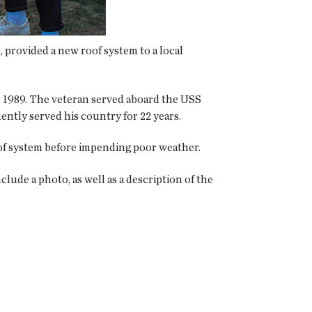
 provided a new roof system to a local
in 1989. The veteran served aboard the USS
uently served his country for 22 years.
oof system before impending poor weather.
clude a photo, as well as a description of the