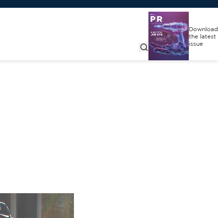
Download
the latest
issue