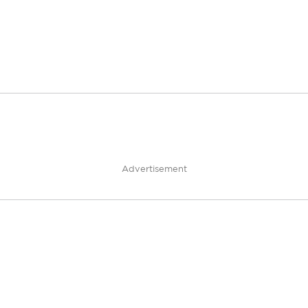
Advertisement