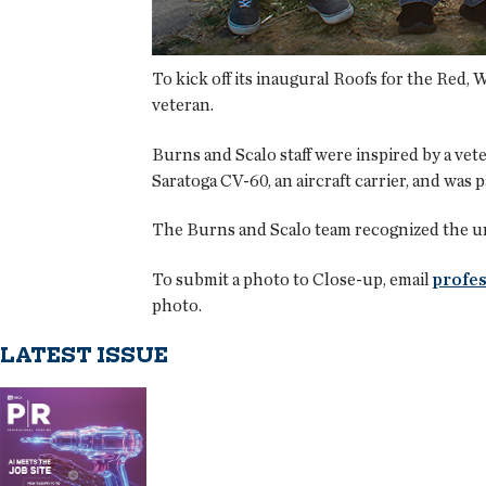
To kick off its inaugural Roofs for the Red,
veteran.
Burns and Scalo staff were inspired by a vet
Saratoga CV-60, an aircraft carrier, and was 
The Burns and Scalo team recognized the urg
To submit a photo to Close-up, email
profes
photo.
LATEST ISSUE