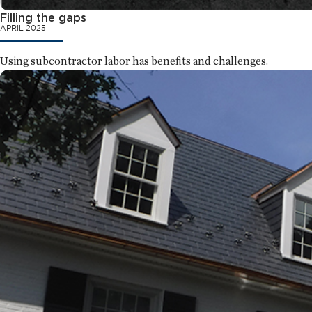
Filling the gaps
APRIL 2025
Using subcontractor labor has benefits and challenges.