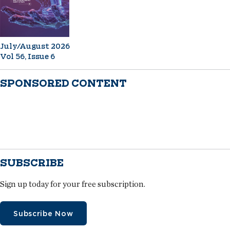
July/August 2026
Vol 56, Issue 6
SPONSORED CONTENT
SUBSCRIBE
Sign up today for your free subscription.
Subscribe Now