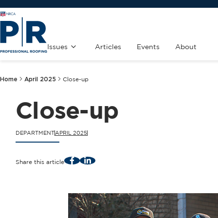
Issues
Articles
Events
About
Home
April 2025
Close-up
Close-up
DEPARTMENT
APRIL 2025
Facebook
LinkedIn
Share this article