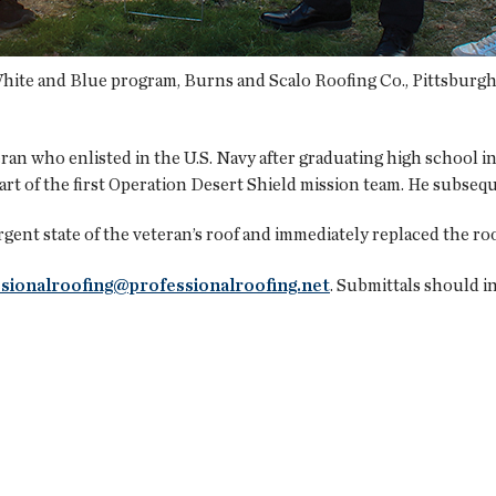
 White and Blue program, Burns and Scalo Roofing Co., Pittsburgh,
eran who enlisted in the U.S. Navy after graduating high school 
part of the first Operation Desert Shield mission team. He subseq
ent state of the veteran’s roof and immediately replaced the r
sionalroofing@professionalroofing.net
. Submittals should in