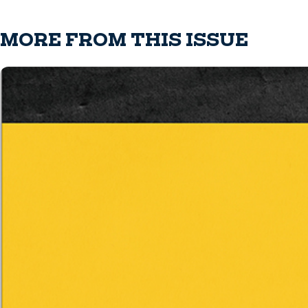
MORE FROM THIS ISSUE