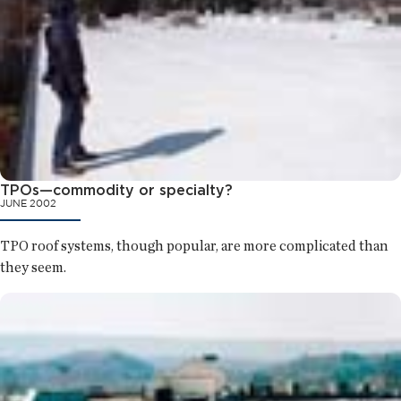
TPOs—commodity or specialty?
JUNE 2002
TPO roof systems, though popular, are more complicated than
they seem.