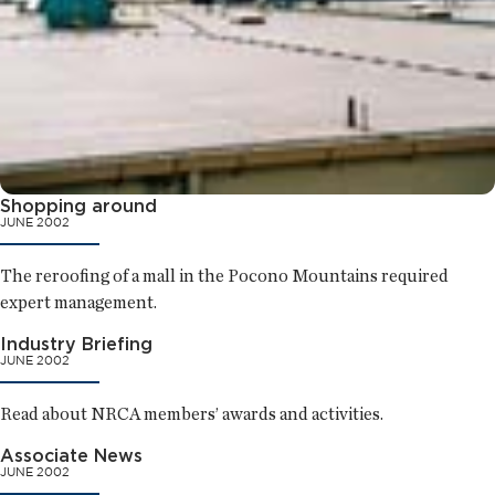
Shopping around
JUNE 2002
The reroofing of a mall in the Pocono Mountains required
expert management.
Industry Briefing
JUNE 2002
Read about NRCA members’ awards and activities.
Associate News
JUNE 2002