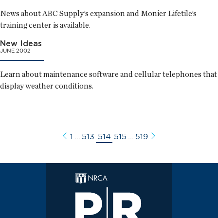
News about ABC Supply’s expansion and Monier Lifetile’s
training center is available.
New Ideas
JUNE 2002
Learn about maintenance software and cellular telephones that
display weather conditions.
1
...
513
514
515
...
519
Previous
Next