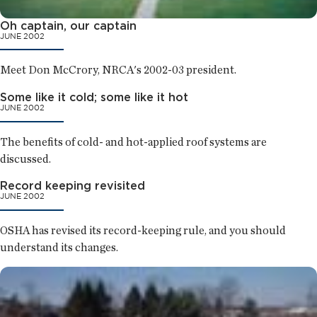
Oh captain, our captain
JUNE 2002
Meet Don McCrory, NRCA's 2002-03 president.
Some like it cold; some like it hot
JUNE 2002
The benefits of cold- and hot-applied roof systems are
discussed.
Record keeping revisited
JUNE 2002
OSHA has revised its record-keeping rule, and you should
understand its changes.