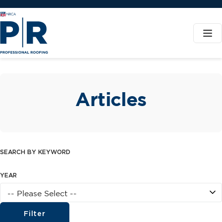
Articles
SEARCH BY KEYWORD
YEAR
Filter