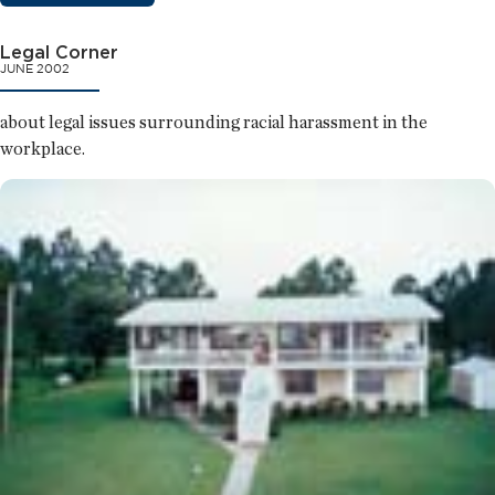
Legal Corner
JUNE 2002
about legal issues surrounding racial harassment in the
workplace.