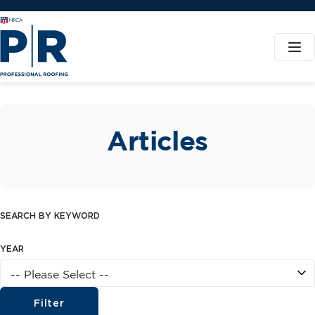
Articles
SEARCH BY KEYWORD
YEAR
Filter