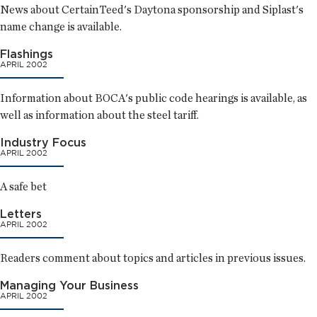
News about CertainTeed's Daytona sponsorship and Siplast's
name change is available.
Flashings
APRIL 2002
Information about BOCA's public code hearings is available, as
well as information about the steel tariff.
Industry Focus
APRIL 2002
A safe bet
Letters
APRIL 2002
Readers comment about topics and articles in previous issues.
Managing Your Business
APRIL 2002