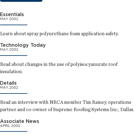
Essentials
MAY 2002
Learn about spray polyurethane foam application safety.
Technology Today
MAY 2002
Read about changes in the use of polyisocyanurate roof
insulation.
Details
MAY 2002
Read an interview with NRCA member Tim Rainey, operations
partner and co-owner of Supreme Roofing Systems Inc., Dallas.
Associate News
APRIL 2002