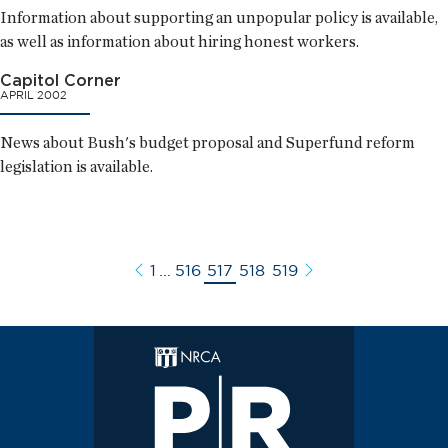
Information about supporting an unpopular policy is available,
as well as information about hiring honest workers.
Capitol Corner
APRIL 2002
News about Bush's budget proposal and Superfund reform
legislation is available.
1
...
516
517
518
519
Previous
Next