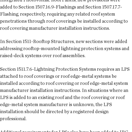
added to Section 1507.16.9-Flashings and Section 1507.17.7-
Flashing, respectively, requiring any related roof system
penetrations through roof coverings be installed according to
roof covering manufacturer installation instructions.
In Section 1511-Rooftop Structures, new sections were added
addressing rooftop-mounted lightning protection systems and
raised-deck systems over roof assemblies.
Section 1511.7.6-Lightning Protection Systems requires an LPS
attached to roof coverings or roof edge-metal systems be
installed according to roof covering or roof edge-metal system
manufacturer installation instructions. In situations where an
LPS is added to an existing roof and the roof covering or roof
edge-metal system manufacturer is unknown, the LPS
installation should be directed by a registered design
professional.