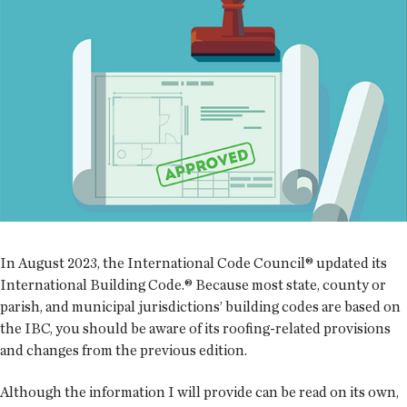
In August 2023, the International Code Council® updated its
International Building Code.® Because most state, county or
parish, and municipal jurisdictions’ building codes are based on
the IBC, you should be aware of its roofing-related provisions
and changes from the previous edition.
Although the information I will provide can be read on its own,