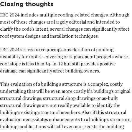
Closing thoughts
IBC 2024 includes multiple roofing-related changes. Although
most of these changes are largely editorial and intended to
clarify the code’s intent, several changes can significantly affect
roof system designs and installation techniques.
IBC 2024’s revision requiring consideration of ponding
instability for roof re-covering or replacement projects where
roof slope is less than ¼-in-12 but still provides positive
drainage can significantly affect building owners.
This evaluation of a building’s structure is a complex, costly
undertaking that will be even more costly if a building’s original
structural drawings, structural shop drawings or as-built
structural drawings are not readily available to identify the
building’s existing structural members. Also, if this structural
evaluation necessitates enhancements to a building’s structure,
building modifications will add even more costs the building