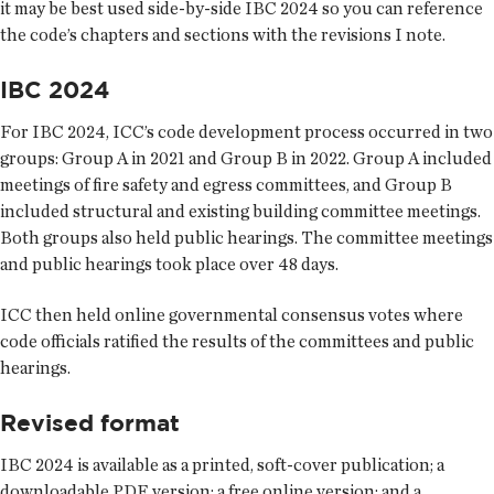
it may be best used side-by-side IBC 2024 so you can reference
the code’s chapters and sections with the revisions I note.
IBC 2024
For IBC 2024, ICC’s code development process occurred in two
groups: Group A in 2021 and Group B in 2022. Group A included
meetings of fire safety and egress committees, and Group B
included structural and existing building committee meetings.
Both groups also held public hearings. The committee meetings
and public hearings took place over 48 days.
ICC then held online governmental consensus votes where
code officials ratified the results of the committees and public
hearings.
Revised format
IBC 2024 is available as a printed, soft-cover publication; a
downloadable PDF version; a free online version; and a