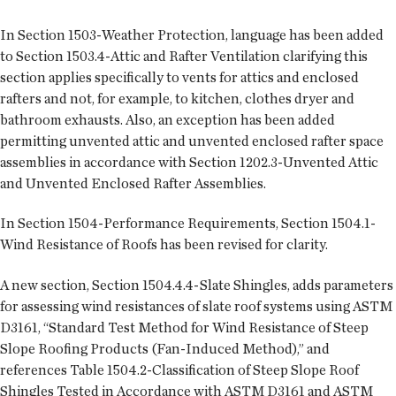
In Section 1503-Weather Protection, language has been added
to Section 1503.4-Attic and Rafter Ventilation clarifying this
section applies specifically to vents for attics and enclosed
rafters and not, for example, to kitchen, clothes dryer and
bathroom exhausts. Also, an exception has been added
permitting unvented attic and unvented enclosed rafter space
assemblies in accordance with Section 1202.3-Unvented Attic
and Unvented Enclosed Rafter Assemblies.
In Section 1504-Performance Requirements, Section 1504.1-
Wind Resistance of Roofs has been revised for clarity.
A new section, Section 1504.4.4-Slate Shingles, adds parameters
for assessing wind resistances of slate roof systems using ASTM
D3161, “Standard Test Method for Wind Resistance of Steep
Slope Roofing Products (Fan-Induced Method),” and
references Table 1504.2-Classification of Steep Slope Roof
Shingles Tested in Accordance with ASTM D3161 and ASTM