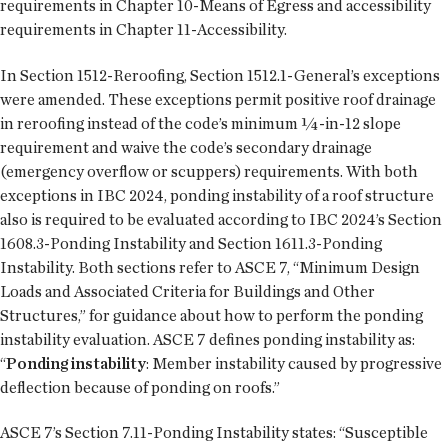
requirements in Chapter 10-Means of Egress and accessibility
requirements in Chapter 11-Accessibility.
In Section 1512-Reroofing, Section 1512.1-General’s exceptions
were amended. These exceptions permit positive roof drainage
in reroofing instead of the code’s minimum ¼-in-12 slope
requirement and waive the code’s secondary drainage
(emergency overflow or scuppers) requirements. With both
exceptions in IBC 2024, ponding instability of a roof structure
also is required to be evaluated according to IBC 2024’s Section
1608.3-Ponding Instability and Section 1611.3-Ponding
Instability. Both sections refer to ASCE 7, “Minimum Design
Loads and Associated Criteria for Buildings and Other
Structures,” for guidance about how to perform the ponding
instability evaluation. ASCE 7 defines ponding instability as:
“
Ponding instability
: Member instability caused by progressive
deflection because of ponding on roofs.”
ASCE 7’s Section 7.11-Ponding Instability states: “Susceptible