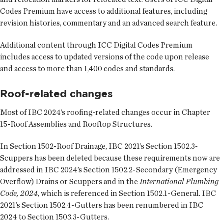
Codes Premium have access to additional features, including
revision histories, commentary and an advanced search feature.
Additional content through ICC Digital Codes Premium
includes access to updated versions of the code upon release
and access to more than 1,400 codes and standards.
Roof-related changes
Most of IBC 2024’s roofing-related changes occur in Chapter
15-Roof Assemblies and Rooftop Structures.
In Section 1502-Roof Drainage, IBC 2021’s Section 1502.3-
Scuppers has been deleted because these requirements now are
addressed in IBC 2024’s Section 1502.2-Secondary (Emergency
Overflow) Drains or Scuppers and in the
International Plumbing
Code, 2024
, which is referenced in Section 1502.1-General. IBC
2021’s Section 1502.4-Gutters has been renumbered in IBC
2024 to Section 1503.3-Gutters.