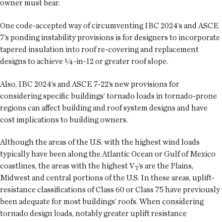
owner must bear.
One code-accepted way of circumventing IBC 2024’s and ASCE
7’s ponding instability provisions is for designers to incorporate
tapered insulation into roof re-covering and replacement
designs to achieve ¼-in-12 or greater roof slope.
Also, IBC 2024’s and ASCE 7-22’s new provisions for
considering specific buildings’ tornado loads in tornado-prone
regions can affect building and roof system designs and have
cost implications to building owners.
Although the areas of the U.S. with the highest wind loads
typically have been along the Atlantic Ocean or Gulf of Mexico
coastlines, the areas with the highest V
’s are the Plains,
T
Midwest and central portions of the U.S. In these areas, uplift-
resistance classifications of Class 60 or Class 75 have previously
been adequate for most buildings’ roofs. When considering
tornado design loads, notably greater uplift resistance