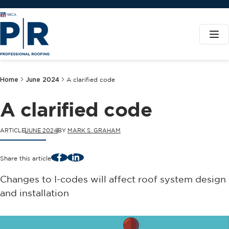
Home
June 2024
A clarified code
A clarified code
ARTICLE
JUNE 2024
BY
MARK S. GRAHAM
Facebook
LinkedIn
Share this article
Changes to I-codes will affect roof system design
and installation