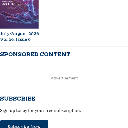
July/August 2026
Vol 56, Issue 6
SPONSORED CONTENT
Advertisement
SUBSCRIBE
Sign up today for your free subscription.
Subscribe Now