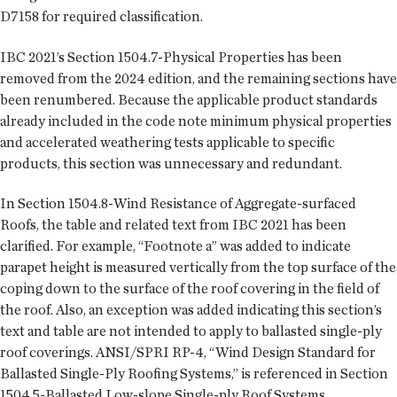
D7158 for required classification.
IBC 2021’s Section 1504.7-Physical Properties has been
removed from the 2024 edition, and the remaining sections have
been renumbered. Because the applicable product standards
already included in the code note minimum physical properties
and accelerated weathering tests applicable to specific
products, this section was unnecessary and redundant.
In Section 1504.8-Wind Resistance of Aggregate-surfaced
Roofs, the table and related text from IBC 2021 has been
clarified. For example, “Footnote a” was added to indicate
parapet height is measured vertically from the top surface of the
coping down to the surface of the roof covering in the field of
the roof. Also, an exception was added indicating this section’s
text and table are not intended to apply to ballasted single-ply
roof coverings. ANSI/SPRI RP-4, “Wind Design Standard for
Ballasted Single-Ply Roofing Systems,” is referenced in Section
1504.5-Ballasted Low-slope Single-ply Roof Systems.