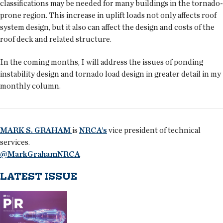
classifications may be needed for many buildings in the tornado-
prone region. This increase in uplift loads not only affects roof
system design, but it also can affect the design and costs of the
roof deck and related structure.
In the coming months, I will address the issues of ponding
instability design and tornado load design in greater detail in my
monthly column.
MARK S. GRAHAM
is
NRCA’s
vice president of technical
services.
@MarkGrahamNRCA
LATEST ISSUE