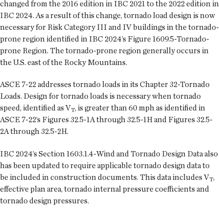
changed from the 2016 edition in IBC 2021 to the 2022 edition in
IBC 2024. As a result of this change, tornado load design is now
necessary for Risk Category III and IV buildings in the tornado-
prone region identified in IBC 2024’s Figure 1609.5-Tornado-
prone Region. The tornado-prone region generally occurs in
the U.S. east of the Rocky Mountains.
ASCE 7-22 addresses tornado loads in its Chapter 32-Tornado
Loads. Design for tornado loads is necessary when tornado
speed, identified as V
, is greater than 60 mph as identified in
T
ASCE 7-22’s Figures 32.5-1A through 32.5-1H and Figures 32.5-
2A through 32.5-2H.
IBC 2024’s Section 1603.1.4-Wind and Tornado Design Data also
has been updated to require applicable tornado design data to
be included in construction documents. This data includes V
,
T
effective plan area, tornado internal pressure coefficients and
tornado design pressures.