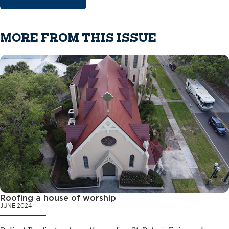
MORE FROM THIS ISSUE
Roofing a house of worship
JUNE 2024