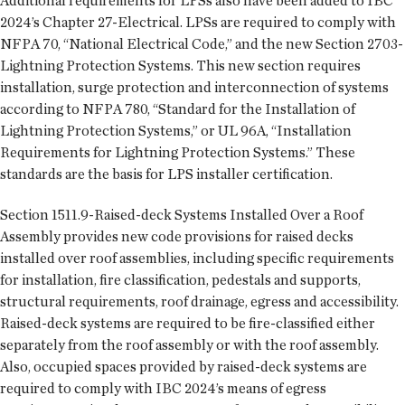
Additional requirements for LPSs also have been added to IBC
2024’s Chapter 27-Electrical. LPSs are required to comply with
NFPA 70, “National Electrical Code,” and the new Section 2703-
Lightning Protection Systems. This new section requires
installation, surge protection and interconnection of systems
according to NFPA 780, “Standard for the Installation of
Lightning Protection Systems,” or UL 96A, “Installation
Requirements for Lightning Protection Systems.” These
standards are the basis for LPS installer certification.
Section 1511.9-Raised-deck Systems Installed Over a Roof
Assembly provides new code provisions for raised decks
installed over roof assemblies, including specific requirements
for installation, fire classification, pedestals and supports,
structural requirements, roof drainage, egress and accessibility.
Raised-deck systems are required to be fire-classified either
separately from the roof assembly or with the roof assembly.
Also, occupied spaces provided by raised-deck systems are
required to comply with IBC 2024’s means of egress