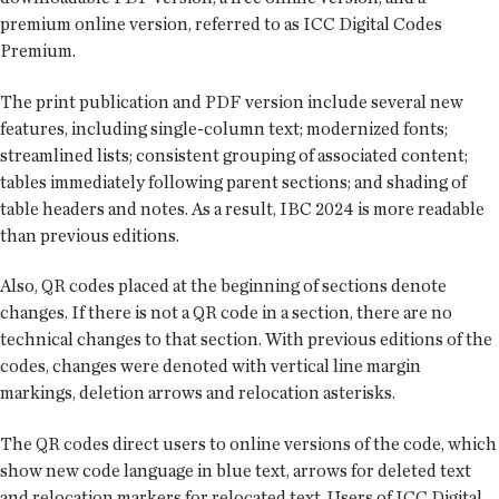
premium online version, referred to as ICC Digital Codes
Premium.
The print publication and PDF version include several new
features, including single-column text; modernized fonts;
streamlined lists; consistent grouping of associated content;
tables immediately following parent sections; and shading of
table headers and notes. As a result, IBC 2024 is more readable
than previous editions.
Also, QR codes placed at the beginning of sections denote
changes. If there is not a QR code in a section, there are no
technical changes to that section. With previous editions of the
codes, changes were denoted with vertical line margin
markings, deletion arrows and relocation asterisks.
The QR codes direct users to online versions of the code, which
show new code language in blue text, arrows for deleted text
and relocation markers for relocated text. Users of ICC Digital