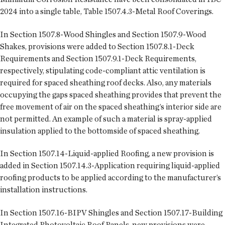
2024 into a single table, Table 1507.4.3-Metal Roof Coverings.
In Section 1507.8-Wood Shingles and Section 1507.9-Wood
Shakes, provisions were added to Section 1507.8.1-Deck
Requirements and Section 1507.9.1-Deck Requirements,
respectively, stipulating code-compliant attic ventilation is
required for spaced sheathing roof decks. Also, any materials
occupying the gaps spaced sheathing provides that prevent the
free movement of air on the spaced sheathing’s interior side are
not permitted. An example of such a material is spray-applied
insulation applied to the bottomside of spaced sheathing.
In Section 1507.14-Liquid-applied Roofing, a new provision is
added in Section 1507.14.3-Application requiring liquid-applied
roofing products to be applied according to the manufacturer’s
installation instructions.
In Section 1507.16-BIPV Shingles and Section 1507.17-Building
Integrated Photovoltaic Roof Panels, new provisions were