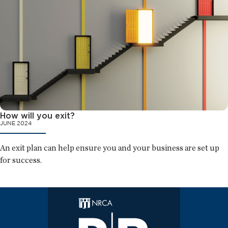
How will you exit?
JUNE 2024
An exit plan can help ensure you and your business are set up
for success.