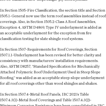
In Section 1505-Fire Classification, the section title and Section
1505.1-General now use the term roof assemblies instead of roof
coverings. Also, in Section 1505.2-Class A Roof Assemblies,
Exception 4, ASTM D4869, Type IV underlayment is added as
an acceptable underlayment for the exception from fire
classification testing for slate shingle roof systems.
In Section 1507-Requirements for Roof Coverings, Section
1507.1.1-Underlayment has been revised for better clarity and
consistency with manufacturers’ installation requirements.
Also, ASTM D8257, “Standard Specification for Mechanically
Attached Polymeric Roof Underlayment Used in Steep Slope
Roofing,” was added as an acceptable steep-slope underlayment
for all roof coverings other than wood shingles and shakes.
In Section 1507.4-Metal Roof Panels, IBC 2021’s Table
1507.4.3(1)-Metal Roof Coverings and Table 1507.4.3(2)-
Minimum Corrosion Resistance have been consolidated in IBC