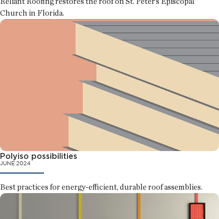
Reliant Roofing restores the roof on St. Peter’s Episcopal
Church in Florida.
Polyiso possibilities
JUNE 2024
Best practices for energy-efficient, durable roof assemblies.