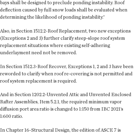
bays shall be designed to preclude ponding instability. Roof
deflection caused by full snow loads shall be evaluated when
determining the likelihood of ponding instability.”
Also, in Section 1512.2-Roof Replacement, two new exceptions
(Exceptions 2 and 3) further clarify steep-slope roof system
replacement situations where existing self-adhering
underlayment need not be removed.
In Section 1512.3-Roof Recover, Exceptions 1, 2 and 3 have been
reworded to clarify when roof re-covering is not permitted and
roof system replacement is required.
And in Section 1202.2-Unvented Attic and Unvented Enclosed
Rafter Assemblies, Item 5.2.1, the required minimum vapor
diffusion port area ratio is changed to 1:150 from IBC 2021’s
1:600 ratio.
In Chapter 16-Structural Design, the edition of ASCE 7 is