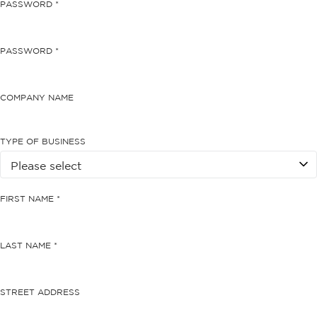
PASSWORD *
PASSWORD *
COMPANY NAME
TYPE OF BUSINESS
FIRST NAME *
LAST NAME *
STREET ADDRESS