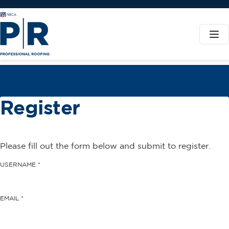
Register
Please fill out the form below and submit to register.
USERNAME *
EMAIL *