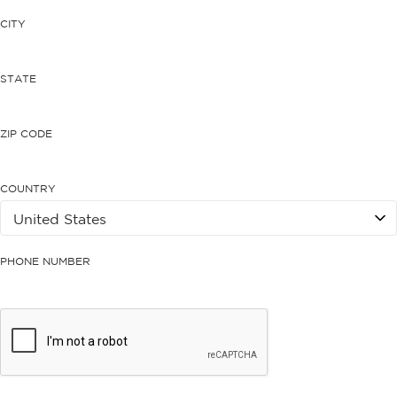
CITY
STATE
ZIP CODE
COUNTRY
PHONE NUMBER