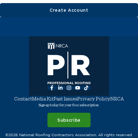
Create Account
Facebook
LinkedIn
Instagram
YouTube
TikTok
Contact
Media Kit
Past Issues
Privacy Policy
NRCA
Sign up today for your free subscription.
Subscribe
©2026 National Roofing Contractors Association. All rights reserved.