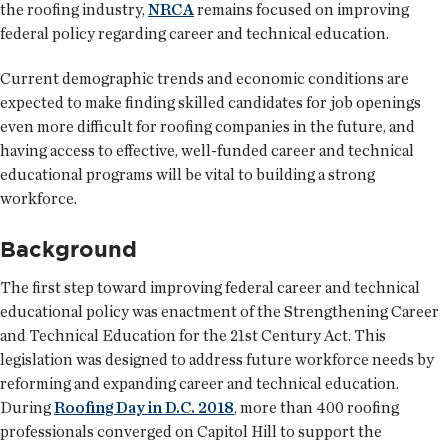
the roofing industry,
NRCA
remains focused on improving
federal policy regarding career and technical education.
Current demographic trends and economic conditions are
expected to make finding skilled candidates for job openings
even more difficult for roofing companies in the future, and
having access to effective, well-funded career and technical
educational programs will be vital to building a strong
workforce.
Background
The first step toward improving federal career and technical
educational policy was enactment of the Strengthening Career
and Technical Education for the 21st Century Act. This
legislation was designed to address future workforce needs by
reforming and expanding career and technical education.
During
Roofing Day in D.C. 2018
, more than 400 roofing
professionals converged on Capitol Hill to support the