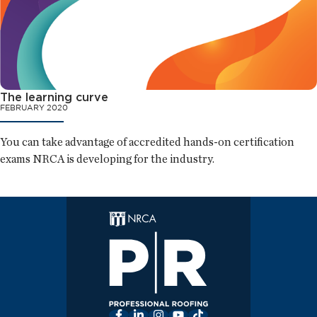
The learning curve
FEBRUARY 2020
You can take advantage of accredited hands-on certification
exams NRCA is developing for the industry.
Facebook
LinkedIn
Instagram
YouTube
TikTok