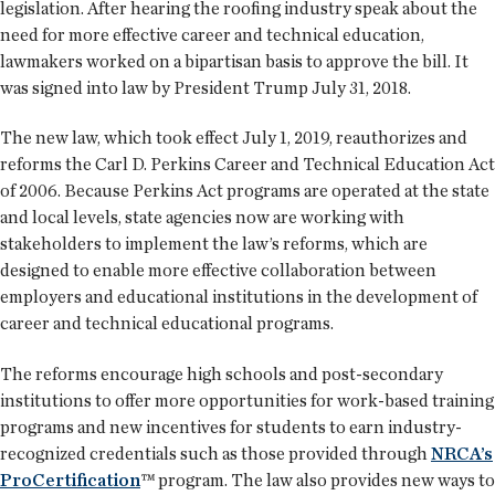
legislation. After hearing the roofing industry speak about the
need for more effective career and technical education,
lawmakers worked on a bipartisan basis to approve the bill. It
was signed into law by President Trump July 31, 2018.
The new law, which took effect July 1, 2019, reauthorizes and
reforms the Carl D. Perkins Career and Technical Education Act
of 2006. Because Perkins Act programs are operated at the state
and local levels, state agencies now are working with
stakeholders to implement the law’s reforms, which are
designed to enable more effective collaboration between
employers and educational institutions in the development of
career and technical educational programs.
The reforms encourage high schools and post-secondary
institutions to offer more opportunities for work-based training
programs and new incentives for students to earn industry-
recognized credentials such as those provided through
NRCA’s
ProCertification
™ program. The law also provides new ways to