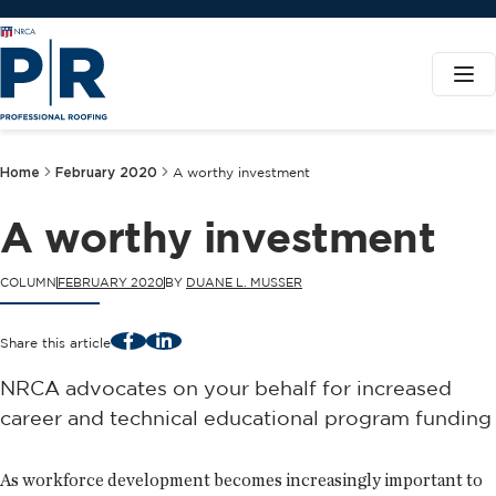
Home
February 2020
A worthy investment
A worthy investment
COLUMN
FEBRUARY 2020
BY
DUANE L. MUSSER
Facebook
LinkedIn
Share this article
NRCA advocates on your behalf for increased
career and technical educational program funding
As workforce development becomes increasingly important to