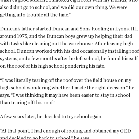
also didn’t go to school, and we did our own thing. We were
getting into trouble all the time.”
Duncan’s father started Duncan and Sons Roofing in Lyons, Ill.,
around 1975, and the Duncan boys grew up helping their dad
with tasks like cleaning out the warehouse. After leaving high
school, Duncan worked with his dad occasionally installing roof
systems, and a few months after he left school, he found himself
on the roof of his high school pondering his fate.
“I was literally tearing off the roof over the field house on my
high school wondering whether I made the right decision,” he
says. “I was thinking it may have been easier to stay in school
than tearing off this roof.”
A few years later, he decided to try school again.
“At that point, I had enough of roofing and obtained my GED
and decided to go back to school,” he says.