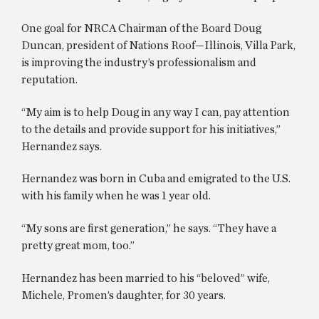
One goal for NRCA Chairman of the Board Doug
Duncan, president of Nations Roof—Illinois, Villa Park,
is improving the industry’s professionalism and
reputation.
“My aim is to help Doug in any way I can, pay attention
to the details and provide support for his initiatives,”
Hernandez says.
Hernandez was born in Cuba and emigrated to the U.S.
with his family when he was 1 year old.
“My sons are first generation,” he says. “They have a
pretty great mom, too.”
Hernandez has been married to his “beloved” wife,
Michele, Promen’s daughter, for 30 years.