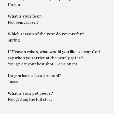
Humor
What is your fear?
Not being myself
Which season of the year do you prefer?
Spring
If Heaven exists, what would you like to hear God
say when you arrive at the pearly gates?
You gave it your best shot! Come on in!
Do you have a favorite food?
Tacos
What is your pet peeve?
Not getting the full story