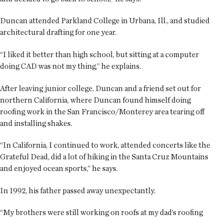
Duncan attended Parkland College in Urbana, Ill., and studied
architectural drafting for one year.
“I liked it better than high school, but sitting at a computer
doing CAD was not my thing,” he explains.
After leaving junior college, Duncan and a friend set out for
northern California, where Duncan found himself doing
roofing work in the San Francisco/Monterey area tearing off
and installing shakes.
“In California, I continued to work, attended concerts like the
Grateful Dead, did a lot of hiking in the Santa Cruz Mountains
and enjoyed ocean sports,” he says.
In 1992, his father passed away unexpectantly.
“My brothers were still working on roofs at my dad’s roofing