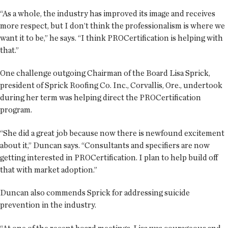
“As a whole, the industry has improved its image and receives
more respect, but I don’t think the professionalism is where we
want it to be,” he says. “I think PROCertification is helping with
that.”
One challenge outgoing Chairman of the Board Lisa Sprick,
president of Sprick Roofing Co. Inc., Corvallis, Ore., undertook
during her term was helping direct the PROCertification
program.
“She did a great job because now there is newfound excitement
about it,” Duncan says. “Consultants and specifiers are now
getting interested in PROCertification. I plan to help build off
that with market adoption.”
Duncan also commends Sprick for addressing suicide
prevention in the industry.