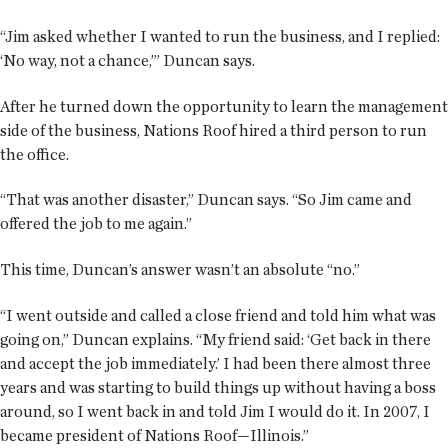
“Jim asked whether I wanted to run the business, and I replied:
‘No way, not a chance,’” Duncan says.
After he turned down the opportunity to learn the management
side of the business, Nations Roof hired a third person to run
the office.
“That was another disaster,” Duncan says. “So Jim came and
offered the job to me again.”
This time, Duncan’s answer wasn’t an absolute “no.”
“I went outside and called a close friend and told him what was
going on,” Duncan explains. “My friend said: ‘Get back in there
and accept the job immediately.’ I had been there almost three
years and was starting to build things up without having a boss
around, so I went back in and told Jim I would do it. In 2007, I
became president of Nations Roof—Illinois.”