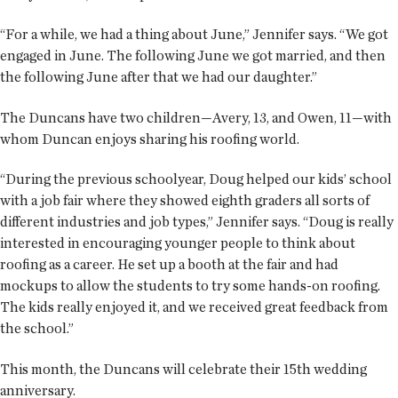
“For a while, we had a thing about June,” Jennifer says. “We got
engaged in June. The following June we got married, and then
the following June after that we had our daughter.”
The Duncans have two children—Avery, 13, and Owen, 11—with
whom Duncan enjoys sharing his roofing world.
“During the previous schoolyear, Doug helped our kids’ school
with a job fair where they showed eighth graders all sorts of
different industries and job types,” Jennifer says. “Doug is really
interested in encouraging younger people to think about
roofing as a career. He set up a booth at the fair and had
mockups to allow the students to try some hands-on roofing.
The kids really enjoyed it, and we received great feedback from
the school.”
This month, the Duncans will celebrate their 15th wedding
anniversary.