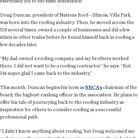
essentially led to the same destination.
Doug Duncan, president of Nations Roof—Illinois, Villa Park,
was born into the roofing industry. Then, he moved across the
U.S several times, owned a couple of businesses and did a few
stints in other trades before he found himself back in roofing a
few decades later.
“My dad owned a roofing company, and my brothers worked
there. I did not want to be a roofing contractor,” he says. “But
I’m super glad I came back to the industry.”
This month, Duncan begins his term as
NRCA’s
chairman of the
board, the highest-ranking officer in the association. He plans to
offer his tale of journeying back to the roofing industry as
inspiration for others to consider roofing as a successful
professional path.
“I didn’t know anything about roofing, but Doug welcomed me