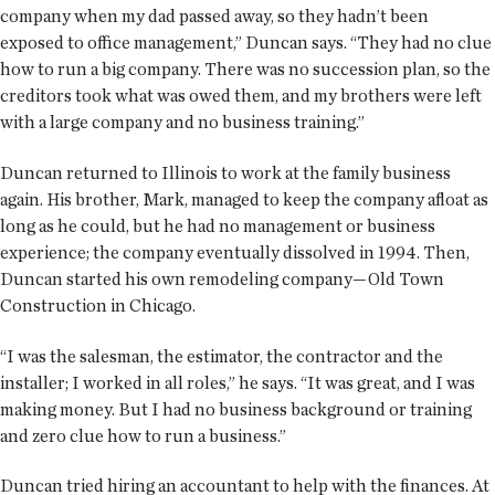
company when my dad passed away, so they hadn’t been
exposed to office management,” Duncan says. “They had no clue
how to run a big company. There was no succession plan, so the
creditors took what was owed them, and my brothers were left
with a large company and no business training.”
Duncan returned to Illinois to work at the family business
again. His brother, Mark, managed to keep the company afloat as
long as he could, but he had no management or business
experience; the company eventually dissolved in 1994. Then,
Duncan started his own remodeling company—Old Town
Construction in Chicago.
“I was the salesman, the estimator, the contractor and the
installer; I worked in all roles,” he says. “It was great, and I was
making money. But I had no business background or training
and zero clue how to run a business.”
Duncan tried hiring an accountant to help with the finances. At