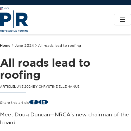
Home
June 2024
All roads lead to roofing
All roads lead to
roofing
ARTICLE
JUNE 2024
BY
CHRYSTINE ELLE HANUS
Facebook
LinkedIn
Share this article
Meet Doug Duncan—NRCA’s new chairman of the
board