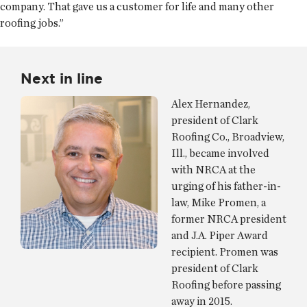
company. That gave us a customer for life and many other
roofing jobs.”
Next in line
Alex Hernandez,
president of Clark
Roofing Co., Broadview,
Ill., became involved
with NRCA at the
urging of his father-in-
law, Mike Promen, a
former NRCA president
and J.A. Piper Award
recipient. Promen was
president of Clark
Roofing before passing
away in 2015.