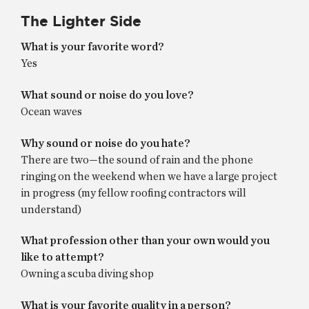
The Lighter Side
What is your favorite word?
Yes
What sound or noise do you love?
Ocean waves
Why sound or noise do you hate?
There are two—the sound of rain and the phone
ringing on the weekend when we have a large project
in progress (my fellow roofing contractors will
understand)
What profession other than your own would you
like to attempt?
Owning a scuba diving shop
What is your favorite quality in a person?