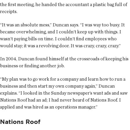
the first meeting, he handed the accountant a plastic bag full of
receipts.
“It was an absolute mess,” Duncan says. “I was way too busy. It
became overwhelming, and I couldn’t keep up with things. I
wasn’t paying bills on time. I couldn’t find employees who
would stay; it was a revolving door. It was crazy, crazy, crazy.”
In 2004, Duncan found himself at the crossroads of keeping his
business or finding another job.
“My plan was to go work for a company and learn how to run a
business and then start my own company again,” Duncan
explains. “I looked in the Sunday newspaper’s want ads and saw
Nations Roof had an ad; I had never heard of Nations Roof. I
applied and was hired as an operations manager.”
Nations Roof