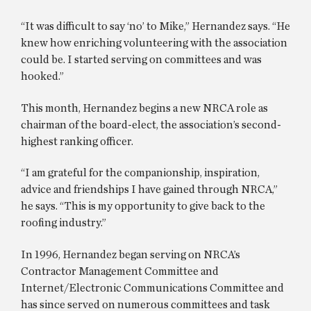
“It was difficult to say ‘no’ to Mike,” Hernandez says. “He
knew how enriching volunteering with the association
could be. I started serving on committees and was
hooked.”
This month, Hernandez begins a new NRCA role as
chairman of the board-elect, the association’s second-
highest ranking officer.
“I am grateful for the companionship, inspiration,
advice and friendships I have gained through NRCA,”
he says. “This is my opportunity to give back to the
roofing industry.”
In 1996, Hernandez began serving on NRCA’s
Contractor Management Committee and
Internet/Electronic Communications Committee and
has since served on numerous committees and task