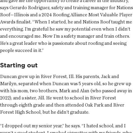
and gave me the opportunity to create a career in the industry,”
says Gerardo Rodriguez, safety and training manager for Nations
Roof—Illinois and a 2024 Roofing Alliance Most Valuable Player
Awards finalist. “When I started, he and Nations Roof taught me
everything. I’m grateful he saw my potential even when I didn’t
and encouraged me. Now I’m a safety manager and train others.
He’s a great leader who is passionate about roofing and seeing
people succeed in it.”
Starting out
Duncan grew up in River Forest, Ill. His parents, Jack and
Marilyn, separated when Duncan was 5 years old, so he grew up
with his mom, two brothers, Mark and Alan (who passed away in
2022), and a sister, Jill. He went to school in River Forest
through eighth grade and then attended Oak Park and River
Forest High School, but he didn’t graduate.
“I dropped out my senior year,” he says. “I hated school, and I
wasn’t a good student. I smoked cigarettes with my friends, who