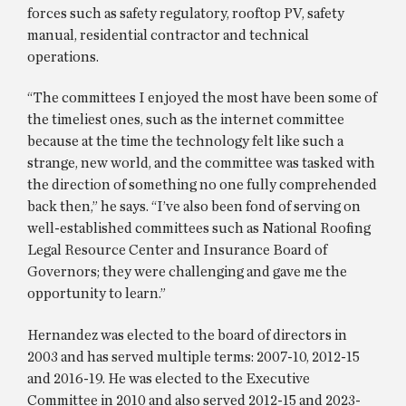
forces such as safety regulatory, rooftop PV, safety
manual, residential contractor and technical
operations.
“The committees I enjoyed the most have been some of
the timeliest ones, such as the internet committee
because at the time the technology felt like such a
strange, new world, and the committee was tasked with
the direction of something no one fully comprehended
back then,” he says. “I’ve also been fond of serving on
well-established committees such as National Roofing
Legal Resource Center and Insurance Board of
Governors; they were challenging and gave me the
opportunity to learn.”
Hernandez was elected to the board of directors in
2003 and has served multiple terms: 2007-10, 2012-15
and 2016-19. He was elected to the Executive
Committee in 2010 and also served 2012-15 and 2023-