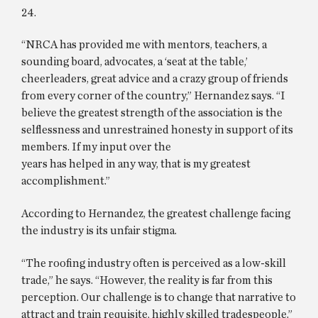
24.
“NRCA has provided me with mentors, teachers, a
sounding board, advocates, a ‘seat at the table,’
cheerleaders, great advice and a crazy group of friends
from every corner of the country,” Hernandez says. “I
believe the greatest strength of the association is the
selflessness and unrestrained honesty in support of its
members. If my input over the
years has helped in any way, that is my greatest
accomplishment.”
According to Hernandez, the greatest challenge facing
the industry is its unfair stigma.
“The roofing industry often is perceived as a low-skill
trade,” he says. “However, the reality is far from this
perception. Our challenge is to change that narrative to
attract and train requisite, highly skilled tradespeople.”