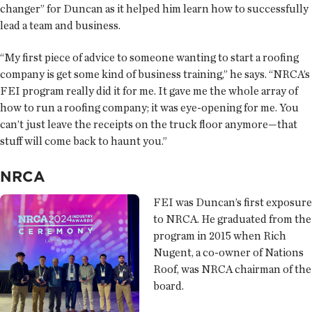
changer” for Duncan as it helped him learn how to successfully
lead a team and business.
“My first piece of advice to someone wanting to start a roofing
company is get some kind of business training,” he says. “NRCA’s
FEI program really did it for me. It gave me the whole array of
how to run a roofing company; it was eye-opening for me. You
can’t just leave the receipts on the truck floor anymore—that
stuff will come back to haunt you.”
NRCA
FEI was Duncan’s first exposure
to NRCA. He graduated from the
program in 2015 when Rich
Nugent, a co-owner of Nations
Roof, was NRCA chairman of the
board.