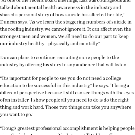
“At one of the recent board meetings, Lisa was courageous and
talked about mental health awareness in the industry and
shared a personal story of how suicide has affected her life,”
Duncan says. “As we learn the staggering numbers of suicide in
the roofing industry, we cannot ignore it. It can affect even the
strongest men and women. We all need to do our part to keep
our industry healthy—physically and mentally.”
Duncan plans to continue recruiting more people to the
industry by offering his story to any audience that will listen.
“It’s important for people to see you do not need a college
education to be successful in this industry,” he says. “I bring a
different perspective because I still can see things with the eyes
of an installer. I show people all you need to do is do the right
thing and work hard. Those two things can take you anywhere
you want to go.”
“Doug’s greatest professional accomplishment is helping people