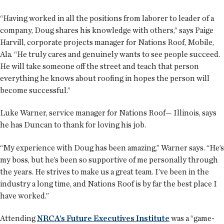
“Having worked in all the positions from laborer to leader of a
company, Doug shares his knowledge with others,” says Paige
Harvill, corporate projects manager for Nations Roof, Mobile,
Ala. “He truly cares and genuinely wants to see people succeed.
He will take someone off the street and teach that person
everything he knows about roofing in hopes the person will
become successful.”
Luke Warner, service manager for Nations Roof— Illinois, says
he has Duncan to thank for loving his job.
“My experience with Doug has been amazing,” Warner says. “He’s
my boss, but he’s been so supportive of me personally through
the years. He strives to make us a great team. I’ve been in the
industry a long time, and Nations Roof is by far the best place I
have worked.”
Attending
NRCA’s Future Executives Institute
was a “game-