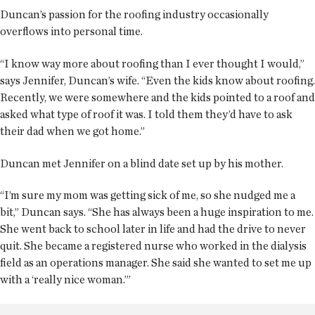
Duncan’s passion for the roofing industry occasionally
overflows into personal time.
“I know way more about roofing than I ever thought I would,”
says Jennifer, Duncan’s wife. “Even the kids know about roofing.
Recently, we were somewhere and the kids pointed to a roof and
asked what type of roof it was. I told them they’d have to ask
their dad when we got home.”
Duncan met Jennifer on a blind date set up by his mother.
“I’m sure my mom was getting sick of me, so she nudged me a
bit,” Duncan says. “She has always been a huge inspiration to me.
She went back to school later in life and had the drive to never
quit. She became a registered nurse who worked in the dialysis
field as an operations manager. She said she wanted to set me up
with a ‘really nice woman.’”