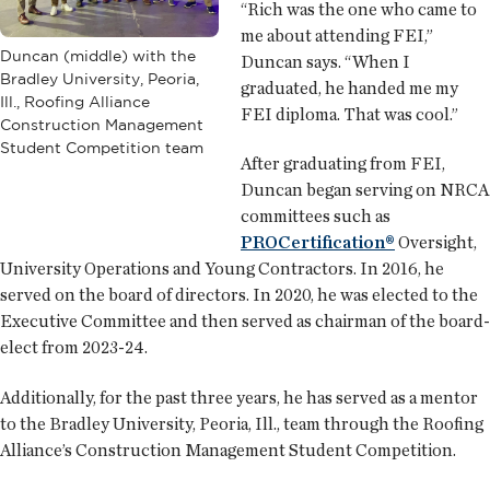
“Rich was the one who came to
me about attending FEI,”
Duncan (middle) with the
Duncan says. “When I
Bradley University, Peoria,
graduated, he handed me my
Ill., Roofing Alliance
FEI diploma. That was cool.”
Construction Management
Student Competition team
After graduating from FEI,
Duncan began serving on NRCA
committees such as
PROCertification®
Oversight,
University Operations and Young Contractors. In 2016, he
served on the board of directors. In 2020, he was elected to the
Executive Committee and then served as chairman of the board-
elect from 2023-24.
Additionally, for the past three years, he has served as a mentor
to the Bradley University, Peoria, Ill., team through the Roofing
Alliance’s Construction Management Student Competition.