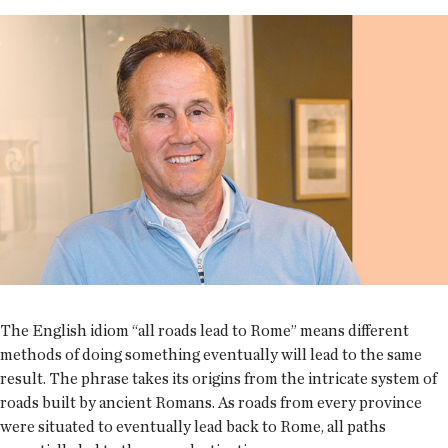
The English idiom “all roads lead to Rome” means different
methods of doing something eventually will lead to the same
result. The phrase takes its origins from the intricate system of
roads built by ancient Romans. As roads from every province
were situated to eventually lead back to Rome, all paths