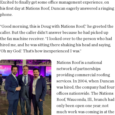
Excited to finally get some office management experience, on
his first day at Nations Roof, Duncan eagerly answered a ringing
phone.
“Good morning, this is Doug with Nations Roof,” he greeted the
caller. But the caller didn’t answer because he had picked up
the fax machine receiver. “I looked over to the person who had
hired me, and he was sitting there shaking his head and saying,
‘Oh my God.’ That’s how inexperienced I was.”
Nations Roof is a national
network of partnerships
providing commercial roofing
services. In 2004, when Duncan
was hired, the company had four
offices nationwide. The Nations
Roof, Wauconda, Ill., branch had
only been open one year; not
much work was coming in at the