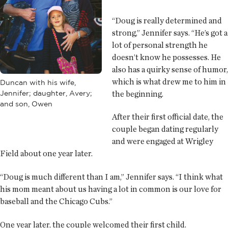
“Doug is really determined and
strong,” Jennifer says. “He’s got a
lot of personal strength he
doesn’t know he possesses. He
also has a quirky sense of humor,
which is what drew me to him in
Duncan with his wife,
Jennifer; daughter, Avery;
the beginning.
and son, Owen
After their first official date, the
couple began dating regularly
and were engaged at Wrigley
Field about one year later.
“Doug is much different than I am,” Jennifer says. “I think what
his mom meant about us having a lot in common is our love for
baseball and the Chicago Cubs.”
One year later, the couple welcomed their first child.