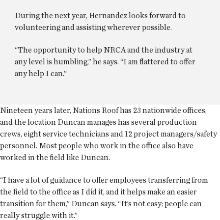
During the next year, Hernandez looks forward to
volunteering and assisting wherever possible.
“The opportunity to help NRCA and the industry at
any level is humbling,” he says. “I am flattered to offer
any help I can.”
Nineteen years later, Nations Roof has 23 nationwide offices,
and the location Duncan manages has several production
crews, eight service technicians and 12 project managers/safety
personnel. Most people who work in the office also have
worked in the field like Duncan.
“I have a lot of guidance to offer employees transferring from
the field to the office as I did it, and it helps make an easier
transition for them,” Duncan says. “It’s not easy; people can
really struggle with it.”