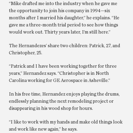
“Mike drafted me into the industry when he gave me
the opportunity to join his company in 1994—six
months after I married his daughter,” he explains. “He
gave me a three-month trial period to see how things
would work out. Thirty years later, I’m still here.”
The Hernandezes’ share two children: Patrick, 27, and
Christopher, 25.
“Patrick and I have been working together for three
years,” Hernandez says. “Christopher is in North
Carolina working for GE Aerospace in Asheville.”
In his free time, Hernandez enjoys playing the drums,
endlessly planning the next remodeling project or
disappearing in his wood shop for hours.
“I like to work with my hands and make old things look
and work like new again,” he says.