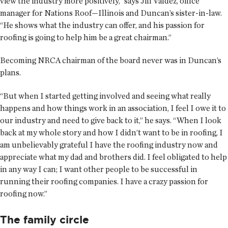
view the industry more positively,” says Jill Valdez, office
manager for Nations Roof—Illinois and Duncan’s sister-in-law.
“He shows what the industry can offer, and his passion for
roofing is going to help him be a great chairman.”
Becoming NRCA chairman of the board never was in Duncan’s
plans.
“But when I started getting involved and seeing what really
happens and how things work in an association, I feel I owe it to
our industry and need to give back to it,” he says. “When I look
back at my whole story and how I didn’t want to be in roofing, I
am unbelievably grateful I have the roofing industry now and
appreciate what my dad and brothers did. I feel obligated to help
in any way I can; I want other people to be successful in
running their roofing companies. I have a crazy passion for
roofing now.”
The family circle