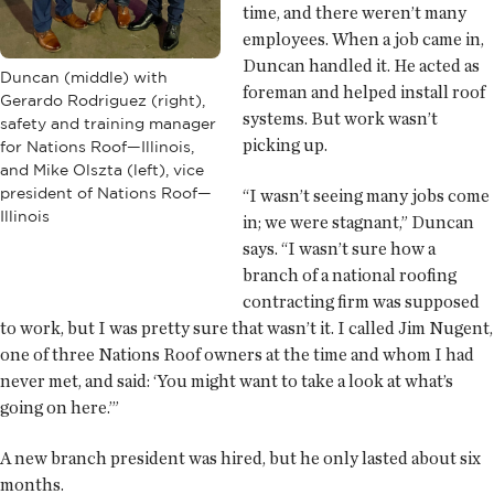
time, and there weren’t many
employees. When a job came in,
Duncan handled it. He acted as
Duncan (middle) with
foreman and helped install roof
Gerardo Rodriguez (right),
systems. But work wasn’t
safety and training manager
picking up.
for Nations Roof—Illinois,
and Mike Olszta (left), vice
president of Nations Roof—
“I wasn’t seeing many jobs come
Illinois
in; we were stagnant,” Duncan
says. “I wasn’t sure how a
branch of a national roofing
contracting firm was supposed
to work, but I was pretty sure that wasn’t it. I called Jim Nugent,
one of three Nations Roof owners at the time and whom I had
never met, and said: ‘You might want to take a look at what’s
going on here.’”
A new branch president was hired, but he only lasted about six
months.