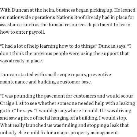
With Duncan at the helm, business began picking up. He leaned
on nationwide operations Nations Roof already had in place for
assistance, such as the human resources department to learn
how to enter payroll.
“I had a lot of help learning how to do things,” Duncan says. “I
don’t think the previous people were using the support that
was already in place.”
Duncan started with small scope repairs, preventive
maintenance and building a customer base.
“I was pounding the pavement for customers and would scour
Craig’s List to see whether someone needed help with a leaking
gutter,” he says. “I would go anywhere I could. If I was driving
and saw a piece of metal hanging off a building, I would stop.
What really launched us was finding and stopping a leak that
nobody else could fix for a major property management