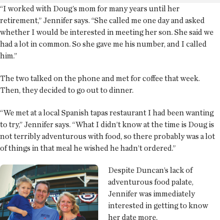
“I worked with Doug’s mom for many years until her
retirement,” Jennifer says. “She called me one day and asked
whether I would be interested in meeting her son. She said we
had a lot in common. So she gave me his number, and I called
him.”
The two talked on the phone and met for coffee that week.
Then, they decided to go out to dinner.
“We met at a local Spanish tapas restaurant I had been wanting
to try,” Jennifer says. “What I didn’t know at the time is Doug is
not terribly adventurous with food, so there probably was a lot
of things in that meal he wished he hadn’t ordered.”
Despite Duncan’s lack of
adventurous food palate,
Jennifer was immediately
interested in getting to know
her date more.