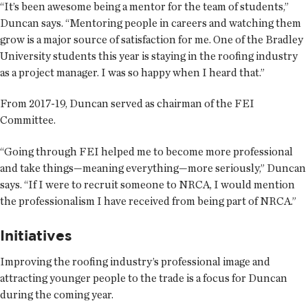
“It’s been awesome being a mentor for the team of students,”
Duncan says. “Mentoring people in careers and watching them
grow is a major source of satisfaction for me. One of the Bradley
University students this year is staying in the roofing industry
as a project manager. I was so happy when I heard that.”
From 2017-19, Duncan served as chairman of the FEI
Committee.
“Going through FEI helped me to become more professional
and take things—meaning everything—more seriously,” Duncan
says. “If I were to recruit someone to NRCA, I would mention
the professionalism I have received from being part of NRCA.”
Initiatives
Improving the roofing industry’s professional image and
attracting younger people to the trade is a focus for Duncan
during the coming year.