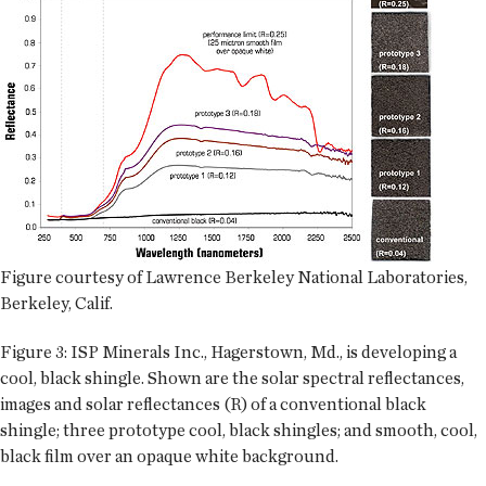
Figure courtesy of Lawrence Berkeley National Laboratories,
Berkeley, Calif.
Figure 3: ISP Minerals Inc., Hagerstown, Md., is developing a
cool, black shingle. Shown are the solar spectral reflectances,
images and solar reflectances (R) of a conventional black
shingle; three prototype cool, black shingles; and smooth, cool,
black film over an opaque white background.