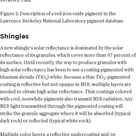
Figure 2: Description of a red iron oxide pigment in the
Lawrence Berkeley National Laboratory pigment database
Shingles
A new shingle's solar reflectance is dominated by the solar
reflectance of its granules, which cover more than 97 percent of
its surface. Until recently, the way to produce granules with
high solar reflectance has been to use a coating pigmented with
titanium dioxide (TiO
) white. Because a thin TiO
-pigmented
2
2
coating is reflective but not opaque in NIR, multiple layers are
needed to obtain high solar reflectance. Thin coatings colored
with cool, nonwhite pigments also transmit NIR radiation. Any
NIR light transmitted through the pigmented coating will
strike the granule aggregate where it will be absorbed (typical
dark rock) or reflected (typical white rock).
Multiple color layers, a reflective undercoating and/or