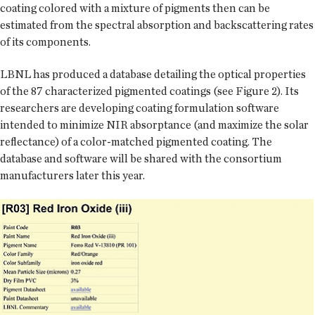
coating colored with a mixture of pigments then can be
estimated from the spectral absorption and backscattering rates
of its components.
LBNL has produced a database detailing the optical properties
of the 87 characterized pigmented coatings (see Figure 2). Its
researchers are developing coating formulation software
intended to minimize NIR absorptance (and maximize the solar
reflectance) of a color-matched pigmented coating. The
database and software will be shared with the consortium
manufacturers later this year.