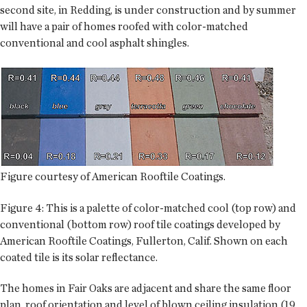
second site, in Redding, is under construction and by summer
will have a pair of homes roofed with color-matched
conventional and cool asphalt shingles.
Figure courtesy of American Rooftile Coatings.
Figure 4: This is a palette of color-matched cool (top row) and
conventional (bottom row) roof tile coatings developed by
American Rooftile Coatings, Fullerton, Calif. Shown on each
coated tile is its solar reflectance.
The homes in Fair Oaks are adjacent and share the same floor
plan, roof orientation and level of blown ceiling insulation (19