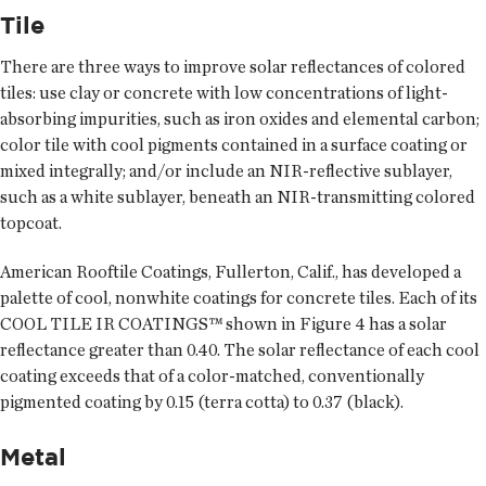
Tile
There are three ways to improve solar reflectances of colored
tiles: use clay or concrete with low concentrations of light-
absorbing impurities, such as iron oxides and elemental carbon;
color tile with cool pigments contained in a surface coating or
mixed integrally; and/or include an NIR-reflective sublayer,
such as a white sublayer, beneath an NIR-transmitting colored
topcoat.
American Rooftile Coatings, Fullerton, Calif., has developed a
palette of cool, nonwhite coatings for concrete tiles. Each of its
COOL TILE IR COATINGS™ shown in Figure 4 has a solar
reflectance greater than 0.40. The solar reflectance of each cool
coating exceeds that of a color-matched, conventionally
pigmented coating by 0.15 (terra cotta) to 0.37 (black).
Metal