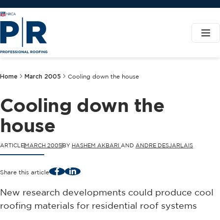
Home
March 2005
Cooling down the house
Cooling down the
house
ARTICLE
MARCH 2005
BY
HASHEM AKBARI
AND
ANDRE DESJARLAIS
Facebook
LinkedIn
Share this article
New research developments could produce cool
roofing materials for residential roof systems