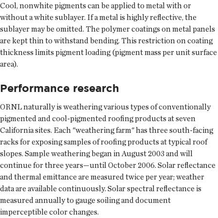
Cool, nonwhite pigments can be applied to metal with or
without a white sublayer. If a metal is highly reflective, the
sublayer may be omitted. The polymer coatings on metal panels
are kept thin to withstand bending. This restriction on coating
thickness limits pigment loading (pigment mass per unit surface
area).
Performance research
ORNL naturally is weathering various types of conventionally
pigmented and cool-pigmented roofing products at seven
California sites. Each "weathering farm" has three south-facing
racks for exposing samples of roofing products at typical roof
slopes. Sample weathering began in August 2003 and will
continue for three years—until October 2006. Solar reflectance
and thermal emittance are measured twice per year; weather
data are available continuously. Solar spectral reflectance is
measured annually to gauge soiling and document
imperceptible color changes.