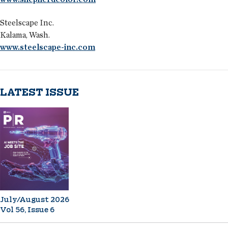
Steelscape Inc.
Kalama, Wash.
www.steelscape-inc.com
LATEST ISSUE
July/August 2026
Vol 56, Issue 6