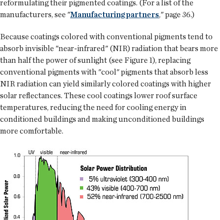
reformulating their pigmented coatings. (For a list of the
manufacturers, see "
Manufacturing partners
," page 36.)
Because coatings colored with conventional pigments tend to
absorb invisible "near-infrared" (NIR) radiation that bears more
than half the power of sunlight (see Figure 1), replacing
conventional pigments with "cool" pigments that absorb less
NIR radiation can yield similarly colored coatings with higher
solar reflectances. These cool coatings lower roof surface
temperatures, reducing the need for cooling energy in
conditioned buildings and making unconditioned buildings
more comfortable.