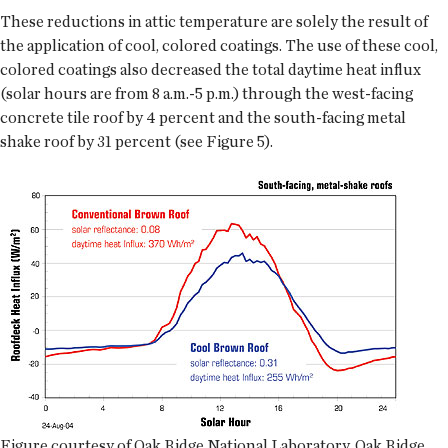
These reductions in attic temperature are solely the result of
the application of cool, colored coatings. The use of these cool,
colored coatings also decreased the total daytime heat influx
(solar hours are from 8 a.m.-5 p.m.) through the west-facing
concrete tile roof by 4 percent and the south-facing metal
shake roof by 31 percent (see Figure 5).
Figure courtesy of Oak Ridge National Laboratory, Oak Ridge,