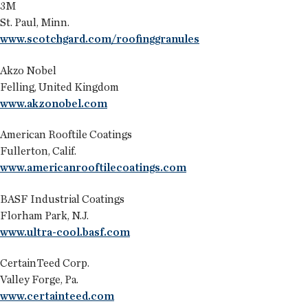
3M
St. Paul, Minn.
www.scotchgard.com/roofinggranules
Akzo Nobel
Felling, United Kingdom
www.akzonobel.com
American Rooftile Coatings
Fullerton, Calif.
www.americanrooftilecoatings.com
BASF Industrial Coatings
Florham Park, N.J.
www.ultra-cool.basf.com
CertainTeed Corp.
Valley Forge, Pa.
www.certainteed.com