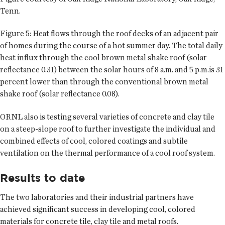
Tenn.
Figure 5: Heat flows through the roof decks of an adjacent pair
of homes during the course of a hot summer day. The total daily
heat influx through the cool brown metal shake roof (solar
reflectance 0.31) between the solar hours of 8 a.m. and 5 p.m.is 31
percent lower than through the conventional brown metal
shake roof (solar reflectance 0.08).
ORNL also is testing several varieties of concrete and clay tile
on a steep-slope roof to further investigate the individual and
combined effects of cool, colored coatings and subtile
ventilation on the thermal performance of a cool roof system.
Results to date
The two laboratories and their industrial partners have
achieved significant success in developing cool, colored
materials for concrete tile, clay tile and metal roofs.