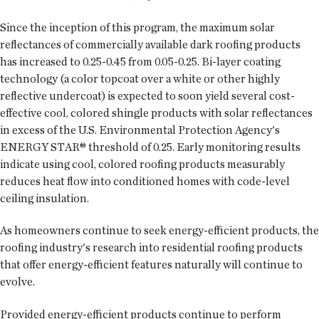
Since the inception of this program, the maximum solar
reflectances of commercially available dark roofing products
has increased to 0.25-0.45 from 0.05-0.25. Bi-layer coating
technology (a color topcoat over a white or other highly
reflective undercoat) is expected to soon yield several cost-
effective cool, colored shingle products with solar reflectances
in excess of the U.S. Environmental Protection Agency's
ENERGY STAR® threshold of 0.25. Early monitoring results
indicate using cool, colored roofing products measurably
reduces heat flow into conditioned homes with code-level
ceiling insulation.
As homeowners continue to seek energy-efficient products, the
roofing industry's research into residential roofing products
that offer energy-efficient features naturally will continue to
evolve.
Provided energy-efficient products continue to perform