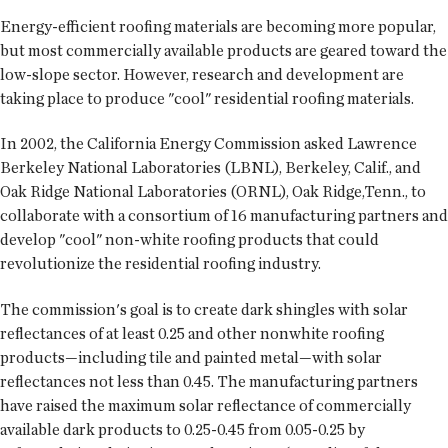
Energy-efficient roofing materials are becoming more popular,
but most commercially available products are geared toward the
low-slope sector. However, research and development are
taking place to produce "cool" residential roofing materials.
In 2002, the California Energy Commission asked Lawrence
Berkeley National Laboratories (LBNL), Berkeley, Calif., and
Oak Ridge National Laboratories (ORNL), Oak Ridge,Tenn., to
collaborate with a consortium of 16 manufacturing partners and
develop "cool" non-white roofing products that could
revolutionize the residential roofing industry.
The commission's goal is to create dark shingles with solar
reflectances of at least 0.25 and other nonwhite roofing
products—including tile and painted metal—with solar
reflectances not less than 0.45. The manufacturing partners
have raised the maximum solar reflectance of commercially
available dark products to 0.25-0.45 from 0.05-0.25 by