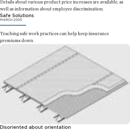
Details about various product price increases are available, as
well as information about employee discrimination.
Safe Solutions
MARCH 2005
Teaching safe work practices can help keep insurance
premiums down.
Disoriented about orientation