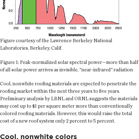
Figure courtesy of the Lawrence Berkeley National
Laboratories, Berkeley, Calif.
Figure 1: Peak-normalized solar spectral power—more than half
of all solar power arrives as invisible, "near-infrared" radiation
Cool, nonwhite roofing materials are expected to penetrate the
roofing market within the next three years to five years.
Preliminary analysis by LBNL and ORNL suggests the materials
may cost up to $1 per square meter more than conventionally
colored roofing materials. However, this would raise the total
cost of a new roof system only 2 percent to 5 percent.
Cool, nonwhite colors