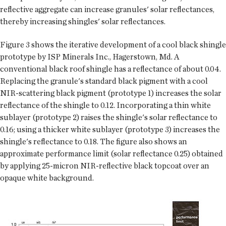
reflective aggregate can increase granules' solar reflectances,
thereby increasing shingles' solar reflectances.
Figure 3 shows the iterative development of a cool black shingle
prototype by ISP Minerals Inc., Hagerstown, Md. A
conventional black roof shingle has a reflectance of about 0.04.
Replacing the granule's standard black pigment with a cool
NIR-scattering black pigment (prototype 1) increases the solar
reflectance of the shingle to 0.12. Incorporating a thin white
sublayer (prototype 2) raises the shingle's solar reflectance to
0.16; using a thicker white sublayer (prototype 3) increases the
shingle's reflectance to 0.18. The figure also shows an
approximate performance limit (solar reflectance 0.25) obtained
by applying 25-micron NIR-reflective black topcoat over an
opaque white background.