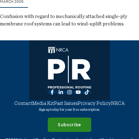
MARCH 2005
Confusion with regard to mechanically attached single-ply
membrane roof systems can lead to wind-uplift problems.
Facebook
LinkedIn
Instagram
YouTube
TikTok
Contact
Media Kit
Past Issues
Privacy Policy
NRCA
Sign up today for your free subscription.
Subscribe