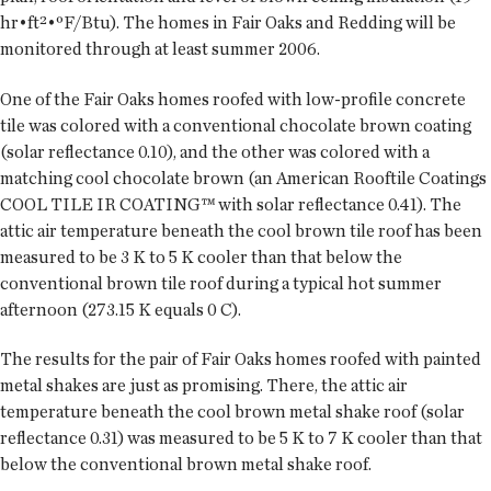
hr•ft²•ºF/Btu). The homes in Fair Oaks and Redding will be
monitored through at least summer 2006.
One of the Fair Oaks homes roofed with low-profile concrete
tile was colored with a conventional chocolate brown coating
(solar reflectance 0.10), and the other was colored with a
matching cool chocolate brown (an American Rooftile Coatings
COOL TILE IR COATING™ with solar reflectance 0.41). The
attic air temperature beneath the cool brown tile roof has been
measured to be 3 K to 5 K cooler than that below the
conventional brown tile roof during a typical hot summer
afternoon (273.15 K equals 0 C).
The results for the pair of Fair Oaks homes roofed with painted
metal shakes are just as promising. There, the attic air
temperature beneath the cool brown metal shake roof (solar
reflectance 0.31) was measured to be 5 K to 7 K cooler than that
below the conventional brown metal shake roof.