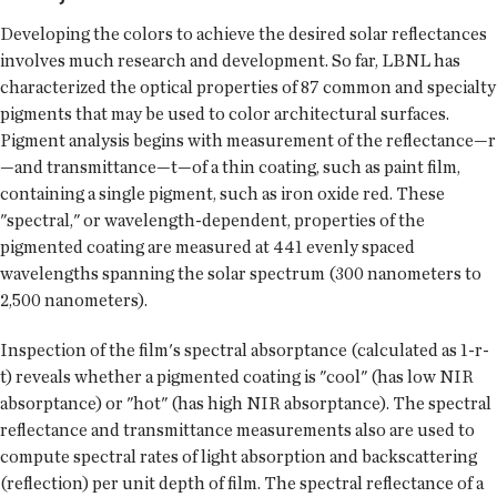
Developing the colors to achieve the desired solar reflectances
involves much research and development. So far, LBNL has
characterized the optical properties of 87 common and specialty
pigments that may be used to color architectural surfaces.
Pigment analysis begins with measurement of the reflectance—r
—and transmittance—t—of a thin coating, such as paint film,
containing a single pigment, such as iron oxide red. These
"spectral," or wavelength-dependent, properties of the
pigmented coating are measured at 441 evenly spaced
wavelengths spanning the solar spectrum (300 nanometers to
2,500 nanometers).
Inspection of the film's spectral absorptance (calculated as 1-r-
t) reveals whether a pigmented coating is "cool" (has low NIR
absorptance) or "hot" (has high NIR absorptance). The spectral
reflectance and transmittance measurements also are used to
compute spectral rates of light absorption and backscattering
(reflection) per unit depth of film. The spectral reflectance of a