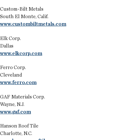
Custom-Bilt Metals
South El Monte, Calif.
www.custombiltmetals.com
Elk Corp.
Dallas
www.elkcorp.com
Ferro Corp.
Cleveland
www.ferro.com
GAF Materials Corp.
Wayne, N.J.
www.gaf.com
Hanson Roof Tile
Charlotte, N.C.