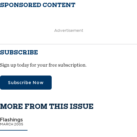
SPONSORED CONTENT
Advertisement
SUBSCRIBE
Sign up today for your free subscription.
Subscribe Now
MORE FROM THIS ISSUE
Flashings
MARCH 2005