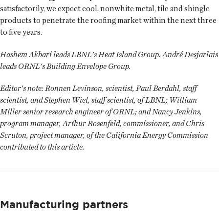
satisfactorily, we expect cool, nonwhite metal, tile and shingle
products to penetrate the roofing market within the next three
to five years.
Hashem Akbari leads LBNL's Heat Island Group. André Desjarlais
leads ORNL's Building Envelope Group.
Editor's note:
Ronnen Levinson, scientist, Paul Berdahl, staff
scientist, and Stephen Wiel, staff scientist, of LBNL; William
Miller senior research engineer of ORNL; and Nancy Jenkins,
program manager, Arthur Rosenfeld, commissioner, and Chris
Scruton, project manager, of the California Energy Commission
contributed to this article.
Manufacturing partners