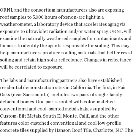
ORNL and the consortium manufacturers also are exposing
roof samples to 5,000 hours of xenon-arc light in a
weatherometer, a laboratory device that accelerates aging via
exposure to ultraviolet radiation and/or water spray. ORNL will
examine the naturally weathered samples for contaminants and
biomass to identify the agents responsible for soiling. This may
help manufacturers produce roofing materials that better resist
soiling and retain high solar reflectance. Changes in reflectance
will be correlated to exposure.
The labs and manufacturing partners also have established
residential demonstration sites in California. The first, in Fair
Oaks (near Sacramento), includes two pairs of single-family,
detached homes. One pair is roofed with color-matched
conventional and cool-painted metal shakes supplied by
Custom-Bilt Metals, South El Monte, Calif., and the other
features color-matched conventional and cool low-profile
concrete tiles supplied by Hanson Roof Tile, Charlotte, N.C. The