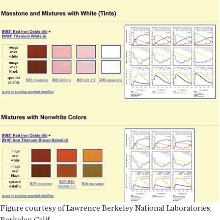
Figure courtesy of Lawrence Berkeley National Laboratories,
Berkeley, Calif.