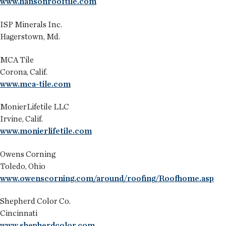
www.hansonrooftile.com
ISP Minerals Inc.
Hagerstown, Md.
MCA Tile
Corona, Calif.
www.mca-tile.com
MonierLifetile LLC
Irvine, Calif.
www.monierlifetile.com
Owens Corning
Toledo, Ohio
www.owenscorning.com/around/roofing/Roofhome.asp
Shepherd Color Co.
Cincinnati
www.shepherdcolor.com