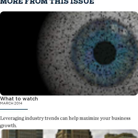
MORE FROM THIS ISSUE
What to watch
MARCH 2014
Leveraging industry trends can help maximize your business
growth.