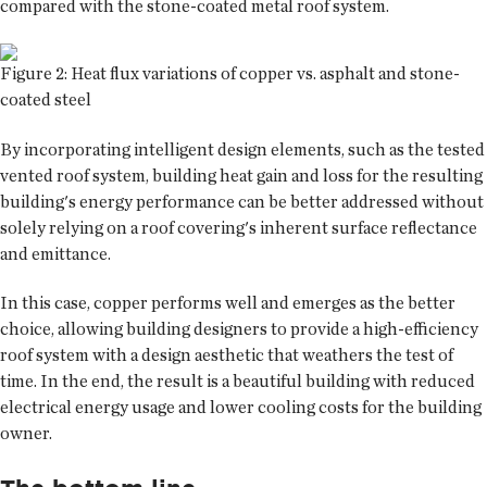
compared with the stone-coated metal roof system.
Figure 2: Heat flux variations of copper vs. asphalt and stone-
coated steel
By incorporating intelligent design elements, such as the tested
vented roof system, building heat gain and loss for the resulting
building's energy performance can be better addressed without
solely relying on a roof covering's inherent surface reflectance
and emittance.
In this case, copper performs well and emerges as the better
choice, allowing building designers to provide a high-efficiency
roof system with a design aesthetic that weathers the test of
time. In the end, the result is a beautiful building with reduced
electrical energy usage and lower cooling costs for the building
owner.