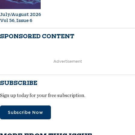
July/August 2026
Vol 56, Issue 6
SPONSORED CONTENT
Advertisement
SUBSCRIBE
Sign up today for your free subscription.
Subscribe Now