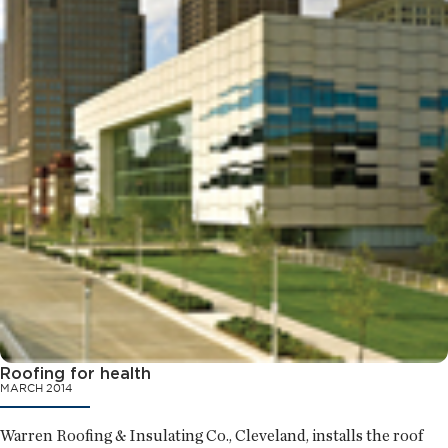
Roofing for health
MARCH 2014
Warren Roofing & Insulating Co., Cleveland, installs the roof