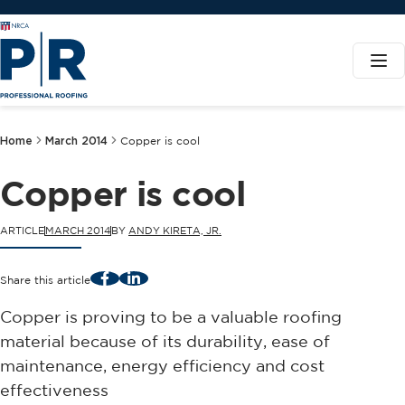
Home
March 2014
Copper is cool
Copper is cool
ARTICLE
MARCH 2014
BY
ANDY KIRETA, JR.
Facebook
LinkedIn
Share this article
Copper is proving to be a valuable roofing
material because of its durability, ease of
maintenance, energy efficiency and cost
effectiveness