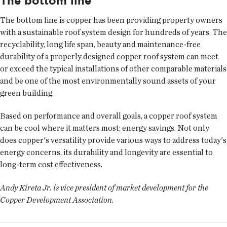
The bottom line
The bottom line is copper has been providing property owners
with a sustainable roof system design for hundreds of years. The
recyclability, long life span, beauty and maintenance-free
durability of a properly designed copper roof system can meet
or exceed the typical installations of other comparable materials
and be one of the most environmentally sound assets of your
green building.
Based on performance and overall goals, a copper roof system
can be cool where it matters most: energy savings. Not only
does copper's versatility provide various ways to address today's
energy concerns, its durability and longevity are essential to
long-term cost effectiveness.
Andy Kireta Jr. is vice president of market development for the
Copper Development Association.