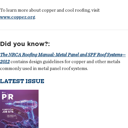
To learn more about copper and cool roofing, visit
www.copper.org
.
Did you know?:
The NRCA Roofing Manual: Metal Panel and SPF Roof Systems—
2012
contains design guidelines for copper and other metals
commonly used in metal panel roof systems.
LATEST ISSUE