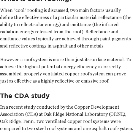
When "cool" roofing is discussed, two main factors usually
define the effectiveness of a particular material: reflectance (the
ability to reflect solar energy) and emittance (the infrared
radiation energy released from the roof). Reflectance and
emittance values typically are achieved through paint pigments
and reflective coatings in asphalt and other metals.
However, a roof system is more than just its surface material. To
achieve the highest potential energy efficiency, a correctly
assembled, properly ventilated copper roof system can prove
just as effective as a highly reflective or emissive roof.
The CDA study
In a recent study conducted by the Copper Development
Association (CDA) at Oak Ridge National Laboratory (ORNL),
Oak Ridge, Tenn., two ventilated copper roof systems were
compared to two steel roof systems and one asphalt roof system.