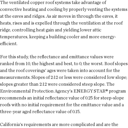
The ventilated copper roof systems take advantage of
convective heating and cooling by properly venting the systems
at the eaves and ridges. As air moves in through the eaves, it
heats, rises and is expelled through the ventilation at the roof
ridge, controlling heat gain and yielding lower attic
temperatures, keeping a building cooler and more energy-
efficient.
For this study, the reflectance and emittance values were
ranked from 10, the highest and best, to 0, the worst. Roof slopes
and the roof coverings' ages were taken into account for the
measurements. Slopes of 2:12 or less were considered low slope;
slopes greater than 2:12 were considered steep slope. The
Environmental Protection Agency's ENERGY STAR® program
recommends an initial reflectance value of 0.25 for steep-slope
roofs with no initial requirement for the emittance value and a
three-year aged reflectance value of 0.15.
California's requirements are more complicated and are the