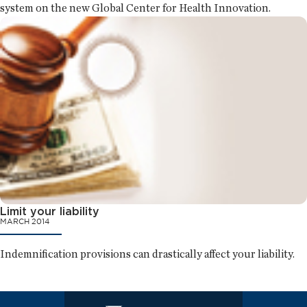
system on the new Global Center for Health Innovation.
Limit your liability
MARCH 2014
Indemnification provisions can drastically affect your liability.