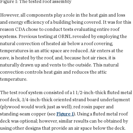
Figure 1: The tested roof assembly
However, all components play a role in the heat gain and loss
and energy efficiency of a building being covered. It was for this
reason CDA chose to conduct tests evaluating entire roof
systems. Previous testing at ORNL revealed by employing the
natural convection of heated air below a roof covering,
temperatures in an attic space are reduced. Air enters at the
eave, is heated by the roof, and, because hot air rises, it is
naturally drawn up and vents to the outside. This natural
convection controls heat gain and reduces the attic
temperature.
The test roof system consisted of a 1 1/2-inch-thick fluted metal
roof deck, 3/4-inch-thick oriented strand board underlayment
(plywood would work just as well), red rosin paper and
standing-seam copper (see
Figure 1
). Using a fluted metal roof
deck was optional; however, similar results can be obtained by
using other designs that provide an air space below the deck.