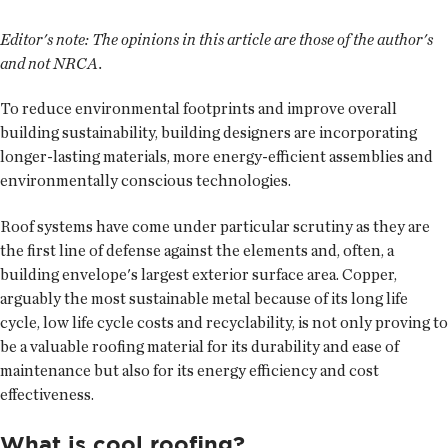
Editor's note: The opinions in this article are those of the author's
and not NRCA.
To reduce environmental footprints and improve overall
building sustainability, building designers are incorporating
longer-lasting materials, more energy-efficient assemblies and
environmentally conscious technologies.
Roof systems have come under particular scrutiny as they are
the first line of defense against the elements and, often, a
building envelope's largest exterior surface area. Copper,
arguably the most sustainable metal because of its long life
cycle, low life cycle costs and recyclability, is not only proving to
be a valuable roofing material for its durability and ease of
maintenance but also for its energy efficiency and cost
effectiveness.
What is cool roofing?