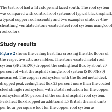
The test roof had a 4:12 slope and faced south. The roof system
was compared with control roof systems of typical black asphalt,
a typical copper roof assembly and two examples of above-the-
sheathing, ventilated stone-coated steel roof systems using cool
roof colors.
Study results
Figure 2
shows the ceiling heat flux crossing the attic floors of
the respective attic assemblies. The stone-coated metal roof
system (SR246E90) dropped the ceiling heat flux by about 29
percent of what the asphalt shingle roof system (SR093E89)
measured. The copper roof system with the fluted metal deck
dropped peak ceiling heat flux 23 percent more than the coated
steel shingle roof system, with a total reduction for the copper
roof system at 50 percent of the control asphalt roof system.
Peak heat flux dropped an additional 1.5 British thermal units
per hour per square foot for the copper roof system as