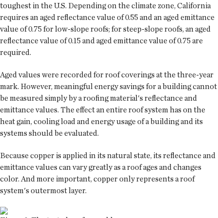
toughest in the U.S. Depending on the climate zone, California
requires an aged reflectance value of 0.55 and an aged emittance
value of 0.75 for low-slope roofs; for steep-slope roofs, an aged
reflectance value of 0.15 and aged emittance value of 0.75 are
required.
Aged values were recorded for roof coverings at the three-year
mark. However, meaningful energy savings for a building cannot
be measured simply by a roofing material's reflectance and
emittance values. The effect an entire roof system has on the
heat gain, cooling load and energy usage of a building and its
systems should be evaluated.
Because copper is applied in its natural state, its reflectance and
emittance values can vary greatly as a roof ages and changes
color. And more important, copper only represents a roof
system's outermost layer.