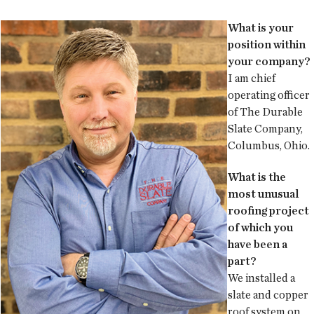
What is your
position within
your company?
I am chief
operating officer
of The Durable
Slate Company,
Columbus, Ohio.
What is the
most unusual
roofing project
of which you
have been a
part?
We installed a
slate and copper
roof system on