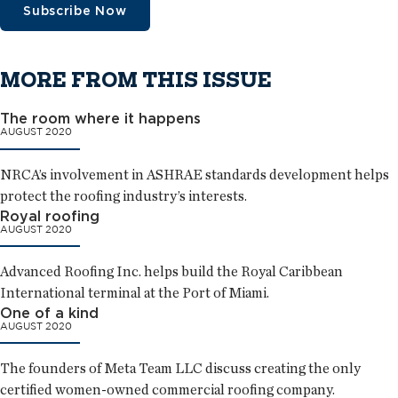
Subscribe Now
MORE FROM THIS ISSUE
The room where it happens
AUGUST 2020
NRCA’s involvement in ASHRAE standards development helps
protect the roofing industry’s interests.
Royal roofing
AUGUST 2020
Advanced Roofing Inc. helps build the Royal Caribbean
International terminal at the Port of Miami.
One of a kind
AUGUST 2020
The founders of Meta Team LLC discuss creating the only
certified women-owned commercial roofing company.