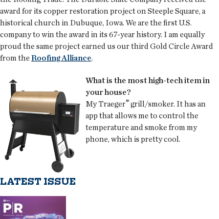
award for its copper restoration project on Steeple Square, a
historical church in Dubuque, Iowa. We are the first U.S.
company to win the award in its 67-year history. I am equally
proud the same project earned us our third Gold Circle Award
from the
Roofing Alliance
.
What is the most high-tech item in
your house?
®
My Traeger
grill/smoker. It has an
app that allows me to control the
temperature and smoke from my
phone, which is pretty cool.
LATEST ISSUE