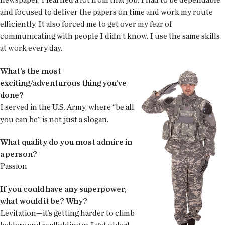
and focused to deliver the papers on time and work my route
efficiently. It also forced me to get over my fear of
communicating with people I didn’t know. I use the same skills
at work every day.
What’s the most
exciting/adventurous thing you’ve
done?
I served in the U.S. Army, where “be all
you can be” is not just a slogan.
What quality do you most admire in
a person?
Passion
If you could have any superpower,
what would it be? Why?
Levitation—it’s getting harder to climb