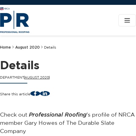
Home
August 2020
Details
Details
DEPARTMENT
AUGUST 2020
Facebook
LinkedIn
Share this article
Check out
Professional Roofing
's profile of NRCA
member Gary Howes of The Durable Slate
Company