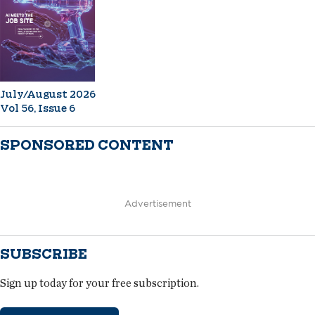
July/August 2026
Vol 56, Issue 6
SPONSORED CONTENT
Advertisement
SUBSCRIBE
Sign up today for your free subscription.