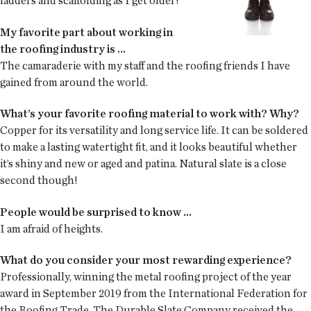
ladders and scaffolding as I get older!
My favorite part about working in
the roofing industry is ...
The camaraderie with my staff and the roofing friends I have
gained from around the world.
What’s your favorite roofing material to work with? Why?
Copper for its versatility and long service life. It can be soldered
to make a lasting watertight fit, and it looks beautiful whether
it’s shiny and new or aged and patina. Natural slate is a close
second though!
People would be surprised to know ...
I am afraid of heights.
What do you consider your most rewarding experience?
Professionally, winning the metal roofing project of the year
award in September 2019 from the International Federation for
the Roofing Trade. The Durable Slate Company received the