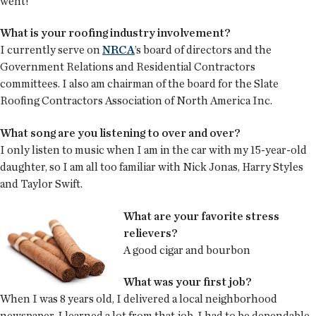
went!
What is your roofing industry involvement?
I currently serve on
NRCA
’s board of directors and the
Government Relations and Residential Contractors
committees. I also am chairman of the board for the Slate
Roofing Contractors Association of North America Inc.
What song are you listening to over and over?
I only listen to music when I am in the car with my 15-year-old
daughter, so I am all too familiar with Nick Jonas, Harry Styles
and Taylor Swift.
What are your favorite stress
relievers?
A good cigar and bourbon
What was your first job?
When I was 8 years old, I delivered a local neighborhood
newspaper. I learned a lot from that job. I had to be dependable