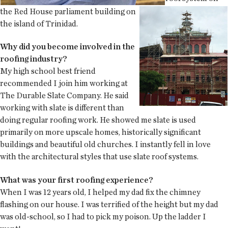
the Red House parliament building on
the island of Trinidad.
Why did you become involved in the
roofing industry?
My high school best friend
recommended I join him working at
The Durable Slate Company. He said
working with slate is different than
doing regular roofing work. He showed me slate is used
primarily on more upscale homes, historically significant
buildings and beautiful old churches. I instantly fell in love
with the architectural styles that use slate roof systems.
What was your first roofing experience?
When I was 12 years old, I helped my dad fix the chimney
flashing on our house. I was terrified of the height but my dad
was old-school, so I had to pick my poison. Up the ladder I