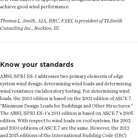
achieve good wind performance.
Thomas L. Smith, AIA, RRC, F.SEI, is president of TLSmith
Consulting Inc., Rockton, Ill.
Know your standards
ANSI/SPRI ES-1 addresses two primary elements of edge
system wind design: determining wind loads and determining
wind resistance via laboratory testing. For determining wind
loads, the 2003 edition is based on the 2002 edition of ASCE 7,
"Minimum Design Loads for Buildings and Other Structures."
The ANSI/SPRI ES-1's 2011 edition is based on ASCE 7's 2005
edition. With respect to wind loads on roof systems, the 2002
and 2003 editions of ASCE 7 are the same. However, the 2012
and 2015 editions of the International Building Code (IBC)