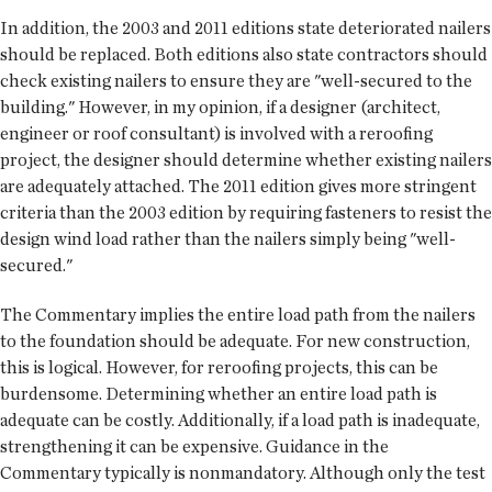
In addition, the 2003 and 2011 editions state deteriorated nailers
should be replaced. Both editions also state contractors should
check existing nailers to ensure they are "well-secured to the
building." However, in my opinion, if a designer (architect,
engineer or roof consultant) is involved with a reroofing
project, the designer should determine whether existing nailers
are adequately attached. The 2011 edition gives more stringent
criteria than the 2003 edition by requiring fasteners to resist the
design wind load rather than the nailers simply being "well-
secured."
The Commentary implies the entire load path from the nailers
to the foundation should be adequate. For new construction,
this is logical. However, for reroofing projects, this can be
burdensome. Determining whether an entire load path is
adequate can be costly. Additionally, if a load path is inadequate,
strengthening it can be expensive. Guidance in the
Commentary typically is nonmandatory. Although only the test