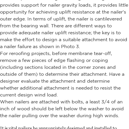
provides support for nailer gravity loads, it provides little
opportunity for achieving uplift resistance at the nailer's
outer edge. In terms of uplift, the nailer is cantilevered
from the bearing wall. There are different ways to
provide adequate nailer uplift resistance; the key is to
make the effort to design a suitable attachment to avoid
a nailer failure as shown in Photo 3.
For reroofing projects, before membrane tear-off,
remove a few pieces of edge flashing or coping
(including sections located in the corner zones and
outside of them) to determine their attachment. Have a
designer evaluate the attachment and determine
whether additional attachment is needed to resist the
current design wind load.
When nailers are attached with bolts, a least 3/4 of an
inch of wood should be left below the washer to avoid
the nailer pulling over the washer during high winds.
It is vital nailers be appropriately designed and installed to