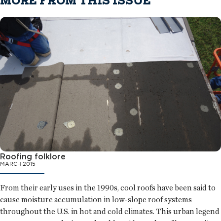
MORE FROM THIS ISSUE
Roofing folklore
MARCH 2015
From their early uses in the 1990s, cool roofs have been said to
cause moisture accumulation in low-slope roof systems
throughout the U.S. in hot and cold climates. This urban legend