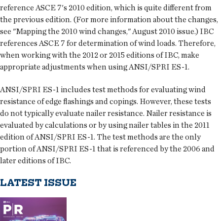
reference ASCE 7's 2010 edition, which is quite different from
the previous edition. (For more information about the changes,
see "Mapping the 2010 wind changes," August 2010 issue.) IBC
references ASCE 7 for determination of wind loads. Therefore,
when working with the 2012 or 2015 editions of IBC, make
appropriate adjustments when using ANSI/SPRI ES-1.
ANSI/SPRI ES-1 includes test methods for evaluating wind
resistance of edge flashings and copings. However, these tests
do not typically evaluate nailer resistance. Nailer resistance is
evaluated by calculations or by using nailer tables in the 2011
edition of ANSI/SPRI ES-1. The test methods are the only
portion of ANSI/SPRI ES-1 that is referenced by the 2006 and
later editions of IBC.
LATEST ISSUE