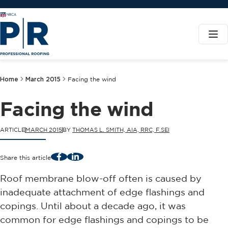
Home
March 2015
Facing the wind
Facing the wind
ARTICLE
MARCH 2015
BY
THOMAS L. SMITH, AIA, RRC, F.SEI
Facebook
LinkedIn
Share this article
Roof membrane blow-off often is caused by
inadequate attachment of edge flashings and
copings. Until about a decade ago, it was
common for edge flashings and copings to be