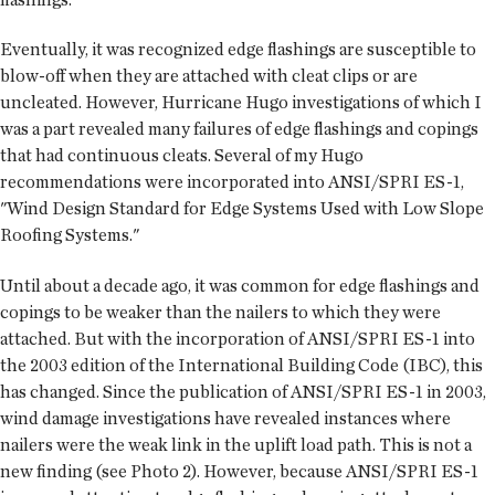
Eventually, it was recognized edge flashings are susceptible to
blow-off when they are attached with cleat clips or are
uncleated. However, Hurricane Hugo investigations of which I
was a part revealed many failures of edge flashings and copings
that had continuous cleats. Several of my Hugo
recommendations were incorporated into ANSI/SPRI ES-1,
"Wind Design Standard for Edge Systems Used with Low Slope
Roofing Systems."
Until about a decade ago, it was common for edge flashings and
copings to be weaker than the nailers to which they were
attached. But with the incorporation of ANSI/SPRI ES-1 into
the 2003 edition of the International Building Code (IBC), this
has changed. Since the publication of ANSI/SPRI ES-1 in 2003,
wind damage investigations have revealed instances where
nailers were the weak link in the uplift load path. This is not a
new finding (see Photo 2). However, because ANSI/SPRI ES-1