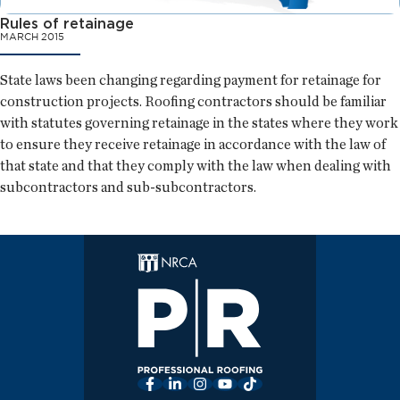
Rules of retainage
MARCH 2015
State laws been changing regarding payment for retainage for
construction projects. Roofing contractors should be familiar
with statutes governing retainage in the states where they work
to ensure they receive retainage in accordance with the law of
that state and that they comply with the law when dealing with
subcontractors and sub-subcontractors.
Facebook
LinkedIn
Instagram
YouTube
TikTok