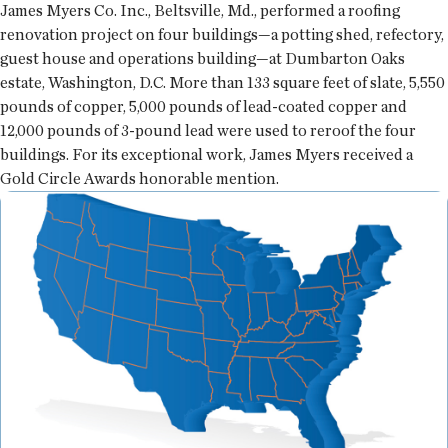
James Myers Co. Inc., Beltsville, Md., performed a roofing
renovation project on four buildings—a potting shed, refectory,
guest house and operations building—at Dumbarton Oaks
estate, Washington, D.C. More than 133 square feet of slate, 5,550
pounds of copper, 5,000 pounds of lead-coated copper and
12,000 pounds of 3-pound lead were used to reroof the four
buildings. For its exceptional work, James Myers received a
Gold Circle Awards honorable mention.