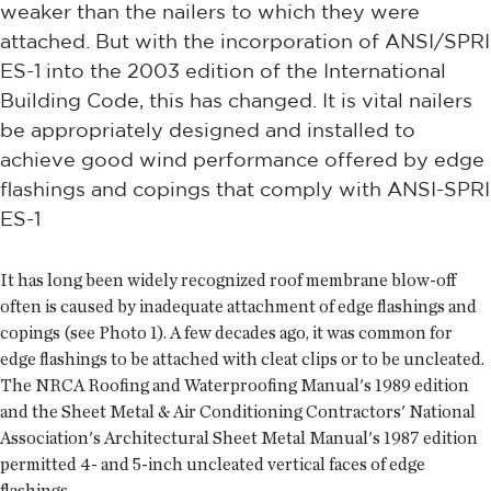
weaker than the nailers to which they were
attached. But with the incorporation of ANSI/SPRI
ES-1 into the 2003 edition of the International
Building Code, this has changed. It is vital nailers
be appropriately designed and installed to
achieve good wind performance offered by edge
flashings and copings that comply with ANSI-SPRI
ES-1
It has long been widely recognized roof membrane blow-off
often is caused by inadequate attachment of edge flashings and
copings (see Photo 1). A few decades ago, it was common for
edge flashings to be attached with cleat clips or to be uncleated.
The NRCA Roofing and Waterproofing Manual's 1989 edition
and the Sheet Metal & Air Conditioning Contractors' National
Association's Architectural Sheet Metal Manual's 1987 edition
permitted 4- and 5-inch uncleated vertical faces of edge
flashings.