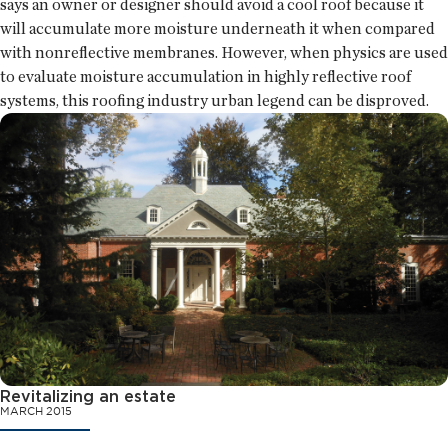
says an owner or designer should avoid a cool roof because it
will accumulate more moisture underneath it when compared
with nonreflective membranes. However, when physics are used
to evaluate moisture accumulation in highly reflective roof
systems, this roofing industry urban legend can be disproved.
Revitalizing an estate
MARCH 2015