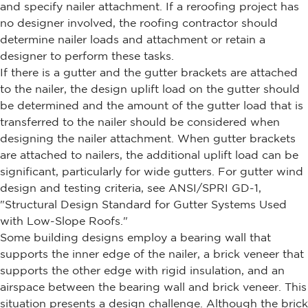
and specify nailer attachment. If a reroofing project has
no designer involved, the roofing contractor should
determine nailer loads and attachment or retain a
designer to perform these tasks.
If there is a gutter and the gutter brackets are attached
to the nailer, the design uplift load on the gutter should
be determined and the amount of the gutter load that is
transferred to the nailer should be considered when
designing the nailer attachment. When gutter brackets
are attached to nailers, the additional uplift load can be
significant, particularly for wide gutters. For gutter wind
design and testing criteria, see ANSI/SPRI GD-1,
"Structural Design Standard for Gutter Systems Used
with Low-Slope Roofs."
Some building designs employ a bearing wall that
supports the inner edge of the nailer, a brick veneer that
supports the other edge with rigid insulation, and an
airspace between the bearing wall and brick veneer. This
situation presents a design challenge. Although the brick