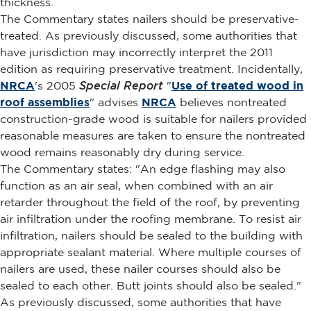
thickness.
The Commentary states nailers should be preservative-
treated. As previously discussed, some authorities that
have jurisdiction may incorrectly interpret the 2011
edition as requiring preservative treatment. Incidentally,
NRCA
's 2005
Special Report
"
Use of treated wood in
roof assemblies
" advises
NRCA
believes nontreated
construction-grade wood is suitable for nailers provided
reasonable measures are taken to ensure the nontreated
wood remains reasonably dry during service.
The Commentary states: "An edge flashing may also
function as an air seal, when combined with an air
retarder throughout the field of the roof, by preventing
air infiltration under the roofing membrane. To resist air
infiltration, nailers should be sealed to the building with
appropriate sealant material. Where multiple courses of
nailers are used, these nailer courses should also be
sealed to each other. Butt joints should also be sealed."
As previously discussed, some authorities that have