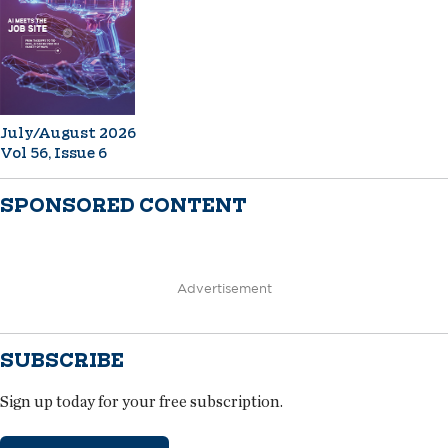
July/August 2026
Vol 56, Issue 6
SPONSORED CONTENT
Advertisement
SUBSCRIBE
Sign up today for your free subscription.