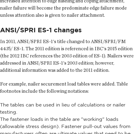
increased attention to edge flashing and coping attachment,
nailer failure will become the predominate edge failure mode
unless attention also is given to nailer attachment.
ANSI/SPRI ES-1 changes
In 2011, ANSI/SPRI ES-1's title changed to ANSI/SPRI/FM
4435/ ES-1. The 2011 edition is referenced in IBC's 2015 edition
(the 2012 IBC references the 2003 edition of ES-1). Nailers were
addressed in ANSI/SPRI ES-1's 2003 edition; however,
additional information was added to the 2011 edition.
For example, nailer securement load tables were added. Table
footnotes include the following notations:
The tables can be used in lieu of calculations or nailer
testing.
The fastener loads in the table are "working" loads
(allowable stress design). Fastener pull-out values from
manufacturers often are ultimate values that need to be