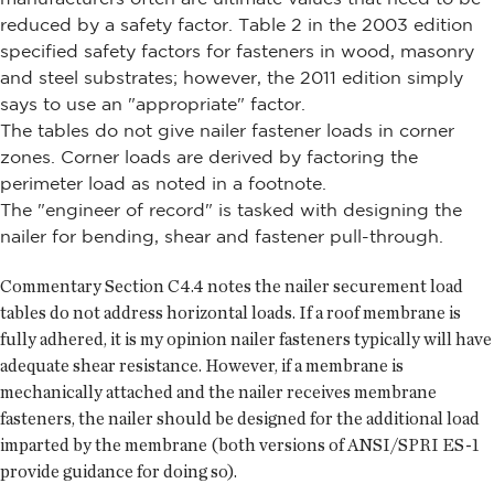
reduced by a safety factor. Table 2 in the 2003 edition
specified safety factors for fasteners in wood, masonry
and steel substrates; however, the 2011 edition simply
says to use an "appropriate" factor.
The tables do not give nailer fastener loads in corner
zones. Corner loads are derived by factoring the
perimeter load as noted in a footnote.
The "engineer of record" is tasked with designing the
nailer for bending, shear and fastener pull-through.
Commentary Section C4.4 notes the nailer securement load
tables do not address horizontal loads. If a roof membrane is
fully adhered, it is my opinion nailer fasteners typically will have
adequate shear resistance. However, if a membrane is
mechanically attached and the nailer receives membrane
fasteners, the nailer should be designed for the additional load
imparted by the membrane (both versions of ANSI/SPRI ES-1
provide guidance for doing so).