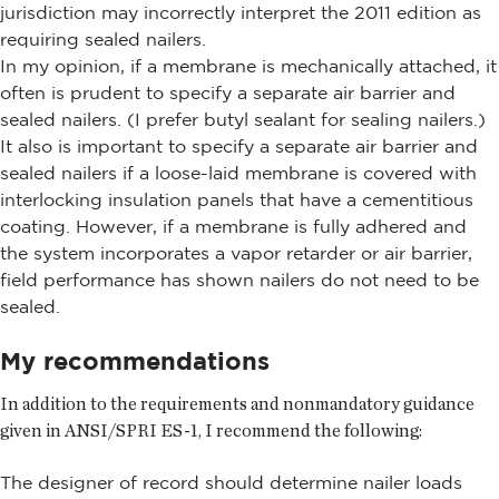
jurisdiction may incorrectly interpret the 2011 edition as
requiring sealed nailers.
In my opinion, if a membrane is mechanically attached, it
often is prudent to specify a separate air barrier and
sealed nailers. (I prefer butyl sealant for sealing nailers.)
It also is important to specify a separate air barrier and
sealed nailers if a loose-laid membrane is covered with
interlocking insulation panels that have a cementitious
coating. However, if a membrane is fully adhered and
the system incorporates a vapor retarder or air barrier,
field performance has shown nailers do not need to be
sealed.
My recommendations
In addition to the requirements and nonmandatory guidance
given in ANSI/SPRI ES-1, I recommend the following:
The designer of record should determine nailer loads