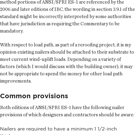
method portions of ANSI/SPRI ES-1 are referenced by the
2006 and later editions of IBC, the wording in section 3.9.1 of the
standard might be incorrectly interpreted by some authorities
that have jurisdiction as requiring the Commentary to be
mandatory.
With respect to load path, as part of a reroofing project, it is my
opinion existing nailers should be attached to their substrate to
meet current wind-uplift loads. Depending on a variety of
factors (which I would discuss with the building owner), it may
not be appropriate to spend the money for other load path
improvements.
Common provisions
Both editions of ANSI/SPRI ES-1 have the following nailer
provisions of which designers and contractors should be aware:
Nailers are required to have a minimum 1 1/2-inch