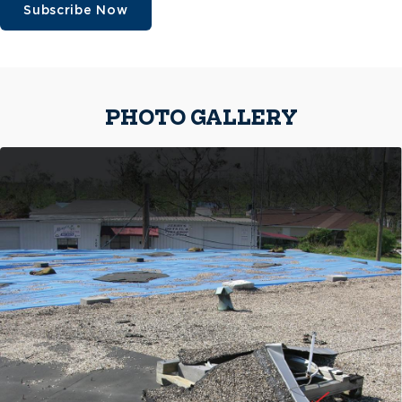
Subscribe Now
PHOTO GALLERY