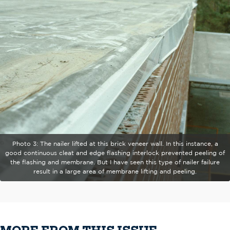
Photo 3: The nailer lifted at this brick veneer wall. In this instance, a
good continuous cleat and edge flashing interlock prevented peeling of
the flashing and membrane. But I have seen this type of nailer failure
result in a large area of membrane lifting and peeling.