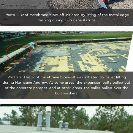
Photo 1: Roof membrane blow-off initiated by lifting of the metal edge
flashing during Hurricane Katrina
Photo 2: This roof membrane blow-off was initiated by nailer lifting
during Hurricane Andrew. At some areas, the expansion bolts pulled out
of the concrete parapet, and at other areas, the nailer pulled over the
bolt washers.