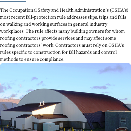
The Occupational Safety and Health Administration's (OSHA's)
most recent fall-protection rule addresses slips, trips and falls
on walking and working surfaces in general industry
workplaces. The rule affects many building owners for whom
roofing contractors provide services and may affect some
roofing contractors' work. Contractors must rely on OSHA's
rules specific to construction for fall hazards and control
methods to ensure compliance.