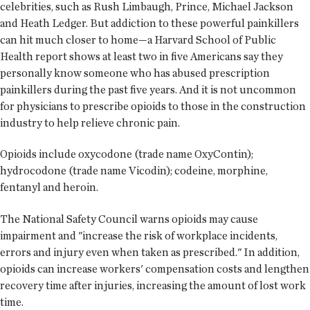
celebrities, such as Rush Limbaugh, Prince, Michael Jackson
and Heath Ledger. But addiction to these powerful painkillers
can hit much closer to home—a Harvard School of Public
Health report shows at least two in five Americans say they
personally know someone who has abused prescription
painkillers during the past five years. And it is not uncommon
for physicians to prescribe opioids to those in the construction
industry to help relieve chronic pain.
Opioids include oxycodone (trade name OxyContin);
hydrocodone (trade name Vicodin); codeine, morphine,
fentanyl and heroin.
The National Safety Council warns opioids may cause
impairment and "increase the risk of workplace incidents,
errors and injury even when taken as prescribed." In addition,
opioids can increase workers' compensation costs and lengthen
recovery time after injuries, increasing the amount of lost work
time.