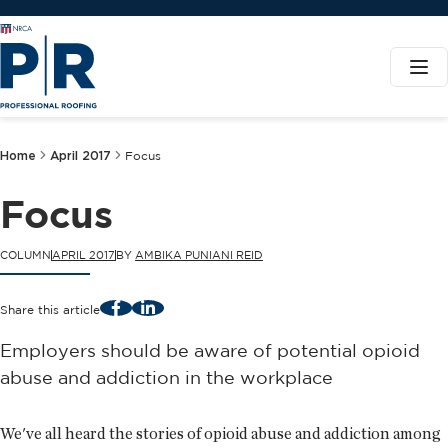
Home
April 2017
Focus
Focus
COLUMN
APRIL 2017
BY
AMBIKA PUNIANI REID
Facebook
LinkedIn
Share this article
Employers should be aware of potential opioid
abuse and addiction in the workplace
We've all heard the stories of opioid abuse and addiction among