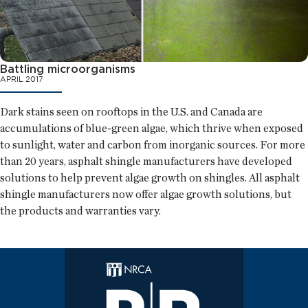
Battling microorganisms
APRIL 2017
Dark stains seen on rooftops in the U.S. and Canada are
accumulations of blue-green algae, which thrive when exposed
to sunlight, water and carbon from inorganic sources. For more
than 20 years, asphalt shingle manufacturers have developed
solutions to help prevent algae growth on shingles. All asphalt
shingle manufacturers now offer algae growth solutions, but
the products and warranties vary.