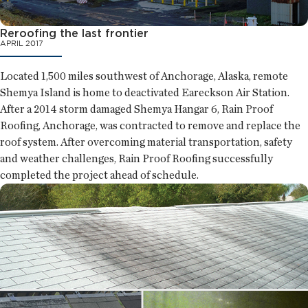
Reroofing the last frontier
APRIL 2017
Located 1,500 miles southwest of Anchorage, Alaska, remote
Shemya Island is home to deactivated Eareckson Air Station.
After a 2014 storm damaged Shemya Hangar 6, Rain Proof
Roofing, Anchorage, was contracted to remove and replace the
roof system. After overcoming material transportation, safety
and weather challenges, Rain Proof Roofing successfully
completed the project ahead of schedule.