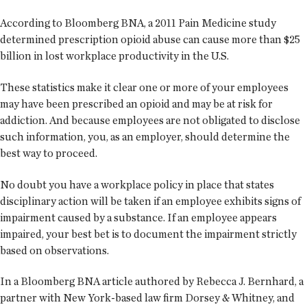
According to Bloomberg BNA, a 2011 Pain Medicine study
determined prescription opioid abuse can cause more than $25
billion in lost workplace productivity in the U.S.
These statistics make it clear one or more of your employees
may have been prescribed an opioid and may be at risk for
addiction. And because employees are not obligated to disclose
such information, you, as an employer, should determine the
best way to proceed.
No doubt you have a workplace policy in place that states
disciplinary action will be taken if an employee exhibits signs of
impairment caused by a substance. If an employee appears
impaired, your best bet is to document the impairment strictly
based on observations.
In a Bloomberg BNA article authored by Rebecca J. Bernhard, a
partner with New York-based law firm Dorsey & Whitney, and