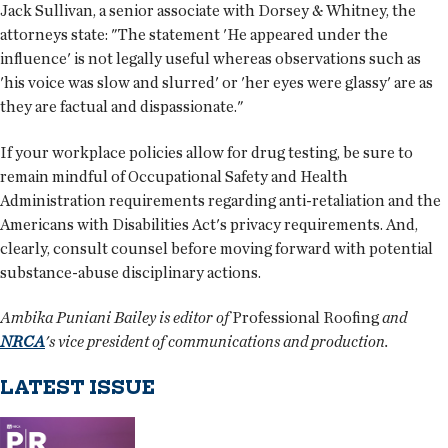
Jack Sullivan, a senior associate with Dorsey & Whitney, the
attorneys state: "The statement 'He appeared under the
influence' is not legally useful whereas observations such as
'his voice was slow and slurred' or 'her eyes were glassy' are as
they are factual and dispassionate."
If your workplace policies allow for drug testing, be sure to
remain mindful of Occupational Safety and Health
Administration requirements regarding anti-retaliation and the
Americans with Disabilities Act's privacy requirements. And,
clearly, consult counsel before moving forward with potential
substance-abuse disciplinary actions.
Ambika Puniani Bailey is editor of
Professional Roofing
and
NRCA
's vice president of communications and production.
LATEST ISSUE