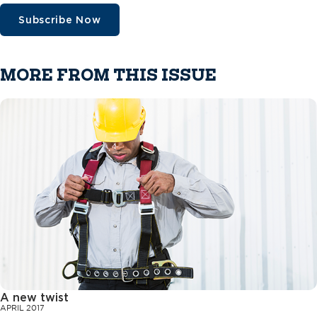
Subscribe Now
MORE FROM THIS ISSUE
A new twist
APRIL 2017