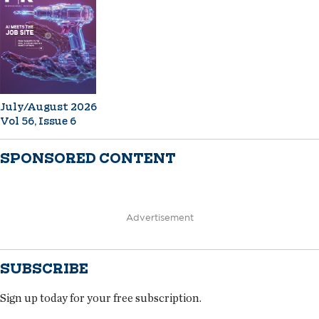
July/August 2026
Vol 56, Issue 6
SPONSORED CONTENT
Advertisement
SUBSCRIBE
Sign up today for your free subscription.