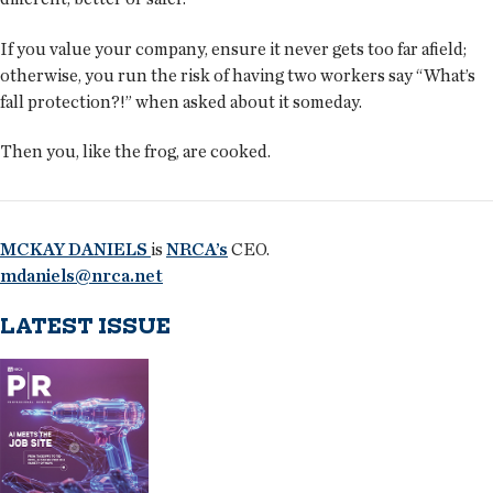
If you value your company, ensure it never gets too far afield;
otherwise, you run the risk of having two workers say “What’s
fall protection?!” when asked about it someday.
Then you, like the frog, are cooked.
MCKAY DANIELS
is
NRCA’s
CEO.
mdaniels@nrca.net
LATEST ISSUE