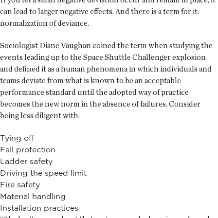
can lead to larger negative effects. And there is a term for it:
normalization of deviance.
Sociologist Diane Vaughan coined the term when studying the
events leading up to the Space Shuttle Challenger explosion
and defined it as a human phenomena in which individuals and
teams deviate from what is known to be an acceptable
performance standard until the adopted way of practice
becomes the new norm in the absence of failures. Consider
being less diligent with:
Tying off
Fall protection
Ladder safety
Driving the speed limit
Fire safety
Material handling
Installation practices