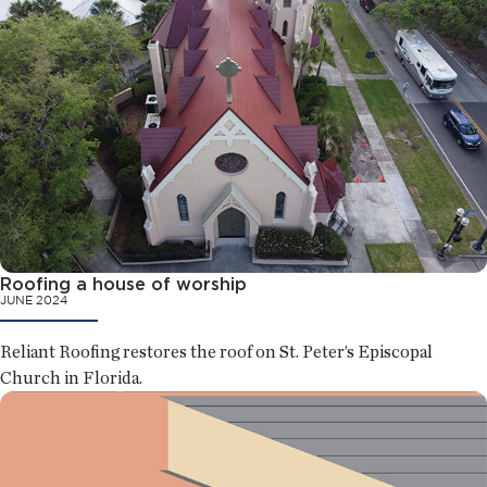
Roofing a house of worship
JUNE 2024
Reliant Roofing restores the roof on St. Peter’s Episcopal
Church in Florida.