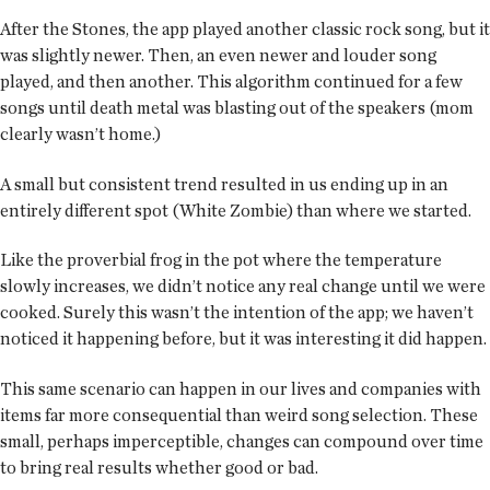
After the Stones, the app played another classic rock song, but it
was slightly newer. Then, an even newer and louder song
played, and then another. This algorithm continued for a few
songs until death metal was blasting out of the speakers (mom
clearly wasn’t home.)
A small but consistent trend resulted in us ending up in an
entirely different spot (White Zombie) than where we started.
Like the proverbial frog in the pot where the temperature
slowly increases, we didn’t notice any real change until we were
cooked. Surely this wasn’t the intention of the app; we haven’t
noticed it happening before, but it was interesting it did happen.
This same scenario can happen in our lives and companies with
items far more consequential than weird song selection. These
small, perhaps imperceptible, changes can compound over time
to bring real results whether good or bad.