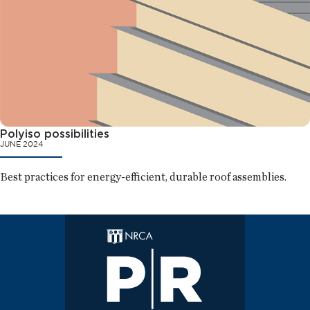
Polyiso possibilities
JUNE 2024
Best practices for energy-efficient, durable roof assemblies.