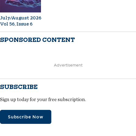
July/August 2026
Vol 56, Issue 6
SPONSORED CONTENT
Advertisement
SUBSCRIBE
Sign up today for your free subscription.
Subscribe Now