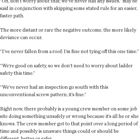
“Oh, don’t worry about that; we’ve never had any issues,” may be
said in conjunction with skipping some stated rule for an easier,
faster path.
The more distant or rare the negative outcome, the more likely
deviance can occur.
“I’ve never fallen from a roof; I’m fine not tying off this one time.”
“We’re good on safety, so we don’t need to worry about ladder
safety this time.”
“We’ve never had an inspection go south with this
unconventional screw pattern; it’s fine.”
Right now, there probably is a young crew member on some job
site doing something unsafely or wrong because it’s all he or she
knows. The crew member got to that point over a long period of
time and possibly is unaware things could or should be
different, better or safer.