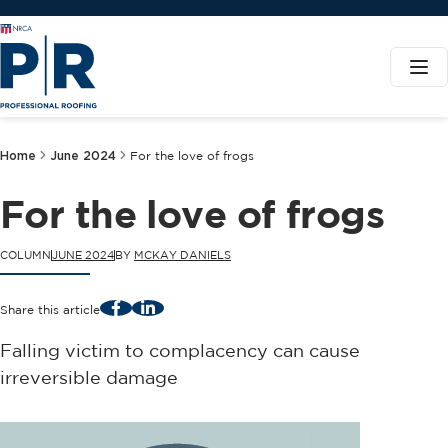
Home
June 2024
For the love of frogs
For the love of frogs
COLUMN
JUNE 2024
BY
MCKAY DANIELS
Facebook
LinkedIn
Share this article
Falling victim to complacency can cause
irreversible damage