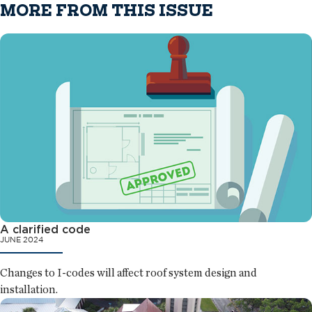
MORE FROM THIS ISSUE
A clarified code
JUNE 2024
Changes to I-codes will affect roof system design and
installation.