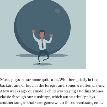
Music plays in our home quite a bit. Whether quietly in the
background or loud in the foreground, songs are often playing.
A few weeks ago, our middle child was playing a Rolling Stones
classic through our music app, which automatically plays
another song in that same genre when the current song ends.