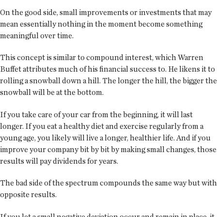
On the good side, small improvements or investments that may
mean essentially nothing in the moment become something
meaningful over time.
This concept is similar to compound interest, which Warren
Buffet attributes much of his financial success to. He likens it to
rolling a snowball down a hill. The longer the hill, the bigger the
snowball will be at the bottom.
If you take care of your car from the beginning, it will last
longer. If you eat a healthy diet and exercise regularly from a
young age, you likely will live a longer, healthier life. And if you
improve your company bit by bit by making small changes, those
results will pay dividends for years.
The bad side of the spectrum compounds the same way but with
opposite results.
If you let a small negative deviation occur and remain in place, it