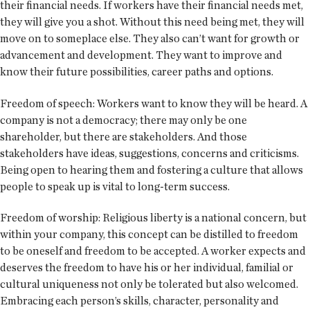
their financial needs. If workers have their financial needs met,
they will give you a shot. Without this need being met, they will
move on to someplace else. They also can’t want for growth or
advancement and development. They want to improve and
know their future possibilities, career paths and options.
Freedom of speech: Workers want to know they will be heard. A
company is not a democracy; there may only be one
shareholder, but there are stakeholders. And those
stakeholders have ideas, suggestions, concerns and criticisms.
Being open to hearing them and fostering a culture that allows
people to speak up is vital to long-term success.
Freedom of worship: Religious liberty is a national concern, but
within your company, this concept can be distilled to freedom
to be oneself and freedom to be accepted. A worker expects and
deserves the freedom to have his or her individual, familial or
cultural uniqueness not only be tolerated but also welcomed.
Embracing each person’s skills, character, personality and