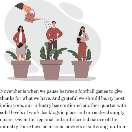
November is when we pause between football games to give
thanks for what we have. And grateful we should be. By most
indications, our industry has continued another quarter with
solid levels of work, backlogs in place and normalized supply
chains. Given the regional and multifaceted nature of the
industry, there have been some pockets of softening or other