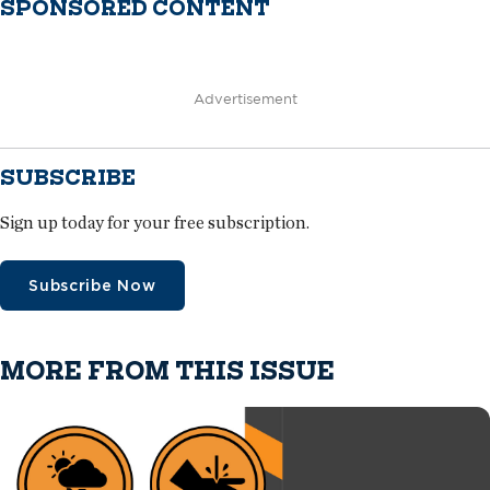
SPONSORED CONTENT
Advertisement
SUBSCRIBE
Sign up today for your free subscription.
Subscribe Now
MORE FROM THIS ISSUE