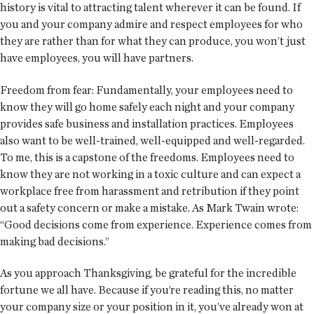
history is vital to attracting talent wherever it can be found. If
you and your company admire and respect employees for who
they are rather than for what they can produce, you won’t just
have employees, you will have partners.
Freedom from fear: Fundamentally, your employees need to
know they will go home safely each night and your company
provides safe business and installation practices. Employees
also want to be well-trained, well-equipped and well-regarded.
To me, this is a capstone of the freedoms. Employees need to
know they are not working in a toxic culture and can expect a
workplace free from harassment and retribution if they point
out a safety concern or make a mistake. As Mark Twain wrote:
“Good decisions come from experience. Experience comes from
making bad decisions.”
As you approach Thanksgiving, be grateful for the incredible
fortune we all have. Because if you’re reading this, no matter
your company size or your position in it, you’ve already won at