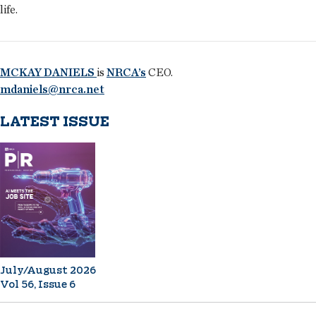
life.
MCKAY DANIELS
is
NRCA’s
CEO.
mdaniels@nrca.net
LATEST ISSUE
July/August 2026
Vol 56, Issue 6