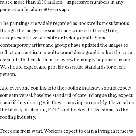
raised more than $130 million—impressive numbers in any
generation let alone 80 years ago.
The paintings are widely regarded as Rockwell’s most famous
though the images are sometimes accused of being trite,
unrepresentative of reality or lacking depth. Some
contemporary artists and groups have updated the images to
reflect current issues, culture and demographics, but the core
elements that made them so overwhelmingly popular remain:
We should expect and provide essential standards for every
person.
And everyone coming into the roofing industry should expect
some universal, baseline standard of care. I’d argue they expect
it and if they don’t get it, they’re moving on quickly. I have taken
the liberty of adapting FDR’s and Rockwell’s freedoms to the
roofing industry.
Freedom from want: Workers expect to earn a living that meets