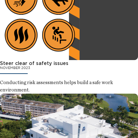
Steer clear of safety issues
NOVEMBER 2023
Conducting risk assessments helps build a safe work
environment.