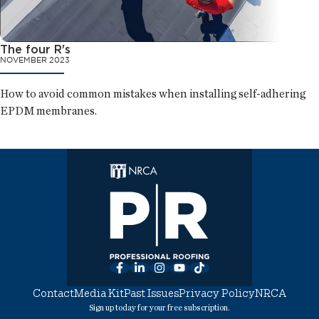
The four R's
NOVEMBER 2023
How to avoid common mistakes when installing self-adhering
EPDM membranes.
Facebook
LinkedIn
Instagram
YouTube
TikTok
Contact
Media Kit
Past Issues
Privacy Policy
NRCA
Sign up today for your free subscription.