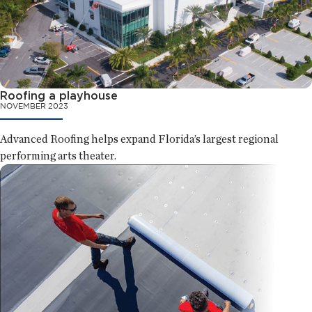
Roofing a playhouse
NOVEMBER 2023
Advanced Roofing helps expand Florida’s largest regional
performing arts theater.