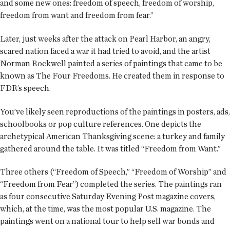
and some new ones: freedom of speech, freedom of worship,
freedom from want and freedom from fear.”
Later, just weeks after the attack on Pearl Harbor, an angry,
scared nation faced a war it had tried to avoid, and the artist
Norman Rockwell painted a series of paintings that came to be
known as The Four Freedoms. He created them in response to
FDR’s speech.
You’ve likely seen reproductions of the paintings in posters, ads,
schoolbooks or pop culture references. One depicts the
archetypical American Thanksgiving scene: a turkey and family
gathered around the table. It was titled “Freedom from Want.”
Three others (“Freedom of Speech,” “Freedom of Worship” and
“Freedom from Fear”) completed the series. The paintings ran
as four consecutive Saturday Evening Post magazine covers,
which, at the time, was the most popular U.S. magazine. The
paintings went on a national tour to help sell war bonds and