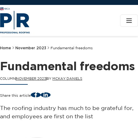
Home
November 2023
Fundamental freedoms
Fundamental freedoms
COLUMN
NOVEMBER 2023
BY
MCKAY DANIELS
Facebook
LinkedIn
Share this article
The roofing industry has much to be grateful for,
and employees are first on the list