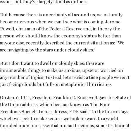
issues, but they’ve largely stood as outliers.
But because there is uncertainty all around us, we naturally
become nervous when we can’t see what is coming. Jerome
Powell, chairman of the Federal Reserve and, in theory, the
person who should know the economy’s status better than
anyone else, recently described the current situation as: “We
are navigating by the stars under cloudy skies.”
But I don’t want to dwell on cloudy skies; there are
innumerable things to make us anxious, upset or worried on
any number of topics! Instead, let’s revisit a time people weren’t
just facing clouds but full-on metaphorical hurricanes.
On Jan. 6, 1941, President Franklin D. Roosevelt gave his State of
the Union address, which became known as The Four
Freedoms Speech. In his address, FDR said: “In the future days
which we seek to make secure, we look forward to a world
founded upon four essential human freedoms, some traditional