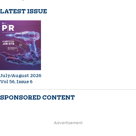
LATEST ISSUE
July/August 2026
Vol 56, Issue 6
SPONSORED CONTENT
Advertisement