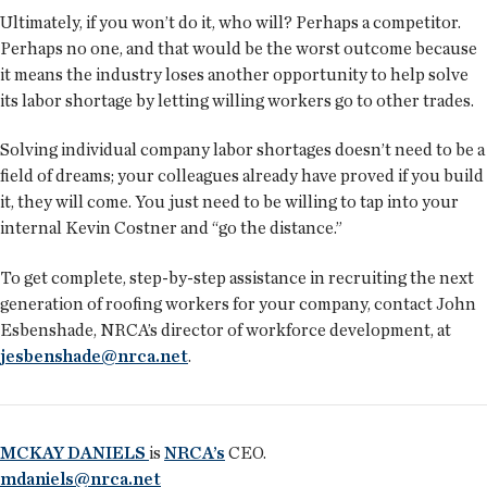
Ultimately, if you won’t do it, who will? Perhaps a competitor.
Perhaps no one, and that would be the worst outcome because
it means the industry loses another opportunity to help solve
its labor shortage by letting willing workers go to other trades.
Solving individual company labor shortages doesn’t need to be a
field of dreams; your colleagues already have proved if you build
it, they will come. You just need to be willing to tap into your
internal Kevin Costner and “go the distance.”
To get complete, step-by-step assistance in recruiting the next
generation of roofing workers for your company, contact John
Esbenshade, NRCA’s director of workforce development, at
jesbenshade@nrca.net
.
MCKAY DANIELS
is
NRCA’s
CEO.
mdaniels@nrca.net