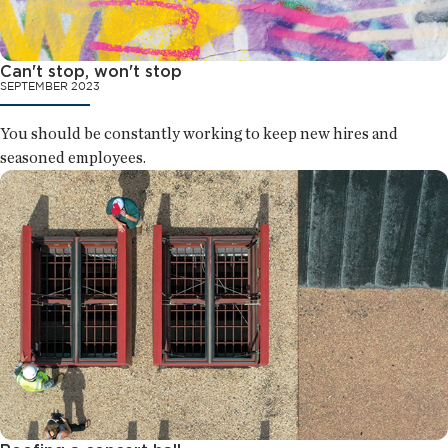
Can't stop, won't stop
SEPTEMBER 2023
You should be constantly working to keep new hires and
seasoned employees.