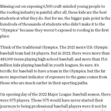
Missing out on exposing 6,500 craft-minded young people to
the roofing industry is painful; after all, these kids are the best
students at what they do. But for me, the bigger pain point is the
hundreds of thousands of students who didn’t make it to the
“Olympics” because they weren’t exposed to roofing in the first
place.
Think of the traditional Olympics. The 2021 men’s U.S. Olympic
baseball team had 24 players. But in 2022, there were more than
481,000 teens playing high school baseball, and more than 15.6
million kids playing baseball in youth leagues. So sure, it’s
terrific for baseball to have a team in the Olympics, but the far
more important indicator of exposure to the game comes from
those who are much earlier in their sporting paths.
On opening day of the 2022 Major League Baseball season, there
were 975 players. Those 975 would have never started their
journeys to being professional baseball players were it not for