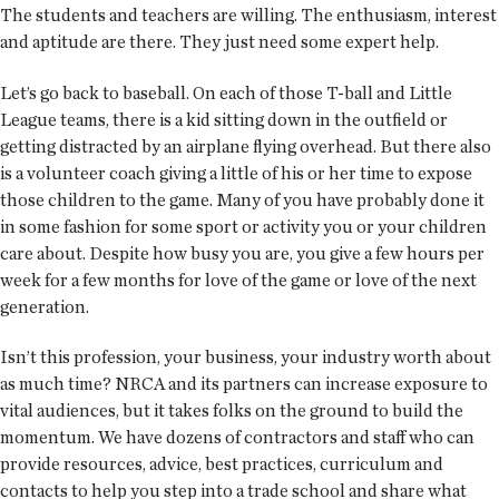
The students and teachers are willing. The enthusiasm, interest
and aptitude are there. They just need some expert help.
Let’s go back to baseball. On each of those T-ball and Little
League teams, there is a kid sitting down in the outfield or
getting distracted by an airplane flying overhead. But there also
is a volunteer coach giving a little of his or her time to expose
those children to the game. Many of you have probably done it
in some fashion for some sport or activity you or your children
care about. Despite how busy you are, you give a few hours per
week for a few months for love of the game or love of the next
generation.
Isn’t this profession, your business, your industry worth about
as much time? NRCA and its partners can increase exposure to
vital audiences, but it takes folks on the ground to build the
momentum. We have dozens of contractors and staff who can
provide resources, advice, best practices, curriculum and
contacts to help you step into a trade school and share what