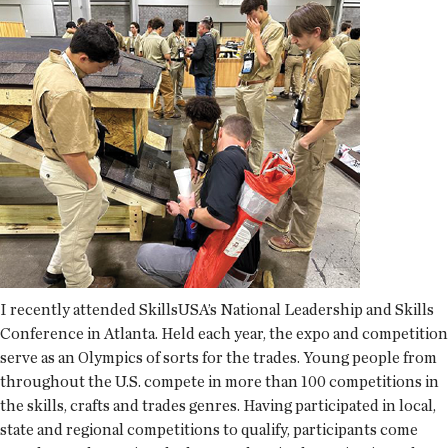
I recently attended SkillsUSA’s National Leadership and Skills
Conference in Atlanta. Held each year, the expo and competition
serve as an Olympics of sorts for the trades. Young people from
throughout the U.S. compete in more than 100 competitions in
the skills, crafts and trades genres. Having participated in local,
state and regional competitions to qualify, participants come