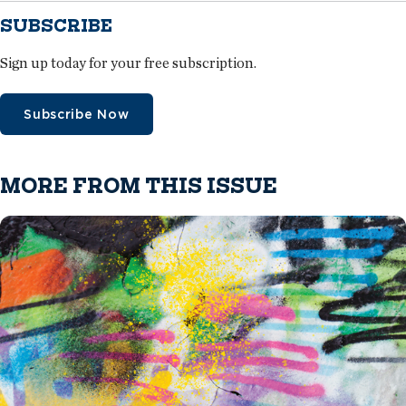
SUBSCRIBE
Sign up today for your free subscription.
Subscribe Now
MORE FROM THIS ISSUE