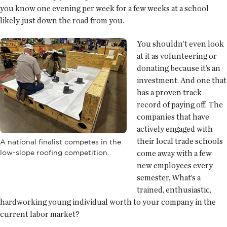
you know one evening per week for a few weeks at a school
likely just down the road from you.
You shouldn’t even look
at it as volunteering or
donating because it’s an
investment. And one that
has a proven track
record of paying off. The
companies that have
actively engaged with
their local trade schools
A national finalist competes in the
low-slope roofing competition.
come away with a few
new employees every
semester. What’s a
trained, enthusiastic,
hardworking young individual worth to your company in the
current labor market?