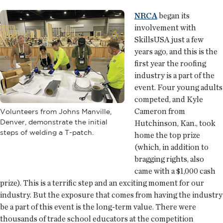
NRCA
began its
involvement with
SkillsUSA just a few
years ago, and this is the
first year the roofing
industry is a part of the
event. Four young adults
competed, and Kyle
Cameron from
Volunteers from Johns Manville,
Denver, demonstrate the initial
Hutchinson, Kan., took
steps of welding a T-patch.
home the top prize
(which, in addition to
bragging rights, also
came with a $1,000 cash
prize). This is a terrific step and an exciting moment for our
industry. But the exposure that comes from having the industry
be a part of this event is the long-term value. There were
thousands of trade school educators at the competition