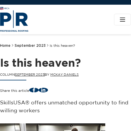
Home
September 2023
Is this heaven?
Is this heaven?
COLUMN
SEPTEMBER 2023
BY
MCKAY DANIELS
Facebook
LinkedIn
Share this article
SkillsUSA® offers unmatched opportunity to find
willing workers