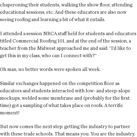
chaperoning their students, walking the show floor, attending
educational sessions, etc. And these educators are also now
seeing roofing and learning a bit of what it entails.
I attended a session NRCA staff held for students and educators
titled Commercial Roofing 101, and at the end of the session, a
teacher from the Midwest approached me and said: “I’d like to
get this in my class, who can I connect with?”
Oh man, no better words were spoken all week.
Similar exchanges happened on the competition floor as
educators and students interacted with low- and steep-slope
mockups, welded some membrane and (probably for the first
time) got a sampling of what takes place on roofs. A terrific
moment!
But now comes the next step: getting the industry to partner
with these trade schools. That means you. You are the industry.