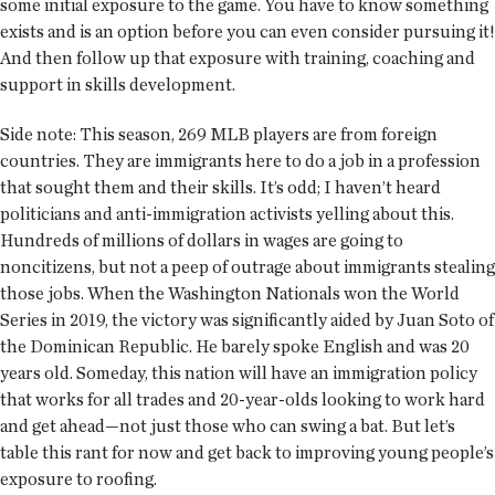
some initial exposure to the game. You have to know something
exists and is an option before you can even consider pursuing it!
And then follow up that exposure with training, coaching and
support in skills development.
Side note: This season, 269 MLB players are from foreign
countries. They are immigrants here to do a job in a profession
that sought them and their skills. It’s odd; I haven’t heard
politicians and anti-immigration activists yelling about this.
Hundreds of millions of dollars in wages are going to
noncitizens, but not a peep of outrage about immigrants stealing
those jobs. When the Washington Nationals won the World
Series in 2019, the victory was significantly aided by Juan Soto of
the Dominican Republic. He barely spoke English and was 20
years old. Someday, this nation will have an immigration policy
that works for all trades and 20-year-olds looking to work hard
and get ahead—not just those who can swing a bat. But let’s
table this rant for now and get back to improving young people’s
exposure to roofing.