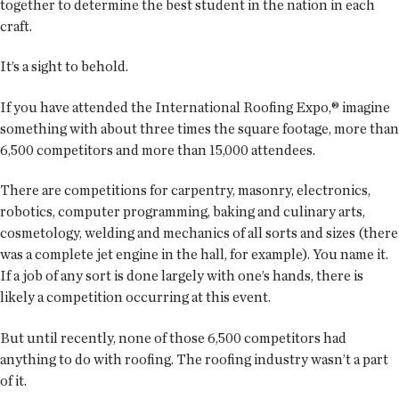
together to determine the best student in the nation in each
craft.
It’s a sight to behold.
If you have attended the International Roofing Expo,® imagine
something with about three times the square footage, more than
6,500 competitors and more than 15,000 attendees.
There are competitions for carpentry, masonry, electronics,
robotics, computer programming, baking and culinary arts,
cosmetology, welding and mechanics of all sorts and sizes (there
was a complete jet engine in the hall, for example). You name it.
If a job of any sort is done largely with one’s hands, there is
likely a competition occurring at this event.
But until recently, none of those 6,500 competitors had
anything to do with roofing. The roofing industry wasn’t a part
of it.