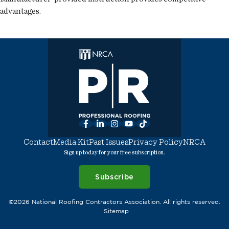
advantages.
Facebook
LinkedIn
Instagram
YouTube
TikTok
Contact
Media Kit
Past Issues
Privacy Policy
NRCA
Sign up today for your free subscription.
Subscribe
©2026 National Roofing Contractors Association. All rights reserved.
Sitemap