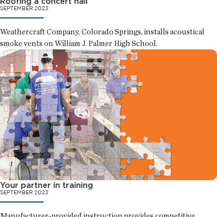
Roofing a concert hall
SEPTEMBER 2023
Weathercraft Company, Colorado Springs, installs acoustical
smoke vents on William J. Palmer High School.
Your partner in training
SEPTEMBER 2023
Manufacturer-provided instruction provides competitive