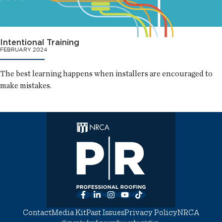
Intentional Training
FEBRUARY 2024
The best learning happens when installers are encouraged to
make mistakes.
Facebook
LinkedIn
Instagram
YouTube
TikTok
Contact
Media Kit
Past Issues
Privacy Policy
NRCA