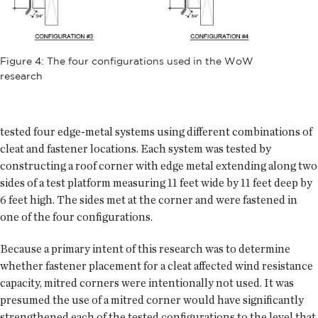
Figure 4: The four configurations used in the WoW
research
tested four edge-metal systems using different combinations of
cleat and fastener locations. Each system was tested by
constructing a roof corner with edge metal extending along two
sides of a test platform measuring 11 feet wide by 11 feet deep by
6 feet high. The sides met at the corner and were fastened in
one of the four configurations.
Because a primary intent of this research was to determine
whether fastener placement for a cleat affected wind resistance
capacity, mitred corners were intentionally not used. It was
presumed the use of a mitred corner would have significantly
strengthened each of the tested configurations to the level that