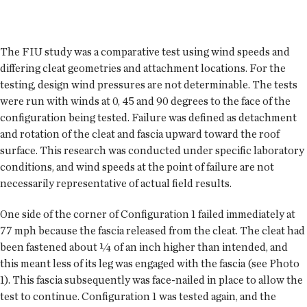
The FIU study was a comparative test using wind speeds and
differing cleat geometries and attachment locations. For the
testing, design wind pressures are not determinable. The tests
were run with winds at 0, 45 and 90 degrees to the face of the
configuration being tested. Failure was defined as detachment
and rotation of the cleat and fascia upward toward the roof
surface. This research was conducted under specific laboratory
conditions, and wind speeds at the point of failure are not
necessarily representative of actual field results.
One side of the corner of Configuration 1 failed immediately at
77 mph because the fascia released from the cleat. The cleat had
been fastened about ¼ of an inch higher than intended, and
this meant less of its leg was engaged with the fascia (see Photo
1). This fascia subsequently was face-nailed in place to allow the
test to continue. Configuration 1 was tested again, and the