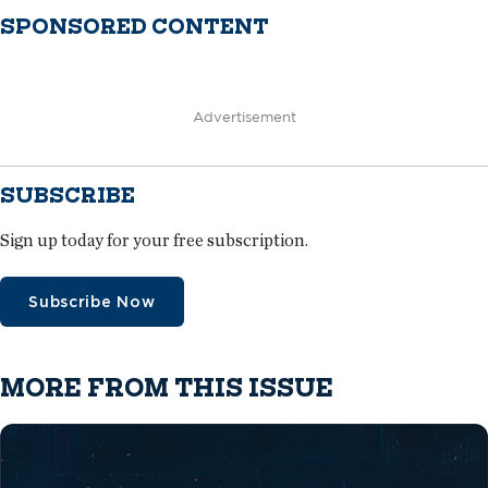
SPONSORED CONTENT
Advertisement
SUBSCRIBE
Sign up today for your free subscription.
Subscribe Now
MORE FROM THIS ISSUE