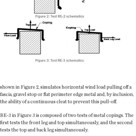
shown in Figure 2, simulates horizontal wind load pulling off a
fascia, gravel stop or flat perimeter edge metal and, by inclusion,
the ability of a continuous cleat to prevent this pull-off.
RE-3 in Figure 3 is composed of two tests of metal copings. The
first tests the front leg and top simultaneously, and the second
tests the top and back leg simultaneously.