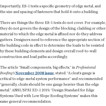
Importantly, ES-1 tests a specific geometry of edge metal, and
the size and spacing of fasteners that hold it onto a building.
There are things the three ES-1 tests do not cover. For example,
they do not govern the design of the blocking, cladding or other
material to which the edge metal is affixed nor do they address
gutters. Designers need to reference the appropriate section of
the building code in effect to determine the loads to be resisted
by these building elements and design overall roof-to-wall
construction and load paths accordingly.
The article “Small components, big effects,” in
Professional
Roofing’s
November 2008 issue
, stated: “A cleat’s gauge is
critical to edge-metal system performance” and recommended
“generally, cleats should be one gauge heavier than the edge
metal.” ANSI/SPRI ED-1 2019, “Design Standard for Edge
Systems Used with Low Slope Roofing Systems” makes this
same general recommendation.