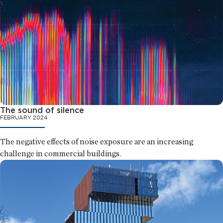
The sound of silence
FEBRUARY 2024
The negative effects of noise exposure are an increasing
challenge in commercial buildings.