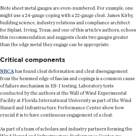
Note sheet metal gauges are even-numbered. For example, one
might use a 24-gauge coping with a 22-gauge cleat. James Kirby,
building science, industry relations and compliance architect
for Siplast, Irving, Texas, and one of this article’s authors, echoes
this recommendation and suggests cleats two gauges greater
than the edge metal they engage can be appropriate.
Critical components
NRCA
has found cleat deformation and cleat disengagement
from the hemmed edge of fascias and copings is a common cause
of failure mechanism in ES-1 testing. Laboratory tests
conducted by the authors at the Wall of Wind Experimental
Facility at Florida International University as part of the Wind
Hazard and Infrastructure Performance Center show how
crucial it is to have continuous engagement of a cleat.
As part of a team of scholars and industry partners forming the