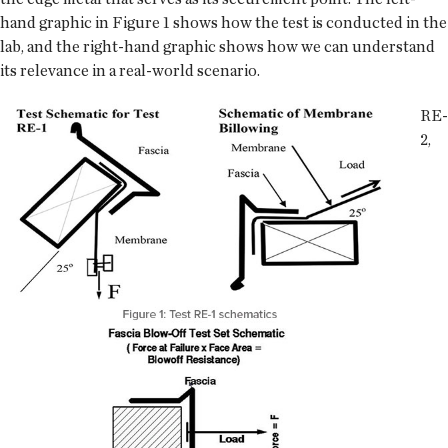
hand graphic in Figure 1 shows how the test is conducted in the
lab, and the right-hand graphic shows how we can understand
its relevance in a real-world scenario.
RE-
2,