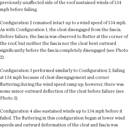
previously unaffected side of the roof sustained winds of 134
mph before failing.
Configuration 2 remained intact up to a wind speed of 134 mph.
As with Configuration 1, the cleat disengaged from the fascia.
Before failure, the fascia was observed to flutter at the corner of
the roof, but neither the fascia nor the cleat bent outward
significantly before the fascia completely disengaged (see Photo
2).
Configuration 3 performed similarly to Configuration 2, failing
at 134 mph because of cleat disengagement and corner
fluttering during the wind speed ramp up; however, there was
some minor outward deflection of the cleat before failure (see
Photo 3).
Configuration 4 also sustained winds up to 134 mph before it
failed. The fluttering in this configuration began at lower wind
speeds and outward deformation of the cleat and fascia was