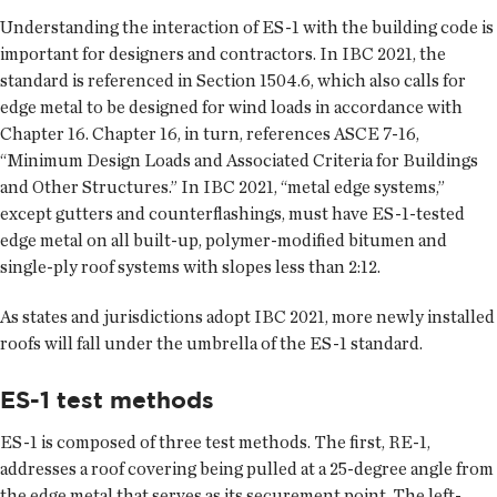
Understanding the interaction of ES-1 with the building code is
important for designers and contractors. In IBC 2021, the
standard is referenced in Section 1504.6, which also calls for
edge metal to be designed for wind loads in accordance with
Chapter 16. Chapter 16, in turn, references ASCE 7-16,
“Minimum Design Loads and Associated Criteria for Buildings
and Other Structures.” In IBC 2021, “metal edge systems,”
except gutters and counterflashings, must have ES-1-tested
edge metal on all built-up, polymer-modified bitumen and
single-ply roof systems with slopes less than 2:12.
As states and jurisdictions adopt IBC 2021, more newly installed
roofs will fall under the umbrella of the ES-1 standard.
ES-1 test methods
ES-1 is composed of three test methods. The first, RE-1,
addresses a roof covering being pulled at a 25-degree angle from
the edge metal that serves as its securement point. The left-