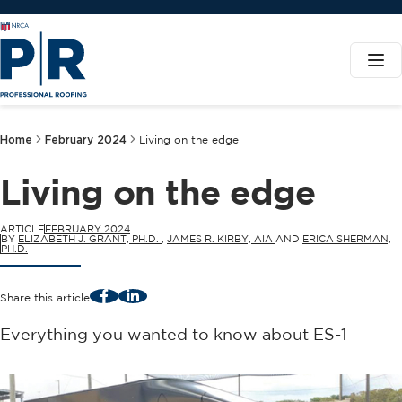
Home
February 2024
Living on the edge
Living on the edge
ARTICLE
FEBRUARY 2024
BY
ELIZABETH J. GRANT, PH.D.
,
JAMES R. KIRBY, AIA
AND
ERICA SHERMAN,
PH.D.
Facebook
LinkedIn
Share this article
Everything you wanted to know about ES-1