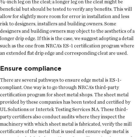
¾-inch leg on the cleat; a longer leg on the cleat might be
beneficial but should be tested to verify any benefits. This will
allow for slightly more room for error in installation and less
risk to designers, installers and building owners. Some
designers and building owners may object to the aesthetics of a
longer drip edge. If this is the case, we suggest adopting a detail
such as the one from NRCA’s ES-1 certification program where
an extended flat drip edge and corresponding cleat are used.
Ensure compliance
There are several pathways to ensure edge metal is ES-1-
compliant. One way is to go through NRCA’s third-party
certification program for sheet metal shops. The sheet metal
provided by these companies has been tested and certified by
UL Solutions or Intertek Testing Services N.A. These third-
party certifiers also conduct audits where they inspect the
machinery with which sheet metal is fabricated, verify the mill
certificates of the metal that is used and ensure edge metal is