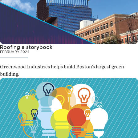
Roofing a storybook
FEBRUARY 2024
Greenwood Industries helps build Boston’s largest green
building.