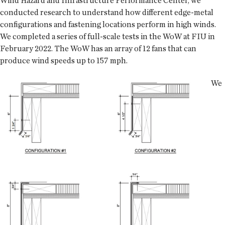
Wind Hazard and Infrastructure Performance Center, we
conducted research to understand how different edge-metal
configurations and fastening locations perform in high winds.
We completed a series of full-scale tests in the WoW at FIU in
February 2022. The WoW has an array of 12 fans that can
produce wind speeds up to 157 mph.
We