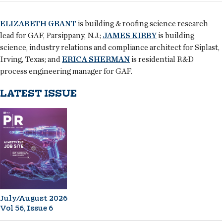
ELIZABETH GRANT
is building & roofing science research
lead for GAF, Parsippany, N.J.;
JAMES KIRBY
is building
science, industry relations and compliance architect for Siplast,
Irving, Texas; and
ERICA SHERMAN
is residential R&D
process engineering manager for GAF.
LATEST ISSUE
July/August 2026
Vol 56, Issue 6