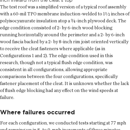
The test roof was a simplified version of a typical roof assembly
with a 60-mil TPO membrane induction-welded to 1½ inches of
polyisocyanurate insulation atop a ¾-inch plywood deck. The
edge condition consisted of 2- by 6-inch wood blocking
running horizontally around the perimeter and a 2- by 6-inch
wood fascia backed by a 2- by 8-inch rim joist oriented vertically
to receive the cleat fasteners where applicable (as in
Configurations 1 and 2). The edge condition used in this
research, though not a typical flush edge condition, was
consistent in all configurations, allowing appropriate
comparisons between the four configurations, specifically
fastener placement of the cleat. It is unknown whether the lack
of flush edge blocking had any effect on the wind speeds at
failure.
Where failures occurred
For each configuration, we conducted tests starting at 77 mph
and ramping up in 8- to 9-mph increments of three minutes