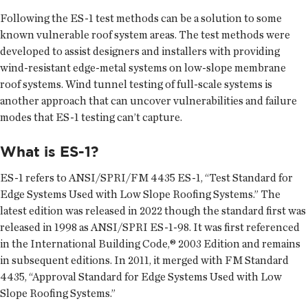
Following the ES-1 test methods can be a solution to some
known vulnerable roof system areas. The test methods were
developed to assist designers and installers with providing
wind-resistant edge-metal systems on low-slope membrane
roof systems. Wind tunnel testing of full-scale systems is
another approach that can uncover vulnerabilities and failure
modes that ES-1 testing can’t capture.
What is ES-1?
ES-1 refers to ANSI/SPRI/FM 4435 ES-1, “Test Standard for
Edge Systems Used with Low Slope Roofing Systems.” The
latest edition was released in 2022 though the standard first was
released in 1998 as ANSI/SPRI ES-1-98. It was first referenced
in the International Building Code,® 2003 Edition and remains
in subsequent editions. In 2011, it merged with FM Standard
4435, “Approval Standard for Edge Systems Used with Low
Slope Roofing Systems.”