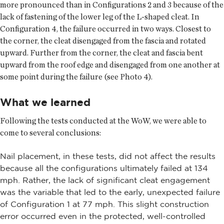
more pronounced than in Configurations 2 and 3 because of the
lack of fastening of the lower leg of the L-shaped cleat. In
Configuration 4, the failure occurred in two ways. Closest to
the corner, the cleat disengaged from the fascia and rotated
upward. Further from the corner, the cleat and fascia bent
upward from the roof edge and disengaged from one another at
some point during the failure (see Photo 4).
What we learned
Following the tests conducted at the WoW, we were able to
come to several conclusions:
Nail placement, in these tests, did not affect the results
because all the configurations ultimately failed at 134
mph. Rather, the lack of significant cleat engagement
was the variable that led to the early, unexpected failure
of Configuration 1 at 77 mph. This slight construction
error occurred even in the protected, well-controlled