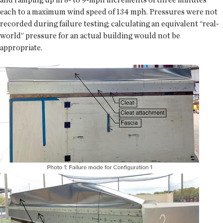
each to a maximum wind speed of 134 mph. Pressures were not
recorded during failure testing; calculating an equivalent “real-
world” pressure for an actual building would not be
appropriate.