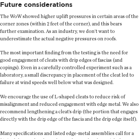
Future considerations
The WoW showed higher uplift pressures in certain areas of the
corner zones (within 2 feet of the corner), and this bears
further examination. As an industry, we don’t want to
underestimate the actual negative pressures on roofs.
The most important finding from the testing is the need for
good engagement of cleats with drip edges of fascias (and
copings). Even in a carefully controlled experiment such as a
laboratory, a small discrepancy in placement of the cleat led to
failure at wind speeds well below what was designed.
We encourage the use of L-shaped cleats to reduce risk of
misalignment and reduced engagement with edge metal. We also
recommend lengthening a cleat’s drip (the portion that engages
directly with the drip edge of the fascia and the drip edge itself).
Many specifications and listed edge-metal assemblies call for a