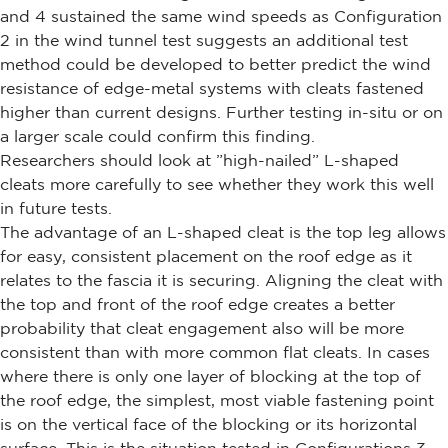
and 4 sustained the same wind speeds as Configuration
2 in the wind tunnel test suggests an additional test
method could be developed to better predict the wind
resistance of edge-metal systems with cleats fastened
higher than current designs. Further testing in-situ or on
a larger scale could confirm this finding.
Researchers should look at ”high-nailed” L-shaped
cleats more carefully to see whether they work this well
in future tests.
The advantage of an L-shaped cleat is the top leg allows
for easy, consistent placement on the roof edge as it
relates to the fascia it is securing. Aligning the cleat with
the top and front of the roof edge creates a better
probability that cleat engagement also will be more
consistent than with more common flat cleats. In cases
where there is only one layer of blocking at the top of
the roof edge, the simplest, most viable fastening point
is on the vertical face of the blocking or its horizontal