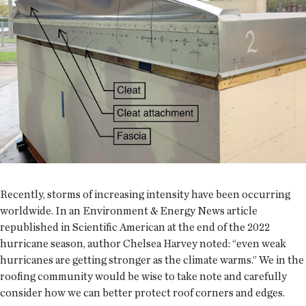
Recently, storms of increasing intensity have been occurring
worldwide. In an Environment & Energy News article
republished in Scientific American at the end of the 2022
hurricane season, author Chelsea Harvey noted: “even weak
hurricanes are getting stronger as the climate warms.” We in the
roofing community would be wise to take note and carefully
consider how we can better protect roof corners and edges.