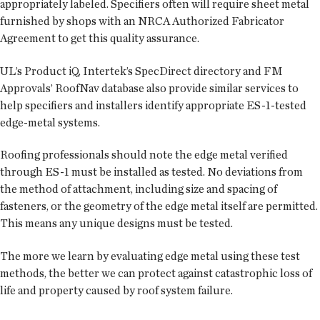
appropriately labeled. Specifiers often will require sheet metal
furnished by shops with an NRCA Authorized Fabricator
Agreement to get this quality assurance.
UL’s Product iQ, Intertek’s SpecDirect directory and FM
Approvals’ RoofNav database also provide similar services to
help specifiers and installers identify appropriate ES-1-tested
edge-metal systems.
Roofing professionals should note the edge metal verified
through ES-1 must be installed as tested. No deviations from
the method of attachment, including size and spacing of
fasteners, or the geometry of the edge metal itself are permitted.
This means any unique designs must be tested.
The more we learn by evaluating edge metal using these test
methods, the better we can protect against catastrophic loss of
life and property caused by roof system failure.