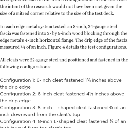
the intent of the research would not have been met given the
size of a mitred corner relative to the size of the test deck.
In each edge metal system tested, an 8-inch, 24-gauge steel
fascia was fastened into 2- by 6-inch wood blocking through the
edge metal’s 4-inch horizontal flange. The drip edge of the fascia
measured ¾ of an inch. Figure 4 details the test configurations.
All cleats were 22-gauge steel and positioned and fastened in the
following configurations:
Configuration 1: 6-inch cleat fastened 1¾ inches above
the drip edge
Configuration 2: 6-inch cleat fastened 4½ inches above
the drip edge
Configuration 3: 8-inch L-shaped cleat fastened ¾ of an
inch downward from the cleat’s top
Configuration 4: 8-inch L-shaped cleat fastened ¾ of an
inch inward from the cleat’s top