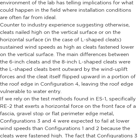
environment of the lab has telling implications for what
could happen in the field where installation conditions
are often far from ideal.
Counter to industry experience suggesting otherwise,
cleats nailed high on the vertical surface or on the
horizontal surface (in the case of L-shaped cleats)
sustained wind speeds as high as cleats fastened lower
on the vertical surface. The main differences between
the 6-inch cleats and the 8-inch L-shaped cleats were
the L-shaped cleats bent outward by the wind-uplift
forces and the cleat itself flipped upward in a portion of
the roof edge in Configuration 4, leaving the roof edge
vulnerable to water entry.
If we rely on the test methods found in ES-1, specifically
RE-2 that exerts a horizontal force on the front face of a
fascia, gravel stop or flat perimeter edge metal,
Configurations 3 and 4 were expected to fail at lower
wind speeds than Configurations 1 and 2 because the
cleats were fastened high. The fact that Configurations 3