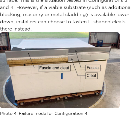
surface. This is the situation tested in Configurations 3
and 4. However, if a viable substrate (such as additional
blocking, masonry or metal cladding) is available lower
down, installers can choose to fasten L-shaped cleats
there instead.
Photo 4: Failure mode for Configuration 4