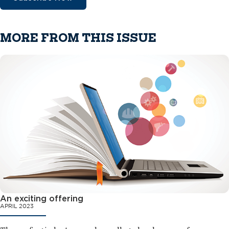
MORE FROM THIS ISSUE
An exciting offering
APRIL 2023