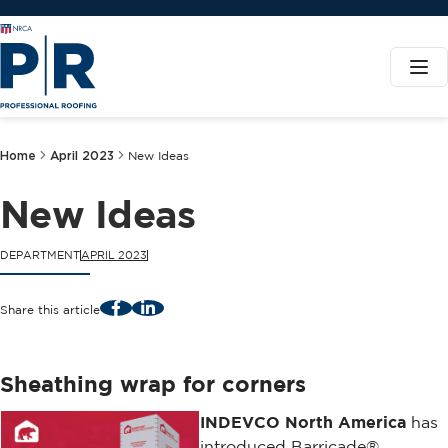
Home
April 2023
New Ideas
New Ideas
DEPARTMENT
APRIL 2023
Facebook
LinkedIn
Share this article
Sheathing wrap for corners
INDEVCO North America
has
introduced Barricade®