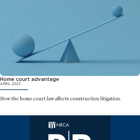
Home court advantage
APRIL 2023
How the home court law affects construction litigation.