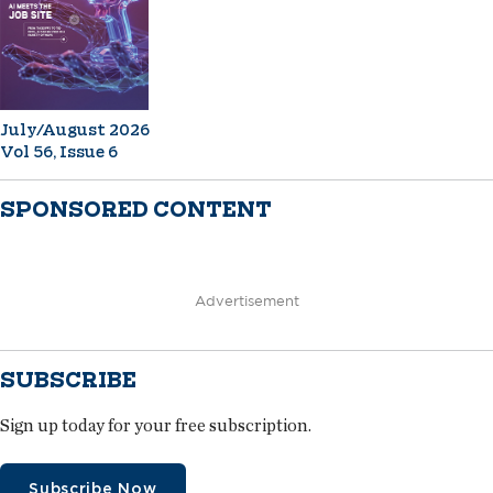
July/August 2026
Vol 56, Issue 6
SPONSORED CONTENT
Advertisement
SUBSCRIBE
Sign up today for your free subscription.
Subscribe Now