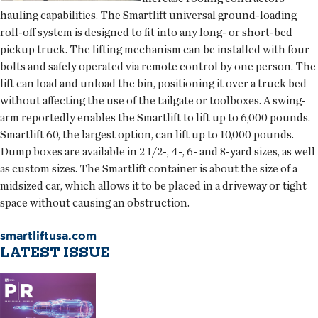
hauling capabilities. The Smartlift universal ground-loading
roll-off system is designed to fit into any long- or short-bed
pickup truck. The lifting mechanism can be installed with four
bolts and safely operated via remote control by one person. The
lift can load and unload the bin, positioning it over a truck bed
without affecting the use of the tailgate or toolboxes. A swing-
arm reportedly enables the Smartlift to lift up to 6,000 pounds.
Smartlift 60, the largest option, can lift up to 10,000 pounds.
Dump boxes are available in 2 1/2-, 4-, 6- and 8-yard sizes, as well
as custom sizes. The Smartlift container is about the size of a
midsized car, which allows it to be placed in a driveway or tight
space without causing an obstruction.
smartliftusa.com
LATEST ISSUE