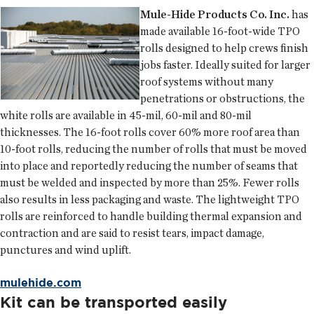
Mule-Hide Products Co. Inc.
has
made available 16-foot-wide TPO
rolls designed to help crews finish
jobs faster. Ideally suited for larger
roof systems without many
penetrations or obstructions, the
white rolls are available in 45-mil, 60-mil and 80-mil
thicknesses. The 16-foot rolls cover 60% more roof area than
10-foot rolls, reducing the number of rolls that must be moved
into place and reportedly reducing the number of seams that
must be welded and inspected by more than 25%. Fewer rolls
also results in less packaging and waste. The lightweight TPO
rolls are reinforced to handle building thermal expansion and
contraction and are said to resist tears, impact damage,
punctures and wind uplift.
mulehide.com
Kit can be transported easily