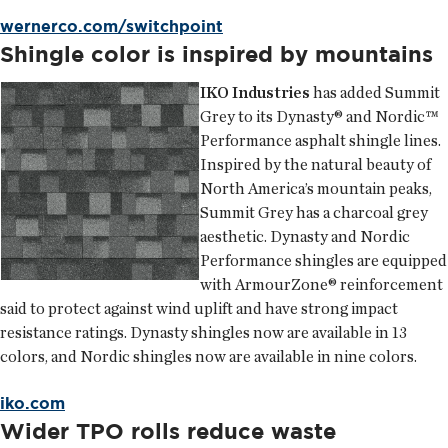
wernerco.com/switchpoint
Shingle color is inspired by mountains
IKO Industries
has added Summit
Grey to its Dynasty® and Nordic™
Performance asphalt shingle lines.
Inspired by the natural beauty of
North America’s mountain peaks,
Summit Grey has a charcoal grey
aesthetic. Dynasty and Nordic
Performance shingles are equipped
with ArmourZone® reinforcement
said to protect against wind uplift and have strong impact
resistance ratings. Dynasty shingles now are available in 13
colors, and Nordic shingles now are available in nine colors.
iko.com
Wider TPO rolls reduce waste