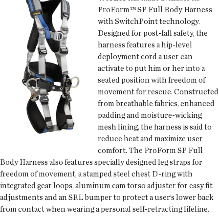
ProForm™ SP Full Body Harness
with SwitchPoint technology.
Designed for post-fall safety, the
harness features a hip-level
deployment cord a user can
activate to put him or her into a
seated position with freedom of
movement for rescue. Constructed
from breathable fabrics, enhanced
padding and moisture-wicking
mesh lining, the harness is said to
reduce heat and maximize user
comfort. The ProForm SP Full
Body Harness also features specially designed leg straps for
freedom of movement, a stamped steel chest D-ring with
integrated gear loops, aluminum cam torso adjuster for easy fit
adjustments and an SRL bumper to protect a user’s lower back
from contact when wearing a personal self-retracting lifeline.