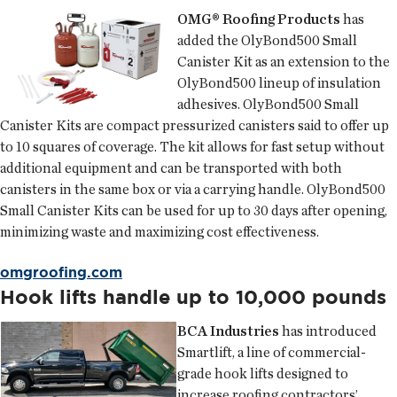
OMG® Roofing Products
has
added the OlyBond500 Small
Canister Kit as an extension to the
OlyBond500 lineup of insulation
adhesives. OlyBond500 Small
Canister Kits are compact pressurized canisters said to offer up
to 10 squares of coverage. The kit allows for fast setup without
additional equipment and can be transported with both
canisters in the same box or via a carrying handle. OlyBond500
Small Canister Kits can be used for up to 30 days after opening,
minimizing waste and maximizing cost effectiveness.
omgroofing.com
Hook lifts handle up to 10,000 pounds
BCA Industries
has introduced
Smartlift, a line of commercial-
grade hook lifts designed to
increase roofing contractors’