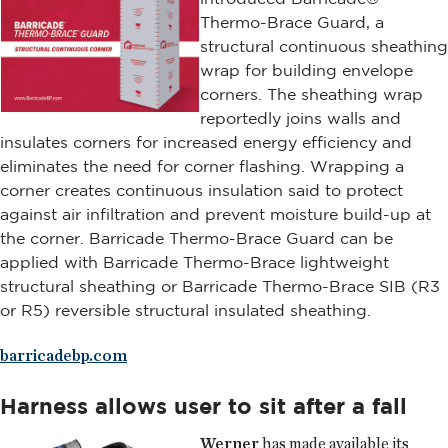
Thermo-Brace Guard, a
structural continuous sheathing
wrap for building envelope
corners. The sheathing wrap
reportedly joins walls and
insulates corners for increased energy efficiency and
eliminates the need for corner flashing. Wrapping a
corner creates continuous insulation said to protect
against air infiltration and prevent moisture build-up at
the corner. Barricade Thermo-Brace Guard can be
applied with Barricade Thermo-Brace lightweight
structural sheathing or Barricade Thermo-Brace SIB (R3
or R5) reversible structural insulated sheathing.
barricadebp.com
Harness allows user to sit after a fall
Werner
has made available its