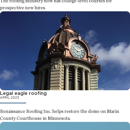
The roofing industry now has college-level courses for
prospective new hires.
Legal eagle roofing
APRIL 2023
Renaissance Roofing Inc. helps restore the dome on Marin
County Courthouse in Minnesota.