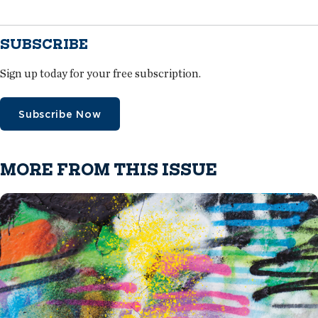
SUBSCRIBE
Sign up today for your free subscription.
Subscribe Now
MORE FROM THIS ISSUE