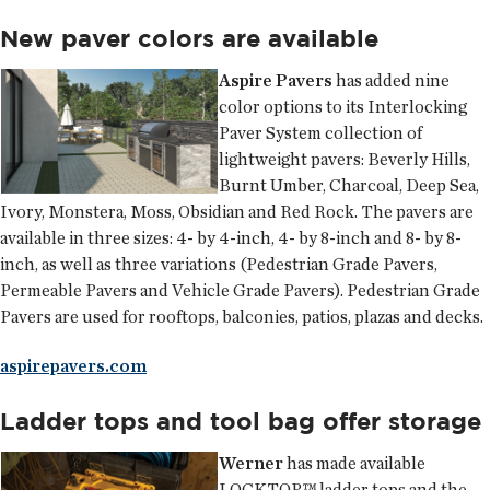
New paver colors are available
Aspire Pavers
has added nine
color options to its Interlocking
Paver System collection of
lightweight pavers: Beverly Hills,
Burnt Umber, Charcoal, Deep Sea,
Ivory, Monstera, Moss, Obsidian and Red Rock. The pavers are
available in three sizes: 4- by 4-inch, 4- by 8-inch and 8- by 8-
inch, as well as three variations (Pedestrian Grade Pavers,
Permeable Pavers and Vehicle Grade Pavers). Pedestrian Grade
Pavers are used for rooftops, balconies, patios, plazas and decks.
aspirepavers.com
Ladder tops and tool bag offer storage
Werner
has made available
LOCKTOP™ ladder tops and the