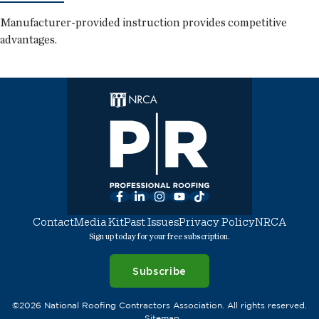
Manufacturer-provided instruction provides competitive
advantages.
Facebook
LinkedIn
Instagram
YouTube
TikTok
Contact
Media Kit
Past Issues
Privacy Policy
NRCA
Sign up today for your free subscription.
Subscribe
©2026 National Roofing Contractors Association. All rights reserved.
Sitemap