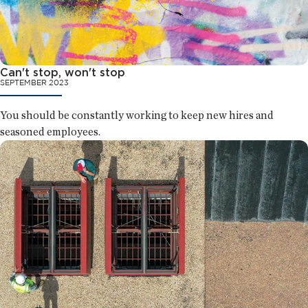
Can't stop, won't stop
SEPTEMBER 2023
You should be constantly working to keep new hires and
seasoned employees.