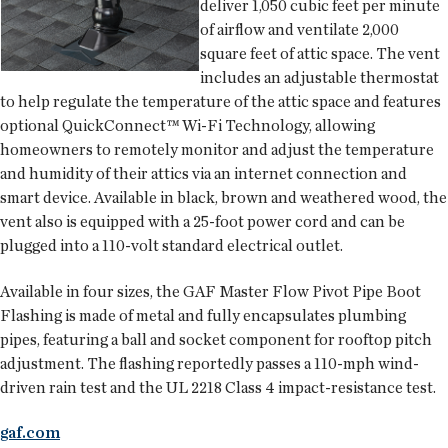
deliver 1,050 cubic feet per minute
of airflow and ventilate 2,000
square feet of attic space. The vent
includes an adjustable thermostat
to help regulate the temperature of the attic space and features
optional QuickConnect™ Wi-Fi Technology, allowing
homeowners to remotely monitor and adjust the temperature
and humidity of their attics via an internet connection and
smart device. Available in black, brown and weathered wood, the
vent also is equipped with a 25-foot power cord and can be
plugged into a 110-volt standard electrical outlet.
Available in four sizes, the GAF Master Flow Pivot Pipe Boot
Flashing is made of metal and fully encapsulates plumbing
pipes, featuring a ball and socket component for rooftop pitch
adjustment. The flashing reportedly passes a 110-mph wind-
driven rain test and the UL 2218 Class 4 impact-resistance test.
gaf.com