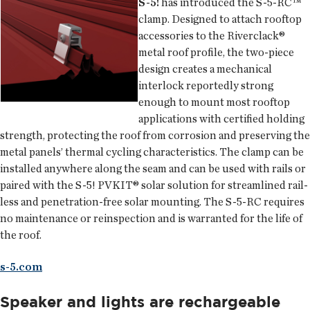
S-5!
has introduced the S-5-RC™
clamp. Designed to attach rooftop
accessories to the Riverclack®
metal roof profile, the two-piece
design creates a mechanical
interlock reportedly strong
enough to mount most rooftop
applications with certified holding
strength, protecting the roof from corrosion and preserving the
metal panels’ thermal cycling characteristics. The clamp can be
installed anywhere along the seam and can be used with rails or
paired with the S-5! PVKIT® solar solution for streamlined rail-
less and penetration-free solar mounting. The S-5-RC requires
no maintenance or reinspection and is warranted for the life of
the roof.
s-5.com
Speaker and lights are rechargeable