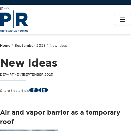
Home
September 2023
New Ideas
New Ideas
DEPARTMENT
SEPTEMBER 2023
Facebook
LinkedIn
Share this article
Air and vapor barrier as a temporary
roof