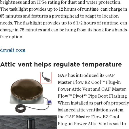
brightness and an IP54 rating for dust and water protection.
The task light provides up to 12 hours of runtime, can charge in
85 minutes and features a pivoting head to adapt to location
needs. The flashlight provides up to 6 1/2 hours of runtime, can
charge in 75 minutes and can be hung from its hook for a hands-
free option.
dewalt.com
Attic vent helps regulate temperature
GAF
has introduced its GAF
Master Flow EZ Cool™ Plug-in
Power Attic Vent and GAF Master
Flow™ Pivot™ Pipe Boot Flashing.
When installed as part of a properly
balanced attic ventilation system,
the GAF Master Flow EZ Cool
Plug-in Power Attic Vent is said to