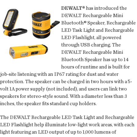
DEWALT®
has introduced the
DEWALT Rechargeable Mini
Bluetooth® Speaker, Rechargeable
LED Task Light and Rechargeable
LED Flashlight, all powered
through USB charging. The
DEWALT Rechargeable Mini
Bluetooth Speaker has up to 14
hours of runtime and is built for
job-site listening with an IP67 rating for dust and water
protection. The speaker can be charged in two hours with a 5-
volt 1A power supply (not included), and users can link two
speakers for stereo-style sound. With a diameter less than 3
inches, the speaker fits standard cup holders.
The DEWALT Rechargeable LED Task Light and Rechargeable
LED Flashlight help illuminate low-light work areas, with each
light featuring an LED output of up to 1,000 lumens of