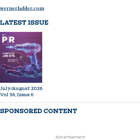
wernerladder.com
LATEST ISSUE
July/August 2026
Vol 56, Issue 6
SPONSORED CONTENT
Advertisement