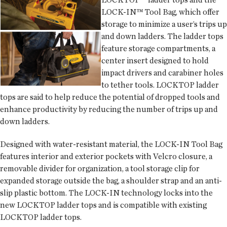
LOCK-IN™ Tool Bag, which offer
storage to minimize a user’s trips up
and down ladders. The ladder tops
feature storage compartments, a
center insert designed to hold
impact drivers and carabiner holes
to tether tools. LOCKTOP ladder
tops are said to help reduce the potential of dropped tools and
enhance productivity by reducing the number of trips up and
down ladders.
Designed with water-resistant material, the LOCK-IN Tool Bag
features interior and exterior pockets with Velcro closure, a
removable divider for organization, a tool storage clip for
expanded storage outside the bag, a shoulder strap and an anti-
slip plastic bottom. The LOCK-IN technology locks into the
new LOCKTOP ladder tops and is compatible with existing
LOCKTOP ladder tops.