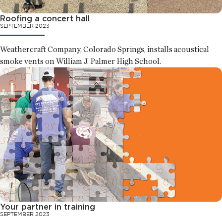
Roofing a concert hall
SEPTEMBER 2023
Weathercraft Company, Colorado Springs, installs acoustical
smoke vents on William J. Palmer High School.
Your partner in training
SEPTEMBER 2023