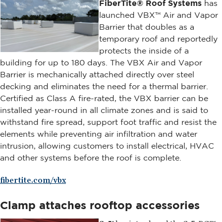
FiberTite® Roof Systems
has
launched VBX™ Air and Vapor
Barrier that doubles as a
temporary roof and reportedly
protects the inside of a
building for up to 180 days. The VBX Air and Vapor
Barrier is mechanically attached directly over steel
decking and eliminates the need for a thermal barrier.
Certified as Class A fire-rated, the VBX barrier can be
installed year-round in all climate zones and is said to
withstand fire spread, support foot traffic and resist the
elements while preventing air infiltration and water
intrusion, allowing customers to install electrical, HVAC
and other systems before the roof is complete.
fibertite.com/vbx
Clamp attaches rooftop accessories