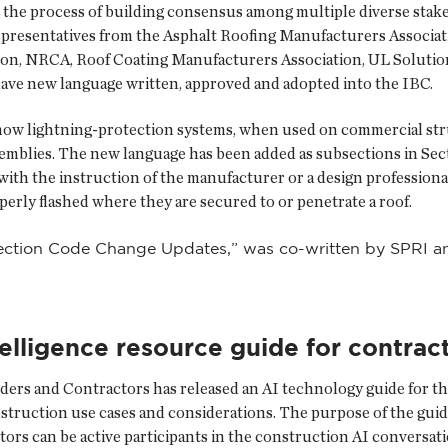
g the process of building consensus among multiple diverse stak
presentatives from the Asphalt Roofing Manufacturers Associati
ion, NRCA, Roof Coating Manufacturers Association, UL Solutio
have new language written, approved and adopted into the IBC.
how lightning-protection systems, when used on commercial stru
semblies. The new language has been added as subsections in Sec
th the instruction of the manufacturer or a design professional
rly flashed where they are secured to or penetrate a roof.
tection Code Change Updates,” was co-written by SPRI and
ntelligence resource guide for contrac
ders and Contractors has released an AI technology guide for th
nstruction use cases and considerations. The purpose of the guide
ors can be active participants in the construction AI conversati