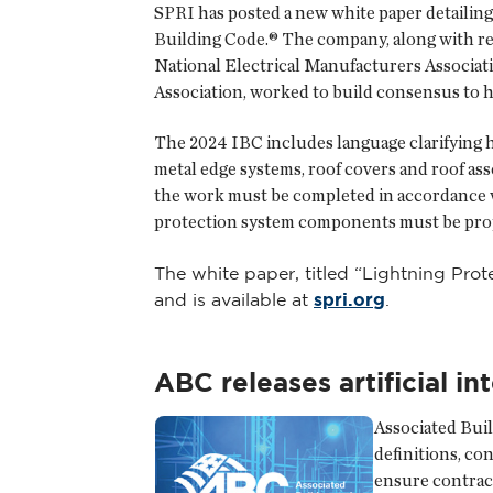
SPRI has posted a new white paper detailin
Building Code.® The company, along with re
National Electrical Manufacturers Associat
Association, worked to build consensus to 
The 2024 IBC includes language clarifying 
metal edge systems, roof covers and roof as
the work must be completed in accordance wi
protection system components must be prope
The white paper, titled “Lightning Pro
and is available at
spri.org
.
ABC releases artificial i
Associated Buil
definitions, co
ensure contract