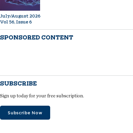
July/August 2026
Vol 56, Issue 6
SPONSORED CONTENT
SUBSCRIBE
Sign up today for your free subscription.
Subscribe Now