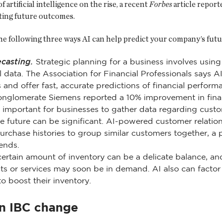
f artificial intelligence on the rise, a recent
Forbes
article report
ting future outcomes.
he following three ways AI can help predict your company’s futu
ecasting.
Strategic planning for a business involves using
l data. The Association for Financial Professionals says A
s and offer fast, accurate predictions of financial perfo
nglomerate Siemens reported a 10% improvement in finan
s important for businesses to gather data regarding cust
e future can be significant. AI-powered customer relati
chase histories to group similar customers together, a 
ends.
ertain amount of inventory can be a delicate balance, and
s or services may soon be in demand. AI also can factor i
 boost their inventory.
on IBC change