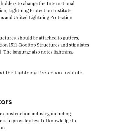
eholders to change the International
on, Lightning Protection Institute,
ns and United Lightning Protection
ctures, should be attached to gutters,
tion 1511-Rooftop Structures and stipulates
. The language also notes lightning-
 the Lightning Protection Institute
tors
e construction industry, including
 is to provide a level of knowledge to
on.