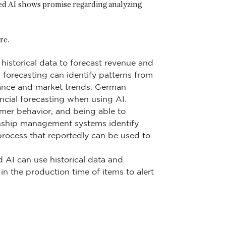
ed AI shows promise regarding analyzing
re.
 historical data to forecast revenue and
I forecasting can identify patterns from
rmance and market trends. German
cial forecasting when using AI.
omer behavior, and being able to
onship management systems identify
process that reportedly can be used to
 AI can use historical data and
n the production time of items to alert