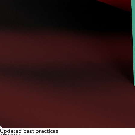
Updated best practices