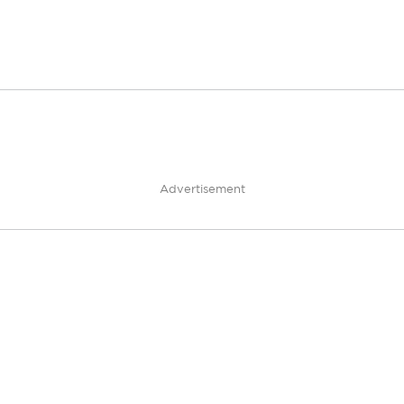
Advertisement