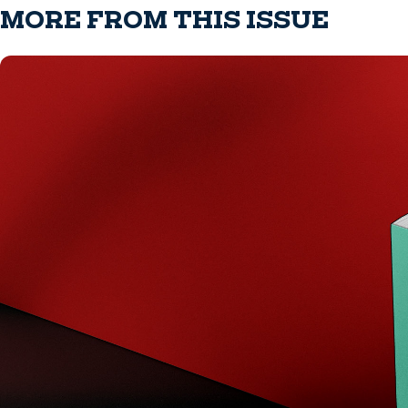
MORE FROM THIS ISSUE