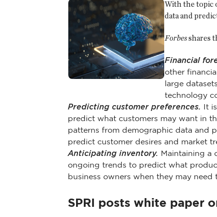
With the topic o
data and predic
Forbes
shares t
Financial for
other financia
large dataset
technology co
Predicting customer preferences.
It i
predict what customers may want in th
patterns from demographic data and pur
predict customer desires and market tr
Anticipating inventory.
Maintaining a c
ongoing trends to predict what product
business owners when they may need to
SPRI posts white paper 