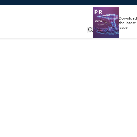
Download
the latest
issue