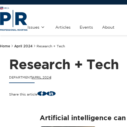
Issues
Articles
Events
About
Home
April 2024
Research + Tech
Research + Tech
DEPARTMENT
APRIL 2024
Facebook
LinkedIn
Share this article
Artificial intelligence c