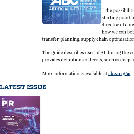
“The possibilit
starting point 
director of con
how we can bett
transfer, planning, supply chain optimizati
The guide describes uses of AI during the c
provides definitions of terms, such as deep le
More information is available at
abc.org/ai
.
LATEST ISSUE