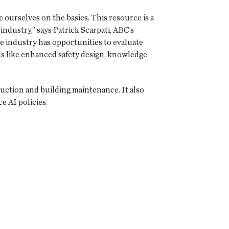
 ourselves on the basics. This resource is a
industry,” says Patrick Scarpati, ABC’s
e industry has opportunities to evaluate
als like enhanced safety design, knowledge
ruction and building maintenance. It also
ce AI policies.