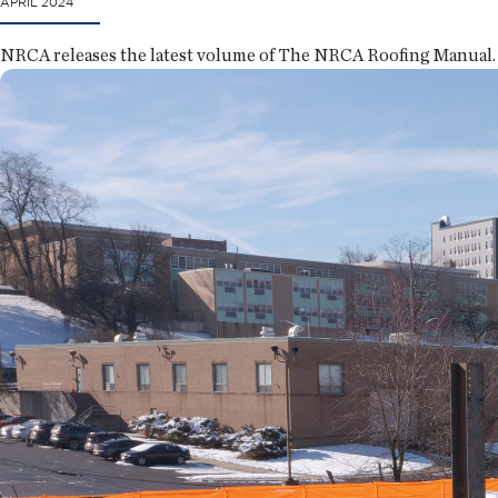
APRIL 2024
NRCA releases the latest volume of The NRCA Roofing Manual.