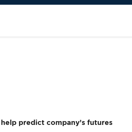
an help predict company’s futures