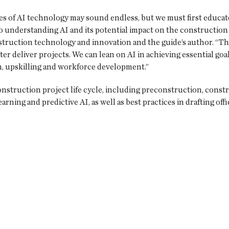
ies of AI technology may sound endless, but we must first educate
to understanding AI and its potential impact on the construction 
struction technology and innovation and the guide’s author. “Th
er deliver projects. We can lean on AI in achieving essential go
on, upskilling and workforce development.”
onstruction project life cycle, including preconstruction, const
arning and predictive AI, as well as best practices in drafting offi