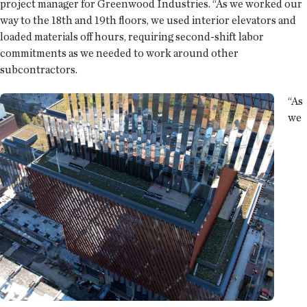
project manager for Greenwood Industries. “As we worked our
way to the 18th and 19th floors, we used interior elevators and
loaded materials off hours, requiring second-shift labor
commitments as we needed to work around other
subcontractors.
“As
we