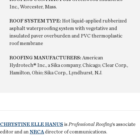
Inc., Worcester, Mass.
ROOF SYSTEM TYPE:
Hot liquid-applied rubberized
asphalt waterproofing system with vegetative and
insulated paver overburden and PVC thermoplastic
roof membrane
ROOFING MANUFACTURERS:
American
Hydrotech® Inc., a Sika company, Chicago; Clear Corp.,
Hamilton, Ohio; Sika Corp., Lyndhurst, N.J.
CHRYSTINE ELLE HANUS
is
Professional Roofing
’s associate
editor and an
NRCA
director of communications.