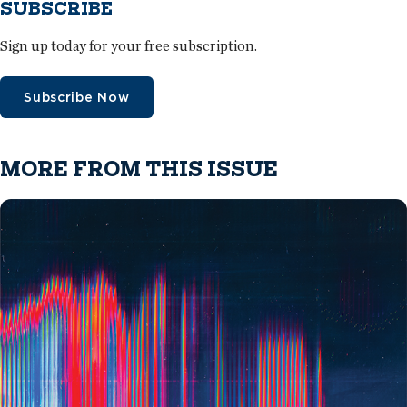
SUBSCRIBE
Sign up today for your free subscription.
Subscribe Now
MORE FROM THIS ISSUE