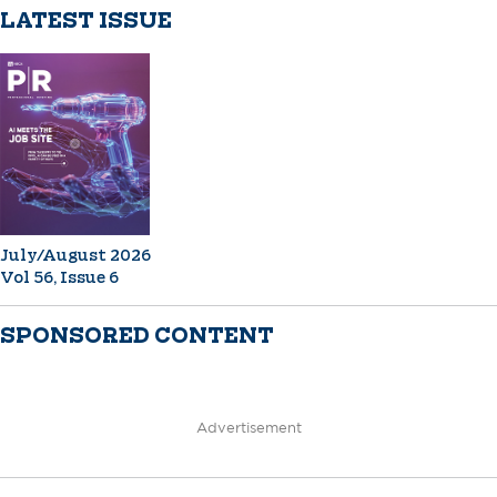
LATEST ISSUE
July/August 2026
Vol 56, Issue 6
SPONSORED CONTENT
Advertisement