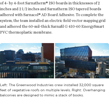
of 4- by 4-foot Sarnatherm® ISO boards in thicknesses of 2
inches and 2 1/2 inches and Sarnatherm ISO tapered boards
adhered with Sarnacol® AD Board Adhesive. To complete the
system, the team installed an electric field vector mapping grid
and adhered the 60-mil-thick Sarnafil G 410-60 EnergySmart
PVC thermoplastic membrane.
Left: The Greenwood Industries crew installed 32,000 square
feet of vegetative roofs on multiple levels. Right: Overhanging
balconies are designed to mimic a stack of books.