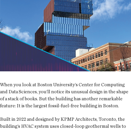
When you look at Boston University’s Center for Computing
and Data Sciences, you’ll notice its unusual design in the shape
of a stack of books. But the building has another remarkable
feature: It is the largest fossil-fuel-free building in Boston.
Built in 2022 and designed by KPMP Architects, Toronto, the
building’s HVAC system uses closed-loop geothermal wells to