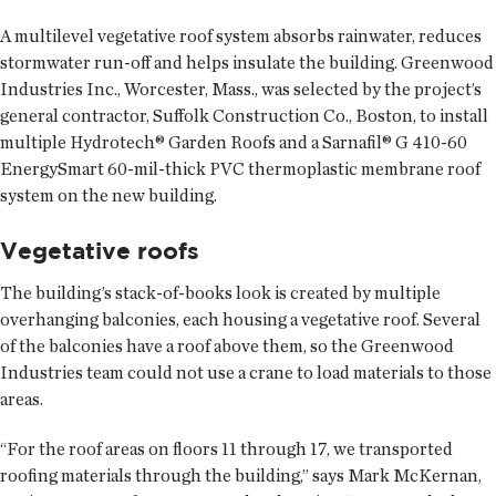
A multilevel vegetative roof system absorbs rainwater, reduces
stormwater run-off and helps insulate the building. Greenwood
Industries Inc., Worcester, Mass., was selected by the project’s
general contractor, Suffolk Construction Co., Boston, to install
multiple Hydrotech® Garden Roofs and a Sarnafil® G 410-60
EnergySmart 60-mil-thick PVC thermoplastic membrane roof
system on the new building.
Vegetative roofs
The building’s stack-of-books look is created by multiple
overhanging balconies, each housing a vegetative roof. Several
of the balconies have a roof above them, so the Greenwood
Industries team could not use a crane to load materials to those
areas.
“For the roof areas on floors 11 through 17, we transported
roofing materials through the building,” says Mark McKernan,