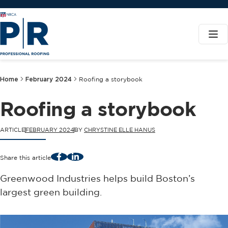
Home
February 2024
Roofing a storybook
Roofing a storybook
ARTICLE
FEBRUARY 2024
BY
CHRYSTINE ELLE HANUS
Facebook
LinkedIn
Share this article
Greenwood Industries helps build Boston’s
largest green building.