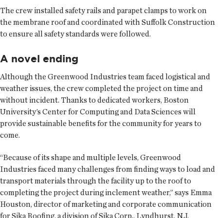
The crew installed safety rails and parapet clamps to work on
the membrane roof and coordinated with Suffolk Construction
to ensure all safety standards were followed.
A novel ending
Although the Greenwood Industries team faced logistical and
weather issues, the crew completed the project on time and
without incident. Thanks to dedicated workers, Boston
University’s Center for Computing and Data Sciences will
provide sustainable benefits for the community for years to
come.
“Because of its shape and multiple levels, Greenwood
Industries faced many challenges from finding ways to load and
transport materials through the facility up to the roof to
completing the project during inclement weather,” says Emma
Houston, director of marketing and corporate communication
for Sika Roofing, a division of Sika Corp., Lyndhurst, N.J.