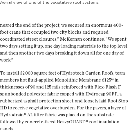
Aerial view of one of the vegetative roof systems
neared the end of the project, we secured an enormous 400-
foot crane that occupied two city blocks and required
coordinated street closures,” McKernan continues. “We spent
two days setting it up, one day loading materials to the top level
and then another two days breaking it down all for one day of
work.”
To install 32,000 square feet of Hydrotech Garden Roofs, team
members hot fluid-applied Monolithic Membrane 6125® in
thicknesses of 90 and 125 mils reinforced with Flex-Flash F
spunbonded polyester fabric capped with Hydrocap 90FR, a
rubberized asphalt protection sheet, and loosely laid Root Stop
HD to receive vegetative overburden. For the pavers, a layer of
Hydrodrain® AL filter fabric was placed on the substrate
followed by concrete-faced HeavyGUARD® roof insulation
panels.