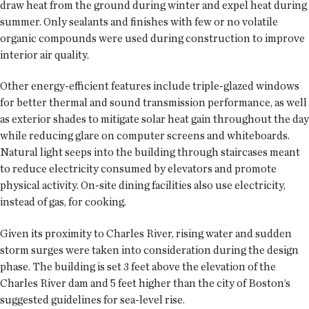
draw heat from the ground during winter and expel heat during
summer. Only sealants and finishes with few or no volatile
organic compounds were used during construction to improve
interior air quality.
Other energy-efficient features include triple-glazed windows
for better thermal and sound transmission performance, as well
as exterior shades to mitigate solar heat gain throughout the day
while reducing glare on computer screens and whiteboards.
Natural light seeps into the building through staircases meant
to reduce electricity consumed by elevators and promote
physical activity. On-site dining facilities also use electricity,
instead of gas, for cooking.
Given its proximity to Charles River, rising water and sudden
storm surges were taken into consideration during the design
phase. The building is set 3 feet above the elevation of the
Charles River dam and 5 feet higher than the city of Boston’s
suggested guidelines for sea-level rise.