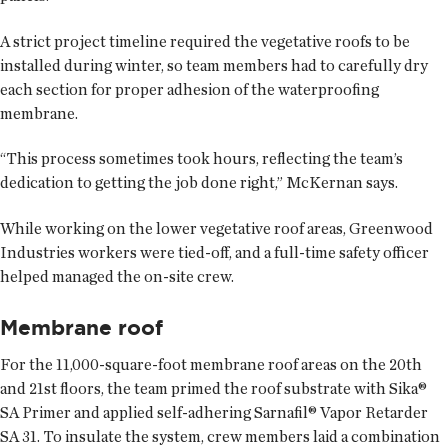
A strict project timeline required the vegetative roofs to be
installed during winter, so team members had to carefully dry
each section for proper adhesion of the waterproofing
membrane.
“This process sometimes took hours, reflecting the team’s
dedication to getting the job done right,” McKernan says.
While working on the lower vegetative roof areas, Greenwood
Industries workers were tied-off, and a full-time safety officer
helped managed the on-site crew.
Membrane roof
For the 11,000-square-foot membrane roof areas on the 20th
and 21st floors, the team primed the roof substrate with Sika®
SA Primer and applied self-adhering Sarnafil® Vapor Retarder
SA 31. To insulate the system, crew members laid a combination