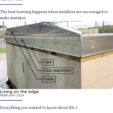
The best learning happens when installers are encouraged to
make mistakes.
Living on the edge
FEBRUARY 2024
Everything you wanted to know about ES-1.