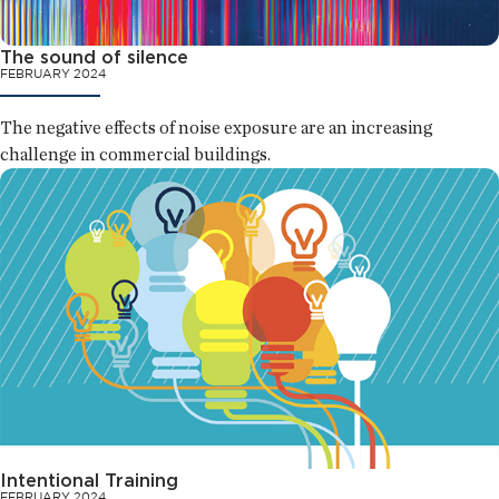
The sound of silence
FEBRUARY 2024
The negative effects of noise exposure are an increasing
challenge in commercial buildings.
Intentional Training
FEBRUARY 2024