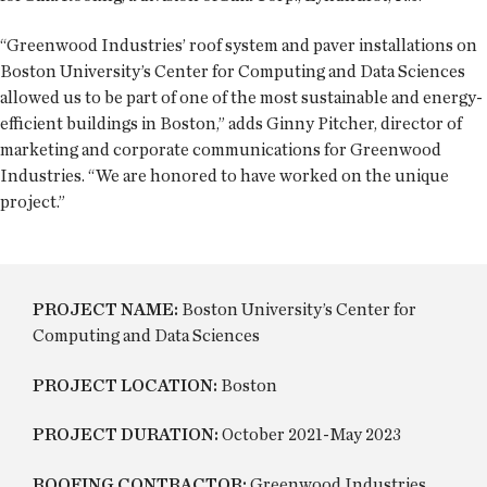
“Greenwood Industries’ roof system and paver installations on
Boston University’s Center for Computing and Data Sciences
allowed us to be part of one of the most sustainable and energy-
efficient buildings in Boston,” adds Ginny Pitcher, director of
marketing and corporate communications for Greenwood
Industries. “We are honored to have worked on the unique
project.”
PROJECT NAME:
Boston University’s Center for
Computing and Data Sciences
PROJECT LOCATION:
Boston
PROJECT DURATION:
October 2021-May 2023
ROOFING CONTRACTOR:
Greenwood Industries