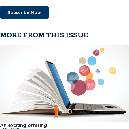
Subscribe Now
MORE FROM THIS ISSUE
An exciting offering