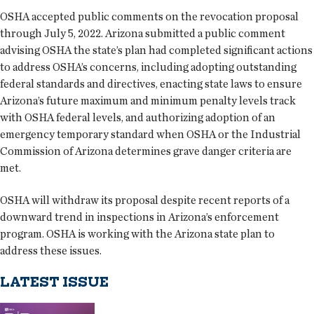
OSHA accepted public comments on the revocation proposal
through July 5, 2022. Arizona submitted a public comment
advising OSHA the state’s plan had completed significant actions
to address OSHA’s concerns, including adopting outstanding
federal standards and directives, enacting state laws to ensure
Arizona’s future maximum and minimum penalty levels track
with OSHA federal levels, and authorizing adoption of an
emergency temporary standard when OSHA or the Industrial
Commission of Arizona determines grave danger criteria are
met.
OSHA will withdraw its proposal despite recent reports of a
downward trend in inspections in Arizona’s enforcement
program. OSHA is working with the Arizona state plan to
address these issues.
LATEST ISSUE