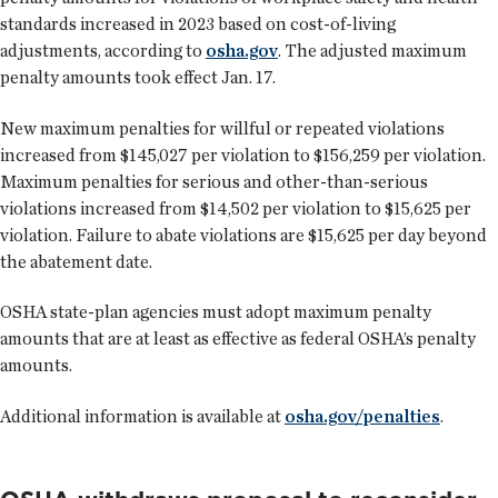
standards increased in 2023 based on cost-of-living
adjustments, according to
osha.gov
. The adjusted maximum
penalty amounts took effect Jan. 17.
New maximum penalties for willful or repeated violations
increased from $145,027 per violation to $156,259 per violation.
Maximum penalties for serious and other-than-serious
violations increased from $14,502 per violation to $15,625 per
violation. Failure to abate violations are $15,625 per day beyond
the abatement date.
OSHA state-plan agencies must adopt maximum penalty
amounts that are at least as effective as federal OSHA’s penalty
amounts.
Additional information is available at
osha.gov/penalties
.