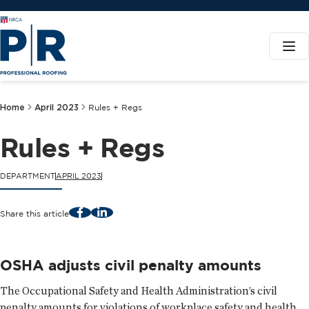
Home
April 2023
Rules + Regs
Rules + Regs
DEPARTMENT
APRIL 2023
Facebook
LinkedIn
Share this article
OSHA adjusts civil penalty amounts
The Occupational Safety and Health Administration’s civil
penalty amounts for violations of workplace safety and health