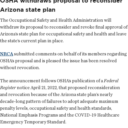
OSHA withdraws proposal to reconsider
Arizona state plan
The Occupational Safety and Health Administration will
withdraw its proposal to reconsider and revoke final approval of
Arizona’s state plan for occupational safety and health and leave
the state’s current plan in place.
NRCA
submitted comments on behalf of its members regarding
OSHA’s proposal and is pleased the issue has been resolved
without revocation.
The announcement follows OSHA’s publication of a
Federal
Register
notice April 21, 2022, that proposed reconsideration
and revocation because of the Arizona state plan’s nearly
decade-long pattern of failures to adopt adequate maximum
penalty levels, occupational safety and health standards,
National Emphasis Programs and the COVID-19 Healthcare
Emergency Temporary Standard.