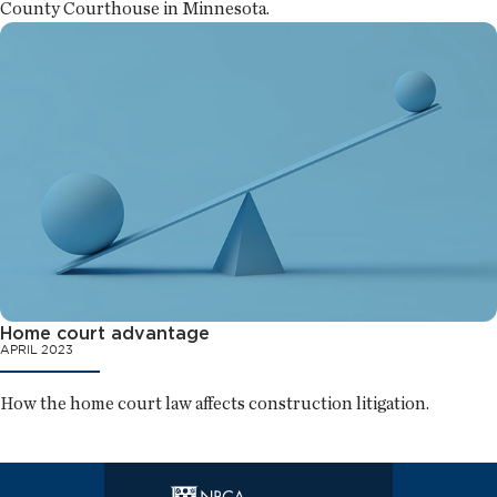
County Courthouse in Minnesota.
Home court advantage
APRIL 2023
How the home court law affects construction litigation.