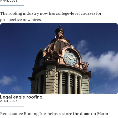
APRIL 2023
The roofing industry now has college-level courses for
prospective new hires.
Legal eagle roofing
APRIL 2023
Renaissance Roofing Inc. helps restore the dome on Marin