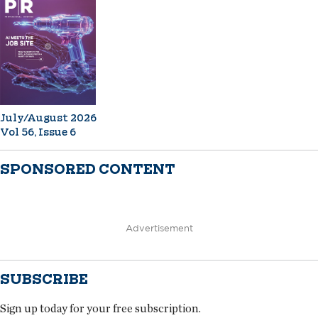
July/August 2026
Vol 56, Issue 6
SPONSORED CONTENT
Advertisement
SUBSCRIBE
Sign up today for your free subscription.