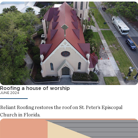
Roofing a house of worship
JUNE 2024
Reliant Roofing restores the roof on St. Peter’s Episcopal
Church in Florida.