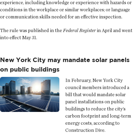
experience, including knowledge or experience with hazards or
conditions in the workplace or similar workplaces; or language
or communication skills needed for an effective inspection.
The rule was published in the
Federal Register
in April and went
into effect May 31.
New York City may mandate solar panels
on public buildings
In February, New York City
council members introduced a
bill that would mandate solar
panel installations on public
buildings to reduce the city’s
carbon footprint and long-term
energy costs, according to
Construction Dive.