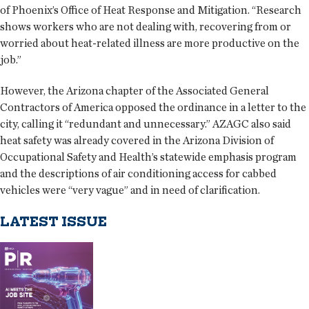
of Phoenix’s Office of Heat Response and Mitigation. “Research
shows workers who are not dealing with, recovering from or
worried about heat-related illness are more productive on the
job.”
However, the Arizona chapter of the Associated General
Contractors of America opposed the ordinance in a letter to the
city, calling it “redundant and unnecessary.” AZAGC also said
heat safety was already covered in the Arizona Division of
Occupational Safety and Health’s statewide emphasis program
and the descriptions of air conditioning access for cabbed
vehicles were “very vague” and in need of clarification.
LATEST ISSUE