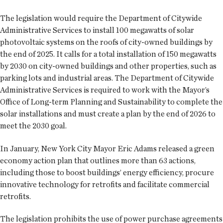
The legislation would require the Department of Citywide
Administrative Services to install 100 megawatts of solar
photovoltaic systems on the roofs of city-owned buildings by
the end of 2025. It calls for a total installation of 150 megawatts
by 2030 on city-owned buildings and other properties, such as
parking lots and industrial areas. The Department of Citywide
Administrative Services is required to work with the Mayor’s
Office of Long-term Planning and Sustainability to complete the
solar installations and must create a plan by the end of 2026 to
meet the 2030 goal.
In January, New York City Mayor Eric Adams released a green
economy action plan that outlines more than 63 actions,
including those to boost buildings’ energy efficiency, procure
innovative technology for retrofits and facilitate commercial
retrofits.
The legislation prohibits the use of power purchase agreements