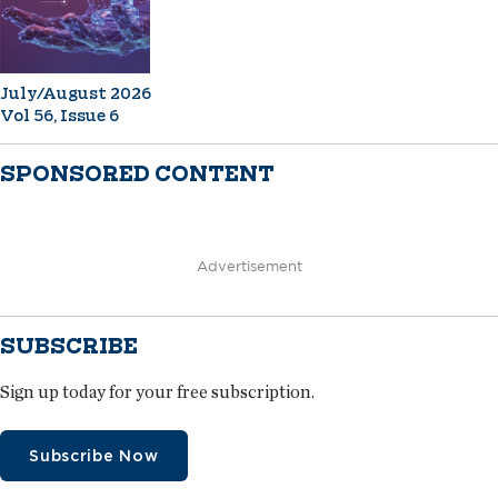
July/August 2026
Vol 56, Issue 6
SPONSORED CONTENT
Advertisement
SUBSCRIBE
Sign up today for your free subscription.
Subscribe Now