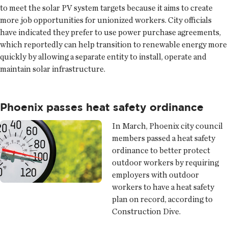
to meet the solar PV system targets because it aims to create
more job opportunities for unionized workers. City officials
have indicated they prefer to use power purchase agreements,
which reportedly can help transition to renewable energy more
quickly by allowing a separate entity to install, operate and
maintain solar infrastructure.
Phoenix passes heat safety ordinance
In March, Phoenix city council
members passed a heat safety
ordinance to better protect
outdoor workers by requiring
employers with outdoor
workers to have a heat safety
plan on record, according to
Construction Dive.