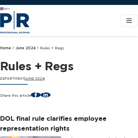
Home
June 2024
Rules + Regs
Rules + Regs
DEPARTMENT
JUNE 2024
Facebook
LinkedIn
Share this article
DOL final rule clarifies employee
representation rights