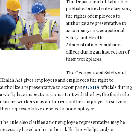
The Department of Labor has
published a final rule clarifying
the rights of employees to
authorize a representative to
accompany an Occupational
Safety and Health
Administration compliance
officer during an inspection of
their workplaces.
The Occupational Safety and
Health Act gives employers and employees the right to
authorize a representative to accompany
OSHA
officials during
a workplace inspection. Consistent with the law, the final rule
clarifies workers may authorize another employee to serve as
their representative or select a nonemployee.
The rule also clarifies a nonemployee representative may be
necessary based on his or her skills, knowledge and/or