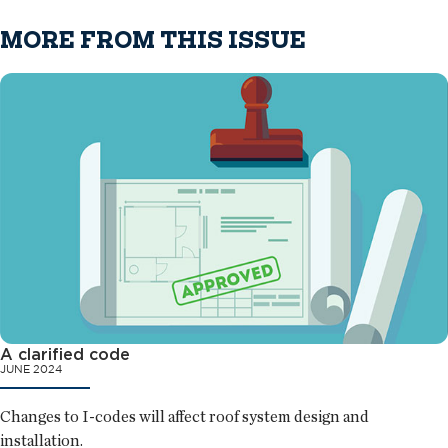
MORE FROM THIS ISSUE
A clarified code
JUNE 2024
Changes to I-codes will affect roof system design and
installation.