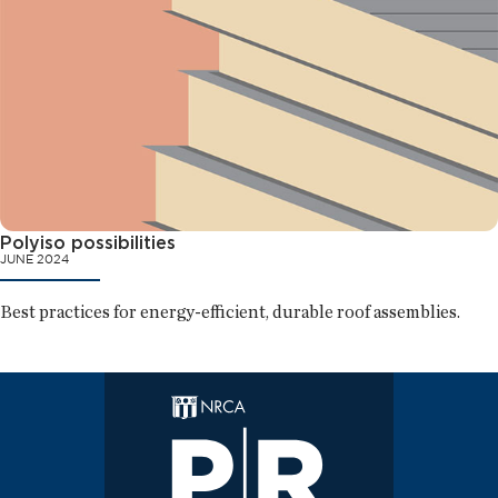
Polyiso possibilities
JUNE 2024
Best practices for energy-efficient, durable roof assemblies.