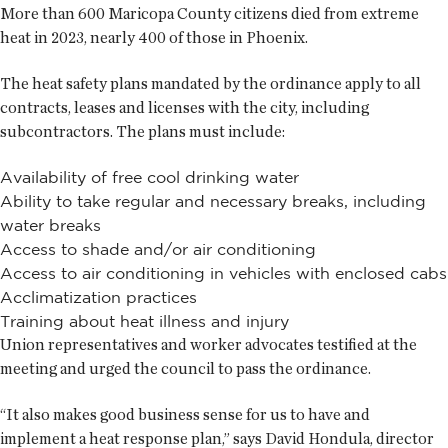
More than 600 Maricopa County citizens died from extreme
heat in 2023, nearly 400 of those in Phoenix.
The heat safety plans mandated by the ordinance apply to all
contracts, leases and licenses with the city, including
subcontractors. The plans must include:
Availability of free cool drinking water
Ability to take regular and necessary breaks, including
water breaks
Access to shade and/or air conditioning
Access to air conditioning in vehicles with enclosed cabs
Acclimatization practices
Training about heat illness and injury
Union representatives and worker advocates testified at the
meeting and urged the council to pass the ordinance.
“It also makes good business sense for us to have and
implement a heat response plan,” says David Hondula, director