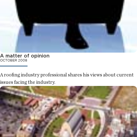
A matter of opinion
OCTOBER 2008
A roofing industry professional shares his views about current
issues facing the industry.