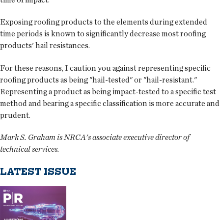
Exposing roofing products to the elements during extended
time periods is known to significantly decrease most roofing
products' hail resistances.
For these reasons, I caution you against representing specific
roofing products as being "hail-tested" or "hail-resistant."
Representing a product as being impact-tested to a specific test
method and bearing a specific classification is more accurate and
prudent.
Mark S. Graham is NRCA's associate executive director of
technical services.
LATEST ISSUE