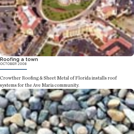
Roofing a town
OCTOBER 2008
Crowther Roofing & Sheet Metal of Florida installs roof
systems for the Ave Maria community.