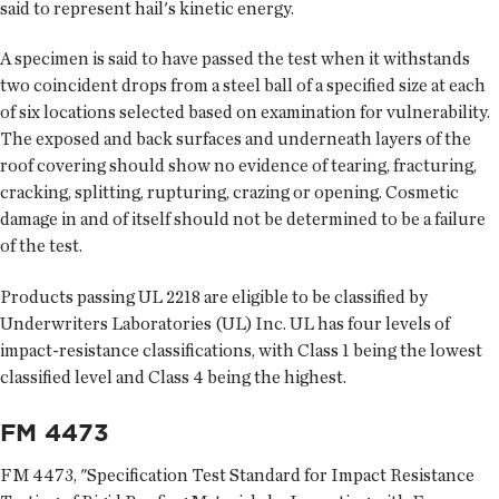
said to represent hail's kinetic energy.
A specimen is said to have passed the test when it withstands
two coincident drops from a steel ball of a specified size at each
of six locations selected based on examination for vulnerability.
The exposed and back surfaces and underneath layers of the
roof covering should show no evidence of tearing, fracturing,
cracking, splitting, rupturing, crazing or opening. Cosmetic
damage in and of itself should not be determined to be a failure
of the test.
Products passing UL 2218 are eligible to be classified by
Underwriters Laboratories (UL) Inc. UL has four levels of
impact-resistance classifications, with Class 1 being the lowest
classified level and Class 4 being the highest.
FM 4473
FM 4473, "Specification Test Standard for Impact Resistance