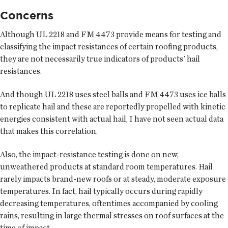
Concerns
Although UL 2218 and FM 4473 provide means for testing and
classifying the impact resistances of certain roofing products,
they are not necessarily true indicators of products' hail
resistances.
And though UL 2218 uses steel balls and FM 4473 uses ice balls
to replicate hail and these are reportedly propelled with kinetic
energies consistent with actual hail, I have not seen actual data
that makes this correlation.
Also, the impact-resistance testing is done on new,
unweathered products at standard room temperatures. Hail
rarely impacts brand-new roofs or at steady, moderate exposure
temperatures. In fact, hail typically occurs during rapidly
decreasing temperatures, oftentimes accompanied by cooling
rains, resulting in large thermal stresses on roof surfaces at the
time of impact.