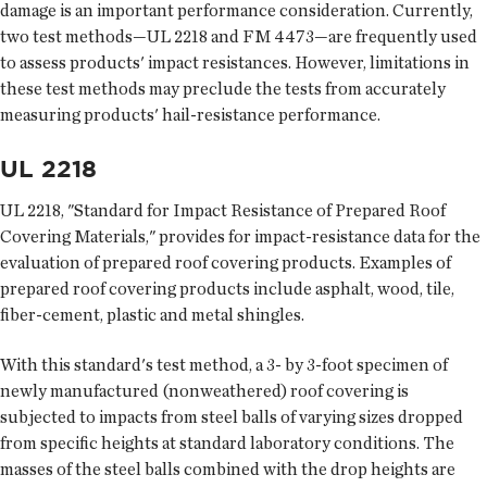
damage is an important performance consideration. Currently,
two test methods—UL 2218 and FM 4473—are frequently used
to assess products' impact resistances. However, limitations in
these test methods may preclude the tests from accurately
measuring products' hail-resistance performance.
UL 2218
UL 2218, "Standard for Impact Resistance of Prepared Roof
Covering Materials," provides for impact-resistance data for the
evaluation of prepared roof covering products. Examples of
prepared roof covering products include asphalt, wood, tile,
fiber-cement, plastic and metal shingles.
With this standard's test method, a 3- by 3-foot specimen of
newly manufactured (nonweathered) roof covering is
subjected to impacts from steel balls of varying sizes dropped
from specific heights at standard laboratory conditions. The
masses of the steel balls combined with the drop heights are