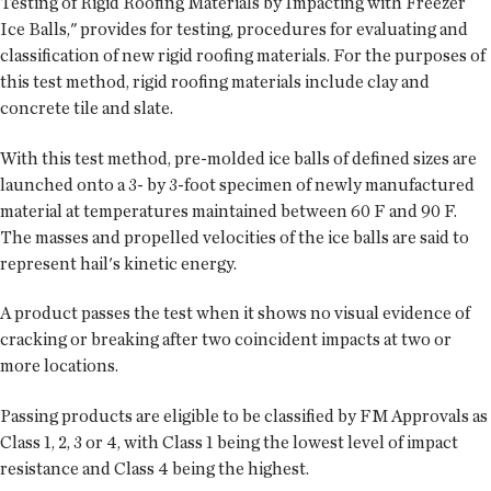
Testing of Rigid Roofing Materials by Impacting with Freezer
Ice Balls," provides for testing, procedures for evaluating and
classification of new rigid roofing materials. For the purposes of
this test method, rigid roofing materials include clay and
concrete tile and slate.
With this test method, pre-molded ice balls of defined sizes are
launched onto a 3- by 3-foot specimen of newly manufactured
material at temperatures maintained between 60 F and 90 F.
The masses and propelled velocities of the ice balls are said to
represent hail's kinetic energy.
A product passes the test when it shows no visual evidence of
cracking or breaking after two coincident impacts at two or
more locations.
Passing products are eligible to be classified by FM Approvals as
Class 1, 2, 3 or 4, with Class 1 being the lowest level of impact
resistance and Class 4 being the highest.