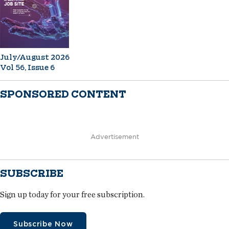
July/August 2026
Vol 56, Issue 6
SPONSORED CONTENT
Advertisement
SUBSCRIBE
Sign up today for your free subscription.
Subscribe Now