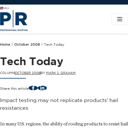
Home
October 2008
Tech Today
Tech Today
COLUMN
OCTOBER 2008
BY
MARK S. GRAHAM
Facebook
LinkedIn
Share this article
Impact testing may not replicate products' hail
resistances
In many U.S. regions, the ability of roofing products to resist hail