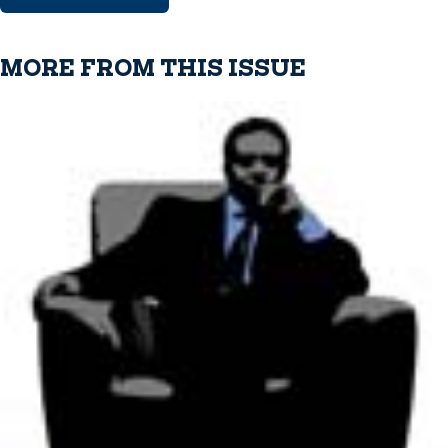
MORE FROM THIS ISSUE