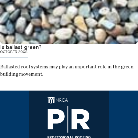
Is ballast green?
OCTOBER 2008
Ballasted roof systems may play an important role in the green
building movement.