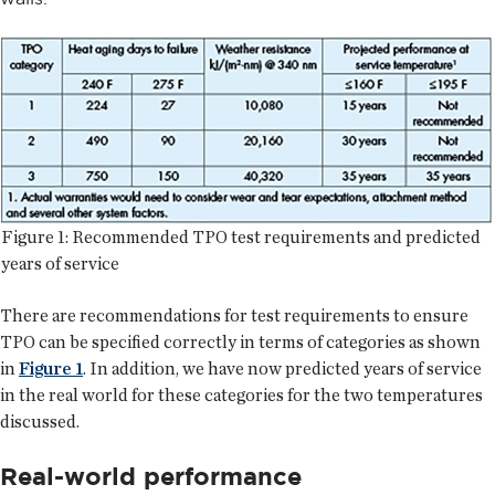
Figure 1: Recommended TPO test requirements and predicted
years of service
There are recommendations for test requirements to ensure
TPO can be specified correctly in terms of categories as shown
in
Figure 1
. In addition, we have now predicted years of service
in the real world for these categories for the two temperatures
discussed.
Real-world performance