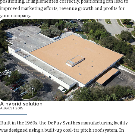
positioning. If implemented correctly, positioning can lead to
improved marketing efforts, revenue growth and profits for
your company.
A hybrid solution
AUGUST 2015
Built in the 1960s, the DePuy Synthes manufacturing facility
was designed using a built-up coal-tar pitch roof system. In