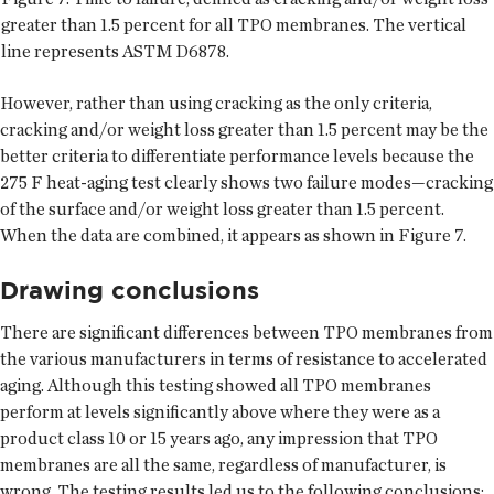
greater than 1.5 percent for all TPO membranes. The vertical
line represents ASTM D6878.
However, rather than using cracking as the only criteria,
cracking and/or weight loss greater than 1.5 percent may be the
better criteria to differentiate performance levels because the
275 F heat-aging test clearly shows two failure modes—cracking
of the surface and/or weight loss greater than 1.5 percent.
When the data are combined, it appears as shown in Figure 7.
Drawing conclusions
There are significant differences between TPO membranes from
the various manufacturers in terms of resistance to accelerated
aging. Although this testing showed all TPO membranes
perform at levels significantly above where they were as a
product class 10 or 15 years ago, any impression that TPO
membranes are all the same, regardless of manufacturer, is
wrong. The testing results led us to the following conclusions: