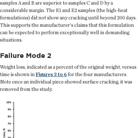
samples A and B are superior to samples C and D by a
considerable margin. The E1 and E2 samples (the high-heat
formulations) did not show any cracking until beyond 200 days.
This supports the manufacturer's claims that this formulation
can be expected to perform exceptionally well in demanding
situations.
Failure Mode 2
Weight loss, indicated as a percent of the original weight, versus
time is shown in
Figures 3 to 6
for the four manufacturers.
Note once an individual piece showed surface cracking, it was
removed from the study.