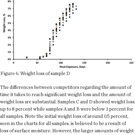
Figure 6: Weight loss of sample D
The differences between competitors regarding the amount of
time it takes to reach significant weight loss and the amount of
weight loss are substantial. Samples C and D showed weight loss
up to 8 percent while samples A and B were below 3 percent for
all samples. Note the initial weight loss of around 0.5 percent,
seen in the charts for all samples, is believed to be a result of
loss of surface moisture. However, the larger amounts of weight