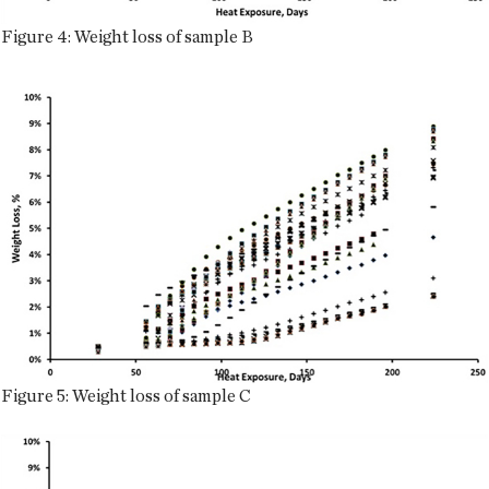
Figure 4: Weight loss of sample B
Figure 5: Weight loss of sample C