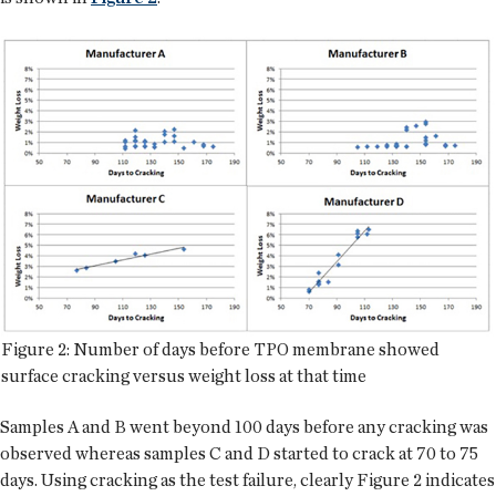
Figure 2: Number of days before TPO membrane showed
surface cracking versus weight loss at that time
Samples A and B went beyond 100 days before any cracking was
observed whereas samples C and D started to crack at 70 to 75
days. Using cracking as the test failure, clearly Figure 2 indicates