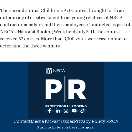
The second annual Children's Art Contest brought forth an
outpouring of creative talent from young relatives of NRCA
contractor members and their employees. Conducted as part of
NRCA's National Roofing Week held July 5-11, the contest
received 52 entries. More than 3,000 votes were cast online to
determine the three winners.
Facebook
LinkedIn
Instagram
YouTube
TikTok
Contact
Media Kit
Past Issues
Privacy Policy
NRCA
Sign up today for your free subscription.