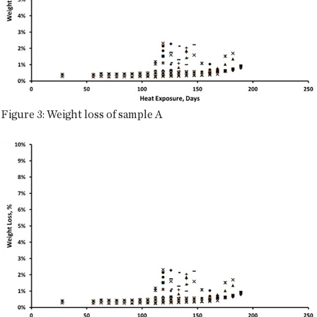
Figure 3: Weight loss of sample A