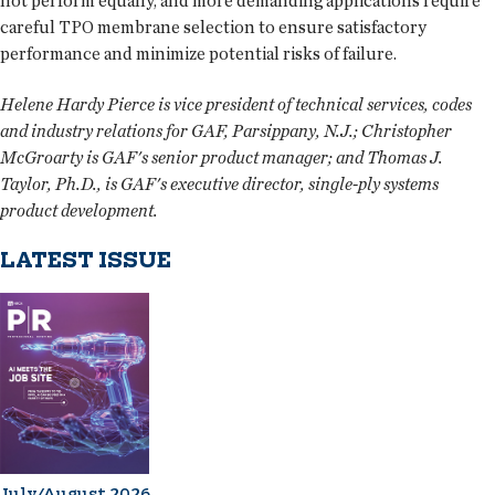
not perform equally, and more demanding applications require
careful TPO membrane selection to ensure satisfactory
performance and minimize potential risks of failure.
Helene Hardy Pierce is vice president of technical services, codes
and industry relations for GAF, Parsippany, N.J.; Christopher
McGroarty is GAF's senior product manager; and Thomas J.
Taylor, Ph.D., is GAF's executive director, single-ply systems
product development.
LATEST ISSUE
July/August 2026