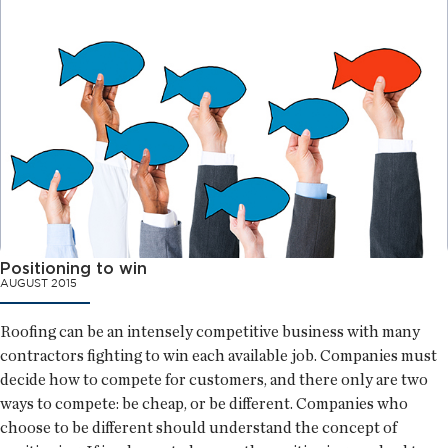
Positioning to win
AUGUST 2015
Roofing can be an intensely competitive business with many
contractors fighting to win each available job. Companies must
decide how to compete for customers, and there only are two
ways to compete: be cheap, or be different. Companies who
choose to be different should understand the concept of