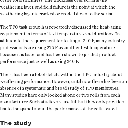
of the total thickness. The thickness over scrim is the
weathering layer, and field failure is the point at which the
weathering layer is cracked or eroded down to the scrim.
The TPO task group has repeatedly discussed the heat-aging
requirement in terms of test temperatures and durations. In
addition to the requirement for testing at 240 F, many industry
professionals are using 275 F as another test temperature
because it is faster and has been shown to predict product
performance just as well as using 240 F.
There has been a lot of debate within the TPO industry about
weathering performance. However, until now there has been an
absence of a systematic and broad study of TPO membranes.
Many studies have only looked at one or two rolls from each
manufacturer. Such studies are useful, but they only provide a
limited snapshot about the performance of the rolls tested.
The study