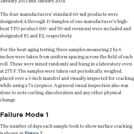
January 2013 and January 2014.
The four manufacturers' standard 60-mil products were
designated A through D. Samples of one manufacturer's high-
heat TPO product (60- and 50-mil versions) were included and
designated E1 and E2, respectively.
For the heat-aging testing, three samples measuring 2 by 6
inches were taken from uniform spacing across the field of each
roll. These were mixed randomly and hung in a laboratory oven
at 275 F. The samples were taken out periodically, weighed,
placed over a 3-inch mandrel and visually inspected for cracking
while using a 7x eyepiece. A general visual inspection also was
done to note curling, discoloration and any other physical
change.
Failure Mode 1
The number of days each sample took to show surface cracking
is shown in
Figure 2
.