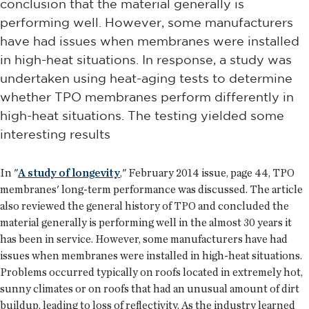
conclusion that the material generally is
performing well. However, some manufacturers
have had issues when membranes were installed
in high-heat situations. In response, a study was
undertaken using heat-aging tests to determine
whether TPO membranes perform differently in
high-heat situations. The testing yielded some
interesting results
In "
A study of longevity
," February 2014 issue, page 44, TPO
membranes' long-term performance was discussed. The article
also reviewed the general history of TPO and concluded the
material generally is performing well in the almost 30 years it
has been in service. However, some manufacturers have had
issues when membranes were installed in high-heat situations.
Problems occurred typically on roofs located in extremely hot,
sunny climates or on roofs that had an unusual amount of dirt
buildup, leading to loss of reflectivity. As the industry learned