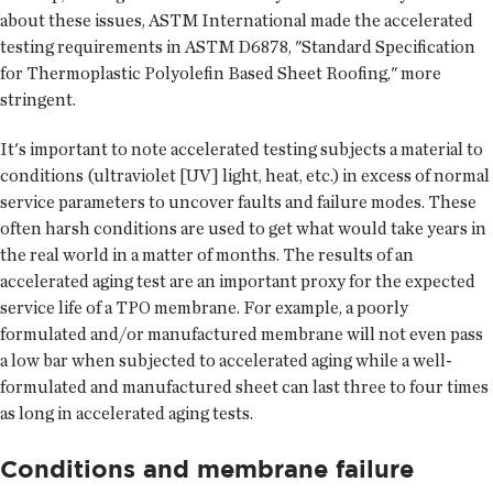
about these issues, ASTM International made the accelerated
testing requirements in ASTM D6878, "Standard Specification
for Thermoplastic Polyolefin Based Sheet Roofing," more
stringent.
It's important to note accelerated testing subjects a material to
conditions (ultraviolet [UV] light, heat, etc.) in excess of normal
service parameters to uncover faults and failure modes. These
often harsh conditions are used to get what would take years in
the real world in a matter of months. The results of an
accelerated aging test are an important proxy for the expected
service life of a TPO membrane. For example, a poorly
formulated and/or manufactured membrane will not even pass
a low bar when subjected to accelerated aging while a well-
formulated and manufactured sheet can last three to four times
as long in accelerated aging tests.
Conditions and membrane failure