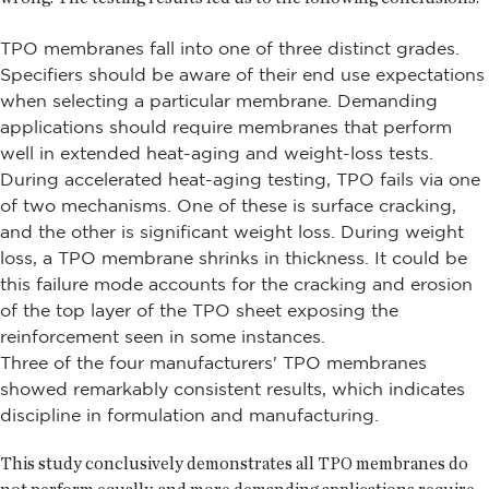
TPO membranes fall into one of three distinct grades.
Specifiers should be aware of their end use expectations
when selecting a particular membrane. Demanding
applications should require membranes that perform
well in extended heat-aging and weight-loss tests.
During accelerated heat-aging testing, TPO fails via one
of two mechanisms. One of these is surface cracking,
and the other is significant weight loss. During weight
loss, a TPO membrane shrinks in thickness. It could be
this failure mode accounts for the cracking and erosion
of the top layer of the TPO sheet exposing the
reinforcement seen in some instances.
Three of the four manufacturers' TPO membranes
showed remarkably consistent results, which indicates
discipline in formulation and manufacturing.
This study conclusively demonstrates all TPO membranes do