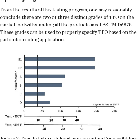
From the results of this testing program, one may reasonably
conclude there are two or three distinct grades of TPO on the
market, notwithstanding all the products meet ASTM D6878.
These grades can be used to properly specify TPO based on the
particular roofing application.
Figure 7: Time to failure, defined as cracking and/or weight loss