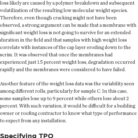
loss likely are caused by a polymer breakdown and subsequent
volatilization of the resulting low molecular weight species.
Therefore, even though cracking might not have been
observed, a strong argument can be made that a membrane with
significant weight loss is not going to survive for an extended
duration in the field and that samples with high weight loss
correlate with instances of the cap layer eroding down to the
scrim. It was observed that once the membranes had
experienced just 1.5 percent weight loss, degradation occurred
rapidly and the membranes were considered to have failed.
Another feature of the weight loss data was the variability seen
among different rolls, particularly for sample C. In this case,
some samples lose up to 9 percent while others lose about 2
percent. With such variation, it would be difficult for a building
owner or roofing contractor to know what type of performance
to expect from any installation.
Specifying TPO