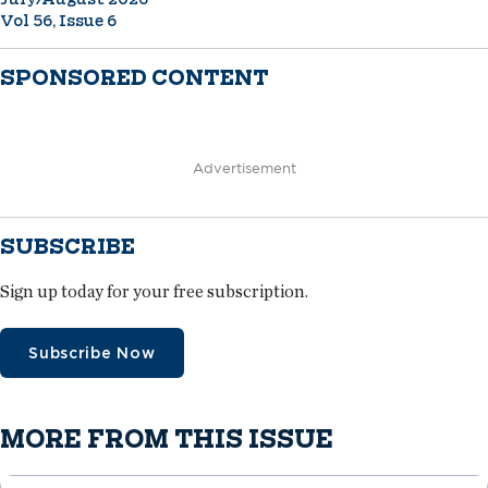
Vol 56, Issue 6
SPONSORED CONTENT
Advertisement
SUBSCRIBE
Sign up today for your free subscription.
Subscribe Now
MORE FROM THIS ISSUE