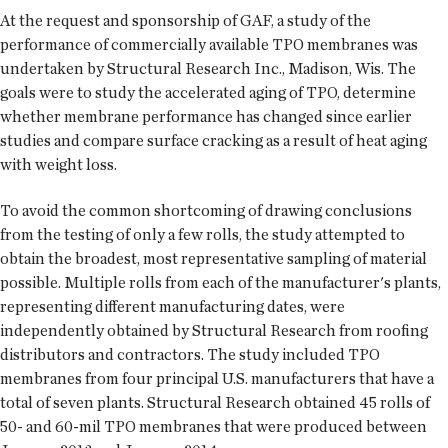
At the request and sponsorship of GAF, a study of the
performance of commercially available TPO membranes was
undertaken by Structural Research Inc., Madison, Wis. The
goals were to study the accelerated aging of TPO, determine
whether membrane performance has changed since earlier
studies and compare surface cracking as a result of heat aging
with weight loss.
To avoid the common shortcoming of drawing conclusions
from the testing of only a few rolls, the study attempted to
obtain the broadest, most representative sampling of material
possible. Multiple rolls from each of the manufacturer's plants,
representing different manufacturing dates, were
independently obtained by Structural Research from roofing
distributors and contractors. The study included TPO
membranes from four principal U.S. manufacturers that have a
total of seven plants. Structural Research obtained 45 rolls of
50- and 60-mil TPO membranes that were produced between