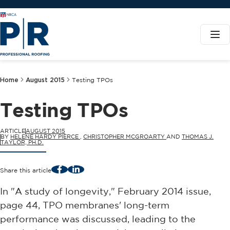
Home
August 2015
Testing TPOs
Testing TPOs
ARTICLE
AUGUST 2015
BY
HELENE HARDY PIERCE
,
CHRISTOPHER MCGROARTY
AND
THOMAS J.
TAYLOR, PH.D.
Facebook
LinkedIn
Share this article
In "A study of longevity," February 2014 issue,
page 44, TPO membranes' long-term
performance was discussed, leading to the