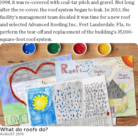
1998, it was re-covered with coal-tar pitch and gravel. Not long
after the re-cover, the roof system began to leak. In 2013, the
facility's management team decided it was time for a new roof
and selected Advanced Roofing Inc., Fort Lauderdale, Fla., to
perform the tear-off and replacement of the building's 35,000-
square-foot roof system.
What do roofs do?
AUGUST 2015