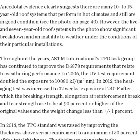
Anecdotal evidence clearly suggests there are many 10- to 15-
year-old roof systems that perform in hot climates and still are
in good condition (see the photo on page 40). However, the five-
and seven-year-old roof systems in the photo show significant
breakdown and an inability to weather under the conditions of
their particular installations.
Throughout the years, ASTM International's TPO task group
has continued to improve the D6878 requirements that relate
to weathering performance. In 2006, the UV test requirement
2
doubled the exposure to 10,080 kJ/(m
·nm). In 2012, the heat-
aging test was increased to 32 weeks' exposure at 240 F after
which the breaking strength, elongation at reinforcement break
and tear strength are to be at 90 percent or higher of the
original values and the weight change less than +/- 1 percent.
In 2013, the TPO standard was raised by improving the
thickness above scrim requirement to a minimum of 30 percent