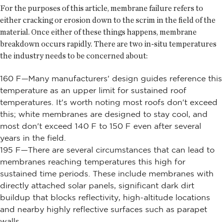
For the purposes of this article, membrane failure refers to
either cracking or erosion down to the scrim in the field of the
material. Once either of these things happens, membrane
breakdown occurs rapidly. There are two in-situ temperatures
the industry needs to be concerned about:
160 F—Many manufacturers' design guides reference this
temperature as an upper limit for sustained roof
temperatures. It's worth noting most roofs don't exceed
this; white membranes are designed to stay cool, and
most don't exceed 140 F to 150 F even after several
years in the field.
195 F—There are several circumstances that can lead to
membranes reaching temperatures this high for
sustained time periods. These include membranes with
directly attached solar panels, significant dark dirt
buildup that blocks reflectivity, high-altitude locations
and nearby highly reflective surfaces such as parapet
walls.