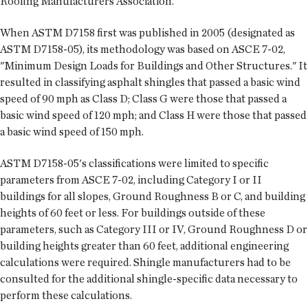
Roofing Manufacturers Association.
When ASTM D7158 first was published in 2005 (designated as
ASTM D7158-05), its methodology was based on ASCE 7-02,
"Minimum Design Loads for Buildings and Other Structures." It
resulted in classifying asphalt shingles that passed a basic wind
speed of 90 mph as Class D; Class G were those that passed a
basic wind speed of 120 mph; and Class H were those that passed
a basic wind speed of 150 mph.
ASTM D7158-05's classifications were limited to specific
parameters from ASCE 7-02, including Category I or II
buildings for all slopes, Ground Roughness B or C, and building
heights of 60 feet or less. For buildings outside of these
parameters, such as Category III or IV, Ground Roughness D or
building heights greater than 60 feet, additional engineering
calculations were required. Shingle manufacturers had to be
consulted for the additional shingle-specific data necessary to
perform these calculations.