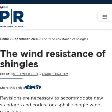
Home
September 2018
The wind resistance of shingles
The wind resistance of
shingles
COLUMN
SEPTEMBER 2018
BY
MARK S. GRAHAM
Facebook
LinkedIn
Share this article
Revisions are necessary to accommodate new
standards and codes for asphalt shingle wind
resistance