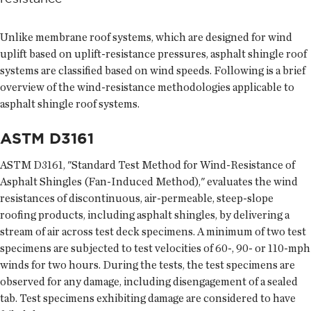
Unlike membrane roof systems, which are designed for wind
uplift based on uplift-resistance pressures, asphalt shingle roof
systems are classified based on wind speeds. Following is a brief
overview of the wind-resistance methodologies applicable to
asphalt shingle roof systems.
ASTM D3161
ASTM D3161, "Standard Test Method for Wind-Resistance of
Asphalt Shingles (Fan-Induced Method)," evaluates the wind
resistances of discontinuous, air-permeable, steep-slope
roofing products, including asphalt shingles, by delivering a
stream of air across test deck specimens. A minimum of two test
specimens are subjected to test velocities of 60-, 90- or 110-mph
winds for two hours. During the tests, the test specimens are
observed for any damage, including disengagement of a sealed
tab. Test specimens exhibiting damage are considered to have