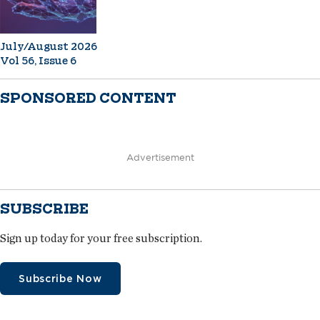
July/August 2026
Vol 56, Issue 6
SPONSORED CONTENT
Advertisement
SUBSCRIBE
Sign up today for your free subscription.
Subscribe Now