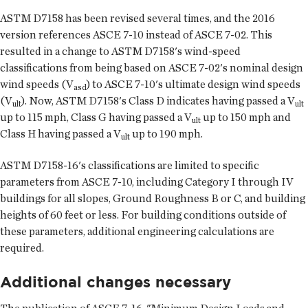
ASTM D7158 has been revised several times, and the 2016
version references ASCE 7-10 instead of ASCE 7-02. This
resulted in a change to ASTM D7158's wind-speed
classifications from being based on ASCE 7-02's nominal design
wind speeds (V
) to ASCE 7-10's ultimate design wind speeds
asd
(V
). Now, ASTM D7158's Class D indicates having passed a V
ult
ult
up to 115 mph, Class G having passed a V
up to 150 mph and
ult
Class H having passed a V
up to 190 mph.
ult
ASTM D7158-16's classifications are limited to specific
parameters from ASCE 7-10, including Category I through IV
buildings for all slopes, Ground Roughness B or C, and building
heights of 60 feet or less. For building conditions outside of
these parameters, additional engineering calculations are
required.
Additional changes necessary