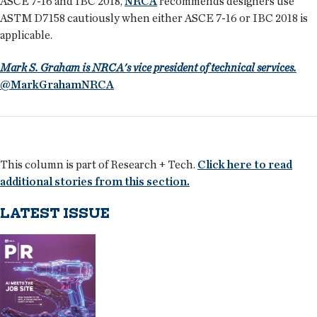
ASCE 7-16 and IBC 2018,
NRCA
recommends designers use
ASTM D7158 cautiously when either ASCE 7-16 or IBC 2018 is
applicable.
Mark S. Graham is NRCA's vice president of technical services.
@MarkGrahamNRCA
This column is part of Research + Tech.
Click here to read
additional stories from this section.
LATEST ISSUE