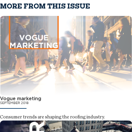
MORE FROM THIS ISSUE
Vogue marketing
SEPTEMBER 2018
Consumer trends are shaping the roofing industry.