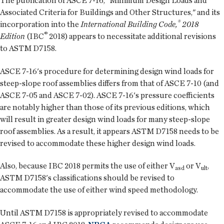
The publication of ASCE 7-16, "Minimum Design Loads and
Associated Criteria for Buildings and Other Structures," and its
®
incorporation into the
International Building Code,
2018
®
Edition
(IBC
2018) appears to necessitate additional revisions
to ASTM D7158.
ASCE 7-16's procedure for determining design wind loads for
steep-slope roof assemblies differs from that of ASCE 7-10 (and
ASCE 7-05 and ASCE 7-02). ASCE 7-16's pressure coefficients
are notably higher than those of its previous editions, which
will result in greater design wind loads for many steep-slope
roof assemblies. As a result, it appears ASTM D7158 needs to be
revised to accommodate these higher design wind loads.
Also, because IBC 2018 permits the use of either V
or V
,
asd
ult
ASTM D7158's classifications should be revised to
accommodate the use of either wind speed methodology.
Until ASTM D7158 is appropriately revised to accommodate