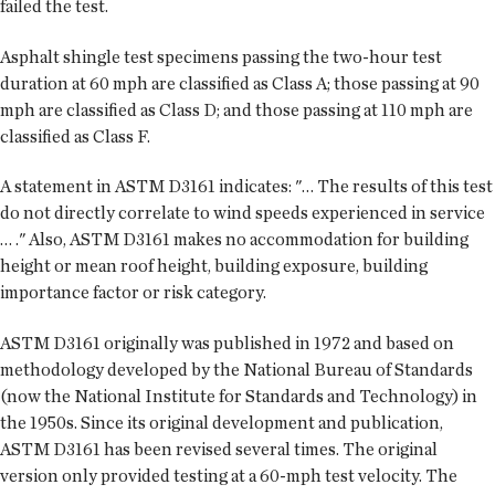
failed the test.
Asphalt shingle test specimens passing the two-hour test
duration at 60 mph are classified as Class A; those passing at 90
mph are classified as Class D; and those passing at 110 mph are
classified as Class F.
A statement in ASTM D3161 indicates: "… The results of this test
do not directly correlate to wind speeds experienced in service
… ." Also, ASTM D3161 makes no accommodation for building
height or mean roof height, building exposure, building
importance factor or risk category.
ASTM D3161 originally was published in 1972 and based on
methodology developed by the National Bureau of Standards
(now the National Institute for Standards and Technology) in
the 1950s. Since its original development and publication,
ASTM D3161 has been revised several times. The original
version only provided testing at a 60-mph test velocity. The