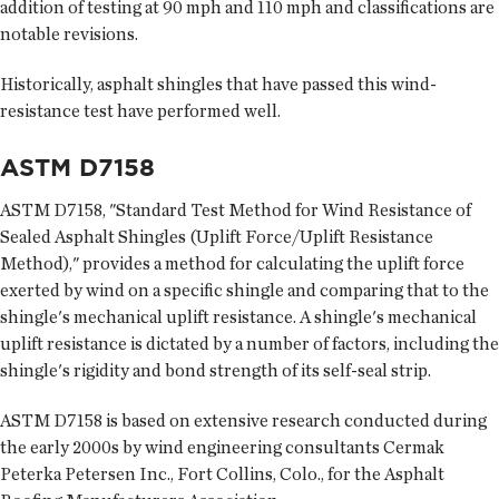
addition of testing at 90 mph and 110 mph and classifications are
notable revisions.
Historically, asphalt shingles that have passed this wind-
resistance test have performed well.
ASTM D7158
ASTM D7158, "Standard Test Method for Wind Resistance of
Sealed Asphalt Shingles (Uplift Force/Uplift Resistance
Method)," provides a method for calculating the uplift force
exerted by wind on a specific shingle and comparing that to the
shingle's mechanical uplift resistance. A shingle's mechanical
uplift resistance is dictated by a number of factors, including the
shingle's rigidity and bond strength of its self-seal strip.
ASTM D7158 is based on extensive research conducted during
the early 2000s by wind engineering consultants Cermak
Peterka Petersen Inc., Fort Collins, Colo., for the Asphalt