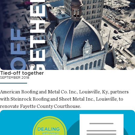
Tied-off together
SEPTEMBER 2018
American Roofing and Metal Co. Inc., Louisville, Ky., partners
with Steinrock Roofing and Sheet Metal Inc., Louisville, to
renovate Fayette County Courthouse.