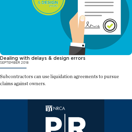
Dealing with delays & design errors
SEPTEMBER 2018
Subcontractors can use liquidation agreements to pursue
claims against owners.