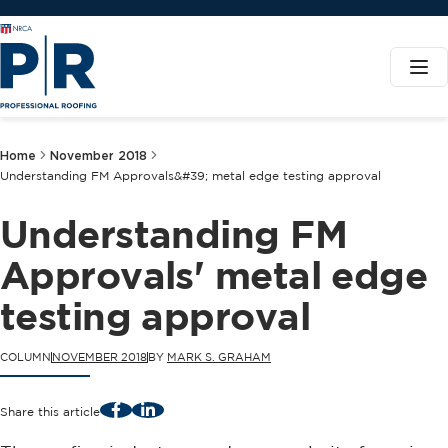
Home
November 2018
Understanding FM Approvals&#39; metal edge testing approval
Understanding FM
Approvals' metal edge
testing approval
COLUMN
NOVEMBER 2018
BY
MARK S. GRAHAM
Facebook
LinkedIn
Share this article