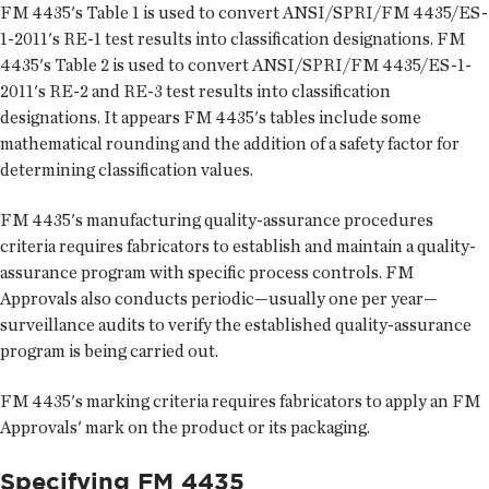
FM 4435's Table 1 is used to convert ANSI/SPRI/FM 4435/ES-
1-2011's RE-1 test results into classification designations. FM
4435's Table 2 is used to convert ANSI/SPRI/FM 4435/ES-1-
2011's RE-2 and RE-3 test results into classification
designations. It appears FM 4435's tables include some
mathematical rounding and the addition of a safety factor for
determining classification values.
FM 4435's manufacturing quality-assurance procedures
criteria requires fabricators to establish and maintain a quality-
assurance program with specific process controls. FM
Approvals also conducts periodic—usually one per year—
surveillance audits to verify the established quality-assurance
program is being carried out.
FM 4435's marking criteria requires fabricators to apply an FM
Approvals' mark on the product or its packaging.
Specifying FM 4435