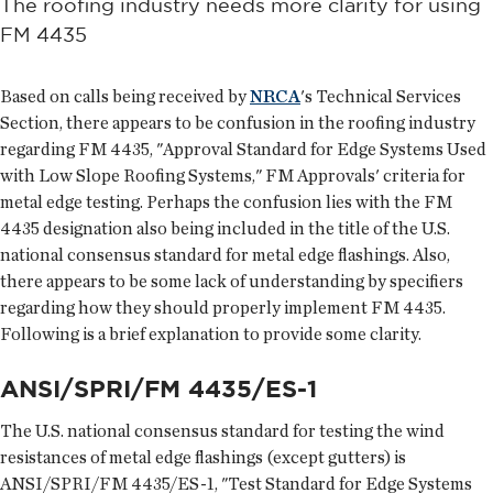
The roofing industry needs more clarity for using
FM 4435
Based on calls being received by
NRCA
's Technical Services
Section, there appears to be confusion in the roofing industry
regarding FM 4435, "Approval Standard for Edge Systems Used
with Low Slope Roofing Systems," FM Approvals' criteria for
metal edge testing. Perhaps the confusion lies with the FM
4435 designation also being included in the title of the U.S.
national consensus standard for metal edge flashings. Also,
there appears to be some lack of understanding by specifiers
regarding how they should properly implement FM 4435.
Following is a brief explanation to provide some clarity.
ANSI/SPRI/FM 4435/ES-1
The U.S. national consensus standard for testing the wind
resistances of metal edge flashings (except gutters) is
ANSI/SPRI/FM 4435/ES-1, "Test Standard for Edge Systems