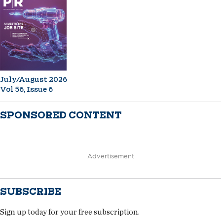
July/August 2026
Vol 56, Issue 6
SPONSORED CONTENT
Advertisement
SUBSCRIBE
Sign up today for your free subscription.