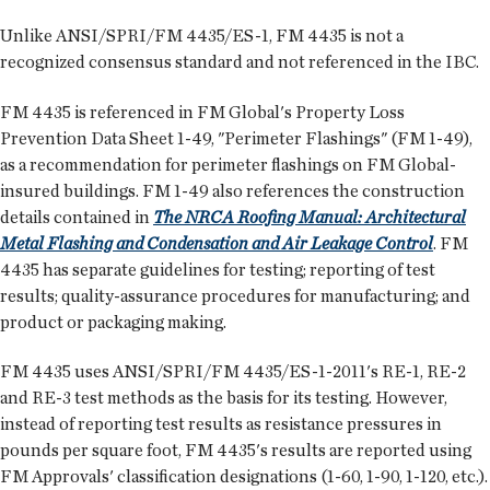
Unlike ANSI/SPRI/FM 4435/ES-1, FM 4435 is not a
recognized consensus standard and not referenced in the IBC.
FM 4435 is referenced in FM Global's Property Loss
Prevention Data Sheet 1-49, "Perimeter Flashings" (FM 1-49),
as a recommendation for perimeter flashings on FM Global-
insured buildings. FM 1-49 also references the construction
details contained in
The NRCA Roofing Manual: Architectural
Metal Flashing and Condensation and Air Leakage Control
. FM
4435 has separate guidelines for testing; reporting of test
results; quality-assurance procedures for manufacturing; and
product or packaging making.
FM 4435 uses ANSI/SPRI/FM 4435/ES-1-2011's RE-1, RE-2
and RE-3 test methods as the basis for its testing. However,
instead of reporting test results as resistance pressures in
pounds per square foot, FM 4435's results are reported using
FM Approvals' classification designations (1-60, 1-90, 1-120, etc.).