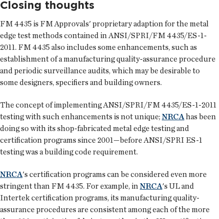
Closing thoughts
FM 4435 is FM Approvals' proprietary adaption for the metal
edge test methods contained in ANSI/SPRI/FM 4435/ES-1-
2011. FM 4435 also includes some enhancements, such as
establishment of a manufacturing quality-assurance procedure
and periodic surveillance audits, which may be desirable to
some designers, specifiers and building owners.
The concept of implementing ANSI/SPRI/FM 4435/ES-1-2011
testing with such enhancements is not unique;
NRCA
has been
doing so with its shop-fabricated metal edge testing and
certification programs since 2001—before ANSI/SPRI ES-1
testing was a building code requirement.
NRCA
's certification programs can be considered even more
stringent than FM 4435. For example, in
NRCA
's UL and
Intertek certification programs, its manufacturing quality-
assurance procedures are consistent among each of the more