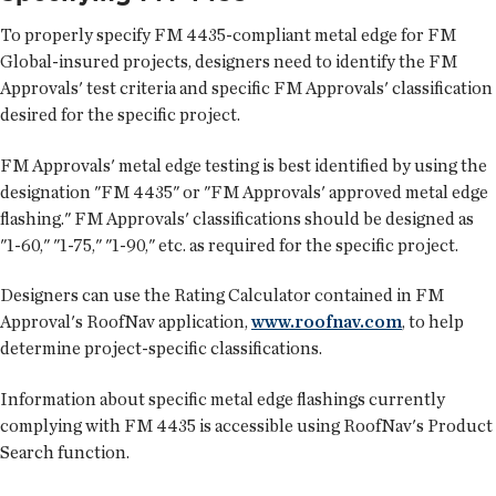
To properly specify FM 4435-compliant metal edge for FM
Global-insured projects, designers need to identify the FM
Approvals' test criteria and specific FM Approvals' classification
desired for the specific project.
FM Approvals' metal edge testing is best identified by using the
designation "FM 4435" or "FM Approvals' approved metal edge
flashing." FM Approvals' classifications should be designed as
"1-60," "1-75," "1-90," etc. as required for the specific project.
Designers can use the Rating Calculator contained in FM
Approval's RoofNav application,
www.roofnav.com
, to help
determine project-specific classifications.
Information about specific metal edge flashings currently
complying with FM 4435 is accessible using RoofNav's Product
Search function.