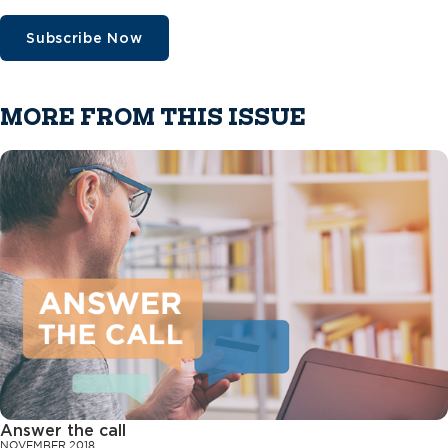
Subscribe Now
MORE FROM THIS ISSUE
Answer the call
NOVEMBER 2018