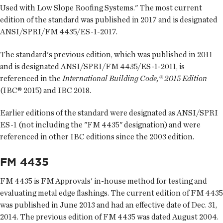
Used with Low Slope Roofing Systems." The most current
edition of the standard was published in 2017 and is designated
ANSI/SPRI/FM 4435/ES-1-2017.
The standard's previous edition, which was published in 2011
and is designated ANSI/SPRI/FM 4435/ES-1-2011, is
referenced in the
International Building Code,® 2015 Edition
(IBC® 2015) and IBC 2018.
Earlier editions of the standard were designated as ANSI/SPRI
ES-1 (not including the "FM 4435" designation) and were
referenced in other IBC editions since the 2003 edition.
FM 4435
FM 4435 is FM Approvals' in-house method for testing and
evaluating metal edge flashings. The current edition of FM 4435
was published in June 2013 and had an effective date of Dec. 31,
2014. The previous edition of FM 4435 was dated August 2004.