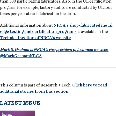
than 300 participating fabricators. Also, in the UL certification
program, for example, factory audits are conducted by UL four
times per year at each fabrication location.
Additional information about
NRCA's shop-fabricated metal
edge testing and certification programs
is available in the
Technical section of NRCA's website
.
Mark S. Graham is NRCA's vice president of technical services.
@MarkGrahamNRCA
This column is part of Research + Tech.
Click here to read
additional stories from this section.
LATEST ISSUE