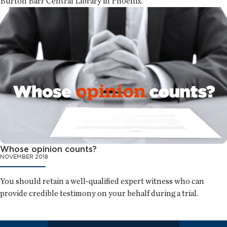
Burton Barr Central Library in Phoenix.
Whose opinion counts?
NOVEMBER 2018
You should retain a well-qualified expert witness who can
provide credible testimony on your behalf during a trial.