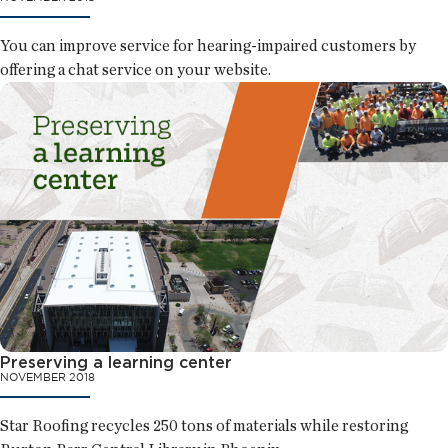
You can improve service for hearing-impaired customers by
offering a chat service on your website.
Preserving a learning center
NOVEMBER 2018
Star Roofing recycles 250 tons of materials while restoring