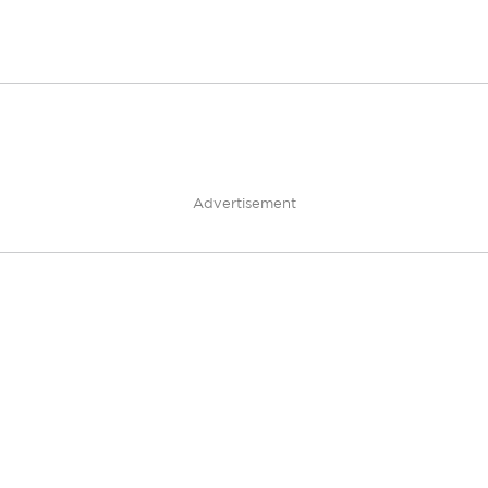
Advertisement