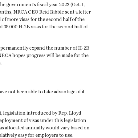
he government’s fiscal year 2022 (Oct. 1,
onths, NRCA CEO Reid Ribble sent a letter
f more visas for the second half of the
l 35,000 H-2B visas for the second half of
to permanently expand the number of H-2B
NRCA hopes progress will be made for the
.
not been able to take advantage of it.
 legislation introduced by Rep. Lloyd
eployment of visas under this legislation
as allocated annually would vary based on
atively easy for employers to use.