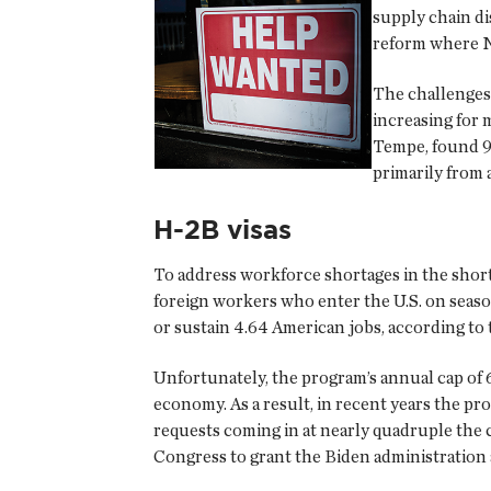
supply chain d
reform where NR
The challenges 
increasing for 
Tempe, found 90
primarily from
H-2B visas
To address workforce shortages in the sho
foreign workers who enter the U.S. on seaso
or sustain 4.64 American jobs, according t
Unfortunately, the program’s annual cap of 66
economy. As a result, in recent years the pr
requests coming in at nearly quadruple the 
Congress to grant the Biden administration 