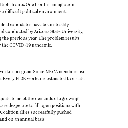
tiple fronts. One front is immigration
 difficult political environment.
ified candidates have been steadily
nd conducted by Arizona State University,
 the previous year. The problem results
by the COVID-19 pandemic.
st worker program. Some NRCA members use
. Every H-2B worker is estimated to create
adequate to meet the demands of a growing
are desperate to fill open positions with
Coalition allies successfully pushed
and on an annual basis.