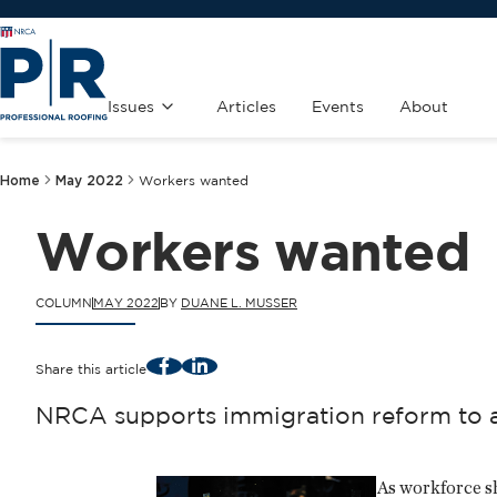
Issues
Articles
Events
About
Home
May 2022
Workers wanted
Workers wanted
COLUMN
MAY 2022
BY
DUANE L. MUSSER
Facebook
LinkedIn
Share this article
NRCA supports immigration reform to a
As workforce sh