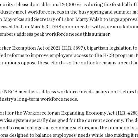
ty released an additional 20,000 visas during the first half of t
industry meet workforce needs in the busy spring and summer m
 Mayorkas and Secretary of Labor Marty Walsh to urge approval o
 pleased that on March 31 DHS announced it will issue an additiona
members address peak workforce needs this summer.
er Exemption Act of 2021 (H.R. 3897), bipartisan legislation 
eded reforms to improve employers’ access to the H-2B program. 
r unions oppose these efforts, so the outlook remains uncertain
 NRCA members address workforce needs, many contractors have 
industry’s long-term workforce needs.
rt for the Workforce for an Expanding Economy Act (H.R. 4288),
ew visa system specially designed for the current economy. The d
ond to rapid changes in economic sectors, and the number of vis
ns designed to balance employees’ needs while also making it rel