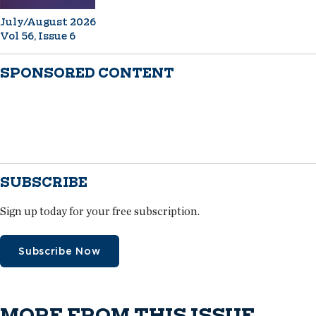
July/August 2026
Vol 56, Issue 6
SPONSORED CONTENT
SUBSCRIBE
Sign up today for your free subscription.
Subscribe Now
MORE FROM THIS ISSUE