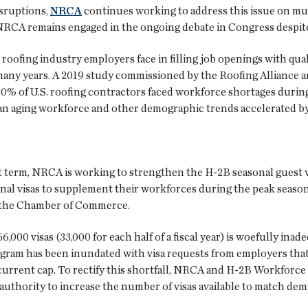
isruptions,
NRCA
continues working to address this issue on mul
CA remains engaged in the ongoing debate in Congress despite a
roofing industry employers face in filling job openings with qual
many years. A 2019 study commissioned by the Roofing Alliance a
% of U.S. roofing contractors faced workforce shortages during
 an aging workforce and other demographic trends accelerated 
rt term, NRCA is working to strengthen the H-2B seasonal gue
nal visas to supplement their workforces during the peak season
o the Chamber of Commerce.
,000 visas (33,000 for each half of a fiscal year) is woefully in
ogram has been inundated with visa requests from employers that 
current cap. To rectify this shortfall, NRCA and H-2B Workforce 
authority to increase the number of visas available to match dem