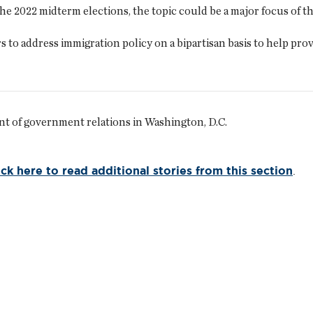
he 2022 midterm elections, the topic could be a major focus of t
o address immigration policy on a bipartisan basis to help prov
nt of government relations in Washington, D.C.
ick here to read additional stories from this section
.