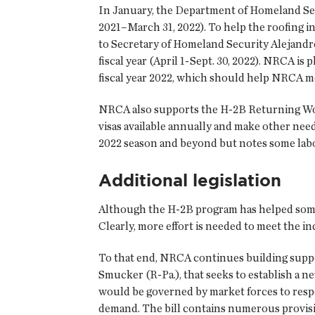
In January, the Department of Homeland Securi
2021–March 31, 2022). To help the roofing 
to Secretary of Homeland Security Alejandro
fiscal year (April 1-Sept. 30, 2022). NRCA is
fiscal year 2022, which should help NRCA 
NRCA also supports the H-2B Returning Work
visas available annually and make other ne
2022 season and beyond but notes some labo
Additional legislation
Although the H-2B program has helped some
Clearly, more effort is needed to meet the 
To that end, NRCA continues building suppo
Smucker (R-Pa.), that seeks to establish a n
would be governed by market forces to resp
demand. The bill contains numerous provisio