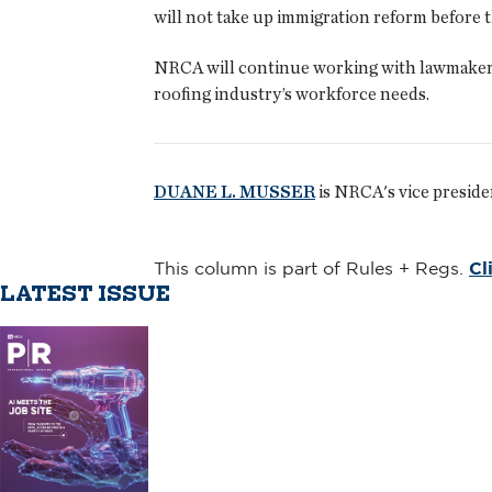
will not take up immigration reform before t
NRCA will continue working with lawmakers t
roofing industry’s workforce needs.
DUANE L. MUSSER
is NRCA's vice preside
This column is part of Rules + Regs.
Cl
LATEST ISSUE