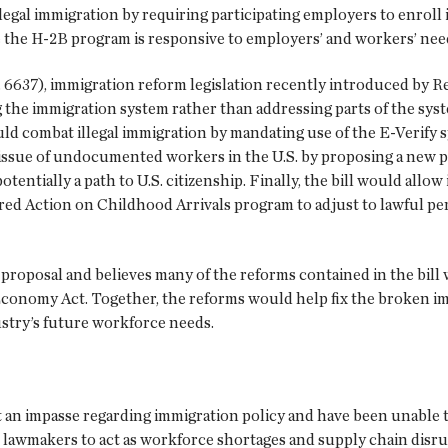
llegal immigration by requiring participating employers to enroll
re the H-2B program is responsive to employers’ and workers’ nee
6637), immigration reform legislation recently introduced by Rep.
he immigration system rather than addressing parts of the syste
d combat illegal immigration by mandating use of the E-Verify sy
 issue of undocumented workers in the U.S. by proposing a new
potentially a path to U.S. citizenship. Finally, the bill would al
rred Action on Childhood Arrivals program to adjust to lawful p
oposal and believes many of the reforms contained in the bill w
conomy Act. Together, the reforms would help fix the broken i
stry’s future workforce needs.
an impasse regarding immigration policy and have been unable to
lawmakers to act as workforce shortages and supply chain disru