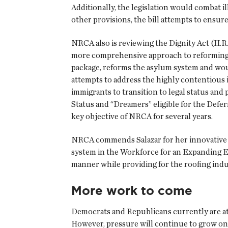
Additionally, the legislation would combat i
other provisions, the bill attempts to ensu
NRCA also is reviewing the Dignity Act (H.R. 
more comprehensive approach to reforming t
package, reforms the asylum system and woul
attempts to address the highly contentious
immigrants to transition to legal status and 
Status and “Dreamers” eligible for the Defe
key objective of NRCA for several years.
NRCA commends Salazar for her innovative pr
system in the Workforce for an Expanding E
manner while providing for the roofing indu
More work to come
Democrats and Republicans currently are at 
However, pressure will continue to grow on 