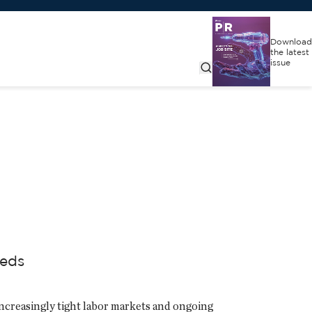
Download
the latest
issue
eeds
ncreasingly tight labor markets and ongoing