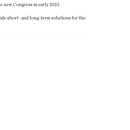
he new Congress in early 2023.
ide short- and long-term solutions for the