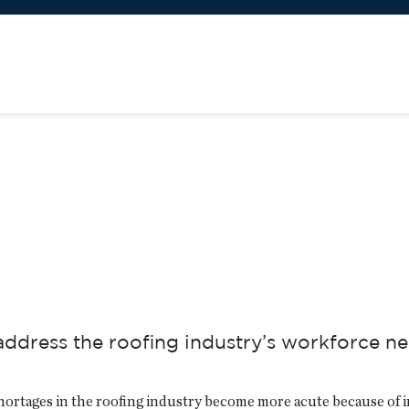
ddress the roofing industry’s workforce n
ortages in the roofing industry become more acute because of i