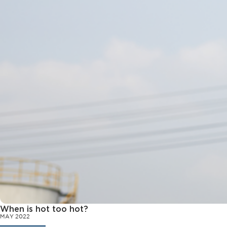
When is hot too hot?
MAY 2022