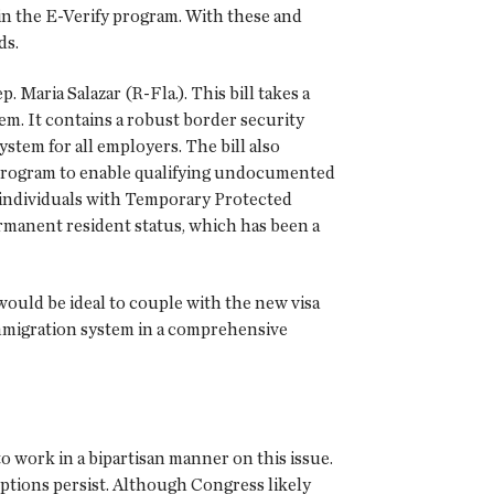
 in the E-Verify program. With these and
ds.
 Maria Salazar (R-Fla.). This bill takes a
m. It contains a robust border security
stem for all employers. The bill also
 program to enable qualifying undocumented
low individuals with Temporary Protected
ermanent resident status, which has been a
ould be ideal to couple with the new visa
mmigration system in a comprehensive
 work in a bipartisan manner on this issue.
ptions persist. Although Congress likely