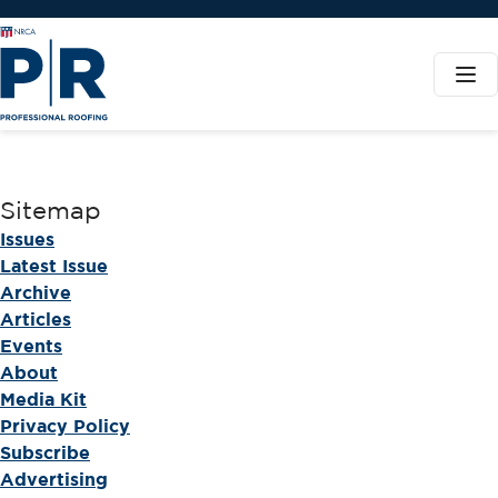
Sitemap
Issues
Latest Issue
Archive
Articles
Events
About
Media Kit
Privacy Policy
Subscribe
Advertising