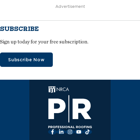
Advertisement
SUBSCRIBE
Sign up today for your free subscription.
Subscribe Now
Facebook
LinkedIn
Instagram
YouTube
TikTok