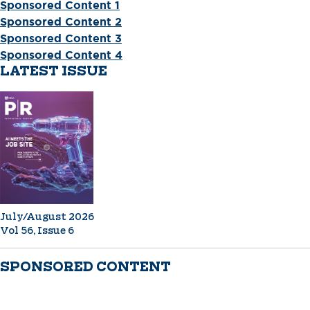
Sponsored Content 1
Sponsored Content 2
Sponsored Content 3
Sponsored Content 4
LATEST ISSUE
July/August 2026
Vol 56, Issue 6
SPONSORED CONTENT