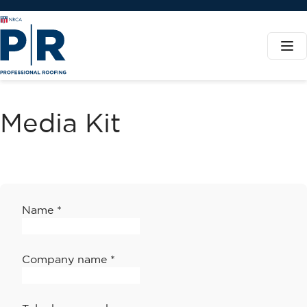
Media Kit
Name
*
Company name
*