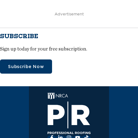
Advertisement
SUBSCRIBE
Sign up today for your free subscription.
Subscribe Now
Facebook
LinkedIn
Instagram
YouTube
TikTok