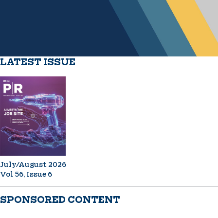
LATEST ISSUE
July/August 2026
Vol 56, Issue 6
SPONSORED CONTENT