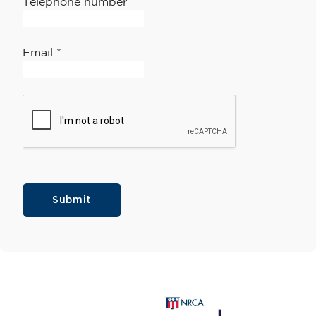
Telephone number
Email
*
Submit