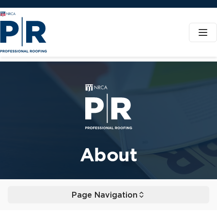
NRCA - Professional Roofing
About
Page Navigation
Toggle