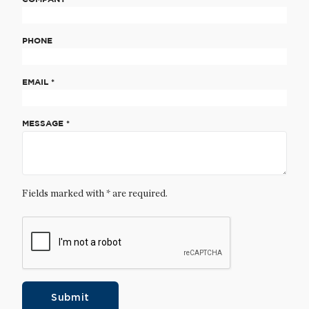
PHONE
EMAIL *
MESSAGE *
Fields marked with * are required.
Submit