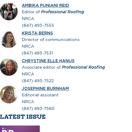
AMBIKA PUNIANI REID
Editor of
Professional Roofing
NRCA
(847) 493-7555
KRISTA BERNS
Director of communications
NRCA
(847) 493-7531
CHRYSTINE ELLE HANUS
Associate editor of
Professional Roofing
NRCA
(847) 493-7522
JOSEPHINE BURNHAM
Editorial assistant
NRCA
(847) 493-7560
LATEST ISSUE