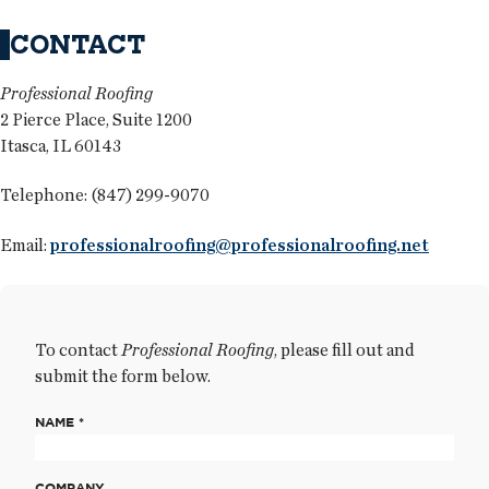
CONTACT
Professional Roofing
2 Pierce Place, Suite 1200
Itasca, IL 60143
Telephone: (847) 299-9070
Email:
professionalroofing@professionalroofing.net
To contact
Professional Roofing
, please fill out and
submit the form below.
NAME *
COMPANY