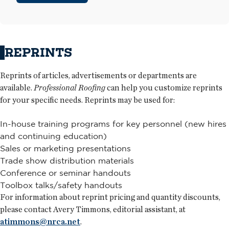
REPRINTS
Reprints of articles, advertisements or departments are
available.
Professional Roofing
can help you customize reprints
for your specific needs. Reprints may be used for:
In-house training programs for key personnel (new hires
and continuing education)
Sales or marketing presentations
Trade show distribution materials
Conference or seminar handouts
Toolbox talks/safety handouts
For information about reprint pricing and quantity discounts,
please contact Avery Timmons, editorial assistant, at
atimmons@nrca.net
.