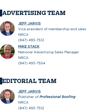
ADVERTISING TEAM
JEFF JARVIS
Vice president of membership and sales
NRCA
(847) 493-7512
MIKE STACK
National Advertising Sales Manager
NRCA
(847) 493-7554
EDITORIAL TEAM
JEFF JARVIS
Publisher of
Professional Roofing
NRCA
(847) 493-7512