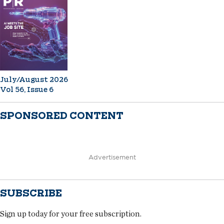
July/August 2026
Vol 56, Issue 6
SPONSORED CONTENT
Advertisement
SUBSCRIBE
Sign up today for your free subscription.