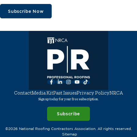
Subscribe Now
Facebook
LinkedIn
Instagram
YouTube
TikTok
Contact
Media Kit
Past Issues
Privacy Policy
NRCA
Sign up today for your free subscription.
Subscribe
©2026 National Roofing Contractors Association. All rights reserved.
Sitemap