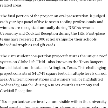
related areas.
The final portion of the project, an oral presentation, is judged
each year by a panel of five to seven roofing professionals, and
winners are recognized annually during NRCA’s Awards
Ceremony and Cocktail Reception during the IRE. First-place
teams have received $5,000 scholarships for their schools,
individual trophies and gift cards.
The 2023 student competition project features the unique roof
system on Globe Life Field—also known as the Texas Rangers
baseball stadium—located in Arlington, Texas. This challenging
project consists of 549,745 square feet of multiple levels of roof
area. Oral team presentations and winners will be highlighted
Wednesday, March 8 during NRCA’s Awards Ceremony and
Cocktail Reception.
“It’s important we are involved and visible within the university-
level construction management programs as an organization, as