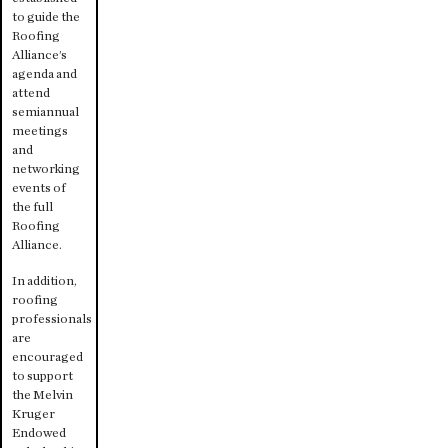
to guide the
Roofing
Alliance’s
agenda and
attend
semiannual
meetings
and
networking
events of
the full
Roofing
Alliance.
In addition,
roofing
professionals
are
encouraged
to support
the Melvin
Kruger
Endowed