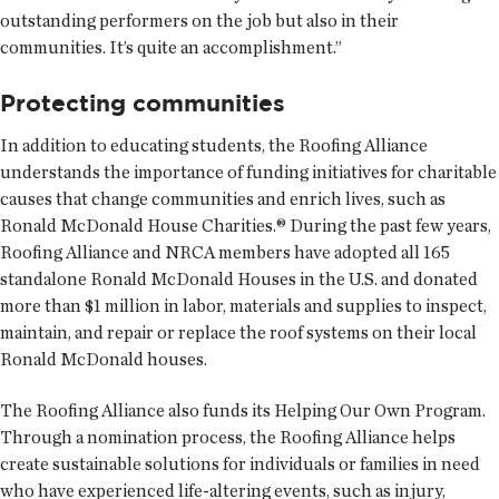
outstanding performers on the job but also in their
communities. It’s quite an accomplishment.”
Protecting communities
In addition to educating students, the Roofing Alliance
understands the importance of funding initiatives for charitable
causes that change communities and enrich lives, such as
Ronald McDonald House Charities.® During the past few years,
Roofing Alliance and NRCA members have adopted all 165
standalone Ronald McDonald Houses in the U.S. and donated
more than $1 million in labor, materials and supplies to inspect,
maintain, and repair or replace the roof systems on their local
Ronald McDonald houses.
The Roofing Alliance also funds its Helping Our Own Program.
Through a nomination process, the Roofing Alliance helps
create sustainable solutions for individuals or families in need
who have experienced life-altering events, such as injury,