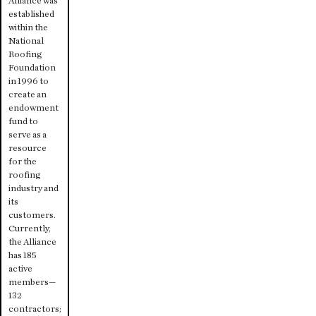
Alliance was
established
within the
National
Roofing
Foundation
in 1996 to
create an
endowment
fund to
serve as a
resource
for the
roofing
industry and
its
customers.
Currently,
the Alliance
has 185
active
members—
132
contractors;