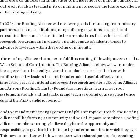
and research, and expand its initiatives to include more community and social
outreach, it’s also steadfast in its commitment to secure the future excellence
of the roofing industry.
In 2023, the Roofing Alliance will review requests for funding from industry
partners, academic institutions, nonprofit organizations, research and
consulting firms, and related industry organizations to develop in-depth
research, programs and products on a wide range of industry topics to
advance knowledge within the roofing community.
The Roofing Alliance also hopes to fulfill its roofing fellowship at ASU’s Del E.
Webb School of Construction. The Roofing Alliance fellow will work under
the supervision of a faculty adviser to conduct research; interface with
roofing industry leaders to identify and conduct useful, effective and
innovative research; attend and present research updates at Roofing Alliance
and Arizona Roofing Industry Foundation meetings; learn about roof
systems, materials and installation; and teach a roofing course at least once
during the Ph.D. candidacy period.
And to expand member engagement and philanthropic outreach, the Roofing
Alliance will be forming a Community and Social Impact Committee. Roofing
Alliance members strongly believe they have the opportunity and
responsibility to give back to the industry and communities in which they live.
This new committee will allow members with a shared passion for creating