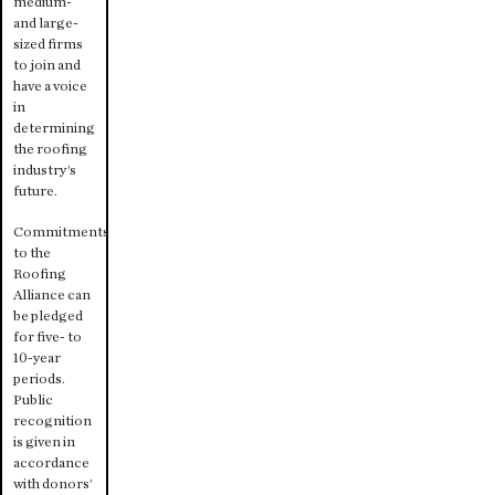
medium-
and large-
sized firms
to join and
have a voice
in
determining
the roofing
industry’s
future.
Commitments
to the
Roofing
Alliance can
be pledged
for five- to
10-year
periods.
Public
recognition
is given in
accordance
with donors’