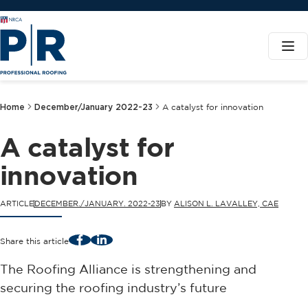
Home
December/January 2022-23
A catalyst for innovation
A catalyst for
innovation
ARTICLE
DECEMBER./JANUARY. 2022-23
BY
ALISON L. LAVALLEY, CAE
Facebook
LinkedIn
Share this article
The Roofing Alliance is strengthening and
securing the roofing industry’s future