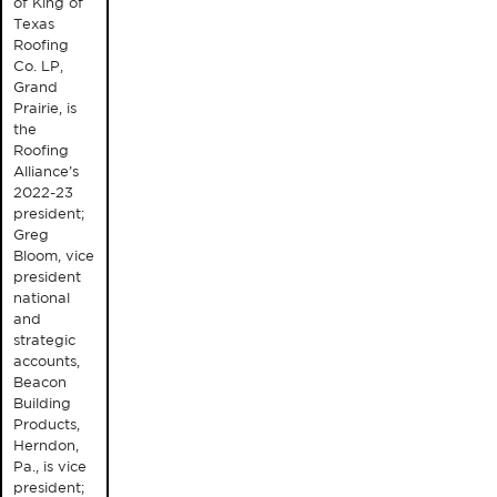
of King of
Texas
Roofing
Co. LP,
Grand
Prairie, is
the
Roofing
Alliance’s
2022-23
president;
Greg
Bloom, vice
president
national
and
strategic
accounts,
Beacon
Building
Products,
Herndon,
Pa., is vice
president;