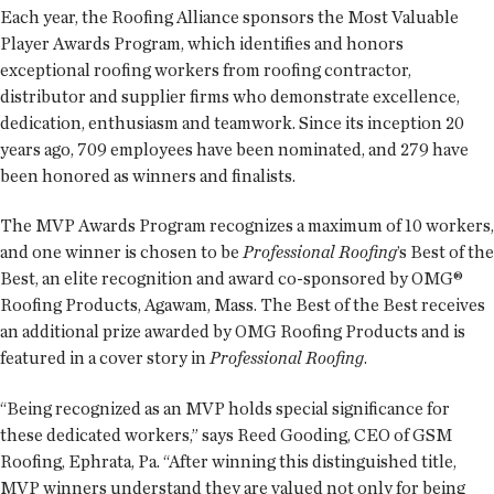
Each year, the Roofing Alliance sponsors the Most Valuable
Player Awards Program, which identifies and honors
exceptional roofing workers from roofing contractor,
distributor and supplier firms who demonstrate excellence,
dedication, enthusiasm and teamwork. Since its inception 20
years ago, 709 employees have been nominated, and 279 have
been honored as winners and finalists.
The MVP Awards Program recognizes a maximum of 10 workers,
and one winner is chosen to be
Professional Roofing
’s Best of the
Best, an elite recognition and award co-sponsored by OMG®
Roofing Products, Agawam, Mass. The Best of the Best receives
an additional prize awarded by OMG Roofing Products and is
featured in a cover story in
Professional Roofing
.
“Being recognized as an MVP holds special significance for
these dedicated workers,” says Reed Gooding, CEO of GSM
Roofing, Ephrata, Pa. “After winning this distinguished title,
MVP winners understand they are valued not only for being