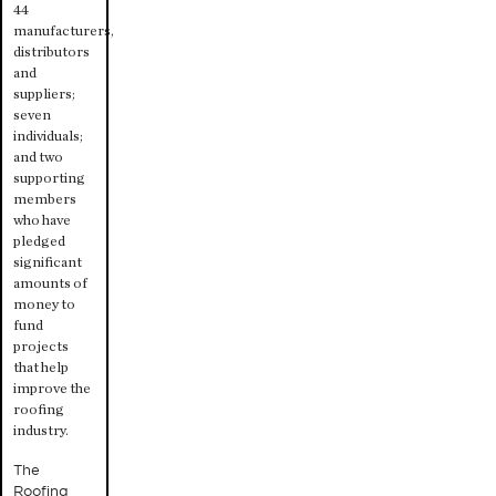
44
manufacturers,
distributors
and
suppliers;
seven
individuals;
and two
supporting
members
who have
pledged
significant
amounts of
money to
fund
projects
that help
improve the
roofing
industry.
The
Roofing