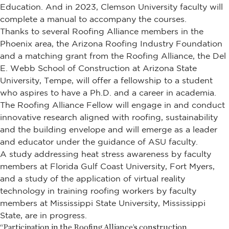
Education. And in 2023, Clemson University faculty will
complete a manual to accompany the courses.
Thanks to several Roofing Alliance members in the
Phoenix area, the Arizona Roofing Industry Foundation
and a matching grant from the Roofing Alliance, the Del
E. Webb School of Construction at Arizona State
University, Tempe, will offer a fellowship to a student
who aspires to have a Ph.D. and a career in academia.
The Roofing Alliance Fellow will engage in and conduct
innovative research aligned with roofing, sustainability
and the building envelope and will emerge as a leader
and educator under the guidance of ASU faculty.
A study addressing heat stress awareness by faculty
members at Florida Gulf Coast University, Fort Myers,
and a study of the application of virtual reality
technology in training roofing workers by faculty
members at Mississippi State University, Mississippi
State, are in progress.
“Participation in the Roofing Alliance’s construction