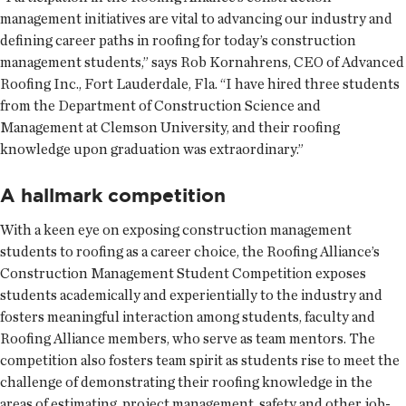
management initiatives are vital to advancing our industry and
defining career paths in roofing for today’s construction
management students,” says Rob Kornahrens, CEO of Advanced
Roofing Inc., Fort Lauderdale, Fla. “I have hired three students
from the Department of Construction Science and
Management at Clemson University, and their roofing
knowledge upon graduation was extraordinary.”
A hallmark competition
With a keen eye on exposing construction management
students to roofing as a career choice, the Roofing Alliance’s
Construction Management Student Competition exposes
students academically and experientially to the industry and
fosters meaningful interaction among students, faculty and
Roofing Alliance members, who serve as team mentors. The
competition also fosters team spirit as students rise to meet the
challenge of demonstrating their roofing knowledge in the
areas of estimating, project management, safety and other job-