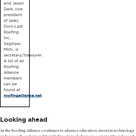
and Jason
Dark, vice
president
of sales,
Duro-Last
Roofing
Inc.,
Saginaw,
Mich., is
secretary/treasurer.
A list of all
Roofing
Alliance
members
can be
found at
roofingalliance.net
.
Looking ahead
As the Roofing Alliance continues to advance education, invest in technology