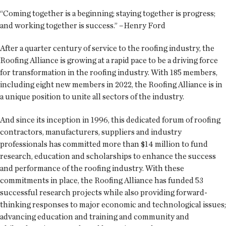
“Coming together is a beginning; staying together is progress;
and working together is success.” –Henry Ford
After a quarter century of service to the roofing industry, the
Roofing Alliance is growing at a rapid pace to be a driving force
for transformation in the roofing industry. With 185 members,
including eight new members in 2022, the Roofing Alliance is in
a unique position to unite all sectors of the industry.
And since its inception in 1996, this dedicated forum of roofing
contractors, manufacturers, suppliers and industry
professionals has committed more than $14 million to fund
research, education and scholarships to enhance the success
and performance of the roofing industry. With these
commitments in place, the Roofing Alliance has funded 53
successful research projects while also providing forward-
thinking responses to major economic and technological issues;
advancing education and training and community and