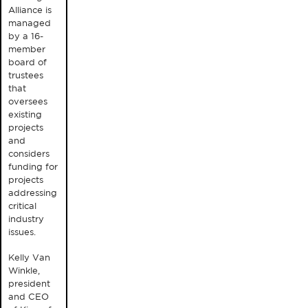
Alliance is
managed
by a 16-
member
board of
trustees
that
oversees
existing
projects
and
considers
funding for
projects
addressing
critical
industry
issues.
Kelly Van
Winkle,
president
and CEO