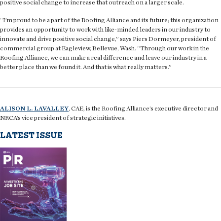
positive social change to increase that outreach on a larger scale.
“I’m proud to be a part of the Roofing Alliance and its future; this organization
provides an opportunity to work with like-minded leaders in our industry to
innovate and drive positive social change,” says Piers Dormeyer, president of
commercial group at Eagleview, Bellevue, Wash. “Through our work in the
Roofing Alliance, we can make a real difference and leave our industry in a
better place than we found it. And that is what really matters.”
ALISON L. LAVALLEY
, CAE, is the Roofing Alliance’s executive director and
NRCA’s vice president of strategic initiatives.
LATEST ISSUE