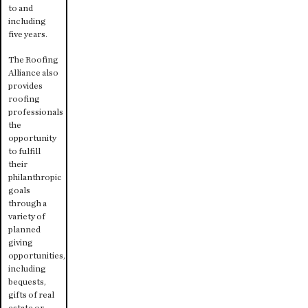
to and
including
five years.
The Roofing
Alliance also
provides
roofing
professionals
the
opportunity
to fulfill
their
philanthropic
goals
through a
variety of
planned
giving
opportunities,
including
bequests,
gifts of real
estate or