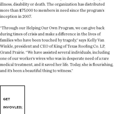
illness, disability or death. The organization has distributed
more than $75,000 to members in need since the program’s
inception in 2007.
“Through our Helping Our Own Program, we can give back
during times of crisis and make a difference in the lives of
families who have been touched by tragedy,” says Kelly Van
Winkle, president and CEO of King of Texas Roofing Co. LP,
Grand Prairie. “We have assisted several individuals, including
one of our worker’s wives who was in desperate need of a rare
medical treatment, and it saved her life. Today, she is flourishing,
and it’s been a beautiful thing to witness.”
GET
INVOVLED;