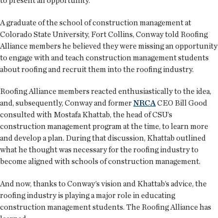
to present an opportunity.
A graduate of the school of construction management at
Colorado State University, Fort Collins, Conway told Roofing
Alliance members he believed they were missing an opportunity
to engage with and teach construction management students
about roofing and recruit them into the roofing industry.
Roofing Alliance members reacted enthusiastically to the idea,
and, subsequently, Conway and former
NRCA
CEO Bill Good
consulted with Mostafa Khattab, the head of CSU’s
construction management program at the time, to learn more
and develop a plan. During that discussion, Khattab outlined
what he thought was necessary for the roofing industry to
become aligned with schools of construction management.
And now, thanks to Conway’s vision and Khattab’s advice, the
roofing industry is playing a major role in educating
construction management students. The Roofing Alliance has