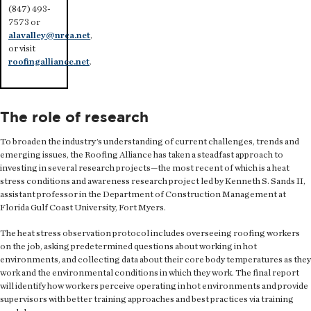
(847) 493-
7573 or
alavalley@nrca.net
,
or visit
roofingalliance.net
.
The role of research
To broaden the industry’s understanding of current challenges, trends and
emerging issues, the Roofing Alliance has taken a steadfast approach to
investing in several research projects—the most recent of which is a heat
stress conditions and awareness research project led by Kenneth S. Sands II,
assistant professor in the Department of Construction Management at
Florida Gulf Coast University, Fort Myers.
The heat stress observation protocol includes overseeing roofing workers
on the job, asking predetermined questions about working in hot
environments, and collecting data about their core body temperatures as they
work and the environmental conditions in which they work. The final report
will identify how workers perceive operating in hot environments and provide
supervisors with better training approaches and best practices via training