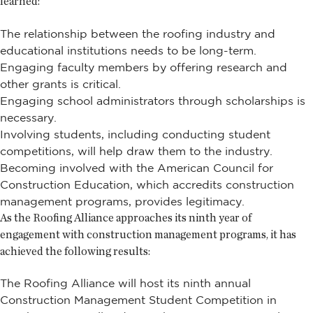
learned:
The relationship between the roofing industry and
educational institutions needs to be long-term.
Engaging faculty members by offering research and
other grants is critical.
Engaging school administrators through scholarships is
necessary.
Involving students, including conducting student
competitions, will help draw them to the industry.
Becoming involved with the American Council for
Construction Education, which accredits construction
management programs, provides legitimacy.
As the Roofing Alliance approaches its ninth year of
engagement with construction management programs, it has
achieved the following results:
The Roofing Alliance will host its ninth annual
Construction Management Student Competition in