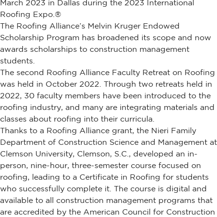
March 2023 in Dallas during the 2023 International
Roofing Expo.®
The Roofing Alliance’s Melvin Kruger Endowed
Scholarship Program has broadened its scope and now
awards scholarships to construction management
students.
The second Roofing Alliance Faculty Retreat on Roofing
was held in October 2022. Through two retreats held in
2022, 30 faculty members have been introduced to the
roofing industry, and many are integrating materials and
classes about roofing into their curricula.
Thanks to a Roofing Alliance grant, the Nieri Family
Department of Construction Science and Management at
Clemson University, Clemson, S.C., developed an in-
person, nine-hour, three-semester course focused on
roofing, leading to a Certificate in Roofing for students
who successfully complete it. The course is digital and
available to all construction management programs that
are accredited by the American Council for Construction