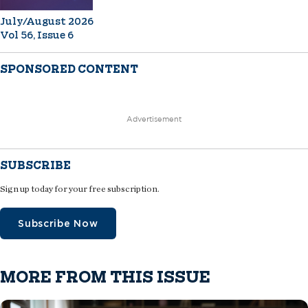
July/August 2026
Vol 56, Issue 6
SPONSORED CONTENT
Advertisement
SUBSCRIBE
Sign up today for your free subscription.
Subscribe Now
MORE FROM THIS ISSUE