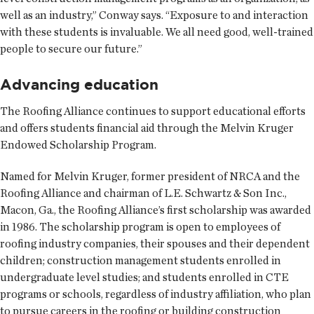
well as an industry,” Conway says. “Exposure to and interaction
with these students is invaluable. We all need good, well-trained
people to secure our future.”
Advancing education
The Roofing Alliance continues to support educational efforts
and offers students financial aid through the Melvin Kruger
Endowed Scholarship Program.
Named for Melvin Kruger, former president of NRCA and the
Roofing Alliance and chairman of L.E. Schwartz & Son Inc.,
Macon, Ga., the Roofing Alliance’s first scholarship was awarded
in 1986. The scholarship program is open to employees of
roofing industry companies, their spouses and their dependent
children; construction management students enrolled in
undergraduate level studies; and students enrolled in CTE
programs or schools, regardless of industry affiliation, who plan
to pursue careers in the roofing or building construction