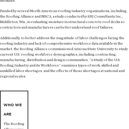
modules.
Funded by several North American roofing industry organizations, including
the Roofing Alliance and NRCA, a study conducted by SRI Consultants Inc.,
Middleton, Wis., is evaluating moisture in structural concrete roof decks so
contractors and manufacturers can better understand roof failures.
Additionally, to better address the magnitude of labor challenges facing the
roofing industry and lack of comprehensive workforce data available in the
market, the Roofing Alliance commissioned Arizona State University to study
current U.S. roofing workforce demographics, including contracting,
manufacturing, distribution and design communities. “A Study of the U.S.
Roofing Industry and its Workforce” examines types of work, skilled and
unskilled labor shortages, and the effects of those shortages at national and
regional scales.
WHO WE
ARE
The Roofing