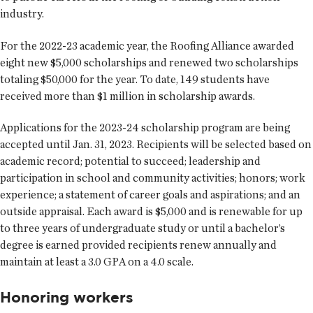
industry.
For the 2022-23 academic year, the Roofing Alliance awarded
eight new $5,000 scholarships and renewed two scholarships
totaling $50,000 for the year. To date, 149 students have
received more than $1 million in scholarship awards.
Applications for the 2023-24 scholarship program are being
accepted until Jan. 31, 2023. Recipients will be selected based on
academic record; potential to succeed; leadership and
participation in school and community activities; honors; work
experience; a statement of career goals and aspirations; and an
outside appraisal. Each award is $5,000 and is renewable for up
to three years of undergraduate study or until a bachelor’s
degree is earned provided recipients renew annually and
maintain at least a 3.0 GPA on a 4.0 scale.
Honoring workers