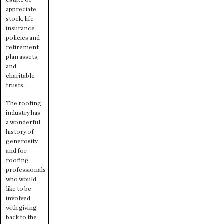
appreciate
stock, life
insurance
policies and
retirement
plan assets,
and
charitable
trusts.
The roofing
industry has
a wonderful
history of
generosity,
and for
roofing
professionals
who would
like to be
involved
with giving
back to the