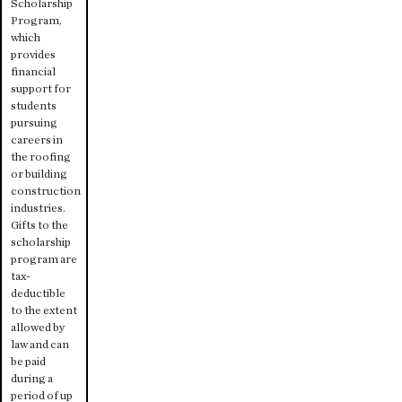
Scholarship
Program,
which
provides
financial
support for
students
pursuing
careers in
the roofing
or building
construction
industries.
Gifts to the
scholarship
program are
tax-
deductible
to the extent
allowed by
law and can
be paid
during a
period of up