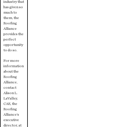
industry that
has given so
much to
them, the
Roofing
Alliance
provides the
perfect
opportunity
to do so.
For more
information
about the
Roofing
Alliance,
contact
Alison L.
LaValley,
CAE, the
Roofing
Alliance’s
executive
director, at