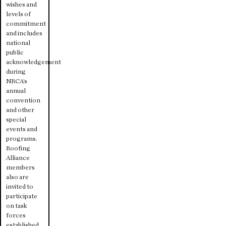
wishes and
levels of
commitment
and includes
national
public
acknowledgement
during
NRCA’s
annual
convention
and other
special
events and
programs.
Roofing
Alliance
members
also are
invited to
participate
on task
forces
established