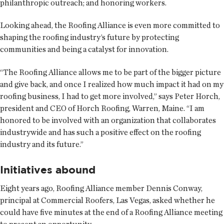
philanthropic outreach; and honoring workers.
Looking ahead, the Roofing Alliance is even more committed to
shaping the roofing industry’s future by protecting
communities and being a catalyst for innovation.
“The Roofing Alliance allows me to be part of the bigger picture
and give back, and once I realized how much impact it had on my
roofing business, I had to get more involved,” says Peter Horch,
president and CEO of Horch Roofing, Warren, Maine. “I am
honored to be involved with an organization that collaborates
industrywide and has such a positive effect on the roofing
industry and its future.”
Initiatives abound
Eight years ago, Roofing Alliance member Dennis Conway,
principal at Commercial Roofers, Las Vegas, asked whether he
could have five minutes at the end of a Roofing Alliance meeting