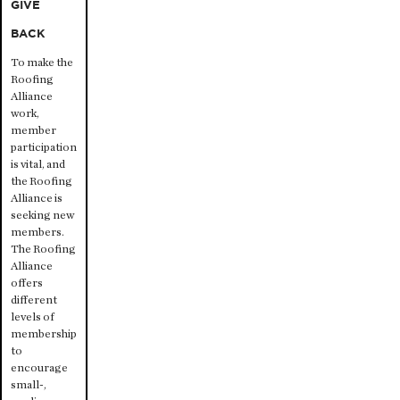
GIVE
BACK
To make the
Roofing
Alliance
work,
member
participation
is vital, and
the Roofing
Alliance is
seeking new
members.
The Roofing
Alliance
offers
different
levels of
membership
to
encourage
small-,