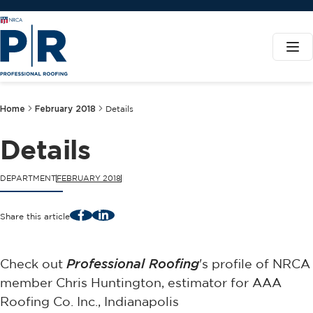
Home
February 2018
Details
Details
DEPARTMENT
FEBRUARY 2018
Facebook
LinkedIn
Share this article
Check out
Professional Roofing
's profile of NRCA
member Chris Huntington, estimator for AAA
Roofing Co. Inc., Indianapolis