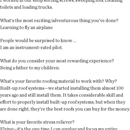
I worked in our shop sorting screws, sweeping lots, cleaning
toilets and loading trucks.
What's the most exciting/adventurous thing you've done?
Learning to fly an airplane
People would be surprised to know …
I am an instrument-rated pilot.
What do you consider your most rewarding experience?
Being a father to my children.
What's your favorite roofing material to work with? Why?
Built-up roof systems—we started installing them almost 100
years ago and still install them. It takes considerable skill and
effort to properly install built-up roof systems, but when they
are done right, they're the best roofs you can buy for the money.
What is your favorite stress reliever?
Flying—it's the one time I can unplug and focus my entire