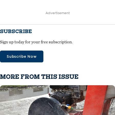
Advertisement
SUBSCRIBE
Sign up today for your free subscription.
Subscribe Now
MORE FROM THIS ISSUE