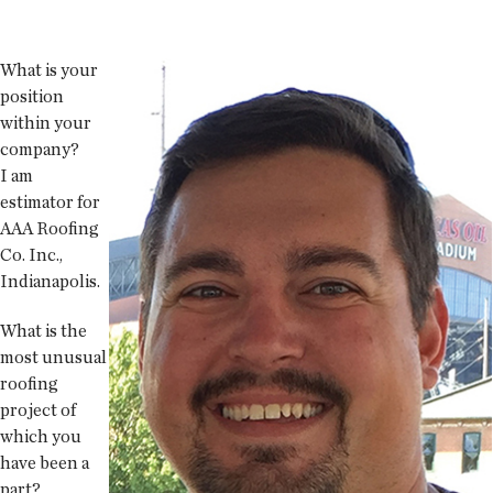
What is your
position
within your
company?
I am
estimator for
AAA Roofing
Co. Inc.,
Indianapolis.
What is the
most unusual
roofing
project of
which you
have been a
part?