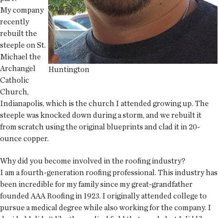
My company
recently
rebuilt the
steeple on St.
Michael the
Archangel
Huntington
Catholic
Church,
Indianapolis, which is the church I attended growing up. The
steeple was knocked down during a storm, and we rebuilt it
from scratch using the original blueprints and clad it in 20-
ounce copper.
Why did you become involved in the roofing industry?
I am a fourth-generation roofing professional. This industry has
been incredible for my family since my great-grandfather
founded AAA Roofing in 1923. I originally attended college to
pursue a medical degree while also working for the company. I