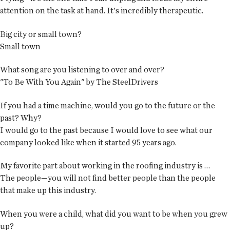
attention on the task at hand. It's incredibly therapeutic.
Big city or small town?
Small town
What song are you listening to over and over?
"To Be With You Again" by The SteelDrivers
If you had a time machine, would you go to the future or the
past? Why?
I would go to the past because I would love to see what our
company looked like when it started 95 years ago.
My favorite part about working in the roofing industry is …
The people—you will not find better people than the people
that make up this industry.
When you were a child, what did you want to be when you grew
up?