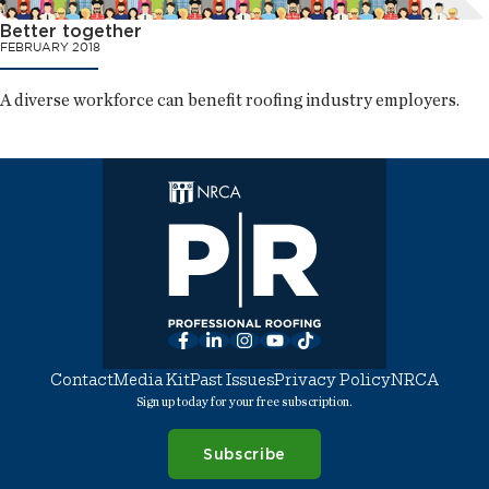
Better together
FEBRUARY 2018
A diverse workforce can benefit roofing industry employers.
Facebook
LinkedIn
Instagram
YouTube
TikTok
Contact
Media Kit
Past Issues
Privacy Policy
NRCA
Sign up today for your free subscription.
Subscribe