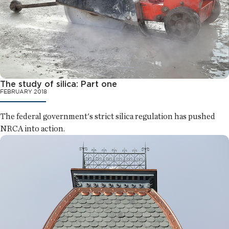
The study of silica: Part one
FEBRUARY 2018
The federal government's strict silica regulation has pushed
NRCA into action.