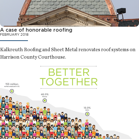
A case of honorable roofing
FEBRUARY 2018
Kalkreuth Roofing and Sheet Metal renovates roof systems on
Harrison County Courthouse.