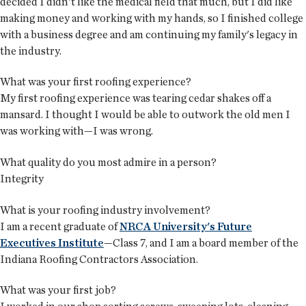
decided I didn't like the medical field that much, but I did like
making money and working with my hands, so I finished college
with a business degree and am continuing my family's legacy in
the industry.
What was your first roofing experience?
My first roofing experience was tearing cedar shakes off a
mansard. I thought I would be able to outwork the old men I
was working with—I was wrong.
What quality do you most admire in a person?
Integrity
What is your roofing industry involvement?
I am a recent graduate of
NRCA University's Future
Executives Institute
—Class 7, and I am a board member of the
Indiana Roofing Contractors Association.
What was your first job?