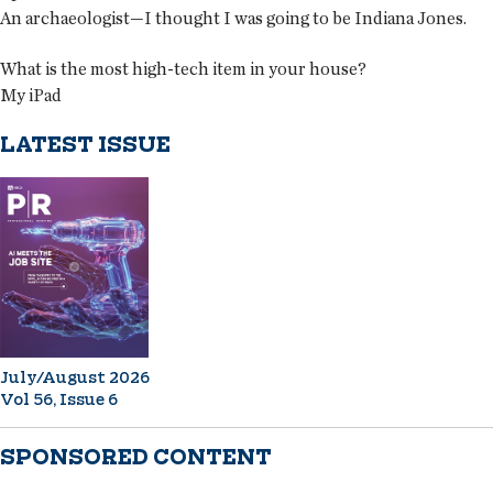
An archaeologist—I thought I was going to be Indiana Jones.
What is the most high-tech item in your house?
My iPad
LATEST ISSUE
July/August 2026
Vol 56, Issue 6
SPONSORED CONTENT