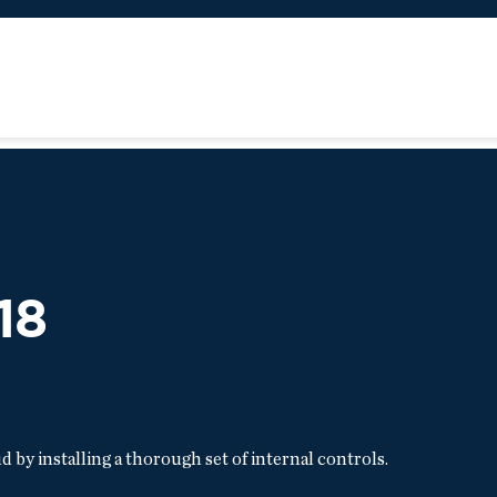
18
by installing a thorough set of internal controls.