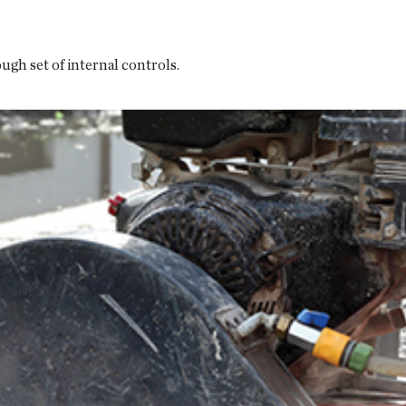
gh set of internal controls.