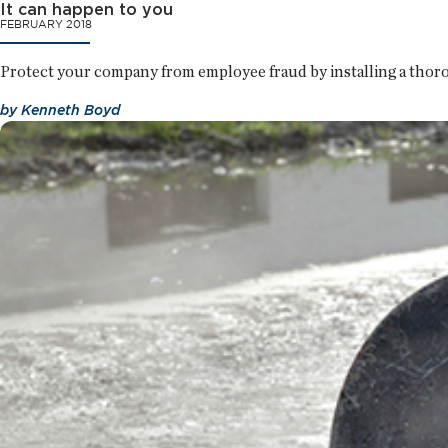
It can happen to you
FEBRUARY 2018
Protect your company from employee fraud by installing a thorou
by
Kenneth Boyd