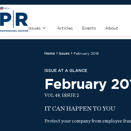
Issues
Articles
Events
About
Home
Issues
February 2018
ISSUE AT A GLANCE
February 20
VOL 48, ISSUE 2
IT CAN HAPPEN TO YOU
Protect your company from employee fraud 