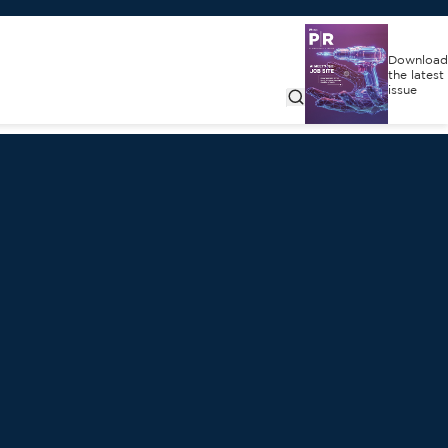
Download
the latest
issue