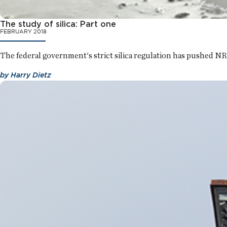
The study of silica: Part one
FEBRUARY 2018
The federal government's strict silica regulation has pushed NR
by
Harry Dietz