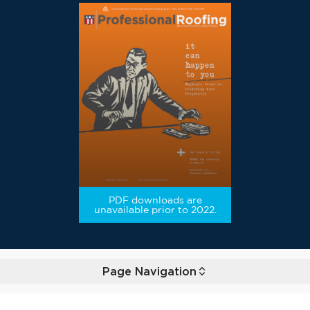
PDF downloads are
unavailable prior to 2022.
Page Navigation
Toggle