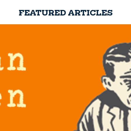
FEATURED ARTICLES