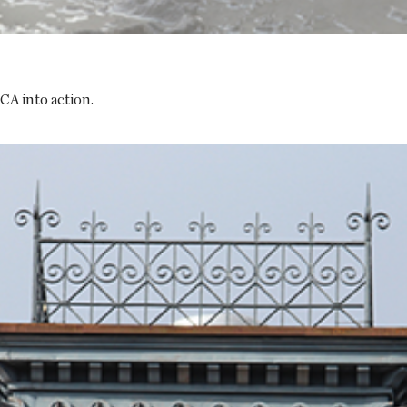
CA into action.