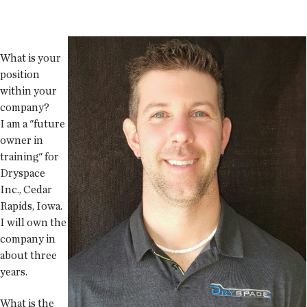
What is your
position
within your
company?
I am a "future
owner in
training" for
Dryspace
Inc., Cedar
Rapids, Iowa.
I will own the
company in
about three
years.
What is the