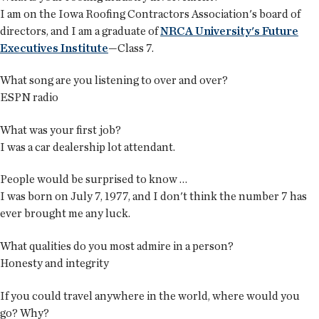
I am on the Iowa Roofing Contractors Association's board of
directors, and I am a graduate of
NRCA University's Future
Executives Institute
—Class 7.
What song are you listening to over and over?
ESPN radio
What was your first job?
I was a car dealership lot attendant.
People would be surprised to know …
I was born on July 7, 1977, and I don't think the number 7 has
ever brought me any luck.
What qualities do you most admire in a person?
Honesty and integrity
If you could travel anywhere in the world, where would you
go? Why?