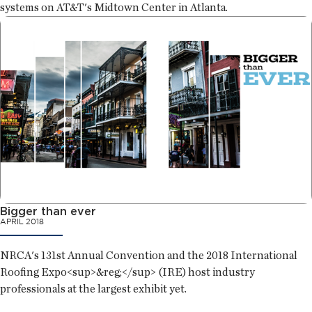
systems on AT&T's Midtown Center in Atlanta.
Bigger than ever
APRIL 2018
NRCA's 131st Annual Convention and the 2018 International
Roofing Expo<sup>&reg;</sup> (IRE) host industry
professionals at the largest exhibit yet.