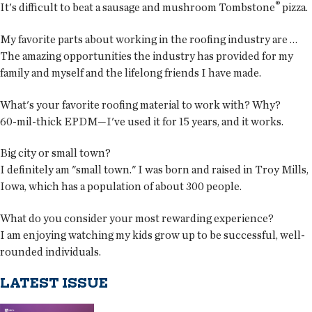
®
It's difficult to beat a sausage and mushroom Tombstone
pizza.
My favorite parts about working in the roofing industry are …
The amazing opportunities the industry has provided for my
family and myself and the lifelong friends I have made.
What's your favorite roofing material to work with? Why?
60-mil-thick EPDM—I've used it for 15 years, and it works.
Big city or small town?
I definitely am "small town." I was born and raised in Troy Mills,
Iowa, which has a population of about 300 people.
What do you consider your most rewarding experience?
I am enjoying watching my kids grow up to be successful, well-
rounded individuals.
LATEST ISSUE