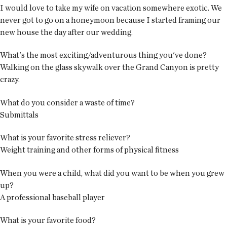
I would love to take my wife on vacation somewhere exotic. We
never got to go on a honeymoon because I started framing our
new house the day after our wedding.
What's the most exciting/adventurous thing you've done?
Walking on the glass skywalk over the Grand Canyon is pretty
crazy.
What do you consider a waste of time?
Submittals
What is your favorite stress reliever?
Weight training and other forms of physical fitness
When you were a child, what did you want to be when you grew
up?
A professional baseball player
What is your favorite food?