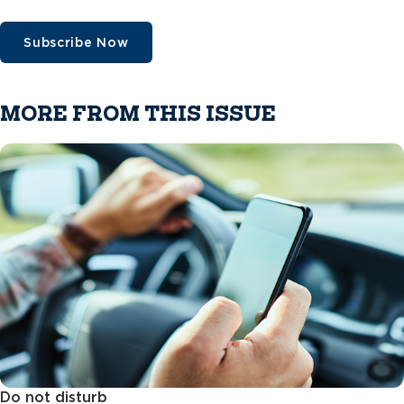
Subscribe Now
MORE FROM THIS ISSUE
Do not disturb