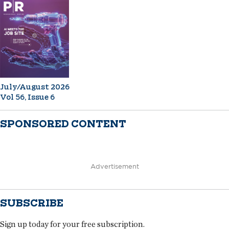
July/August 2026
Vol 56, Issue 6
SPONSORED CONTENT
Advertisement
SUBSCRIBE
Sign up today for your free subscription.