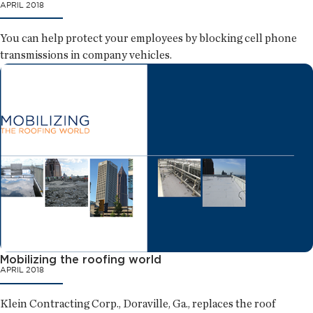
APRIL 2018
You can help protect your employees by blocking cell phone
transmissions in company vehicles.
Mobilizing the roofing world
APRIL 2018
Klein Contracting Corp., Doraville, Ga., replaces the roof