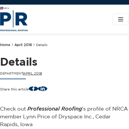
Home
April 2018
Details
Details
DEPARTMENT
APRIL 2018
Facebook
LinkedIn
Share this article
Check out
Professional Roofing
's profile of NRCA
member Lynn Price of Dryspace Inc., Cedar
Rapids, Iowa