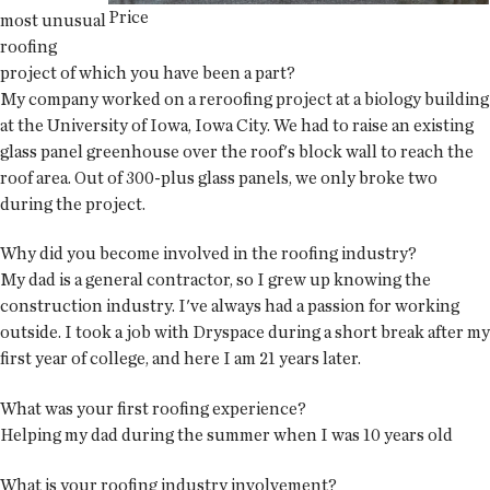
Price
most unusual
roofing
project of which you have been a part?
My company worked on a reroofing project at a biology building
at the University of Iowa, Iowa City. We had to raise an existing
glass panel greenhouse over the roof's block wall to reach the
roof area. Out of 300-plus glass panels, we only broke two
during the project.
Why did you become involved in the roofing industry?
My dad is a general contractor, so I grew up knowing the
construction industry. I've always had a passion for working
outside. I took a job with Dryspace during a short break after my
first year of college, and here I am 21 years later.
What was your first roofing experience?
Helping my dad during the summer when I was 10 years old
What is your roofing industry involvement?