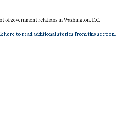
nt of government relations in Washington, D.C.
k here to read additional stories from this section.