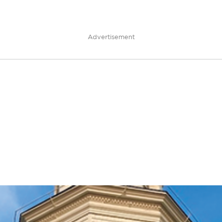
Advertisement