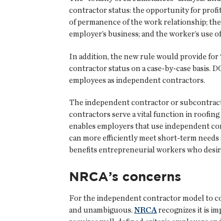
contractor status: the opportunity for profi
of permanence of the work relationship; the
employer’s business; and the worker’s use of s
In addition, the new rule would provide for 
contractor status on a case-by-case basis. DO
employees as independent contractors.
The independent contractor or subcontract
contractors serve a vital function in roofing
enables employers that use independent con
can more efficiently meet short-term needs 
benefits entrepreneurial workers who desire
NRCA’s concerns
For the independent contractor model to cont
and unambiguous.
NRCA
recognizes it is im