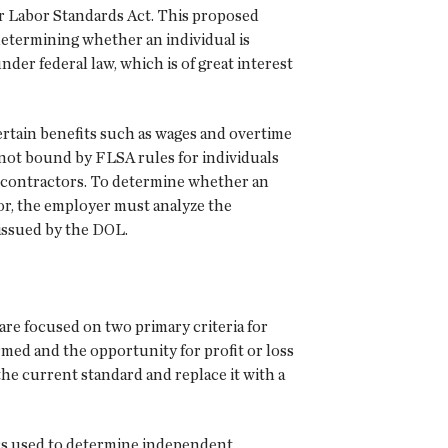
r Labor Standards Act. This proposed
determining whether an individual is
der federal law, which is of great interest
rtain benefits such as wages and overtime
ot bound by FLSA rules for individuals
 contractors. To determine whether an
or, the employer must analyze the
 issued by the DOL.
re focused on two primary criteria for
med and the opportunity for profit or loss
he current standard and replace it with a
ors used to determine independent