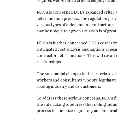
requires well-defined criteria employers a
NRCA is concerned DOL’s expanded criteria 
determination process. The regulation provi
various types of independent contractor relat
may be unique to a given situation is of great
NRCA is further concerned DOL’s cost estima
anticipated cost analysis assumptions appe
contractor determinations. This will result 
relationships.
The substantial changes in the criteria to de
workers and consultants who are legitimate
roofing industry and its customers.
To address these serious concerns, NRCA 
the rulemaking to address the roofing indus
process to minimize regulatory and financi