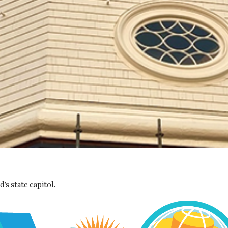
s state capitol.