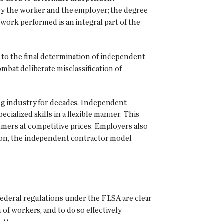
s by the worker and the employer; the degree
work performed is an integral part of the
t to the final determination of independent
ombat deliberate misclassification of
g industry for decades. Independent
cialized skills in a flexible manner. This
mers at competitive prices. Employers also
tion, the independent contractor model
 federal regulations under the FLSA are clear
 of workers, and to do so effectively