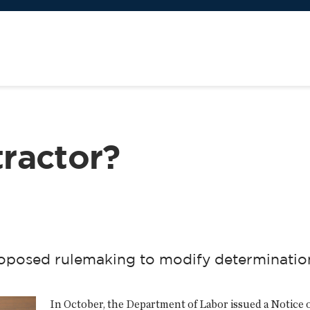
ractor?
posed rulemaking to modify determination 
In October, the Department of Labor issued a Notice