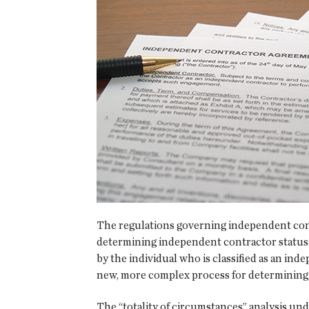
The regulations governing independent contr
determining independent contractor status: 
by the individual who is classified as an i
new, more complex process for determining
The “totality of circumstances” analysis u