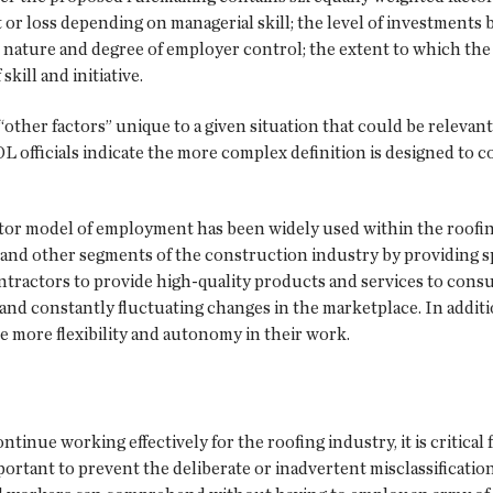
t or loss depending on managerial skill; the level of investment
 nature and degree of employer control; the extent to which the 
kill and initiative.
“other factors” unique to a given situation that could be relevan
L officials indicate the more complex definition is designed to c
or model of employment has been widely used within the roofin
 and other segments of the construction industry by providing spe
tractors to provide high-quality products and services to consu
and constantly fluctuating changes in the marketplace. In addi
 more flexibility and autonomy in their work.
inue working effectively for the roofing industry, it is critical
portant to prevent the deliberate or inadvertent misclassification