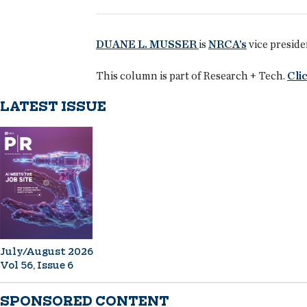
DUANE L. MUSSER
is
NRCA’s
vice preside
This column is part of Research + Tech.
Clic
LATEST ISSUE
July/August 2026
Vol 56, Issue 6
SPONSORED CONTENT