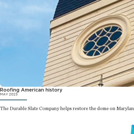
Roofing American history
MAY 2023
The Durable Slate Company helps restore the dome on Maryland’