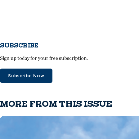
SUBSCRIBE
Sign up today for your free subscription.
Subscribe Now
MORE FROM THIS ISSUE