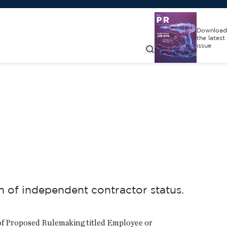
Download
the latest
issue
of independent contractor status.
 of Proposed Rulemaking titled Employee or