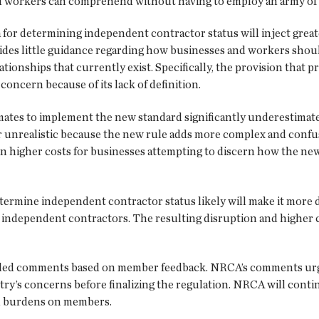
nd workers can comprehend without having to employ an army of 
for determining independent contractor status will inject great
des little guidance regarding how businesses and workers should
ionships that currently exist. Specifically, the provision that p
 concern because of its lack of definition.
tes to implement the new standard significantly underestimate 
ar unrealistic because the new rule adds more complex and confu
in higher costs for businesses attempting to discern how the new
termine independent contractor status likely will make it more di
 independent contractors. The resulting disruption and higher c
filed comments based on member feedback. NRCA’s comments urg
try’s concerns before finalizing the regulation. NRCA will conti
al burdens on members.