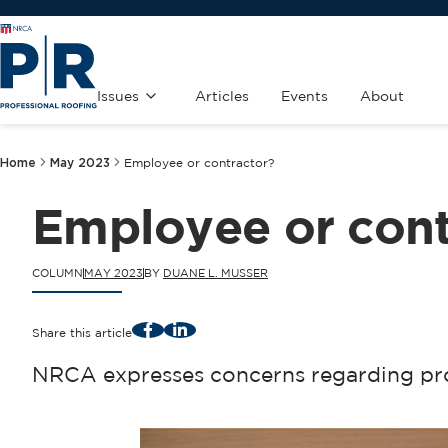
Issues
Articles
Events
About
Home
May 2023
Employee or contractor?
Employee or cont
COLUMN
MAY 2023
BY
DUANE L. MUSSER
Facebook
LinkedIn
Share this article
NRCA expresses concerns regarding pro