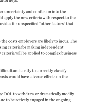
attorneys.
er uncertainty and confusion into the
 apply the new criteria with respect to the
rovides for unspecified “other factors” that
the costs employers are likely to incur. The
sing criteria for making independent
 criteria will be applied to complex business
fficult and costly to correctly classify
osts would have adverse effects on the
e DOL to withdraw or dramatically modify
nue to be actively engaged in the ongoing