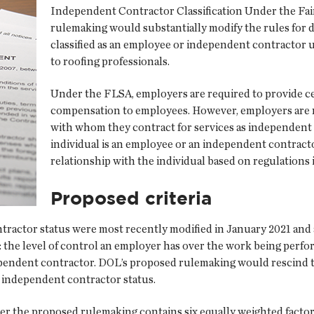
Independent Contractor Classification Under the Fai
rulemaking would substantially modify the rules for 
classified as an employee or independent contractor un
to roofing professionals.
Under the FLSA, employers are required to provide ce
compensation to employees. However, employers are n
with whom they contract for services as independent
individual is an employee or an independent contract
relationship with the individual based on regulations
Proposed criteria
actor status were most recently modified in January 2021 and a
the level of control an employer has over the work being perfor
ndependent contractor. DOL’s proposed rulemaking would rescind t
 independent contractor status.
nder the proposed rulemaking contains six equally weighted fact