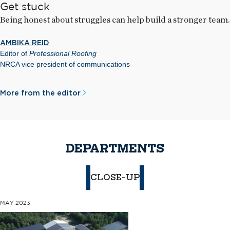
Get stuck
Being honest about struggles can help build a stronger team.
AMBIKA REID
Editor of
Professional Roofing
NRCA vice president of communications
More from the editor
DEPARTMENTS
CLOSE-UP
MAY 2023