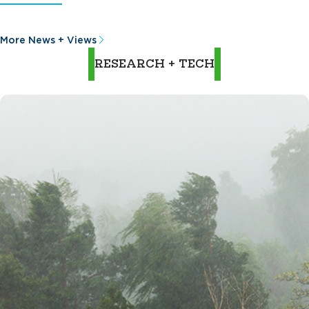
More News + Views
RESEARCH + TECH