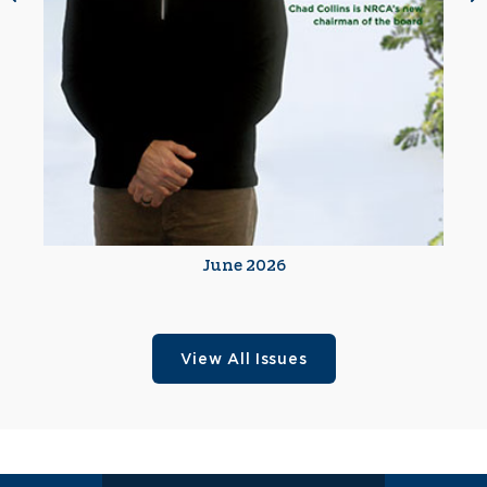
June 2026
View All Issues