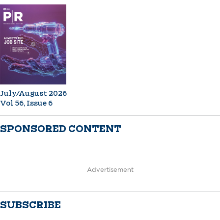
July/August 2026
Vol 56, Issue 6
SPONSORED CONTENT
Advertisement
SUBSCRIBE