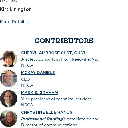
MAY 2023
Kirt Linington
More Details
CONTRIBUTORS
CHERYL AMBROSE CHST, OHST
A safety consultant from Reedville, Va.
NRCA
MCKAY DANIELS
CEO
NRCA
MARK S. GRAHAM
Vice president of technical services
NRCA
CHRYSTINE ELLE HANUS
Professional Roofing
’s associate editor
Director of communications