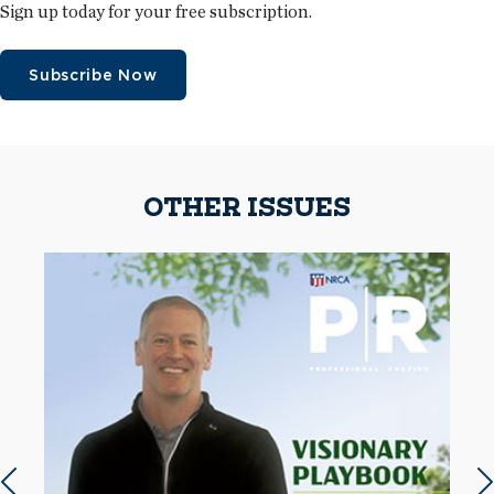
Sign up today for your free subscription.
Subscribe Now
OTHER ISSUES
Previous slide
N