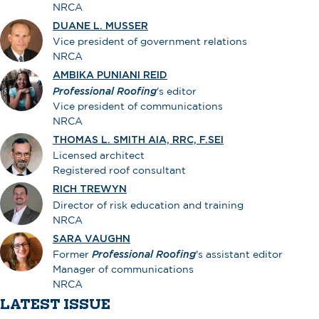
NRCA
DUANE L. MUSSER
Vice president of government relations
NRCA
AMBIKA PUNIANI REID
Professional Roofing
's editor
Vice president of communications
NRCA
THOMAS L. SMITH AIA, RRC, F.SEI
Licensed architect
Registered roof consultant
RICH TREWYN
Director of risk education and training
NRCA
SARA VAUGHN
Former
Professional Roofing
's assistant editor
Manager of communications
NRCA
LATEST ISSUE