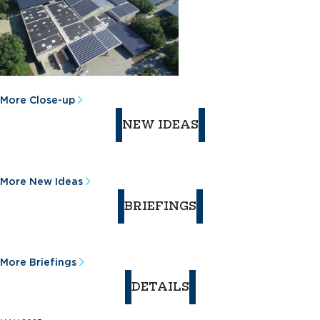
More Close-up
NEW IDEAS
More New Ideas
BRIEFINGS
More Briefings
DETAILS