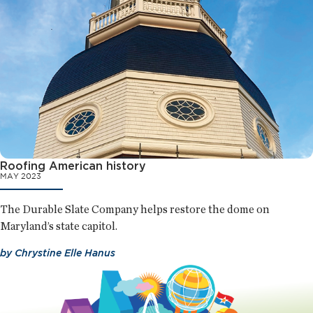
Roofing American history
MAY 2023
The Durable Slate Company helps restore the dome on
Maryland’s state capitol.
by
Chrystine Elle Hanus