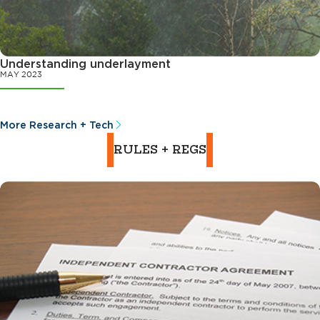
Understanding underlayment
MAY 2023
More Research + Tech
RULES + REGS