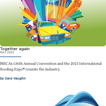
Together again
MAY 2023
NRCA’s 136th Annual Convention and the 2023 International
Roofing Expo® reunite the industry.
by
Sara Vaughn