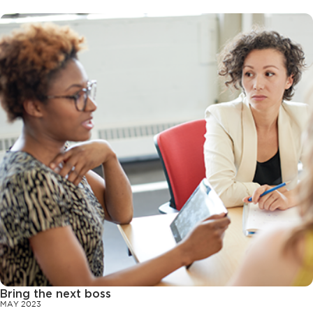
Bring the next boss
MAY 2023