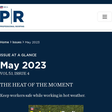
Home
Issues
May 2023
ISSUE AT A GLANCE
May 2023
VOL 53, ISSUE 4
THE HEAT OF THE MOMENT
Keep workers safe while working in hot weather.