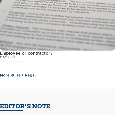
Employee or contractor?
MAY 2023
More Rules + Regs
EDITOR'S NOTE