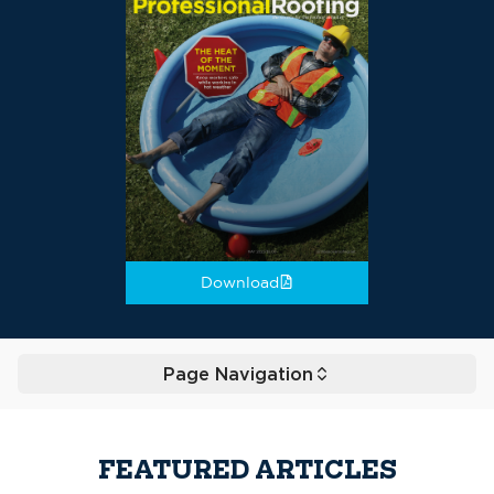
Download
Page Navigation
Toggle
FEATURED ARTICLES