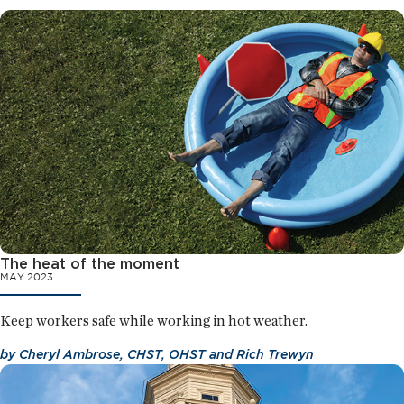
The heat of the moment
MAY 2023
Keep workers safe while working in hot weather.
by
Cheryl Ambrose, CHST, OHST
and
Rich Trewyn