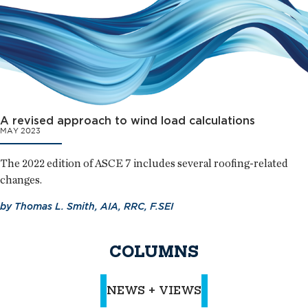
A revised approach to wind load calculations
MAY 2023
The 2022 edition of ASCE 7 includes several roofing-related
changes.
by
Thomas L. Smith, AIA, RRC, F.SEI
COLUMNS
NEWS + VIEWS