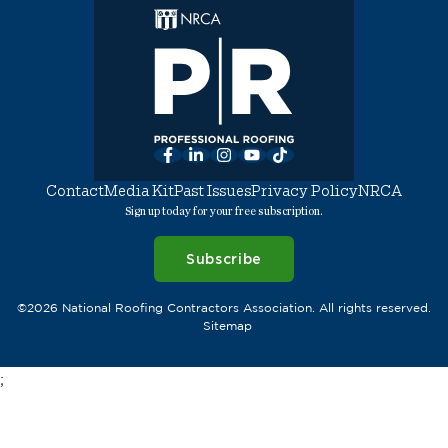
Facebook
LinkedIn
Instagram
YouTube
TikTok
Contact
Media Kit
Past Issues
Privacy Policy
NRCA
Sign up today for your free subscription.
Subscribe
©2026 National Roofing Contractors Association. All rights reserved.
Sitemap
;