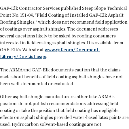
GAF-Elk Contractor Services published Steep Slope Technical
Point No. 151-09, "Field Coating of Installed GAF-Elk Asphalt
Roofing Shingles," which does not recommend field application
of coatings over asphalt shingles. The document addresses
several questions likely to be asked by roofing consumers
interested in field coating asphalt shingles. It is available from
GAF-Elk's Web site at
www.gaf.com/Document-
Library/DocList.aspx
.
The ARMA and GAF-Elk documents caution that the claims
made about benefits of field coating asphalt shingles have not
been well-documented or evaluated.
Other asphalt shingle manufacturers either take ARMA's
position, do not publish recommendations addressing field
coating or take the position that field coating has negligible
effects on asphalt shingles provided water-based latex paints are
used. Hydrocarbon solvent-based coatings are not