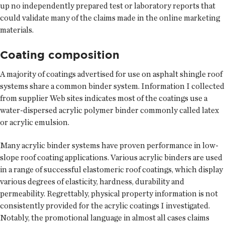
up no independently prepared test or laboratory reports that
could validate many of the claims made in the online marketing
materials.
Coating composition
A majority of coatings advertised for use on asphalt shingle roof
systems share a common binder system. Information I collected
from supplier Web sites indicates most of the coatings use a
water-dispersed acrylic polymer binder commonly called latex
or acrylic emulsion.
Many acrylic binder systems have proven performance in low-
slope roof coating applications. Various acrylic binders are used
in a range of successful elastomeric roof coatings, which display
various degrees of elasticity, hardness, durability and
permeability. Regrettably, physical property information is not
consistently provided for the acrylic coatings I investigated.
Notably, the promotional language in almost all cases claims