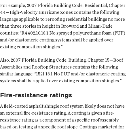
For example, 2007 Florida Building Code: Residential, Chapter
44—High-Velocity Hurricane Zones contains the following
language applicable to reroofing residential buildings no more
than three stories in height in Broward and Miami-Dade
counties: "R4402.10.18.1 No sprayed polyurethane foam (PUF)
and/or elastomeric coating systems shall be applied over
existing composition shingles."
Also, 2007 Florida Building Code: Building, Chapter 15—Roof
Assemblies and Rooftop Structures contains the following
similar language: "1521.18.1 No PUF and/or elastomeric coating
systems shall be applied over existing composition shingles."
Fire-resistance ratings
A field-coated asphalt shingle roof system likely does not have
an external fire-resistance rating. A coating is given a fire-
resistance rating as a component of a specific roof assembly
based on testing at a specific roof slope. Coatings marketed for