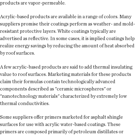
products are vapor-permeable.
Acrylic-based products are available in a range of colors. Many
suppliers promise their coatings perform as weather- and mold-
resistant protective layers. White coatings typically are
advertised as reflective. In some cases, it is implied coatings help
realize energy savings by reducing the amount of heat absorbed
by roof surfaces.
A few acrylic-based products are said to add thermal insulating
value to roof surfaces. Marketing materials for these products
claim their formulas contain technologically advanced
components described as "ceramic microspheres" or
"nanotechnology materials" characterized by extremely low
thermal conductivities.
Some suppliers offer primers marketed for asphalt shingle
surfaces for use with acrylic water-based coatings. These
primers are composed primarily of petroleum distillates or