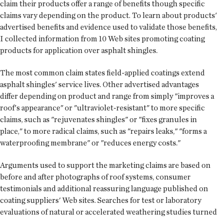
claim their products offer a range of benefits though specific
claims vary depending on the product. To learn about products'
advertised benefits and evidence used to validate those benefits,
I collected information from 10 Web sites promoting coating
products for application over asphalt shingles.
The most common claim states field-applied coatings extend
asphalt shingles' service lives. Other advertised advantages
differ depending on product and range from simply "improves a
roof's appearance" or "ultraviolet-resistant" to more specific
claims, such as "rejuvenates shingles" or "fixes granules in
place," to more radical claims, such as "repairs leaks," "forms a
waterproofing membrane" or "reduces energy costs."
Arguments used to support the marketing claims are based on
before and after photographs of roof systems, consumer
testimonials and additional reassuring language published on
coating suppliers' Web sites. Searches for test or laboratory
evaluations of natural or accelerated weathering studies turned