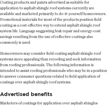
Coating products and paints advertised as suitable for
application to asphalt shingle roof systems currently are
available and marketed primarily to do-it-yourself homeowners.
Promotional materials for most of the products position field
coating as a cost-effective way to extend asphalt shingle roof
system life. Language suggesting leak repair and energy-cost
savings resulting from the use of reflective coatings also
commonly is used.
Homeowners may consider field coating asphalt shingle roof
systems more appealing than reroofing and seek information
from roofing professionals. The following information is
intended to assist roofing professionals who may be in a position
to answer consumer questions related to field application of
coatings over asphalt shingle roof systems.
Advertised benefits
Marketers of coatings for application over asphalt shingles