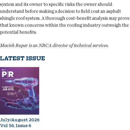
system and its owner to specific risks the owner should
understand before making a decision to field coat an asphalt
shingle roof system. A thorough cost-benefit analysis may prove
that known concerns within the roofing industry outweigh the
potential benefits.
Maciek Rupar is an NRCA director of technical services.
LATEST ISSUE
July/August 2026
Vol 56, Issue 6