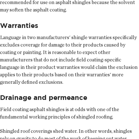
recommended for use on asphalt shingles because the solvent
may soften the asphalt coating.
Warranties
Language in two manufacturers' shingle warranties specifically
excludes coverage for damage to their products caused by
coating or painting. It is reasonable to expect other
manufacturers that do not include field coating-specific
language in their product warranties would claim the exclusion
applies to their products based on their warranties' more
generally defined exclusions.
Drainage and permeance
Field coating asphalt shingles is at odds with one of the
fundamental working principles of shingled roofing.
Shingled roof coverings shed water. In other words, shingles
rely on gravity to do most of the work of keeping out water.