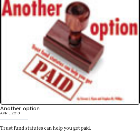
Another option
APRIL 2010
Trust fund statutes can help you get paid.