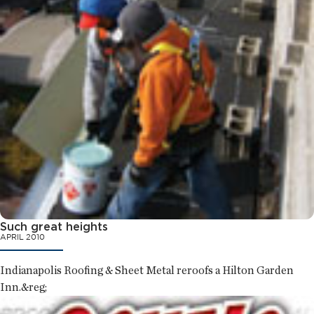
Such great heights
APRIL 2010
Indianapolis Roofing & Sheet Metal reroofs a Hilton Garden
Inn.&reg;