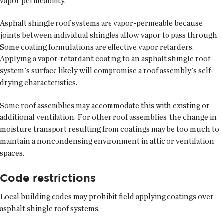
vapor permeability.
Asphalt shingle roof systems are vapor-permeable because
joints between individual shingles allow vapor to pass through.
Some coating formulations are effective vapor retarders.
Applying a vapor-retardant coating to an asphalt shingle roof
system's surface likely will compromise a roof assembly's self-
drying characteristics.
Some roof assemblies may accommodate this with existing or
additional ventilation. For other roof assemblies, the change in
moisture transport resulting from coatings may be too much to
maintain a noncondensing environment in attic or ventilation
spaces.
Code restrictions
Local building codes may prohibit field applying coatings over
asphalt shingle roof systems.