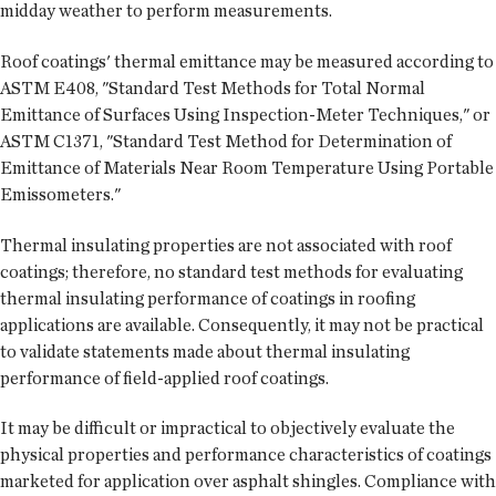
midday weather to perform measurements.
Roof coatings' thermal emittance may be measured according to
ASTM E408, "Standard Test Methods for Total Normal
Emittance of Surfaces Using Inspection-Meter Techniques," or
ASTM C1371, "Standard Test Method for Determination of
Emittance of Materials Near Room Temperature Using Portable
Emissometers."
Thermal insulating properties are not associated with roof
coatings; therefore, no standard test methods for evaluating
thermal insulating performance of coatings in roofing
applications are available. Consequently, it may not be practical
to validate statements made about thermal insulating
performance of field-applied roof coatings.
It may be difficult or impractical to objectively evaluate the
physical properties and performance characteristics of coatings
marketed for application over asphalt shingles. Compliance with