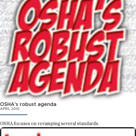
OSHA's robust agenda
APRIL 2010
OSHA focuses on revamping several standards.