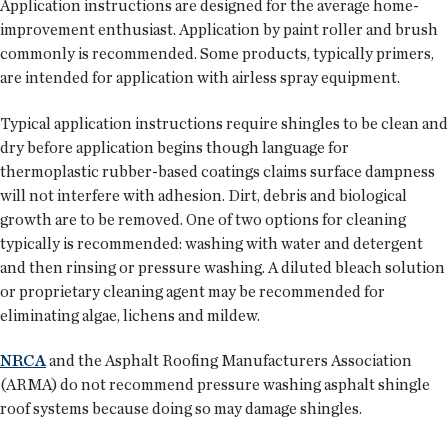
Application instructions are designed for the average home-
improvement enthusiast. Application by paint roller and brush
commonly is recommended. Some products, typically primers,
are intended for application with airless spray equipment.
Typical application instructions require shingles to be clean and
dry before application begins though language for
thermoplastic rubber-based coatings claims surface dampness
will not interfere with adhesion. Dirt, debris and biological
growth are to be removed. One of two options for cleaning
typically is recommended: washing with water and detergent
and then rinsing or pressure washing. A diluted bleach solution
or proprietary cleaning agent may be recommended for
eliminating algae, lichens and mildew.
NRCA
and the Asphalt Roofing Manufacturers Association
(ARMA) do not recommend pressure washing asphalt shingle
roof systems because doing so may damage shingles.