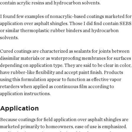
contain acrylic resins and hydrocarbon solvents.
I found few examples of nonacrylic-based coatings marketed for
application over asphalt shingles. Those I did find contain SEBS
or similar thermoplastic rubber binders and hydrocarbon
solvents.
Cured coatings are characterized as sealants for joints between
dissimilar materials or as waterproofing membranes for surfaces
depending on application type. They are said to be clear in color,
have rubber-like flexibility and accept paint finish. Products
using this formulation appear to function as effective vapor
retarders when applied as continuous film according to
application instructions.
Application
Because coatings for field application over asphalt shingles are
marketed primarily to homeowners, ease of use is emphasized.