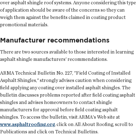
over asphalt shingle roof systems. Anyone considering this type
of application should be aware of the concerns so they can
weigh them against the benefits claimed in coating product
promotional materials.
Manufacturer recommendations
There are two sources available to those interested in learning
asphalt shingle manufacturers' recommendations.
ARMA Technical Bulletin No. 227, "Field Coating of Installed
Asphalt Shingles," strongly advises caution when considering
field applying any coating over installed asphalt shingles. The
bulletin discusses problems reported after field coating asphalt
shingles and advises homeowners to contact shingle
manufacturers for approval before field coating asphalt
shingles. To access the bulletin, visit ARMA's Web site at
www.asphaltroofing.org
, click on All About Roofing, scroll to
Publications and click on Technical Bulletins.