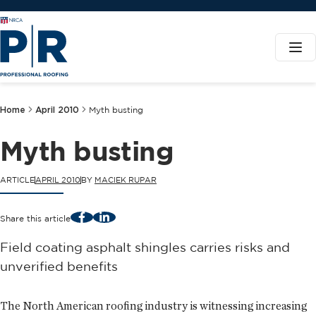
Home
April 2010
Myth busting
Myth busting
ARTICLE
APRIL 2010
BY
MACIEK RUPAR
Facebook
LinkedIn
Share this article
Field coating asphalt shingles carries risks and
unverified benefits
The North American roofing industry is witnessing increasing