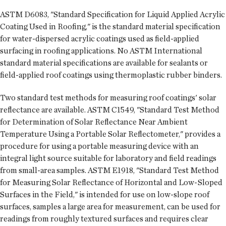
ASTM D6083, "Standard Specification for Liquid Applied Acrylic
Coating Used in Roofing," is the standard material specification
for water-dispersed acrylic coatings used as field-applied
surfacing in roofing applications. No ASTM International
standard material specifications are available for sealants or
field-applied roof coatings using thermoplastic rubber binders.
Two standard test methods for measuring roof coatings' solar
reflectance are available. ASTM C1549, "Standard Test Method
for Determination of Solar Reflectance Near Ambient
Temperature Using a Portable Solar Reflectometer," provides a
procedure for using a portable measuring device with an
integral light source suitable for laboratory and field readings
from small-area samples. ASTM E1918, "Standard Test Method
for Measuring Solar Reflectance of Horizontal and Low-Sloped
Surfaces in the Field," is intended for use on low-slope roof
surfaces, samples a large area for measurement, can be used for
readings from roughly textured surfaces and requires clear