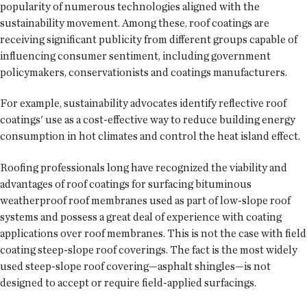
popularity of numerous technologies aligned with the
sustainability movement. Among these, roof coatings are
receiving significant publicity from different groups capable of
influencing consumer sentiment, including government
policymakers, conservationists and coatings manufacturers.
For example, sustainability advocates identify reflective roof
coatings' use as a cost-effective way to reduce building energy
consumption in hot climates and control the heat island effect.
Roofing professionals long have recognized the viability and
advantages of roof coatings for surfacing bituminous
weatherproof roof membranes used as part of low-slope roof
systems and possess a great deal of experience with coating
applications over roof membranes. This is not the case with field
coating steep-slope roof coverings. The fact is the most widely
used steep-slope roof covering—asphalt shingles—is not
designed to accept or require field-applied surfacings.