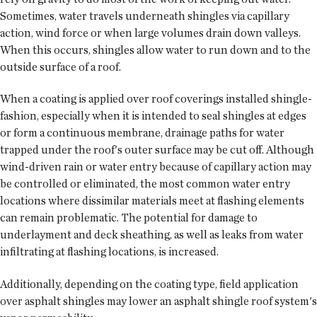
Sometimes, water travels underneath shingles via capillary
action, wind force or when large volumes drain down valleys.
When this occurs, shingles allow water to run down and to the
outside surface of a roof.
When a coating is applied over roof coverings installed shingle-
fashion, especially when it is intended to seal shingles at edges
or form a continuous membrane, drainage paths for water
trapped under the roof's outer surface may be cut off. Although
wind-driven rain or water entry because of capillary action may
be controlled or eliminated, the most common water entry
locations where dissimilar materials meet at flashing elements
can remain problematic. The potential for damage to
underlayment and deck sheathing, as well as leaks from water
infiltrating at flashing locations, is increased.
Additionally, depending on the coating type, field application
over asphalt shingles may lower an asphalt shingle roof system's