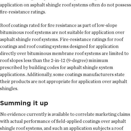
application on asphalt shingle roof systems often do not possess
fire-resistance ratings.
Roof coatings rated for fire resistance as part of low-slope
bituminous roof systems are not suitable for application over
asphalt shingle roof systems. Fire-resistance ratings for roof
coatings and roof coating systems designed for application
directly over bituminous membrane roof systems are limited to
roof slopes less than the 2-in-12 (9-degree) minimum
prescribed by building codes for asphalt shingle system
applications. Additionally, some coatings manufacturers state
their products are not appropriate for application over asphalt
shingles.
Summing it up
No evidence currently is available to correlate marketing claims
with actual performance of field-applied coatings over asphalt
shingle roof systems, and such an application subjects a roof