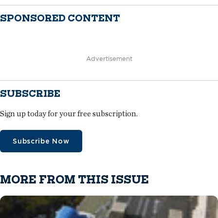
SPONSORED CONTENT
Advertisement
SUBSCRIBE
Sign up today for your free subscription.
Subscribe Now
MORE FROM THIS ISSUE