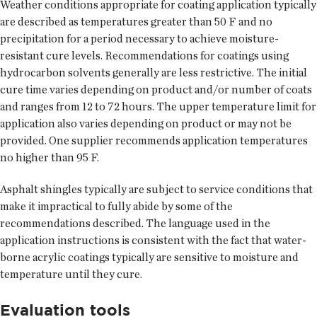
Weather conditions appropriate for coating application typically
are described as temperatures greater than 50 F and no
precipitation for a period necessary to achieve moisture-
resistant cure levels. Recommendations for coatings using
hydrocarbon solvents generally are less restrictive. The initial
cure time varies depending on product and/or number of coats
and ranges from 12 to 72 hours. The upper temperature limit for
application also varies depending on product or may not be
provided. One supplier recommends application temperatures
no higher than 95 F.
Asphalt shingles typically are subject to service conditions that
make it impractical to fully abide by some of the
recommendations described. The language used in the
application instructions is consistent with the fact that water-
borne acrylic coatings typically are sensitive to moisture and
temperature until they cure.
Evaluation tools