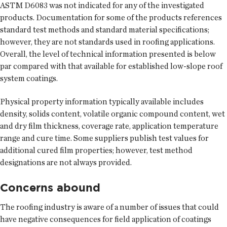
ASTM D6083 was not indicated for any of the investigated
products. Documentation for some of the products references
standard test methods and standard material specifications;
however, they are not standards used in roofing applications.
Overall, the level of technical information presented is below
par compared with that available for established low-slope roof
system coatings.
Physical property information typically available includes
density, solids content, volatile organic compound content, wet
and dry film thickness, coverage rate, application temperature
range and cure time. Some suppliers publish test values for
additional cured film properties; however, test method
designations are not always provided.
Concerns abound
The roofing industry is aware of a number of issues that could
have negative consequences for field application of coatings