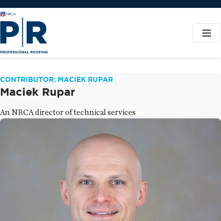
CONTRIBUTOR: MACIEK RUPAR
Maciek Rupar
An NRCA director of technical services