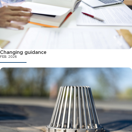
Changing guidance
FEB. 2026