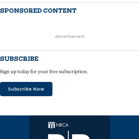
SPONSORED CONTENT
Advertisement
SUBSCRIBE
Sign up today for your free subscription.
Subscribe Now