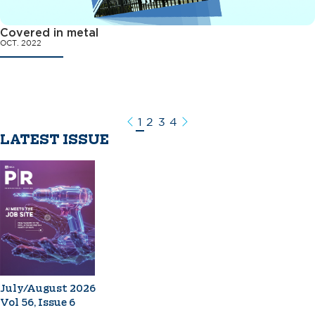
Covered in metal
OCT. 2022
1
2
3
4
Previous
Next
LATEST ISSUE
July/August 2026
Vol 56, Issue 6