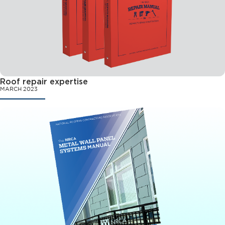
Roof repair expertise
MARCH 2023