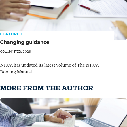
FEATURED
Changing guidance
COLUMN
FEB. 2026
NRCA has updated its latest volume of The NRCA
Roofing Manual.
MORE FROM THE AUTHOR