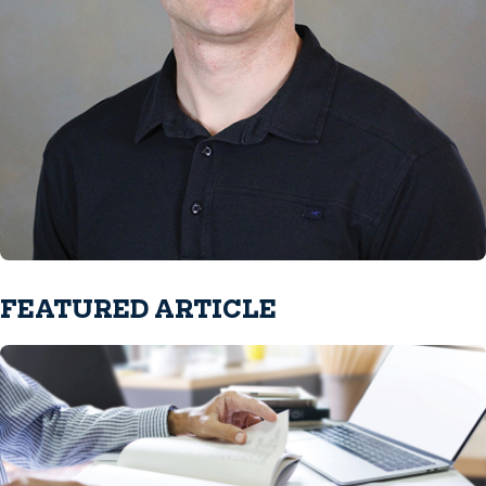
FEATURED ARTICLE