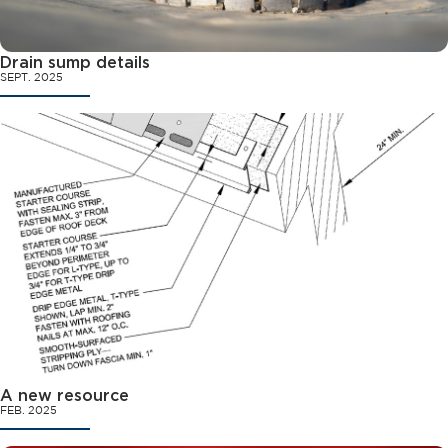
Drain sump details
SEPT. 2025
A new resource
FEB. 2025