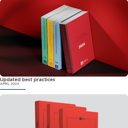
Updated best practices
APRIL 2024