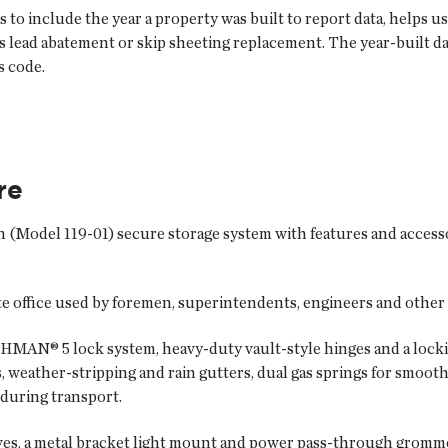
o include the year a property was built to report data, helps 
s lead abatement or skip sheeting replacement. The year-built da
s code.
re
on (Model 119-01) secure storage system with features and access
e office used by foremen, superintendents, engineers and other
AN® 5 lock system, heavy-duty vault-style hinges and a lockin
, weather-stripping and rain gutters, dual gas springs for smoot
e during transport.
lves, a metal bracket light mount and power pass-through gromme