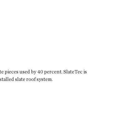
e pieces used by 40 percent. SlateTec is
stalled slate roof system.