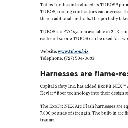
Tubos Inc.
has introduced its TUBOS® plumbi
TUBOS, roofing contractors can increase the 
than traditional methods. It reportedly takes
TUBOS is a PVC system available in 2-, 3- an
each end so one TUBOS can be used for two 
Website:
www.tubos.biz
Telephone: (727) 504-0633
Harnesses are flame-re
Capital Safety Inc.
has added ExoFit NEX™ A
Kevlar® fiber technology into their design 
The ExoFit NEX Arc Flash harnesses are equi
7,000 pounds of strength. The built-in arc 
trauma.