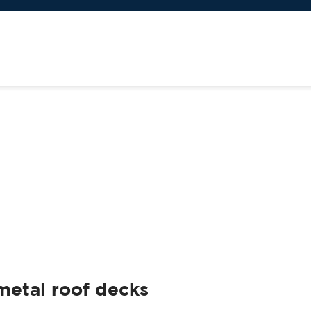
metal roof decks