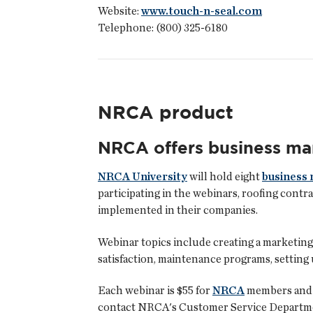
Website:
www.touch-n-seal.com
Telephone: (800) 325-6180
NRCA product
NRCA offers business m
NRCA University
will hold eight
business
participating in the webinars, roofing contr
implemented in their companies.
Webinar topics include creating a marketing
satisfaction, maintenance programs, setting 
Each webinar is $55 for
NRCA
members and $
contact NRCA's Customer Service Departm