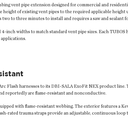
ng vent pipe extension designed for commercial and residential
height of existing vent pipes to the required applicable height 
 two to three minutes to install and requires a saw and sealant fo
d 4-inch widths to match standard vent pipe sizes. Each TUBOS ha
applications.
sistant
rc Flash harnesses to its DBI-SALA ExoFit NEX product line.
and reportedly are flame-resistant and nonconductive.
pped with flame-resistant webbing. The exterior features a Kevl
flash-rated trauma straps provide an adjustable, continuous loop