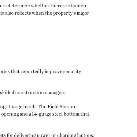
users determine whether there are hidden
ta also reflects when the property's major
ories that reportedly improve security,
 skilled construction managers.
g storage hatch. The Field Station
h opening and a 14-guage steel bottom that
ts for delivering power or charging laptops,