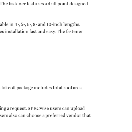
The fastener features a drill point designed
 in 4-, 5-, 6-, 8- and 10-inch lengths.
s installation fast and easy. The fastener
 takeoff package includes total roof area,
tting a request. SPECwise users can upload
 Users also can choose a preferred vendor that