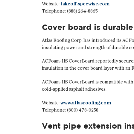
Website:
takeoff.specwise.com
Telephone: (888) 264-8865
Cover board is durable
Atlas Roofing Corp.
has introduced its ACFo
insulating power and strength of durable cove
ACFoam-HS CoverBoard reportedly secures in
insulation in the cover board layer with an R-
ACFoam-HS CoverBoard is compatible with po
cold-applied asphalt adhesives.
Website:
www.atlasroofing.com
Telephone: (800) 478-0258
Vent pipe extension ins