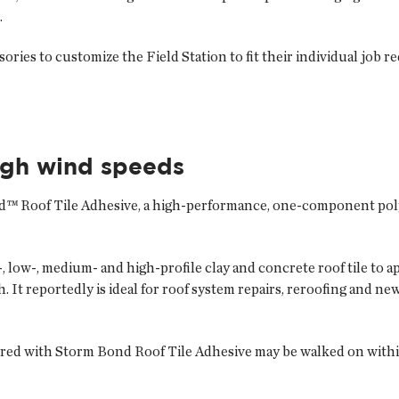
.
ories to customize the Field Station to fit their individual job r
igh wind speeds
d™ Roof Tile Adhesive, a high-performance, one-component poly
, low-, medium- and high-profile clay and concrete roof tile to 
t reportedly is ideal for roof system repairs, reroofing and new i
hered with Storm Bond Roof Tile Adhesive may be walked on withi