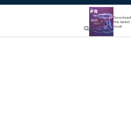
Download
the latest
issue