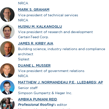
NRCA
MARK S. GRAHAM
Vice president of technical services
NRCA
HUSNU M. KALKANOGLU
Vice president of research and development
CertainTeed Corp.
JAMES R. KIRBY AIA
Building science, industry relations and compliance
architect
Siplast
DUANE L. MUSSER
Vice president of government relations
NRCA
MATTHEW J. NORMANDEAU P.E., LLED&REG; AP
Senior staff
Simpson Gumpertz & Heger Inc.
AMBIKA PUNIANI REID
Professional Roofing
's editor