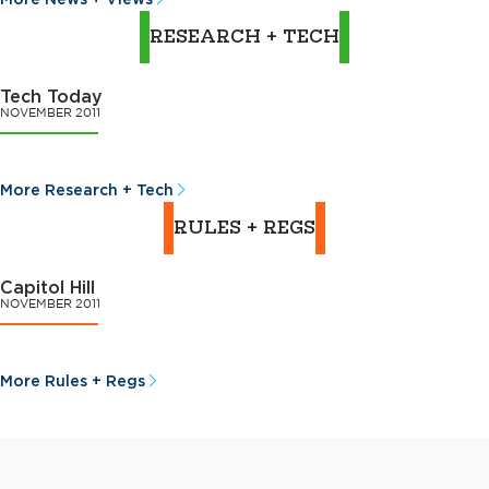
RESEARCH + TECH
Tech Today
NOVEMBER 2011
More Research + Tech
RULES + REGS
Capitol Hill
NOVEMBER 2011
More Rules + Regs