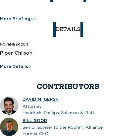
More Briefings
DETAILS
NOVEMBER 2011
Piper Chilson
More Details
CONTRIBUTORS
DAVID M. GERSH
Attorney
Hendrick, Phillips, Salzman & Flatt
BILL GOOD
Senior adviser to the Roofing Alliance
Former CEO