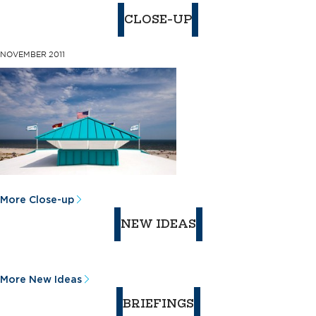
CLOSE-UP
NOVEMBER 2011
More Close-up
NEW IDEAS
More New Ideas
BRIEFINGS