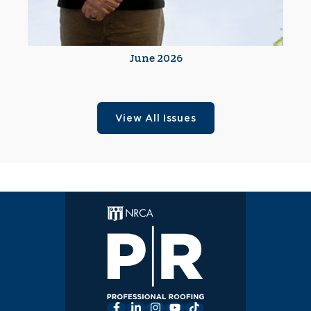
June 2026
View All Issues
Facebook
LinkedIn
Instagram
YouTube
TikTok