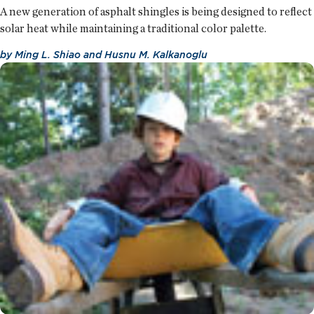
A new generation of asphalt shingles is being designed to reflect
solar heat while maintaining a traditional color palette.
by
Ming L. Shiao
and
Husnu M. Kalkanoglu