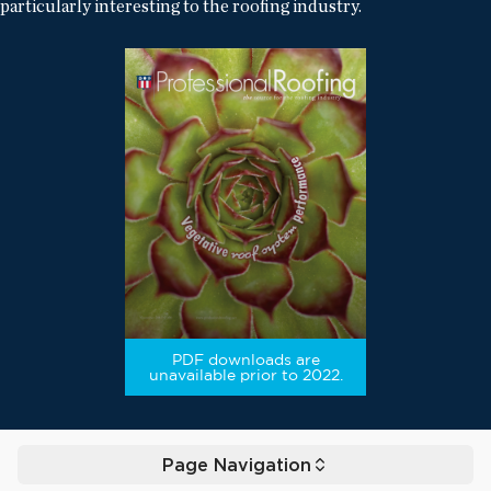
particularly interesting to the roofing industry.
PDF downloads are
unavailable prior to 2022.
Page Navigation
Toggle