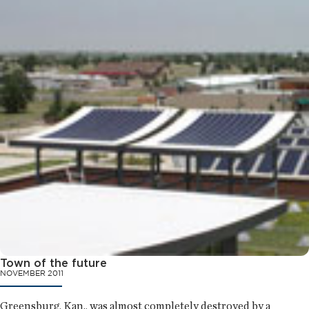
Town of the future
NOVEMBER 2011
Greensburg, Kan., was almost completely destroyed by a