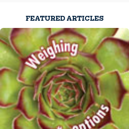
FEATURED ARTICLES