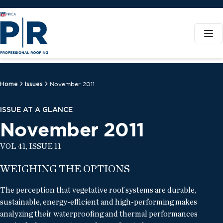
Home
Issues
November 2011
ISSUE AT A GLANCE
November 2011
VOL 41, ISSUE 11
WEIGHING THE OPTIONS
The perception that vegetative roof systems are durable,
sustainable, energy-efficient and high-performing makes
analyzing their waterproofing and thermal performances