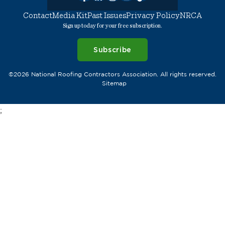
Contact
Media Kit
Past Issues
Privacy Policy
NRCA
Sign up today for your free subscription.
Subscribe
©2026 National Roofing Contractors Association. All rights reserved.
Sitemap
;