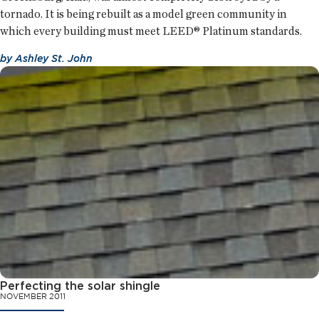
tornado. It is being rebuilt as a model green community in
which every building must meet LEED® Platinum standards.
by
Ashley St. John
Perfecting the solar shingle
NOVEMBER 2011