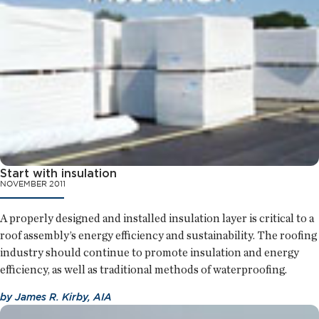
Start with insulation
NOVEMBER 2011
A properly designed and installed insulation layer is critical to a
roof assembly’s energy efficiency and sustainability. The roofing
industry should continue to promote insulation and energy
efficiency, as well as traditional methods of waterproofing.
by
James R. Kirby, AIA