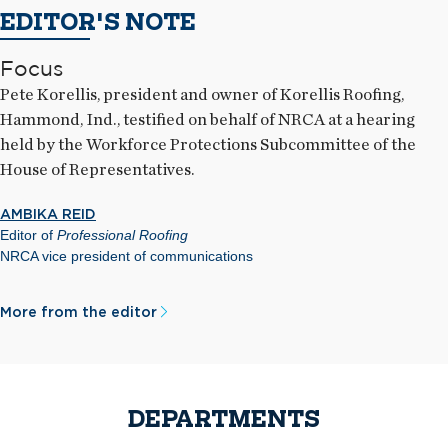
EDITOR'S NOTE
Focus
Pete Korellis, president and owner of Korellis Roofing,
Hammond, Ind., testified on behalf of NRCA at a hearing
held by the Workforce Protections Subcommittee of the
House of Representatives.
AMBIKA REID
Editor of
Professional Roofing
NRCA vice president of communications
More from the editor
DEPARTMENTS