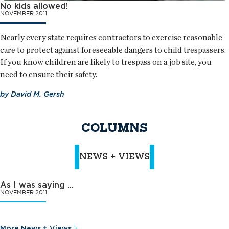
No kids allowed!
NOVEMBER 2011
Nearly every state requires contractors to exercise reasonable
care to protect against foreseeable dangers to child trespassers.
If you know children are likely to trespass on a job site, you
need to ensure their safety.
by
David M. Gersh
COLUMNS
NEWS + VIEWS
As I was saying …
NOVEMBER 2011
More News + Views