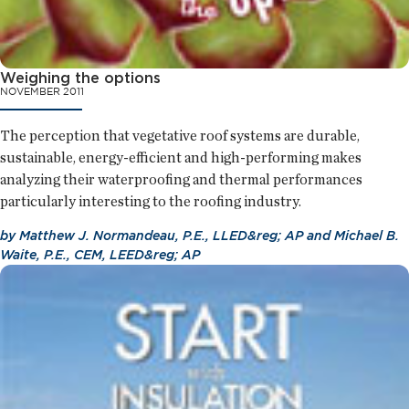
Weighing the options
NOVEMBER 2011
The perception that vegetative roof systems are durable,
sustainable, energy-efficient and high-performing makes
analyzing their waterproofing and thermal performances
particularly interesting to the roofing industry.
by
Matthew J. Normandeau, P.E., LLED&reg; AP
and
Michael B.
Waite, P.E., CEM, LEED&reg; AP