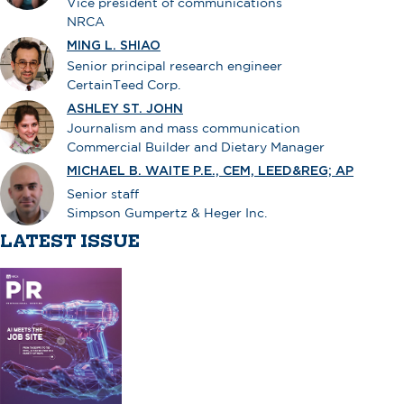
Vice president of communications
NRCA
MING L. SHIAO
Senior principal research engineer
CertainTeed Corp.
ASHLEY ST. JOHN
Journalism and mass communication
Commercial Builder and Dietary Manager
MICHAEL B. WAITE P.E., CEM, LEED&REG; AP
Senior staff
Simpson Gumpertz & Heger Inc.
LATEST ISSUE