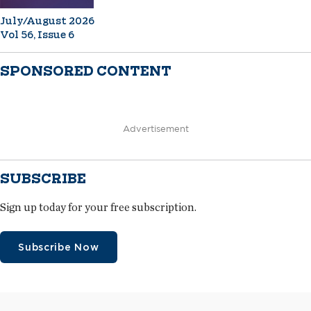
July/August 2026
Vol 56, Issue 6
SPONSORED CONTENT
Advertisement
SUBSCRIBE
Sign up today for your free subscription.
Subscribe Now