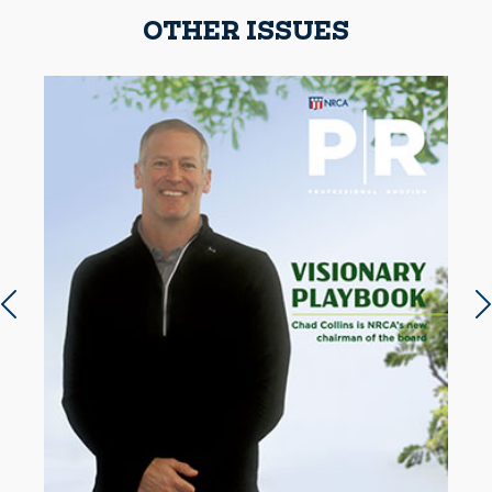
OTHER ISSUES
Previous slide
N