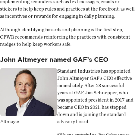
implementing reminders such as text messages, emails or
stickers to help keep rules and practices at the forefront, as well
as incentives or rewards for engaging in daily planning.
Although identifying hazards and planning is the first step,
CPWR recommends reinforcing the practices with consistent
nudges to help keep workers safe.
John Altmeyer named GAF’s CEO
Standard Industries has appointed
John Altmeyer GAF’s CEO effective
immediately. After 28 successful
years at GAF, Jim Schnepper, who
was appointed president in 2017 and
became CEO in 2021, has stepped
down and is joining the standard
advisory board.
Altmeyer