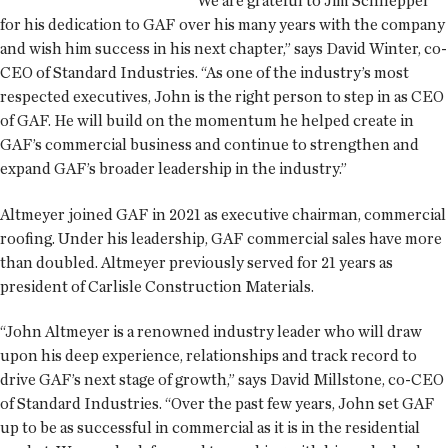
“We are grateful to Jim Schnepper
for his dedication to GAF over his many years with the company
and wish him success in his next chapter,” says David Winter, co-
CEO of Standard Industries. “As one of the industry’s most
respected executives, John is the right person to step in as CEO
of GAF. He will build on the momentum he helped create in
GAF’s commercial business and continue to strengthen and
expand GAF’s broader leadership in the industry.”
Altmeyer joined GAF in 2021 as executive chairman, commercial
roofing. Under his leadership, GAF commercial sales have more
than doubled. Altmeyer previously served for 21 years as
president of Carlisle Construction Materials.
“John Altmeyer is a renowned industry leader who will draw
upon his deep experience, relationships and track record to
drive GAF’s next stage of growth,” says David Millstone, co-CEO
of Standard Industries. “Over the past few years, John set GAF
up to be as successful in commercial as it is in the residential