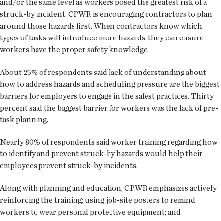
and/or the same level as workers posed the greatest risk of a
struck-by incident. CPWR is encouraging contractors to plan
around those hazards first. When contractors know which
types of tasks will introduce more hazards, they can ensure
workers have the proper safety knowledge.
About 25% of respondents said lack of understanding about
how to address hazards and scheduling pressure are the biggest
barriers for employers to engage in the safest practices. Thirty
percent said the biggest barrier for workers was the lack of pre-
task planning.
Nearly 80% of respondents said worker training regarding how
to identify and prevent struck-by hazards would help their
employees prevent struck-by incidents.
Along with planning and education, CPWR emphasizes actively
reinforcing the training; using job-site posters to remind
workers to wear personal protective equipment; and