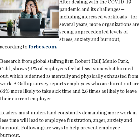
After dealing with the COVID-19
pandemic and its challenges—
including increased workloads—for
several years, more organizations are
seeing unprecedented levels of
stress, anxiety and burnout,
according to
forbes.com.
Research from global staffing firm Robert Half, Menlo Park,
Calif., shows 91% of employees feel at least somewhat burned
out, which is defined as mentally and physically exhausted from
work. A Gallup survey reports employees who are burnt out are
63% more likely to take sick time and 2.6 times as likely to leave
their current employer.
Leaders must understand constantly demanding more work in
less time will lead to employee frustration, anger, anxiety and
burnout. Following are ways to help prevent employee
burnout.