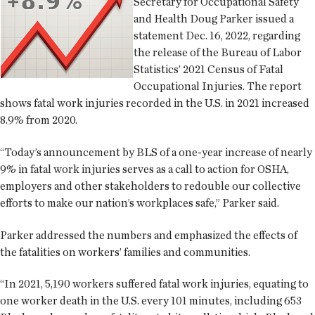
Secretary for Occupational Safety
and Health Doug Parker issued a
statement Dec. 16, 2022, regarding
the release of the Bureau of Labor
Statistics’ 2021 Census of Fatal
Occupational Injuries. The report
shows fatal work injuries recorded in the U.S. in 2021 increased
8.9% from 2020.
“Today’s announcement by BLS of a one-year increase of nearly
9% in fatal work injuries serves as a call to action for OSHA,
employers and other stakeholders to redouble our collective
efforts to make our nation’s workplaces safe,” Parker said.
Parker addressed the numbers and emphasized the effects of
the fatalities on workers’ families and communities.
“In 2021, 5,190 workers suffered fatal work injuries, equating to
one worker death in the U.S. every 101 minutes, including 653