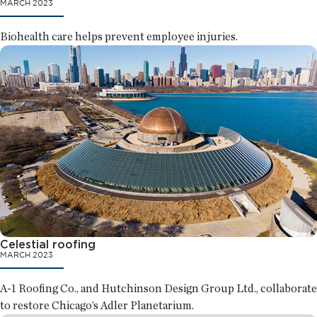
MARCH 2023
Biohealth care helps prevent employee injuries.
Celestial roofing
MARCH 2023
A-1 Roofing Co., and Hutchinson Design Group Ltd., collaborate
to restore Chicago’s Adler Planetarium.