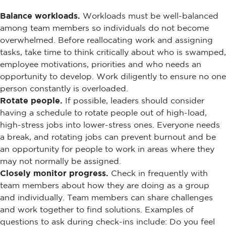
Balance workloads.
Workloads must be well-balanced
among team members so individuals do not become
overwhelmed. Before reallocating work and assigning
tasks, take time to think critically about who is swamped,
employee motivations, priorities and who needs an
opportunity to develop. Work diligently to ensure no one
person constantly is overloaded.
Rotate people.
If possible, leaders should consider
having a schedule to rotate people out of high-load,
high-stress jobs into lower-stress ones. Everyone needs
a break, and rotating jobs can prevent burnout and be
an opportunity for people to work in areas where they
may not normally be assigned.
Closely monitor progress.
Check in frequently with
team members about how they are doing as a group
and individually. Team members can share challenges
and work together to find solutions. Examples of
questions to ask during check-ins include: Do you feel