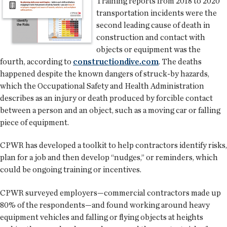
Training reports from 2018 to 2020
transportation incidents were the
second leading cause of death in
construction and contact with
objects or equipment was the
fourth, according to
constructiondive.com
. The deaths
happened despite the known dangers of struck-by hazards,
which the Occupational Safety and Health Administration
describes as an injury or death produced by forcible contact
between a person and an object, such as a moving car or falling
piece of equipment.
CPWR has developed a toolkit to help contractors identify risks,
plan for a job and then develop “nudges,” or reminders, which
could be ongoing training or incentives.
CPWR surveyed employers—commercial contractors made up
80% of the respondents—and found working around heavy
equipment vehicles and falling or flying objects at heights