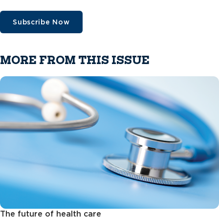
Subscribe Now
MORE FROM THIS ISSUE
The future of health care