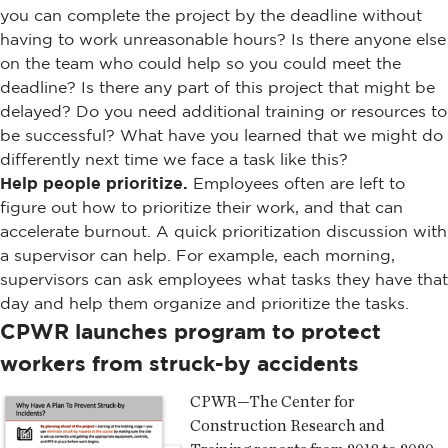
you can complete the project by the deadline without
having to work unreasonable hours? Is there anyone else
on the team who could help so you could meet the
deadline? Is there any part of this project that might be
delayed? Do you need additional training or resources to
be successful? What have you learned that we might do
differently next time we face a task like this?
Help people prioritize.
Employees often are left to
figure out how to prioritize their work, and that can
accelerate burnout. A quick prioritization discussion with
a supervisor can help. For example, each morning,
supervisors can ask employees what tasks they have that
day and help them organize and prioritize the tasks.
CPWR launches program to protect
workers from struck-by accidents
CPWR—The Center for
Construction Research and