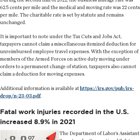
62.5 cents per mile and the medical and moving rate was 22 cents
per mile. The charitable rate is set by statute and remains
unchanged.
It is important to note under the Tax Cuts and Jobs Act,
taxpayers cannot claim a miscellaneous itemized deduction for
unreimbursed employee travel expenses. With the exception of
members of the Armed Forces on active duty moving under
orders to a permanent change of station, taxpayers also cannot
claim a deduction for moving expenses.
Additional information is available at
https://irs.gov/pub/irs-
drop/n-23-03.pdf
.
Fatal work injuries recorded in the U.S.
increased 8.9% in 2021
The Department of Labor’s Assistant