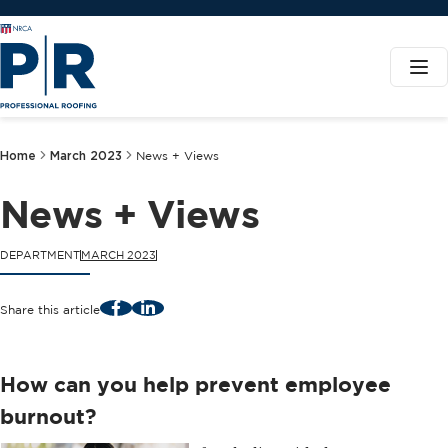
Home
March 2023
News + Views
News + Views
DEPARTMENT
MARCH 2023
Facebook
LinkedIn
Share this article
How can you help prevent employee
burnout?