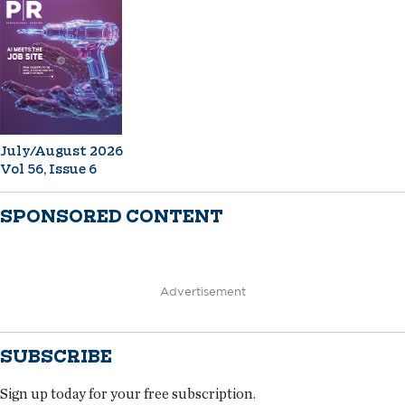
July/August 2026
Vol 56, Issue 6
SPONSORED CONTENT
Advertisement
SUBSCRIBE
Sign up today for your free subscription.