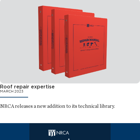
Roof repair expertise
MARCH 2023
NRCA releases a new addition to its technical library.