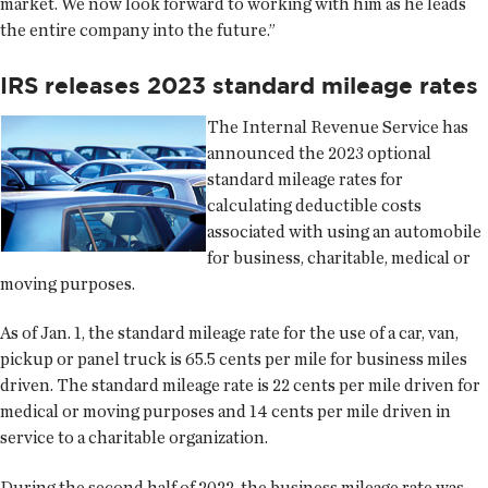
market. We now look forward to working with him as he leads
the entire company into the future.”
IRS releases 2023 standard mileage rates
The Internal Revenue Service has
announced the 2023 optional
standard mileage rates for
calculating deductible costs
associated with using an automobile
for business, charitable, medical or
moving purposes.
As of Jan. 1, the standard mileage rate for the use of a car, van,
pickup or panel truck is 65.5 cents per mile for business miles
driven. The standard mileage rate is 22 cents per mile driven for
medical or moving purposes and 14 cents per mile driven in
service to a charitable organization.
During the second half of 2022, the business mileage rate was