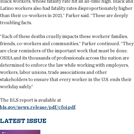
Black workers, whose fatality rate hit an all-time high. Black and
Latino workers also had fatality rates disproportionately higher
than their co-workers in 2021,” Parker said. “These are deeply
troubling facts.
“Each of these deaths cruelly impacts these workers’ families,
friends, co-workers and communities,” Parker continued. “They
are clear reminders of the important work that must be done.
OSHA and its thousands of professionals across the nation are
determined to enforce the law while working with employers,
workers, labor unions, trade associations and other
stakeholders to ensure that every worker in the U.S. ends their
workday safely.”
The BLS report is available at
bls.gov/news.release/pdf/cfoi.pdf
.
LATEST ISSUE