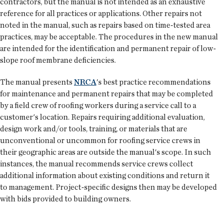
contractors, but the manual is not intended as an exhaustive
reference for all practices or applications. Other repairs not
noted in the manual, such as repairs based on time-tested area
practices, may be acceptable. The procedures in the new manual
are intended for the identification and permanent repair of low-
slope roof membrane deficiencies.
The manual presents
NRCA
's best practice recommendations
for maintenance and permanent repairs that may be completed
by a field crew of roofing workers during a service call to a
customer's location. Repairs requiring additional evaluation,
design work and/or tools, training, or materials that are
unconventional or uncommon for roofing service crews in
their geographic areas are outside the manual's scope. In such
instances, the manual recommends service crews collect
additional information about existing conditions and return it
to management. Project-specific designs then may be developed
with bids provided to building owners.