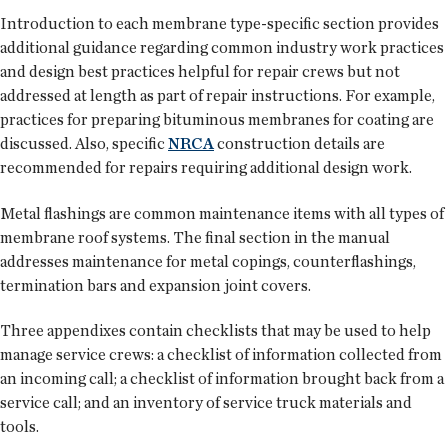
Introduction to each membrane type-specific section provides
additional guidance regarding common industry work practices
and design best practices helpful for repair crews but not
addressed at length as part of repair instructions. For example,
practices for preparing bituminous membranes for coating are
discussed. Also, specific
NRCA
construction details are
recommended for repairs requiring additional design work.
Metal flashings are common maintenance items with all types of
membrane roof systems. The final section in the manual
addresses maintenance for metal copings, counterflashings,
termination bars and expansion joint covers.
Three appendixes contain checklists that may be used to help
manage service crews: a checklist of information collected from
an incoming call; a checklist of information brought back from a
service call; and an inventory of service truck materials and
tools.