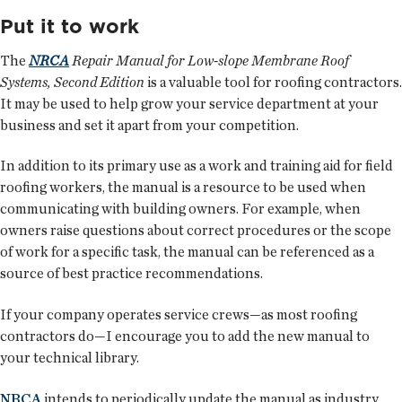
Put it to work
The
NRCA
Repair Manual for Low-slope Membrane Roof
Systems, Second Edition
is a valuable tool for roofing contractors.
It may be used to help grow your service department at your
business and set it apart from your competition.
In addition to its primary use as a work and training aid for field
roofing workers, the manual is a resource to be used when
communicating with building owners. For example, when
owners raise questions about correct procedures or the scope
of work for a specific task, the manual can be referenced as a
source of best practice recommendations.
If your company operates service crews—as most roofing
contractors do—I encourage you to add the new manual to
your technical library.
NRCA
intends to periodically update the manual as industry