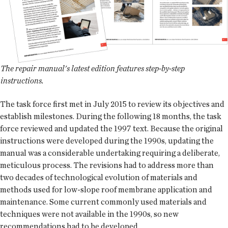
The repair manual's latest edition features step-by-step
instructions.
The task force first met in July 2015 to review its objectives and
establish milestones. During the following 18 months, the task
force reviewed and updated the 1997 text. Because the original
instructions were developed during the 1990s, updating the
manual was a considerable undertaking requiring a deliberate,
meticulous process. The revisions had to address more than
two decades of technological evolution of materials and
methods used for low-slope roof membrane application and
maintenance. Some current commonly used materials and
techniques were not available in the 1990s, so new
recommendations had to be developed.