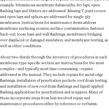
example, bituminous membrane fishmouths, dry laps, open
flashing laps and blisters are addressed. Missing T-joint covers
and open laps and splices are addressed for single-ply
membranes. Instructions for maintenance items address
membrane surfacing erosion, surface contamination, fastener
back-out, loose base and wall flashings, membranes bridging
over displaced or damaged insulation, and membrane tenting, as
well as other conditions.
About two-thirds through the inventory of procedures in each
membrane type-specific section are instructions for the most
complex—and typically most time-consuming—repairs
addressed in the manual. They include repairs for metal edge
flashings, installation of penetration pockets, roof drain testing,
and installation of new roof drain flashings and liquid-applied
flashing applications for penetrations and scuppers. Many of
these incorporate steps from less involved repair and
maintenance procedures either by reference or verbatim.