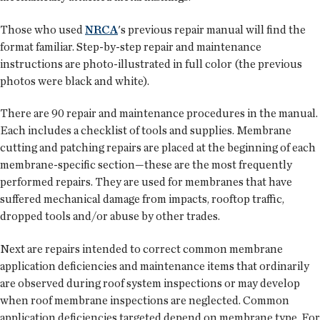
Those who used
NRCA
's previous repair manual will find the
format familiar. Step-by-step repair and maintenance
instructions are photo-illustrated in full color (the previous
photos were black and white).
There are 90 repair and maintenance procedures in the manual.
Each includes a checklist of tools and supplies. Membrane
cutting and patching repairs are placed at the beginning of each
membrane-specific section—these are the most frequently
performed repairs. They are used for membranes that have
suffered mechanical damage from impacts, rooftop traffic,
dropped tools and/or abuse by other trades.
Next are repairs intended to correct common membrane
application deficiencies and maintenance items that ordinarily
are observed during roof system inspections or may develop
when roof membrane inspections are neglected. Common
application deficiencies targeted depend on membrane type. For