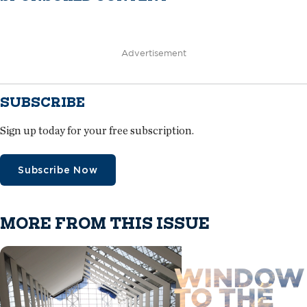
Advertisement
SUBSCRIBE
Sign up today for your free subscription.
Subscribe Now
MORE FROM THIS ISSUE