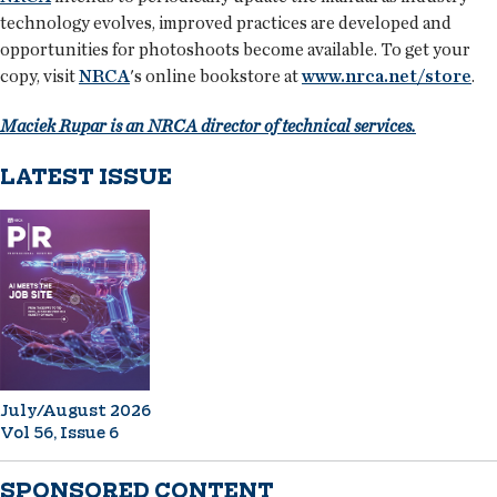
technology evolves, improved practices are developed and
opportunities for photoshoots become available. To get your
copy, visit
NRCA
's online bookstore at
www.nrca.net/store
.
Maciek Rupar is an NRCA director of technical services.
LATEST ISSUE
July/August 2026
Vol 56, Issue 6
SPONSORED CONTENT