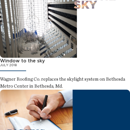
Window to the sky
JULY 2018
Wagner Roofing Co. replaces the skylight system on Bethesda
Metro Center in Bethesda, Md.