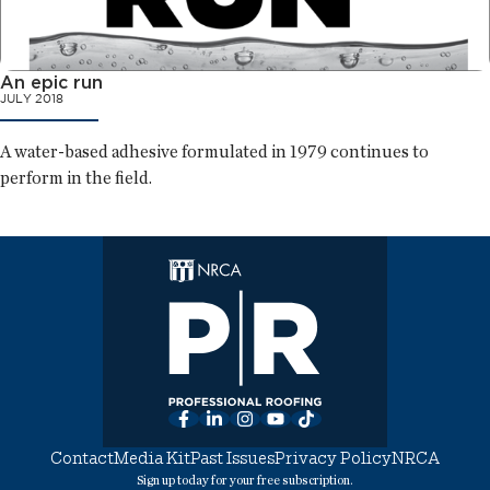
An epic run
JULY 2018
A water-based adhesive formulated in 1979 continues to
perform in the field.
Facebook
LinkedIn
Instagram
YouTube
TikTok
Contact
Media Kit
Past Issues
Privacy Policy
NRCA
Sign up today for your free subscription.