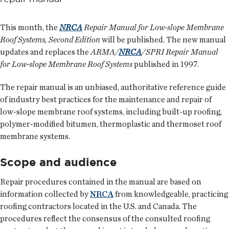
This month, the
NRCA
Repair Manual for Low-slope Membrane
Roof Systems, Second Edition
will be published. The new manual
updates and replaces the
ARMA/
NRCA
/SPRI Repair Manual
for Low-slope Membrane Roof Systems
published in 1997.
The repair manual is an unbiased, authoritative reference guide
of industry best practices for the maintenance and repair of
low-slope membrane roof systems, including built-up roofing,
polymer-modified bitumen, thermoplastic and thermoset roof
membrane systems.
Scope and audience
Repair procedures contained in the manual are based on
information collected by
NRCA
from knowledgeable, practicing
roofing contractors located in the U.S. and Canada. The
procedures reflect the consensus of the consulted roofing