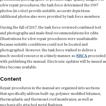
a few repair procedures, the task force determined the 1997
photos (in color) provide suitable, accurate depictions.
Additional photos also were provided by task force members.
During the fall of 2017, the task force reviewed combined text
and photographs and made final recommendations for edits.
Illustrations for a few repair procedures were unattainable
because suitable conditions could not be located and
photographed. However, the task force wished to deliver a
much-needed resource in a timely manner, so
NRCA
proceeded
with publishing the manual. Electronic updates will be issued as
they become available.
Content
Repair procedures in the manual are organized into sections
that specifically address built-up, polymer-modified bitumen,
thermoplastic and thermoset roof membranes, as well as
mechanically attached metal flashings.