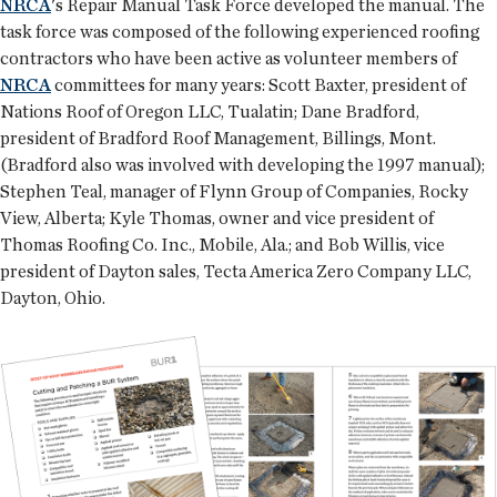
NRCA
's Repair Manual Task Force developed the manual. The
task force was composed of the following experienced roofing
contractors who have been active as volunteer members of
NRCA
committees for many years: Scott Baxter, president of
Nations Roof of Oregon LLC, Tualatin; Dane Bradford,
president of Bradford Roof Management, Billings, Mont.
(Bradford also was involved with developing the 1997 manual);
Stephen Teal, manager of Flynn Group of Companies, Rocky
View, Alberta; Kyle Thomas, owner and vice president of
Thomas Roofing Co. Inc., Mobile, Ala.; and Bob Willis, vice
president of Dayton sales, Tecta America Zero Company LLC,
Dayton, Ohio.