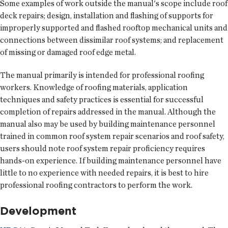
Some examples of work outside the manual's scope include roof
deck repairs; design, installation and flashing of supports for
improperly supported and flashed rooftop mechanical units and
connections between dissimilar roof systems; and replacement
of missing or damaged roof edge metal.
The manual primarily is intended for professional roofing
workers. Knowledge of roofing materials, application
techniques and safety practices is essential for successful
completion of repairs addressed in the manual. Although the
manual also may be used by building maintenance personnel
trained in common roof system repair scenarios and roof safety,
users should note roof system repair proficiency requires
hands-on experience. If building maintenance personnel have
little to no experience with needed repairs, it is best to hire
professional roofing contractors to perform the work.
Development