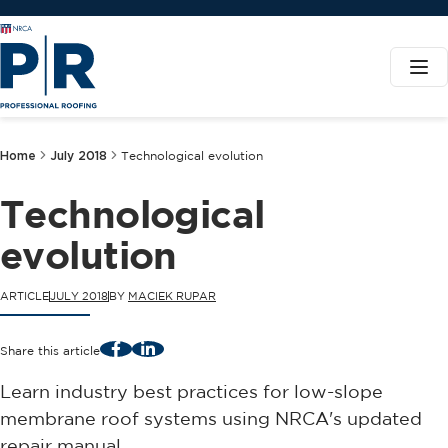
Home
July 2018
Technological evolution
Technological
evolution
ARTICLE
JULY 2018
BY
MACIEK RUPAR
Facebook
LinkedIn
Share this article
Learn industry best practices for low-slope
membrane roof systems using NRCA's updated
repair manual