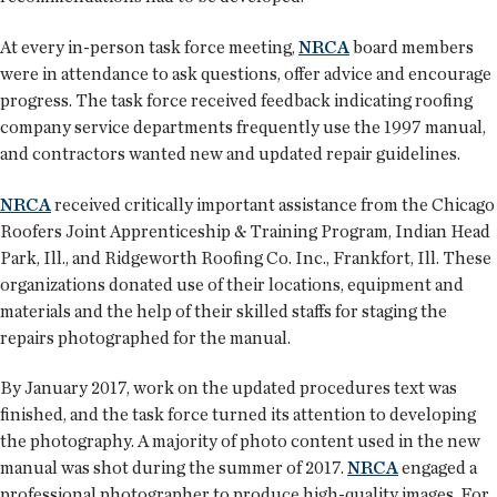
At every in-person task force meeting,
NRCA
board members
were in attendance to ask questions, offer advice and encourage
progress. The task force received feedback indicating roofing
company service departments frequently use the 1997 manual,
and contractors wanted new and updated repair guidelines.
NRCA
received critically important assistance from the Chicago
Roofers Joint Apprenticeship & Training Program, Indian Head
Park, Ill., and Ridgeworth Roofing Co. Inc., Frankfort, Ill. These
organizations donated use of their locations, equipment and
materials and the help of their skilled staffs for staging the
repairs photographed for the manual.
By January 2017, work on the updated procedures text was
finished, and the task force turned its attention to developing
the photography. A majority of photo content used in the new
manual was shot during the summer of 2017.
NRCA
engaged a
professional photographer to produce high-quality images. For