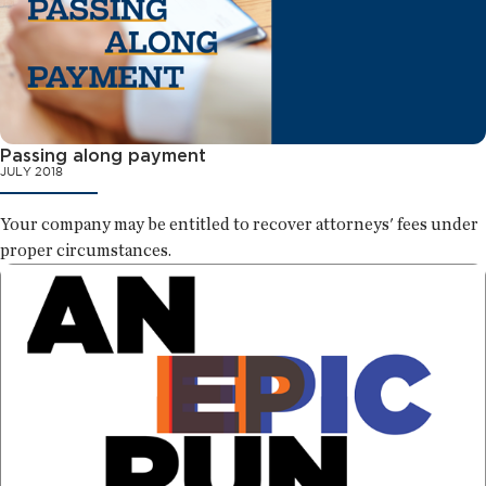
Passing along payment
JULY 2018
Your company may be entitled to recover attorneys' fees under
proper circumstances.