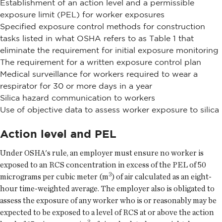
Establishment of an action level and a permissible
exposure limit (PEL) for worker exposures
Specified exposure control methods for construction
tasks listed in what OSHA refers to as Table 1 that
eliminate the requirement for initial exposure monitoring
The requirement for a written exposure control plan
Medical surveillance for workers required to wear a
respirator for 30 or more days in a year
Silica hazard communication to workers
Use of objective data to assess worker exposure to silica
Action level and PEL
Under OSHA's rule, an employer must ensure no worker is
exposed to an RCS concentration in excess of the PEL of 50
3
micrograms per cubic meter (m
) of air calculated as an eight-
hour time-weighted average. The employer also is obligated to
assess the exposure of any worker who is or reasonably may be
expected to be exposed to a level of RCS at or above the action
3