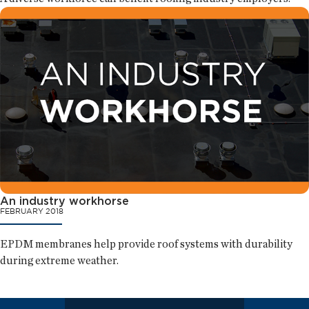
An industry workhorse
FEBRUARY 2018
EPDM membranes help provide roof systems with durability
during extreme weather.