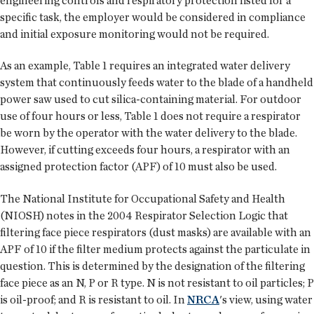
engineering controls and respiratory protection listed for a
specific task, the employer would be considered in compliance
and initial exposure monitoring would not be required.
As an example, Table 1 requires an integrated water delivery
system that continuously feeds water to the blade of a handheld
power saw used to cut silica-containing material. For outdoor
use of four hours or less, Table 1 does not require a respirator
be worn by the operator with the water delivery to the blade.
However, if cutting exceeds four hours, a respirator with an
assigned protection factor (APF) of 10 must also be used.
The National Institute for Occupational Safety and Health
(NIOSH) notes in the 2004 Respirator Selection Logic that
filtering face piece respirators (dust masks) are available with an
APF of 10 if the filter medium protects against the particulate in
question. This is determined by the designation of the filtering
face piece as an N, P or R type. N is not resistant to oil particles; P
is oil-proof; and R is resistant to oil. In
NRCA
's view, using water