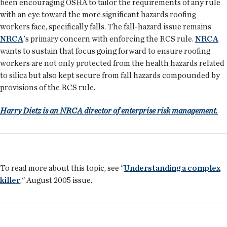
been encouraging OSHA to tailor the requirements of any rule
with an eye toward the more significant hazards roofing
workers face, specifically falls. The fall-hazard issue remains
NRCA
's primary concern with enforcing the RCS rule.
NRCA
wants to sustain that focus going forward to ensure roofing
workers are not only protected from the health hazards related
to silica but also kept secure from fall hazards compounded by
provisions of the RCS rule.
Harry Dietz is an NRCA director of enterprise risk management.
To read more about this topic, see "
Understanding a complex
killer
," August 2005 issue.