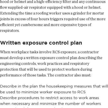
hood or helmet and a high-efficiency filter and any continuous
flow supplied-air respirator equipped with a hood or helmet.
Extending the time a roofing worker uses a grinder for mortar
joints in excess of four hours triggers required use of the more
efficient yet cumbersome and more expensive types of
respirators.
Written exposure control plan
When workplace tasks involve RCS exposure, a contractor
must develop a written exposure control plan describing the
engineering controls, work practices and respiratory
protection that will be used to protect workers during
performance of those tasks. The contractor also must:
Describe in the plan the housekeeping measures that will
be used to minimize worker exposure to RCS
Describe procedures to restrict access to work areas
when necessary and minimize the number of workers