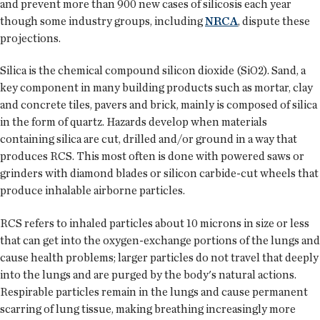
and prevent more than 900 new cases of silicosis each year
though some industry groups, including
NRCA
, dispute these
projections.
Silica is the chemical compound silicon dioxide (SiO2). Sand, a
key component in many building products such as mortar, clay
and concrete tiles, pavers and brick, mainly is composed of silica
in the form of quartz. Hazards develop when materials
containing silica are cut, drilled and/or ground in a way that
produces RCS. This most often is done with powered saws or
grinders with diamond blades or silicon carbide-cut wheels that
produce inhalable airborne particles.
RCS refers to inhaled particles about 10 microns in size or less
that can get into the oxygen-exchange portions of the lungs and
cause health problems; larger particles do not travel that deeply
into the lungs and are purged by the body's natural actions.
Respirable particles remain in the lungs and cause permanent
scarring of lung tissue, making breathing increasingly more