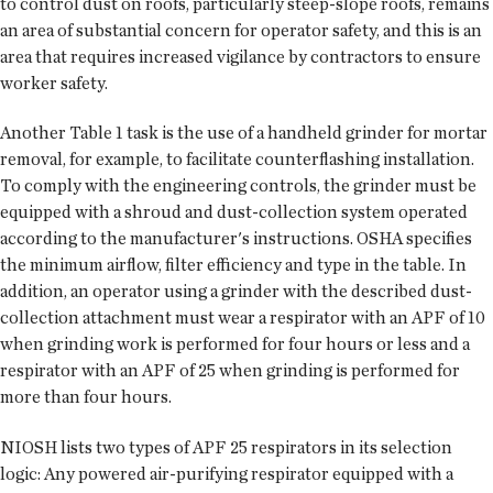
to control dust on roofs, particularly steep-slope roofs, remains
an area of substantial concern for operator safety, and this is an
area that requires increased vigilance by contractors to ensure
worker safety.
Another Table 1 task is the use of a handheld grinder for mortar
removal, for example, to facilitate counterflashing installation.
To comply with the engineering controls, the grinder must be
equipped with a shroud and dust-collection system operated
according to the manufacturer's instructions. OSHA specifies
the minimum airflow, filter efficiency and type in the table. In
addition, an operator using a grinder with the described dust-
collection attachment must wear a respirator with an APF of 10
when grinding work is performed for four hours or less and a
respirator with an APF of 25 when grinding is performed for
more than four hours.
NIOSH lists two types of APF 25 respirators in its selection
logic: Any powered air-purifying respirator equipped with a