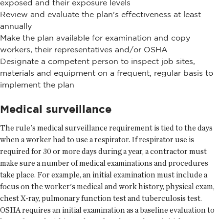
exposed and their exposure levels
Review and evaluate the plan's effectiveness at least
annually
Make the plan available for examination and copy
workers, their representatives and/or OSHA
Designate a competent person to inspect job sites,
materials and equipment on a frequent, regular basis to
implement the plan
Medical surveillance
The rule's medical surveillance requirement is tied to the days
when a worker had to use a respirator. If respirator use is
required for 30 or more days during a year, a contractor must
make sure a number of medical examinations and procedures
take place. For example, an initial examination must include a
focus on the worker's medical and work history, physical exam,
chest X-ray, pulmonary function test and tuberculosis test.
OSHA requires an initial examination as a baseline evaluation to