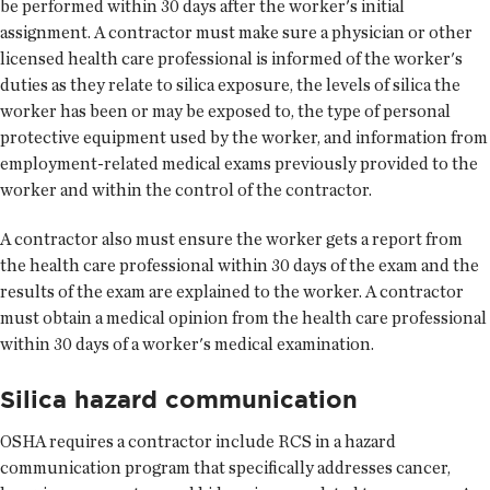
be performed within 30 days after the worker's initial
assignment. A contractor must make sure a physician or other
licensed health care professional is informed of the worker's
duties as they relate to silica exposure, the levels of silica the
worker has been or may be exposed to, the type of personal
protective equipment used by the worker, and information from
employment-related medical exams previously provided to the
worker and within the control of the contractor.
A contractor also must ensure the worker gets a report from
the health care professional within 30 days of the exam and the
results of the exam are explained to the worker. A contractor
must obtain a medical opinion from the health care professional
within 30 days of a worker's medical examination.
Silica hazard communication
OSHA requires a contractor include RCS in a hazard
communication program that specifically addresses cancer,