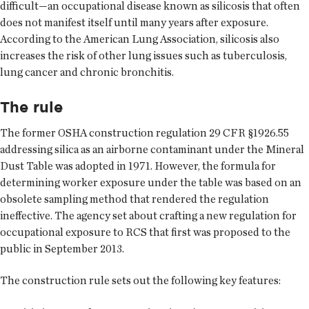
difficult—an occupational disease known as silicosis that often
does not manifest itself until many years after exposure.
According to the American Lung Association, silicosis also
increases the risk of other lung issues such as tuberculosis,
lung cancer and chronic bronchitis.
The rule
The former OSHA construction regulation 29 CFR §1926.55
addressing silica as an airborne contaminant under the Mineral
Dust Table was adopted in 1971. However, the formula for
determining worker exposure under the table was based on an
obsolete sampling method that rendered the regulation
ineffective. The agency set about crafting a new regulation for
occupational exposure to RCS that first was proposed to the
public in September 2013.
The construction rule sets out the following key features: