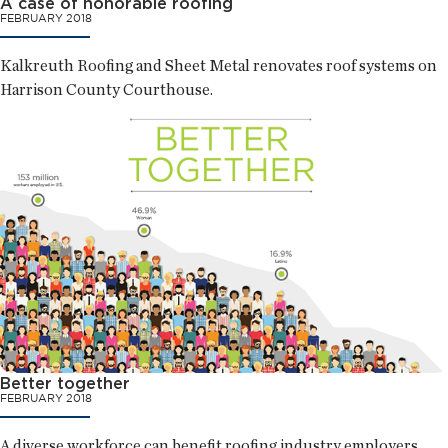
A case of honorable roofing
FEBRUARY 2018
Kalkreuth Roofing and Sheet Metal renovates roof systems on
Harrison County Courthouse.
Better together
FEBRUARY 2018
A diverse workforce can benefit roofing industry employers.