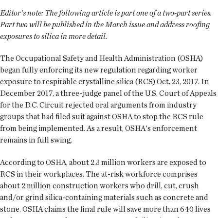
Editor's note:
The following article is part one of a two-part series.
Part two will be published in the March issue and address roofing
exposures to silica in more detail.
The Occupational Safety and Health Administration (OSHA)
began fully enforcing its new regulation regarding worker
exposure to respirable crystalline silica (RCS) Oct. 23, 2017. In
December 2017, a three-judge panel of the U.S. Court of Appeals
for the D.C. Circuit rejected oral arguments from industry
groups that had filed suit against OSHA to stop the RCS rule
from being implemented. As a result, OSHA's enforcement
remains in full swing.
According to OSHA, about 2.3 million workers are exposed to
RCS in their workplaces. The at-risk workforce comprises
about 2 million construction workers who drill, cut, crush
and/or grind silica-containing materials such as concrete and
stone. OSHA claims the final rule will save more than 640 lives