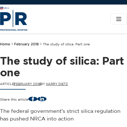
Home
February 2018
The study of silica: Part one
The study of silica: Part
one
ARTICLE
FEBRUARY 2018
BY
HARRY DIETZ
Facebook
LinkedIn
Share this article
The federal government's strict silica regulation
has pushed NRCA into action