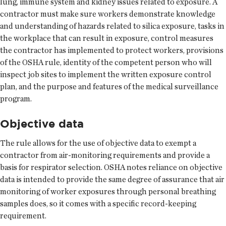
lung, immune system and kidney issues related to exposure. A
contractor must make sure workers demonstrate knowledge
and understanding of hazards related to silica exposure, tasks in
the workplace that can result in exposure, control measures
the contractor has implemented to protect workers, provisions
of the OSHA rule, identity of the competent person who will
inspect job sites to implement the written exposure control
plan, and the purpose and features of the medical surveillance
program.
Objective data
The rule allows for the use of objective data to exempt a
contractor from air-monitoring requirements and provide a
basis for respirator selection. OSHA notes reliance on objective
data is intended to provide the same degree of assurance that air
monitoring of worker exposures through personal breathing
samples does, so it comes with a specific record-keeping
requirement.