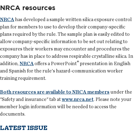
NRCA resources
NRCA
has developed a sample written silica exposure control
plan for members to use to develop their company-specific
plans required by the rule. The sample plan is easily edited to
allow company-specific information to be set out relating to
exposures their workers may encounter and procedures the
company has in place to address respirable crystalline silica. In
®
addition,
NRCA
offers a PowerPoint
presentation in English
and Spanish for the rule's hazard-communication worker
training requirement.
Both resources are available to NRCA members
under the
"Safety and insurance" tab at
www.nrca.net
. Please note your
member login information will be needed to access the
documents.
LATEST ISSUE