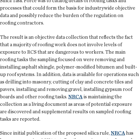
Silica Task Force was to catalog details of roofing tasks and
processes that could form the basis for industrywide objective
data and possibly reduce the burden of the regulation on
roofing contractors.
The result is an objective data collection that reflects the fact
that a majority of roofing work does not involve levels of
exposure to RCS that are dangerous to workers. The main
roofing tasks the sampling focused on were removing and
installing asphalt shingle, polymer-modified bitumen and built-
up roof systems. In addition, data is available for operations such
as drilling into masonry, cutting of clay and concrete tiles and
pavers, installing and removing gravel, installing gypsum roof
boards and other roofing tasks.
NRCA
is maintaining the
collection as a living document as areas of potential exposure
are discovered and supplemental results on sampled roofing
tasks are reported.
Since initial publication of the proposed silica rule,
NRCA
has