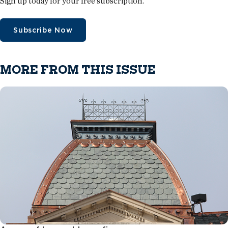
Sign up today for your free subscription.
Subscribe Now
MORE FROM THIS ISSUE