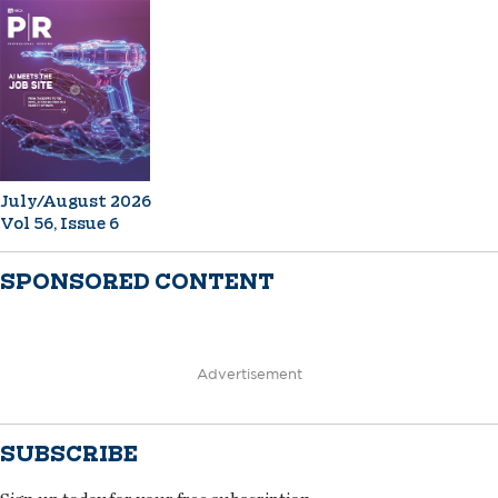
July/August 2026
Vol 56, Issue 6
SPONSORED CONTENT
Advertisement
SUBSCRIBE