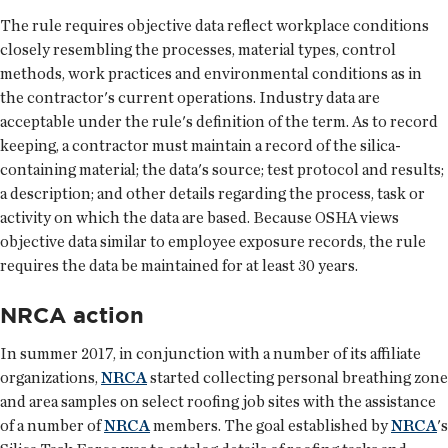
The rule requires objective data reflect workplace conditions
closely resembling the processes, material types, control
methods, work practices and environmental conditions as in
the contractor's current operations. Industry data are
acceptable under the rule's definition of the term. As to record
keeping, a contractor must maintain a record of the silica-
containing material; the data's source; test protocol and results;
a description; and other details regarding the process, task or
activity on which the data are based. Because OSHA views
objective data similar to employee exposure records, the rule
requires the data be maintained for at least 30 years.
NRCA action
In summer 2017, in conjunction with a number of its affiliate
organizations,
NRCA
started collecting personal breathing zone
and area samples on select roofing job sites with the assistance
of a number of
NRCA
members. The goal established by
NRCA
's