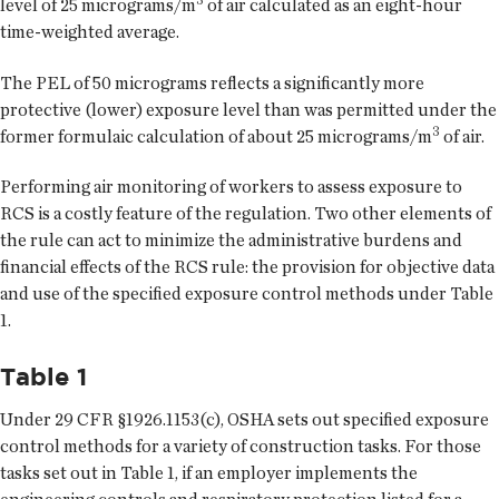
level of 25 micrograms/m
of air calculated as an eight-hour
time-weighted average.
The PEL of 50 micrograms reflects a significantly more
protective (lower) exposure level than was permitted under the
3
former formulaic calculation of about 25 micrograms/m
of air.
Performing air monitoring of workers to assess exposure to
RCS is a costly feature of the regulation. Two other elements of
the rule can act to minimize the administrative burdens and
financial effects of the RCS rule: the provision for objective data
and use of the specified exposure control methods under Table
1.
Table 1
Under 29 CFR §1926.1153(c), OSHA sets out specified exposure
control methods for a variety of construction tasks. For those
tasks set out in Table 1, if an employer implements the