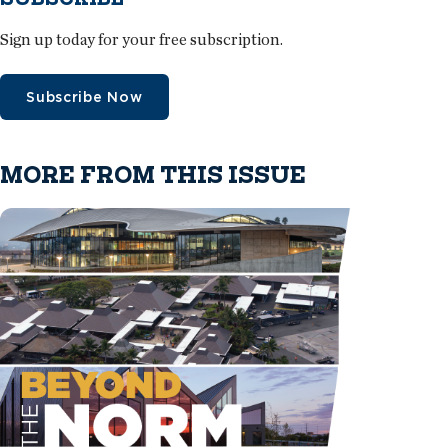
Sign up today for your free subscription.
Subscribe Now
MORE FROM THIS ISSUE