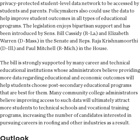
privacy-protected student-level data network to be accessed by
students and parents. Policymakers also could use the data to
help improve student outcomes in all types of educational
programs. The legislation enjoys bipartisan support and has
been introduced by Sens. Bill Cassidy (R-La.) and Elizabeth
Warren (D-Mass.) in the Senate and Reps. Raja Krishnamoorthi
(D-Ill.) and Paul Mitchell (R-Mich.) in the House.
The bill is strongly supported by many career and technical
educational institutions whose administrators believe providing
more data regarding educational and economic outcomes will
help students choose post-secondary educational programs
that are best for them. Many community college administrators
believe improving access to such data will ultimately attract
more students to technical schools and vocational training
programs, increasing the number of candidates interested in
pursuing careers in roofing and other industries as a result.
Outlook