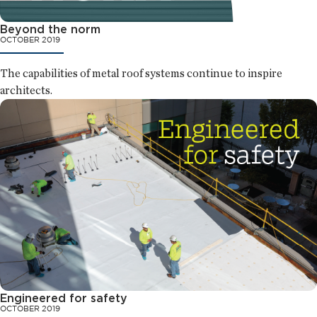
Beyond the norm
OCTOBER 2019
The capabilities of metal roof systems continue to inspire
architects.
Engineered for safety
OCTOBER 2019