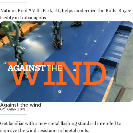
Nations Roof,® Villa Park, Ill., helps modernize the Rolls-Royce
facility in Indianapolis.
Against the wind
OCTOBER 2019
Get familiar with a new metal flashing standard intended to
improve the wind resistance of metal roofs.