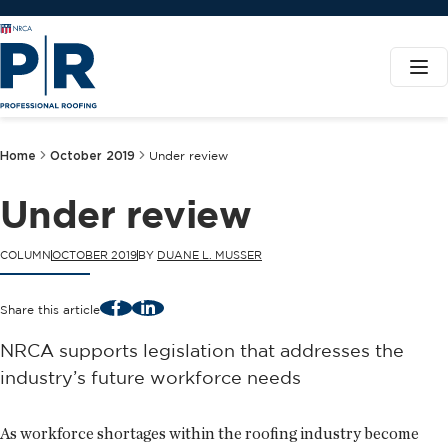
Home
October 2019
Under review
Under review
COLUMN
OCTOBER 2019
BY
DUANE L. MUSSER
Facebook
LinkedIn
Share this article
NRCA supports legislation that addresses the
industry’s future workforce needs
As workforce shortages within the roofing industry become