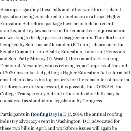
Hearings regarding these bills and other workforce-related
legislation being considered for inclusion in a broad Higher
Education Act reform package have been held in recent
months, and key lawmakers on the committees of jurisdiction
are working to bridge partisan disagreements. The efforts are
being led by Sen. Lamar Alexander (R-Tenn.), chairman of the
Senate Committee on Health, Education, Labor and Pensions,
and Sen. Patty Murray (D-Wash.), the committee’s ranking
Democrat. Alexander, who is retiring from Congress at the end
of 2020, has indicated getting a Higher Education Act reform bill
enacted into law is his top priority for the remainder of his term.
If reforms are not successful, it is possible the JOBS Act, the
College Transparency Act and other individual bills may be
considered as stand-alone legislation by Congress.
Participants in
Roofing Day in D.C.
2019, the annual roofing
industry advocacy event in Washington, D.C., advocated for
these two bills in April, and workforce issues will again be