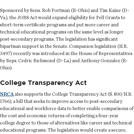
Sponsored by Sens. Rob Portman (R-Ohio) and Tim Kaine (D-
Va.), the JOBS Act would expand eligibility for Pell Grants to
short-term certificate programs and put more career and
technical educational programs on the same level as longer
post-secondary programs. The legislation has significant
bipartisan support in the Senate. Companion legislation (H.R.
3497) recently was introduced in the House of Representatives
by Reps. Cedric Richmond (D-La.) and Anthony Gonzalez (R-
Ohio).
College Transparency Act
NRCA
also supports the College Transparency Act (S. 800/H.R.
1766), a bill that seeks to improve access to post-secondary
educational and workforce data to better enable comparisons of
the cost and economic returns of completing a four-year
college degree to those of alternatives like career and technical
educational programs. The legislation would create a secure,