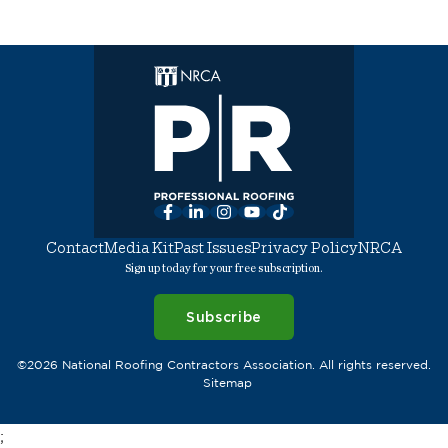
Facebook
LinkedIn
Instagram
YouTube
TikTok
Contact
Media Kit
Past Issues
Privacy Policy
NRCA
Sign up today for your free subscription.
Subscribe
©2026 National Roofing Contractors Association. All rights reserved.
Sitemap
;