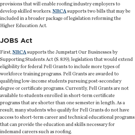
provisions that will enable roofing industry employers to
develop skilled workers.
NRCA
supports two bills that may be
included in a broader package of legislation reforming the
Higher Education Act.
JOBS Act
First,
NRCA
supports the Jumpstart Our Businesses by
Supporting Students Act (S. 839), legislation that would extend
eligibility for federal Pell Grants to include more types of
workforce training programs. Pell Grants are awarded to
qualifying low-income students pursuing post-secondary
degree or certificate programs. Currently, Pell Grants are not
available to students enrolled in short-term certificate
programs that are shorter than one semester in length. As a
result, many students who qualify for Pell Grants do not have
access to short-term career and technical educational programs
that can provide the education and skills necessary for
indemand careers such as roofing.