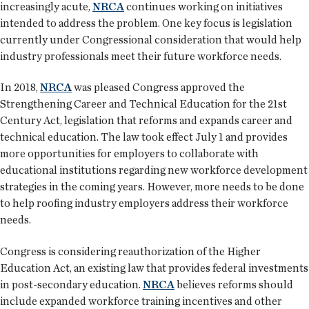
increasingly acute,
NRCA
continues working on initiatives
intended to address the problem. One key focus is legislation
currently under Congressional consideration that would help
industry professionals meet their future workforce needs.
In 2018,
NRCA
was pleased Congress approved the
Strengthening Career and Technical Education for the 21st
Century Act, legislation that reforms and expands career and
technical education. The law took effect July 1 and provides
more opportunities for employers to collaborate with
educational institutions regarding new workforce development
strategies in the coming years. However, more needs to be done
to help roofing industry employers address their workforce
needs.
Congress is considering reauthorization of the Higher
Education Act, an existing law that provides federal investments
in post-secondary education.
NRCA
believes reforms should
include expanded workforce training incentives and other