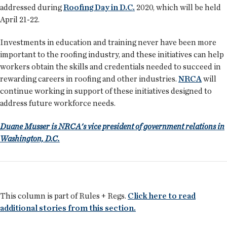
addressed during
Roofing Day in D.C.
2020, which will be held
April 21-22.
Investments in education and training never have been more
important to the roofing industry, and these initiatives can help
workers obtain the skills and credentials needed to succeed in
rewarding careers in roofing and other industries.
NRCA
will
continue working in support of these initiatives designed to
address future workforce needs.
Duane Musser is NRCA's vice president of government relations in
Washington, D.C.
This column is part of Rules + Regs.
Click here to read
additional stories from this section.