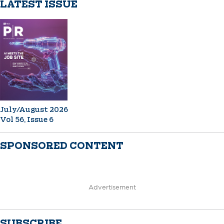
LATEST ISSUE
July/August 2026
Vol 56, Issue 6
SPONSORED CONTENT
Advertisement
SUBSCRIBE