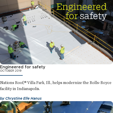
Engineered for safety
OCTOBER 2019
Nations Roof,® Villa Park, Ill., helps modernize the Rolls-Royce
facility in Indianapolis.
by
Chrystine Elle Hanus