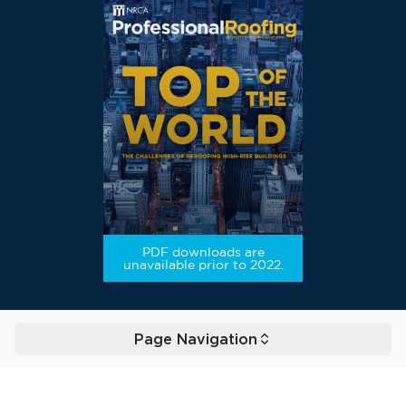
PDF downloads are
unavailable prior to 2022.
Page Navigation
Toggle