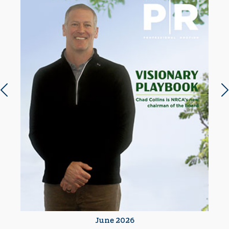
Previous slide
N
June 2026