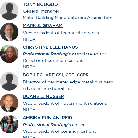
TONY BOUQUOT
General manager
Metal Building Manufacturers Association
MARK S. GRAHAM
Vice president of technical services
NRCA
CHRYSTINE ELLE HANUS
Professional Roofing
’s associate editor
Director of communications
NRCA
BOB LECLARE CSI, CDT, CCPR
Director of perimeter edge metal business
ATAS International Inc.
DUANE L. MUSSER
Vice president of government relations
NRCA
AMBIKA PUNIANI REID
Professional Roofing
's editor
Vice president of communications
NRCA