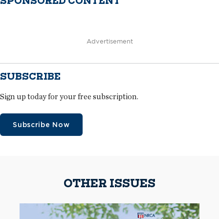
SPONSORED CONTENT
Advertisement
SUBSCRIBE
Sign up today for your free subscription.
Subscribe Now
OTHER ISSUES