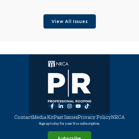
View All Issues
Facebook
LinkedIn
Instagram
YouTube
TikTok
Contact
Media Kit
Past Issues
Privacy Policy
NRCA
Sign up today for your free subscription.
Subscribe