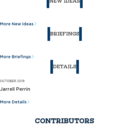
NEW IDEAS
More New Ideas
BRIEFINGS
More Briefings
DETAILS
OCTOBER 2019
Jarrell Perrin
More Details
CONTRIBUTORS