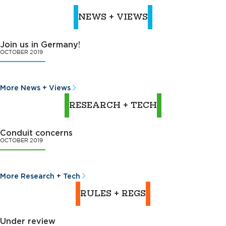
NEWS + VIEWS
Join us in Germany!
OCTOBER 2019
More News + Views
RESEARCH + TECH
Conduit concerns
OCTOBER 2019
More Research + Tech
RULES + REGS
Under review