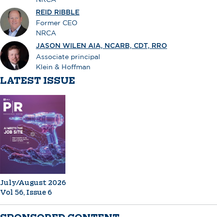
REID RIBBLE
Former CEO
NRCA
JASON WILEN AIA, NCARB, CDT, RRO
Associate principal
Klein & Hoffman
LATEST ISSUE
July/August 2026
Vol 56, Issue 6