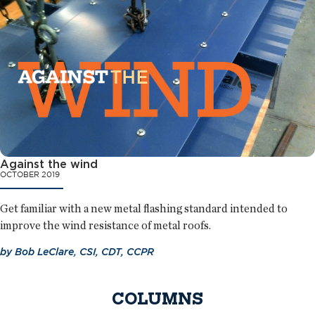
Against the wind
OCTOBER 2019
Get familiar with a new metal flashing standard intended to
improve the wind resistance of metal roofs.
by
Bob LeClare, CSI, CDT, CCPR
COLUMNS