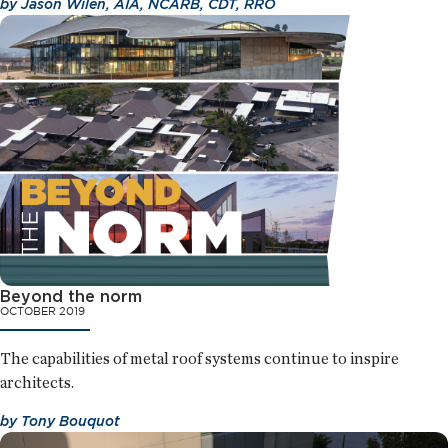
by
Jason Wilen, AIA, NCARB, CDT, RRO
Beyond the norm
OCTOBER 2019
The capabilities of metal roof systems continue to inspire
architects.
by
Tony Bouquot