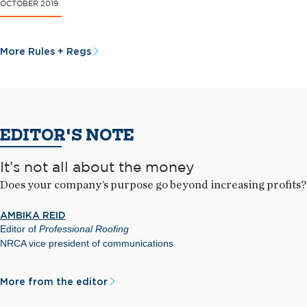
OCTOBER 2019
More Rules + Regs
EDITOR'S NOTE
It’s not all about the money
Does your company’s purpose go beyond increasing profits?
AMBIKA REID
Editor of
Professional Roofing
NRCA vice president of communications
More from the editor