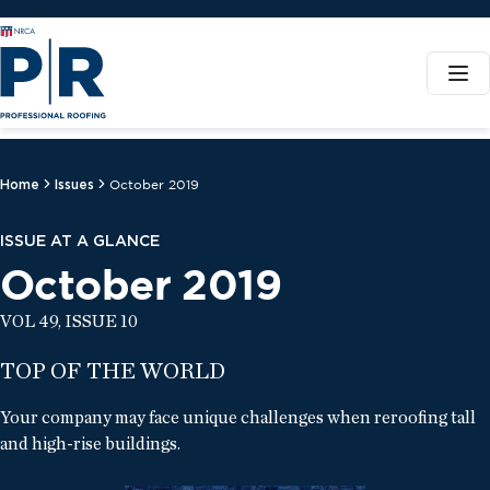
Home
Issues
October 2019
ISSUE AT A GLANCE
October 2019
VOL 49, ISSUE 10
TOP OF THE WORLD
Your company may face unique challenges when reroofing tall
and high-rise buildings.