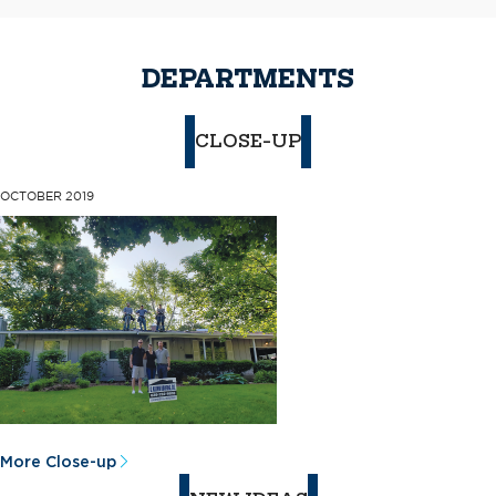
DEPARTMENTS
CLOSE-UP
OCTOBER 2019
More Close-up