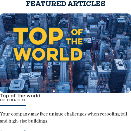
FEATURED ARTICLES
Top of the world
OCTOBER 2019
Your company may face unique challenges when reroofing tall
and high-rise buildings.