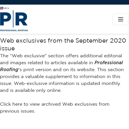
Web exclusives from the September 2020
issue
The "Web exclusive" section offers additional editorial
and images related to articles available in
Professional
Roofing
's print version and on its website. This section
provides a valuable supplement to information in this
issue. Web-exclusive information is updated monthly
and is available only online.
Click here to view archived Web exclusives from
previous issues.