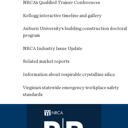
NRCA’s Qualified Trainer Conferences
Kellogg interactive timeline and gallery
Auburn University’s building construction doctoral
program
NRCA Industry Issue Update
Related market reports
Information about respirable crystalline silica
Virginia’s statewide emergency workplace safety
standards