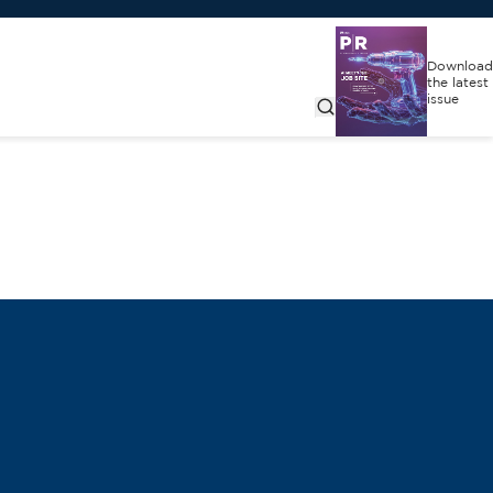
Download
the latest
issue