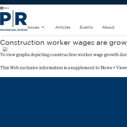
Issues
Articles
Events
About
Construction worker wages are growi
To view graphs depicting construction worker wage growth dur
This Web exclusive information is a supplement to
News + View