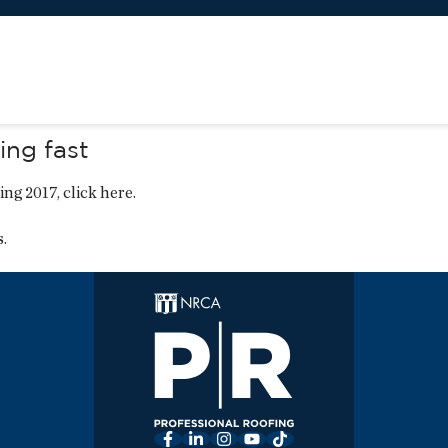
ng fast
ing 2017,
click here
.
s
.
Facebook
LinkedIn
Instagram
YouTube
TikTok