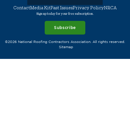
Contact
Media Kit
Past Issues
Privacy Policy
NRCA
Sign up today for your free subscription.
Subscribe
©2026 National Roofing Contractors Association. All rights reserved.
Sitemap