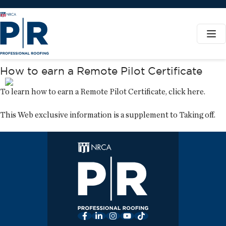
How to earn a Remote Pilot Certificate
To learn how to earn a Remote Pilot Certificate,
click here
.
This Web exclusive information is a supplement to
Taking off
.
Facebook
LinkedIn
Instagram
YouTube
TikTok