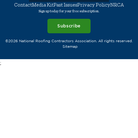
Contact
Media Kit
Past Issues
Privacy Policy
NRCA
Sign up today for your free subscription.
Subscribe
©2026 National Roofing Contractors Association. All rights reserved.
Sitemap
;