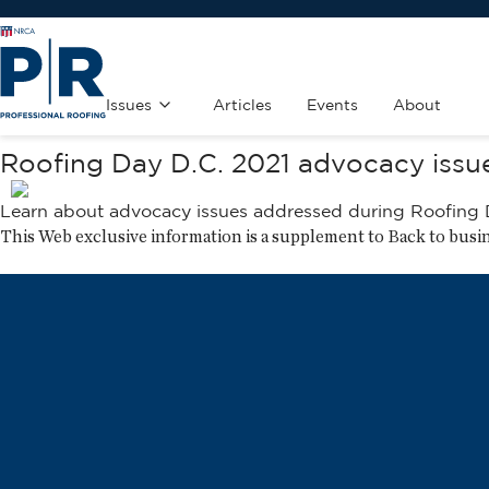
Issues
Articles
Events
About
Roofing Day D.C. 2021 advocacy issu
Learn about advocacy issues addressed during
Roofing 
This Web exclusive information is a supplement to
Back to busi