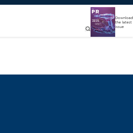
Download
the latest
issue