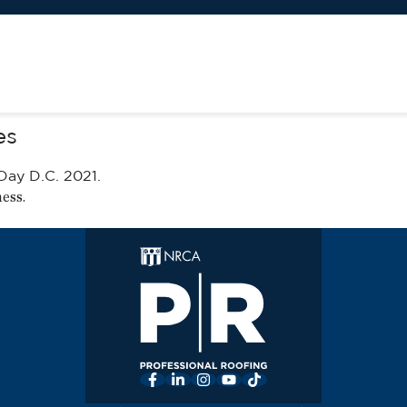
es
Day D.C. 2021
.
ness
.
Facebook
LinkedIn
Instagram
YouTube
TikTok