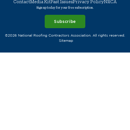
Contact
Media Kit
Past Issues
Privacy Policy
NRCA
Sign up today for your free subscription.
Subscribe
©2026 National Roofing Contractors Association. All rights reserved.
Sitemap