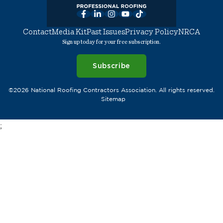
Facebook
LinkedIn
Instagram
YouTube
TikTok
Contact
Media Kit
Past Issues
Privacy Policy
NRCA
Sign up today for your free subscription.
Subscribe
©2026 National Roofing Contractors Association. All rights reserved.
Sitemap
;