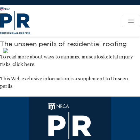
The unseen perils of residential roofing
To read more about ways to minimize musculoskeletal injury
risks,
click here
.
This Web exclusive information is a supplement to
Unseen
perils
.